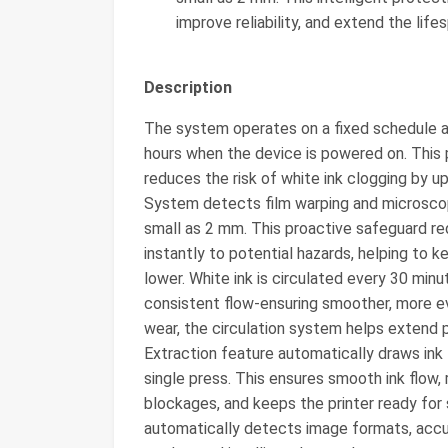
improve reliability, and extend the life
Description
The system operates on a fixed schedule an
hours when the device is powered on. This
reduces the risk of white ink clogging by 
System detects film warping and microscopic
small as 2 mm. This proactive safeguard 
instantly to potential hazards, helping to 
lower. White ink is circulated every 30 min
consistent flow-ensuring smoother, more ev
wear, the circulation system helps extend p
Extraction feature automatically draws ink 
single press. This ensures smooth ink flow,
blockages, and keeps the printer ready for s
automatically detects image formats, acc