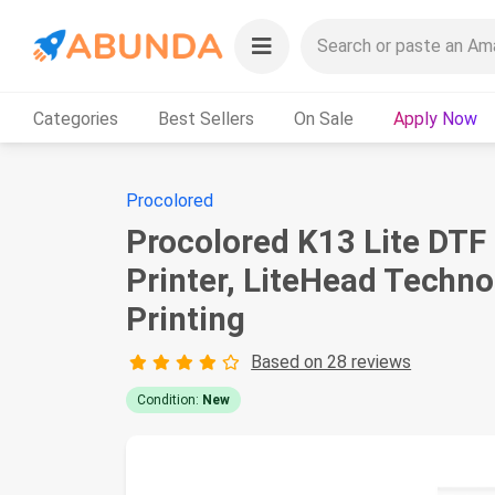
Categories
Best Sellers
On Sale
Apply Now
Procolored
Procolored K13 Lite DTF
Printer, LiteHead Techno
Printing
Based on 28 reviews
Condition:
New