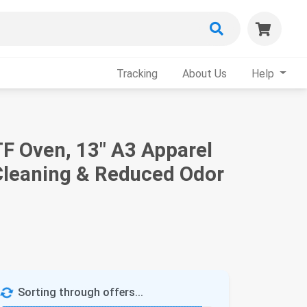
Tracking
About Us
Help
TF Oven, 13" A3 Apparel
 Cleaning & Reduced Odor
Sorting through offers...