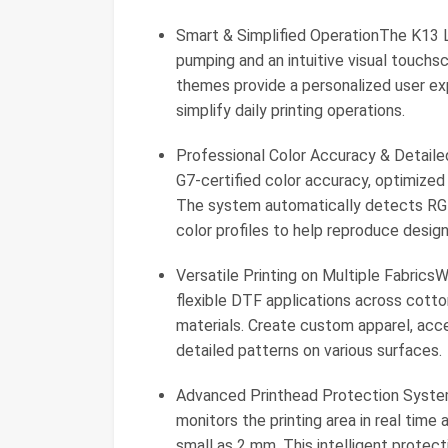
Smart & Simplified OperationThe K13 L
pumping and an intuitive visual touchs
themes provide a personalized user ex
simplify daily printing operations.
Professional Color Accuracy & Detaile
G7-certified color accuracy, optimized
The system automatically detects RG
color profiles to help reproduce design
Versatile Printing on Multiple FabricsW
flexible DTF applications across cotton
materials. Create custom apparel, acce
detailed patterns on various surfaces.
Advanced Printhead Protection Syste
monitors the printing area in real time
small as 2 mm. This intelligent protec