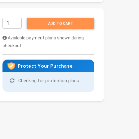
ADD TO CART
Available payment plans shown during
checkout
Protect Your Purchase
Checking for protection plans...