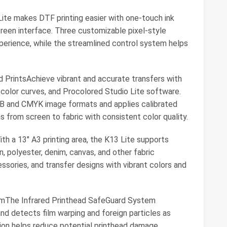
ite makes DTF printing easier with one-touch ink
creen interface. Three customizable pixel-style
perience, while the streamlined control system helps
d PrintsAchieve vibrant and accurate transfers with
 color curves, and Procolored Studio Lite software.
B and CMYK image formats and applies calibrated
s from screen to fabric with consistent color quality.
ith a 13" A3 printing area, the K13 Lite supports
, polyester, denim, canvas, and other fabric
ssories, and transfer designs with vibrant colors and
mThe Infrared Printhead SafeGuard System
 and detects film warping and foreign particles as
tion helps reduce potential printhead damage,