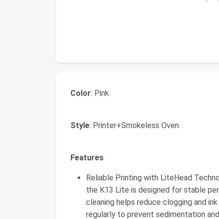
Color
: Pink
Style
: Printer+Smokeless Oven
Features
Reliable Printing with LiteHead Tech
the K13 Lite is designed for stable p
cleaning helps reduce clogging and ink 
regularly to prevent sedimentation and