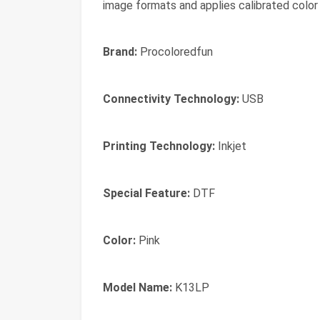
image formats and applies calibrated color 
Brand:
Procoloredfun
Connectivity Technology:
USB
Printing Technology:
Inkjet
Special Feature:
DTF
Color:
Pink
Model Name:
K13LP