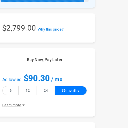
$2,799.00
Why this price?
Buy Now, Pay Later
$90.30
/ mo
As low as
6
12
24
36 months
Learn more