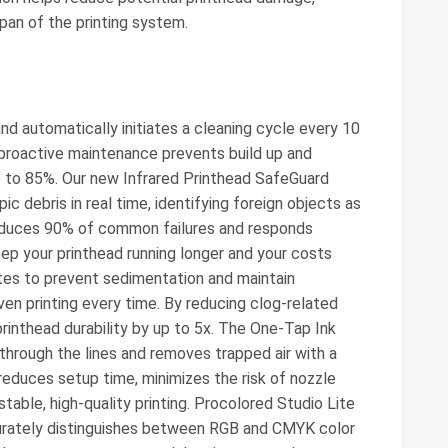
span of the printing system.
d automatically initiates a cleaning cycle every 10
 proactive maintenance prevents build up and
up to 85%. Our new Infrared Printhead SafeGuard
 debris in real time, identifying foreign objects as
reduces 90% of common failures and responds
keep your printhead running longer and your costs
utes to prevent sedimentation and maintain
en printing every time. By reducing clog-related
rinthead durability by up to 5x. The One-Tap Ink
through the lines and removes trapped air with a
 reduces setup time, minimizes the risk of nozzle
table, high-quality printing. Procolored Studio Lite
urately distinguishes between RGB and CMYK color