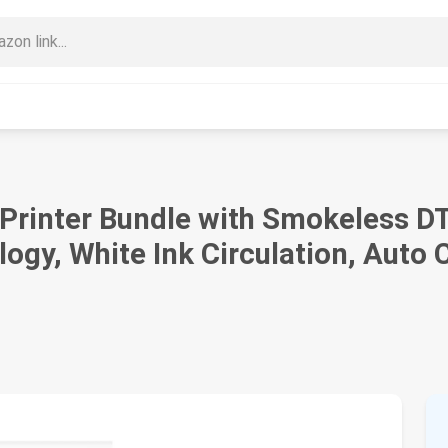
 Printer Bundle with Smokeless D
logy, White Ink Circulation, Auto