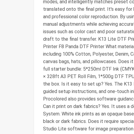
modes, and intelligently matches preset co
translated onto the final print. It's easy fo
and professional color reproduction. By usi
manual adjustments while achieving accurat
issues such as color cast and poor saturati
draft to the final transfer. K13 Lite DTF 
Printer F8 Panda DTF Printer What materials c
including 100% Cotton, Polyester, Denim, Ca
canvas bags, hats, and pillowcases. Does it
full starter bundle: 5*250ml DTF Ink (CMYK
× 328ft A3 PET Roll Film, 1*500g DTF TPU 
the box. Is it easy to set up? Yes. The K13 
guided setup instructions, and one-touch in
Procolored also provides software guidance
Can it print on dark fabrics? Yes. It uses 
System. White ink prints as an opaque base l
black or dark fabrics. Does it require spec
Studio Lite software for image preparati