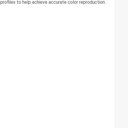
profiles to help achieve accurate color reproduction.