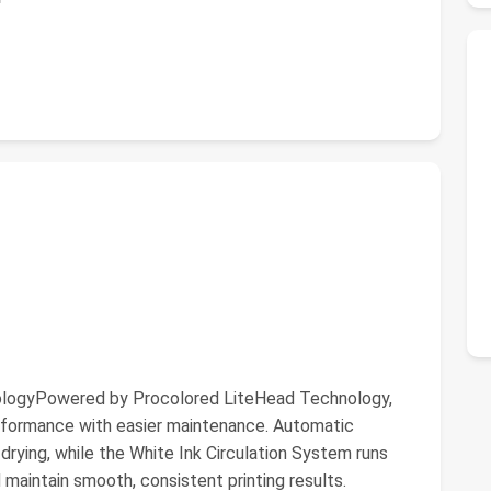
nologyPowered by Procolored LiteHead Technology,
erformance with easier maintenance. Automatic
drying, while the White Ink Circulation System runs
 maintain smooth, consistent printing results.