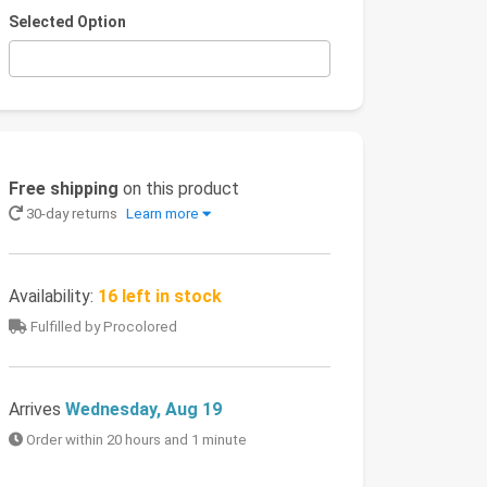
Selected Option
Free shipping
on this product
30-day returns
Learn more
Availability:
16 left in stock
Fulfilled by Procolored
Arrives
Wednesday, Aug 19
Order within 20 hours and 1 minute