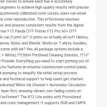
lor curves to ensure each hue is accurately
r beginners to achieve high-quality results with precise
ng precisely calibrated color curves, users can avoid
e color reproduction. This effectively resolves
on, and ensures consistent results from the digital
Printer F13 Panda DTF Printer F13 Pro A3+ DTF
an it print on? It prints on virtually all soft fabrics,
nvas, Nylon, and Blends. Works on T-shirts, hoodies,
 come with ink? Yes, all package options include a
 + White),1*250ml Printhead Cleaning Solution, 1*13"
Powder. Everything you need to start printing out of
Lite features an intuitive touchscreen control panel,
k pumping to simplify the initial setup process.
 and technical support to help users get started.
a dedicated White Ink Channel + Automatic Circulation
ayer first, ensuring vibrant, non-fading colors on
ial software? The K13 Lite works with Procolored
on and color management. It supports RGB and CMYK