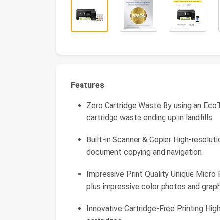
Features
Zero Cartridge Waste By using an EcoT
cartridge waste ending up in landfills
Built-in Scanner & Copier High-resoluti
document copying and navigation
Impressive Print Quality Unique Micr
plus impressive color photos and graph
Innovative Cartridge-Free Printing Hig