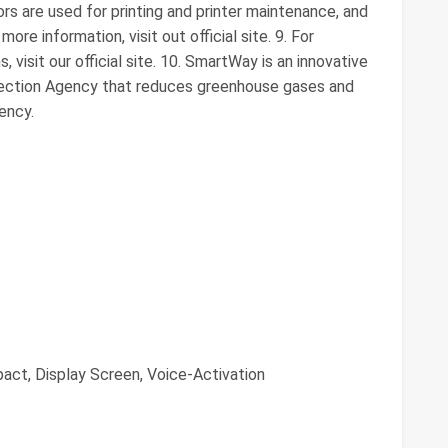
lors are used for printing and printer maintenance, and
more information, visit out official site. 9. For
 visit our official site. 10. SmartWay is an innovative
otection Agency that reduces greenhouse gases and
iency.
act, Display Screen, Voice-Activation