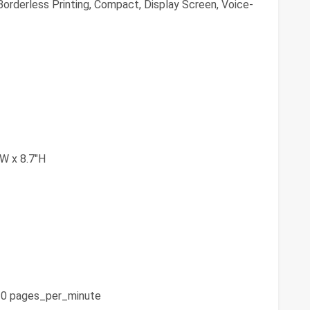
orderless Printing, Compact, Display Screen, Voice-
"W x 8.7"H
0 pages_per_minute