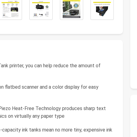
ank printer, you can help reduce the amount of
on flatbed scanner and a color display for easy
o Piezo Heat-Free Technology produces sharp text
ics on virtually any paper type
h-capacity ink tanks mean no more tiny, expensive ink