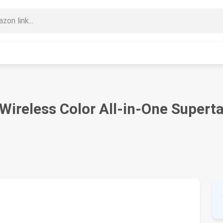
ireless Color All-in-One Superta