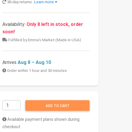
30-day returns
Learn more
Availability:
Only 8 left in stock, order
soon!
Fulfilled by Emma's Market (Made in USA)
Arrives
Aug 8 – Aug 10
Order within 1 hour and 30 minutes
ADD TO CART
Available payment plans shown during
checkout