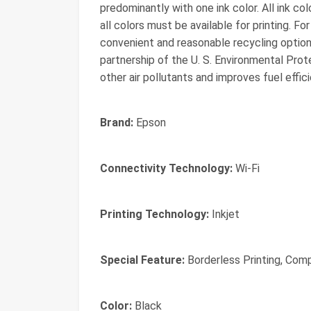
predominantly with one ink color. All ink co
all colors must be available for printing. For 
convenient and reasonable recycling options,
partnership of the U. S. Environmental Pr
other air pollutants and improves fuel effic
Brand:
Epson
Connectivity Technology:
Wi-Fi
Printing Technology:
Inkjet
Special Feature:
Borderless Printing, Comp
Color:
Black