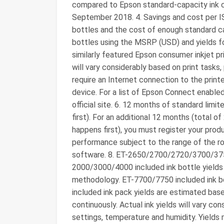
compared to Epson standard-capacity ink car
September 2018. 4. Savings and cost per I
bottles and the cost of enough standard ca
bottles using the MSRP (USD) and yields fo
similarly featured Epson consumer inkjet pr
will vary considerably based on print tasks
require an Internet connection to the printe
device. For a list of Epson Connect enabled
official site. 6. 12 months of standard lim
first). For an additional 12 months (total o
happens first), you must register your produc
performance subject to the range of the rou
software. 8. ET-2650/2700/2720/3700/3
2000/3000/4000 included ink bottle yields
methodology. ET-7700/7750 included ink bot
included ink pack yields are estimated bas
continuously. Actual ink yields will vary con
settings, temperature and humidity. Yields 