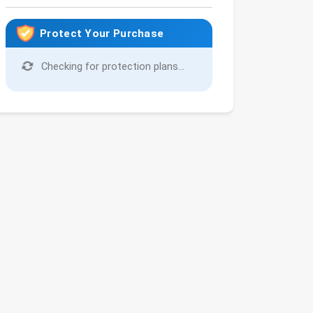
Protect Your Purchase
Checking for protection plans...