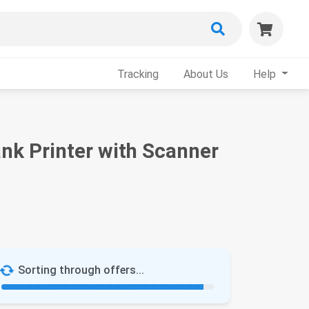
Tracking
About Us
Help
nk Printer with Scanner
Sorting through offers...