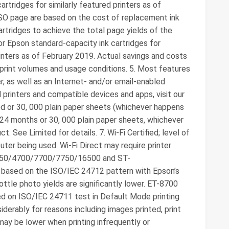
tridges for similarly featured printers as of
SO page are based on the cost of replacement ink
rtridges to achieve the total page yields of the
r Epson standard-capacity ink cartridges for
inters as of February 2019. Actual savings and costs
, print volumes and usage conditions. 5. Most features
r, as well as an Internet- and/or email-enabled
 printers and compatible devices and apps, visit our
ited or 30, 000 plain paper sheets (whichever happens
f 24 months or 30, 000 plain paper sheets, whichever
t. See Limited for details. 7. Wi-Fi Certified; level of
ter being used. Wi-Fi Direct may require printer
750/4700/7700/7750/16500 and ST-
 based on the ISO/IEC 24712 pattern with Epson’s
tle photo yields are significantly lower. ET-8700
ed on ISO/IEC 24711 test in Default Mode printing
siderably for reasons including images printed, print
may be lower when printing infrequently or