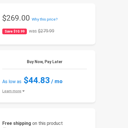
$269.00
Why this price?
was
$279.99
Save $10.99
Buy Now, Pay Later
$44.83
/ mo
As low as
Learn more
Free shipping
on this product