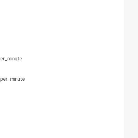
er_minute
per_minute