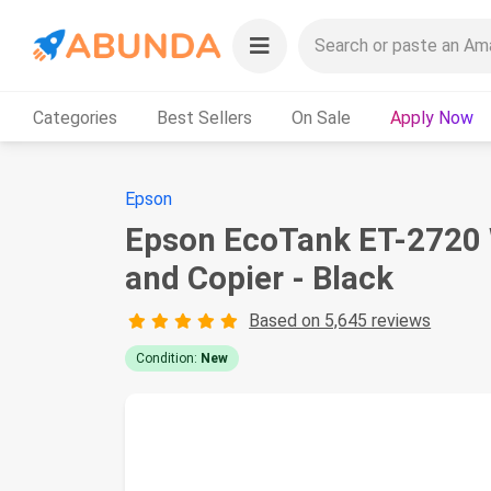
Categories
Best Sellers
On Sale
Apply Now
Epson
Epson EcoTank ET-2720 W
and Copier - Black
Based on 5,645 reviews
Condition:
New