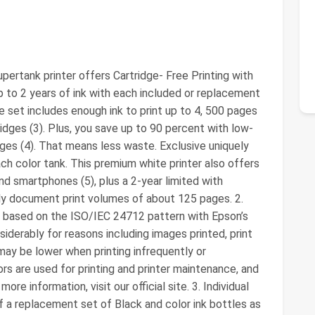
ertank printer offers Cartridge- Free Printing with
up to 2 years of ink with each included or replacement
e set includes enough ink to print up to 4, 500 pages
ridges (3). Plus, you save up to 90 percent with low-
dges (4). That means less waste. Exclusive uniquely
ach color tank. This premium white printer also offers
nd smartphones (5), plus a 2-year limited with
hly document print volumes of about 125 pages. 2.
s based on the ISO/IEC 24712 pattern with Epson’s
siderably for reasons including images printed, print
may be lower when printing infrequently or
lors are used for printing and printer maintenance, and
more information, visit our official site. 3. Individual
f a replacement set of Black and color ink bottles as