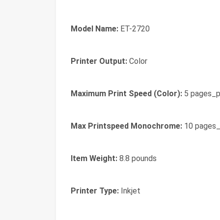
Model Name:
ET-2720
Printer Output:
Color
Maximum Print Speed (Color):
5 pages_p
Max Printspeed Monochrome:
10 pages_
Item Weight:
8.8 pounds
Printer Type:
Inkjet