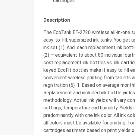
cartridges
Description
The EcoTank ET-2720 wireless all-in-one sup
easy-to-fill, supersized ink tanks. You get 
ink set (1). And, each replacement ink bottl
(2) ― equivalent to about 80 individual cart
cost replacement ink bottles vs. ink cartri
keyed EcoFit bottles make it easy to fill e
convenient wireless printing from tablets a
registration (6). 1. Based on average mont
Replacement and included ink bottle yield
methodology. Actual ink yields will vary con
settings, temperature and humidity. Yields 
predominantly with one ink color. All ink co
all colors must be available for printing. For 
cartridges estimate based on print yields o