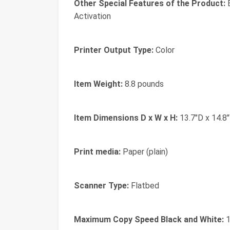
Other Special Features of the Product:
B
Activation
Printer Output Type:
Color
Item Weight:
8.8 pounds
Item Dimensions D x W x H:
13.7"D x 14.8
Print media:
Paper (plain)
Scanner Type:
Flatbed
Maximum Copy Speed Black and White:
1