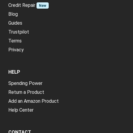
Credit Repair
New
Blog
Guides
Trustpilot
Terms
Privacy
HELP
Spending Power
Return a Product
Add an Amazon Product
Help Center
CONTACT