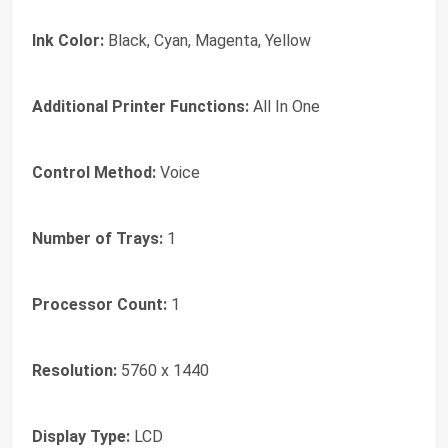
Ink Color:
Black, Cyan, Magenta, Yellow
Additional Printer Functions:
All In One
Control Method:
Voice
Number of Trays:
1
Processor Count:
1
Resolution:
5760 x 1440
Display Type:
LCD