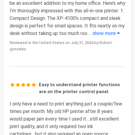
be an excellent addition to my home office. Here’s why
I’m thoroughly impressed with this all-in-one printer: 1.
Compact Design: The XP-4100’s compact and sleek
design is perfect for small spaces. It fits neatly on my
desk without taking up too much roo
...
show more
Reviewed in the United States on July 31, 2024 by Robert
gonzales
Easy to understand printer functions
are on the printer control panel.
I only have a need to print anything just a couple/few
times per month. My old HP printer after 8 years
would paper jam every time I used it....still excellent
print quality, and it only required two ink
cartridges....but it also required an open source