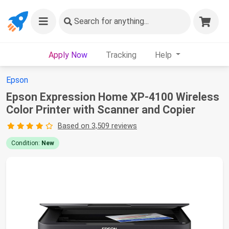
Search
for anything...
Apply Now
Tracking
Help
Epson
Epson Expression Home XP-4100 Wireless
Color Printer with Scanner and Copier
Based on 3,509 reviews
Condition:
New