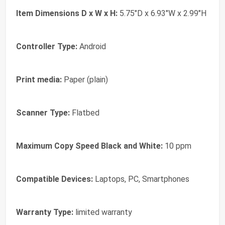
Item Dimensions D x W x H:
5.75"D x 6.93"W x 2.99"H
Controller Type:
Android
Print media:
Paper (plain)
Scanner Type:
Flatbed
Maximum Copy Speed Black and White:
10 ppm
Compatible Devices:
Laptops, PC, Smartphones
Warranty Type:
limited warranty