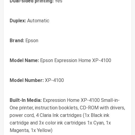
Dual-sided printing:
Yes
Duplex:
Automatic
Brand:
Epson
Model Name:
Epson Expression Home XP-4100
Model Number:
XP-4100
Built-In Media:
Expression Home XP-4100 Small-in-
One printer, instruction booklets, CD-ROM with drivers,
power cord, 4 Claria Ink cartridges (1x Black ink
cartridge and 3x color ink cartridges 1x Cyan, 1x
Magenta, 1x Yellow)