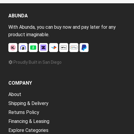
ABUNDA
With Abunda, you can buy now and pay later for any
product imaginable.
Proudly Built in San Diego
COMPANY
About
Shipping & Delivery
Returns Policy
Financing & Leasing
Explore Categories