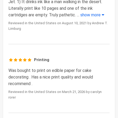
Jet. 1) It drinks ink like a man walking in the desert.
Literally print like 10 pages and one of the ink
cartridges are empty. Truly pathetic.
...
show more
Reviewed in the United States on August 10, 2021 by Andrew T.
Limburg
Printing
Was bought to print on edible paper for cake
decorating . Has a nice print quality and would
recommend .
Reviewed in the United States on March 21, 2026 by carolyn
rorer