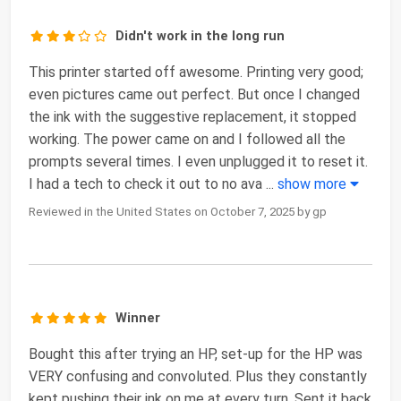
Didn't work in the long run
This printer started off awesome. Printing very good;
even pictures came out perfect. But once I changed
the ink with the suggestive replacement, it stopped
working. The power came on and I followed all the
prompts several times. I even unplugged it to reset it.
I had a tech to check it out to no ava
...
show more
Reviewed in the United States on October 7, 2025 by gp
Winner
Bought this after trying an HP, set-up for the HP was
VERY confusing and convoluted. Plus they constantly
kept pushing their ink on me at every turn. Sent it back