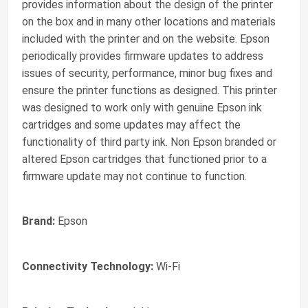
provides information about the design of the printer
on the box and in many other locations and materials
included with the printer and on the website. Epson
periodically provides firmware updates to address
issues of security, performance, minor bug fixes and
ensure the printer functions as designed. This printer
was designed to work only with genuine Epson ink
cartridges and some updates may affect the
functionality of third party ink. Non Epson branded or
altered Epson cartridges that functioned prior to a
firmware update may not continue to function.
Brand:
Epson
Connectivity Technology:
Wi-Fi