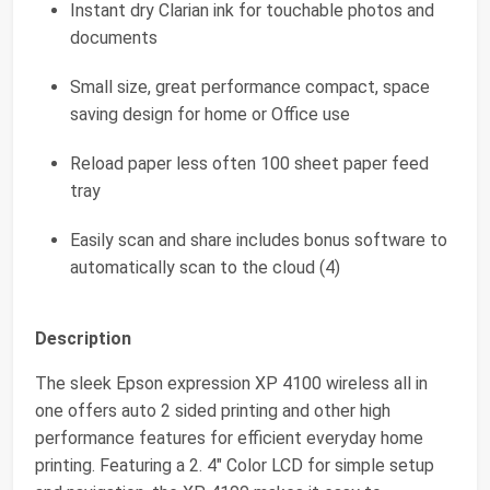
Instant dry Clarian ink for touchable photos and
documents
Small size, great performance compact, space
saving design for home or Office use
Reload paper less often 100 sheet paper feed
tray
Easily scan and share includes bonus software to
automatically scan to the cloud (4)
Description
The sleek Epson expression XP 4100 wireless all in
one offers auto 2 sided printing and other high
performance features for efficient everyday home
printing. Featuring a 2. 4" Color LCD for simple setup