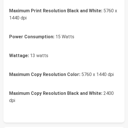
Maximum Print Resolution Black and White:
5760 x
1440 dpi
Power Consumption:
15 Watts
Wattage:
13 watts
Maximum Copy Resolution Color:
5760 x 1440 dpi
Maximum Copy Resolution Black and White:
2400
dpi