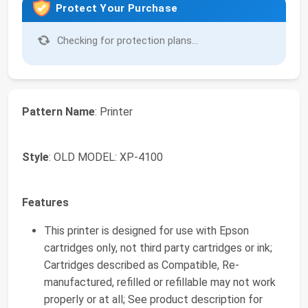
Protect Your Purchase
Checking for protection plans...
Pattern Name
: Printer
Style
: OLD MODEL: XP-4100
Features
This printer is designed for use with Epson
cartridges only, not third party cartridges or ink;
Cartridges described as Compatible, Re-
manufactured, refilled or refillable may not work
properly or at all; See product description for