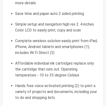
more details
Save time and paper auto 2 sided printing
Simple setup and navigation high res 2. 4 inches
Color LCD to easily print, copy and scan
Complete wireless solution easily print from iPad,
iPhone, Android tablets and smartphones (1);
includes Wi Fi Direct (3)
Affordable individual ink cartridges replace only
the cartridge that runs out. Operating
temperature - 10 to 35 degree Celsius
Hands free voice activated printing (2) to print a
variety of projects and documents, including your
to do and shopping lists