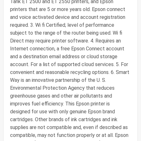
Tank ET 2500 and ET 2550 printers, and Epson
printers that are 5 or more years old. Epson connect
and voice activated device and account registration
required. 3. Wi fi Certified; level of performance
subject to the range of the router being used. Wi fi
Direct may require printer software. 4. Requires an
Internet connection, a free Epson Connect account
and a destination email address or cloud storage
account. For a list of supported cloud services. 5. For
convenient and reasonable recycling options. 6. Smart
Way is an innovative partnership of the U. S.
Environmental Protection Agency that reduces
greenhouse gases and other air pollutants and
improves fuel efficiency. This Epson printer is
designed for use with only genuine Epson brand
cartridges. Other brands of ink cartridges and ink
supplies are not compatible and, even if described as
compatible, may not function properly or at all. Epson