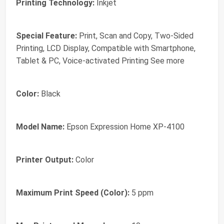
Printing Technology:
Inkjet
Special Feature:
Print, Scan and Copy, Two-Sided
Printing, LCD Display, Compatible with Smartphone,
Tablet & PC, Voice-activated Printing See more
Color:
Black
Model Name:
Epson Expression Home XP-4100
Printer Output:
Color
Maximum Print Speed (Color):
5 ppm