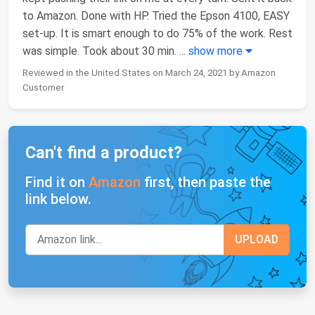
to Amazon. Done with HP. Tried the Epson 4100, EASY
set-up. It is smart enough to do 75% of the work. Rest
was simple. Took about 30 min.
...
show more
Reviewed in the United States on March 24, 2021 by Amazon
Customer
Can't find a product?
Find it on
Amazon
first, then paste the
link below.