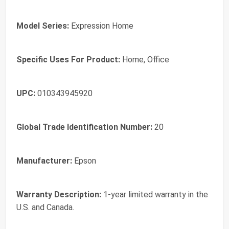
Model Series:
Expression Home
Specific Uses For Product:
Home, Office
UPC:
010343945920
Global Trade Identification Number:
20
Manufacturer:
Epson
Warranty Description:
1-year limited warranty in the
U.S. and Canada.