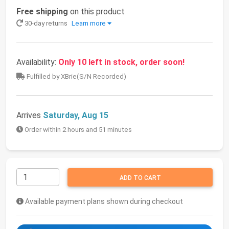
Free shipping
on this product
30-day returns
Learn more
Availability:
Only 10 left in stock, order soon!
Fulfilled by XBrie(S/N Recorded)
Arrives
Saturday, Aug 15
Order within 2 hours and 51 minutes
ADD TO CART
Available payment plans shown during checkout