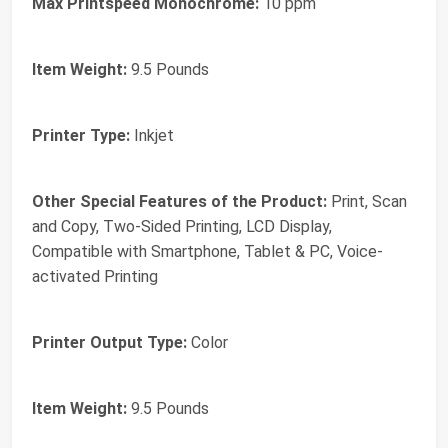
Max Printspeed Monochrome:
10 ppm
Item Weight:
9.5 Pounds
Printer Type:
Inkjet
Other Special Features of the Product:
Print, Scan
and Copy, Two-Sided Printing, LCD Display,
Compatible with Smartphone, Tablet & PC, Voice-
activated Printing
Printer Output Type:
Color
Item Weight:
9.5 Pounds