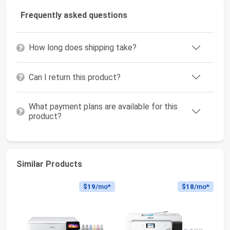
Frequently asked questions
How long does shipping take?
Can I return this product?
What payment plans are available for this
product?
Similar Products
$19
/mo*
$18
/mo*