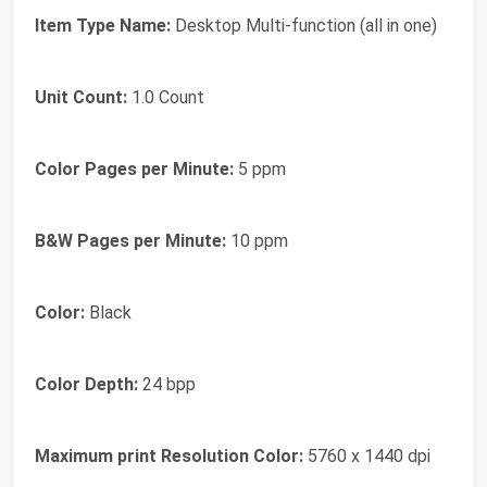
Item Type Name:
Desktop Multi-function (all in one)
Unit Count:
1.0 Count
Color Pages per Minute:
5 ppm
B&W Pages per Minute:
10 ppm
Color:
Black
Color Depth:
24 bpp
Maximum print Resolution Color:
5760 x 1440 dpi