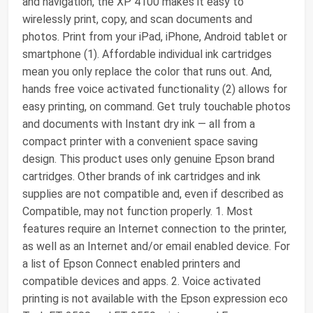
and navigation, the XP 4100 makes it easy to
wirelessly print, copy, and scan documents and
photos. Print from your iPad, iPhone, Android tablet or
smartphone (1). Affordable individual ink cartridges
mean you only replace the color that runs out. And,
hands free voice activated functionality (2) allows for
easy printing, on command. Get truly touchable photos
and documents with Instant dry ink ― all from a
compact printer with a convenient space saving
design. This product uses only genuine Epson brand
cartridges. Other brands of ink cartridges and ink
supplies are not compatible and, even if described as
Compatible, may not function properly. 1. Most
features require an Internet connection to the printer,
as well as an Internet and/or email enabled device. For
a list of Epson Connect enabled printers and
compatible devices and apps. 2. Voice activated
printing is not available with the Epson expression eco