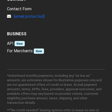
Contact Form
[email protected]
BUSINESS
API
New
For Merchants
New
*Advertised monthly payments, including any "as low as"
amounts, are estimates shown for illustrative purposes only and
are not guaranteed offers of credit or lease. Actual payment
amounts, terms, APRs, fees, providers, approval outcomes, and
available offers may vary based on provider criteria, customer
eligibility, purchase amount, taxes, shipping, and other
transaction details.
**"No credit needed" leasing options refer to lease-to-own or