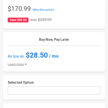
$170.99
Why this price?
was
$259.99
Save $89.00
Buy Now, Pay Later
$28.50
/ mo
As low as
Learn more
Selected Option