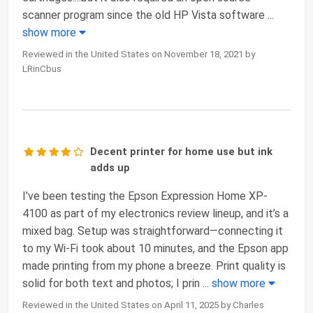
scanner program since the old HP Vista software
...
show more
Reviewed in the United States on November 18, 2021 by
LRinCbus
Decent printer for home use but ink
adds up
I’ve been testing the Epson Expression Home XP-
4100 as part of my electronics review lineup, and it’s a
mixed bag. Setup was straightforward—connecting it
to my Wi-Fi took about 10 minutes, and the Epson app
made printing from my phone a breeze. Print quality is
solid for both text and photos; I prin
...
show more
Reviewed in the United States on April 11, 2025 by Charles