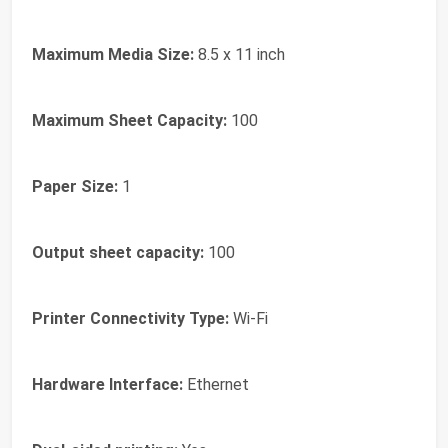
Maximum Media Size:
8.5 x 11 inch
Maximum Sheet Capacity:
100
Paper Size:
1
Output sheet capacity:
100
Printer Connectivity Type:
Wi-Fi
Hardware Interface:
Ethernet