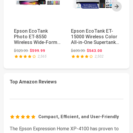
Next
Epson EcoTank
Epson EcoTank ET-
Ep
Photo ET-8550
15000 Wireless Color
28
Wireless Wide-Format
All-in-One Supertank
Al
All-in-One Tank
Printer with ...
Pr
Original price: $929.99
Original price: $699.99
$929.99
$599.99
$699.99
$543.00
$2
Printer...
2,565
2,502
Top Amazon Reviews
Compact, Efficient, and User-Friendly
The Epson Expression Home XP-4100 has proven to