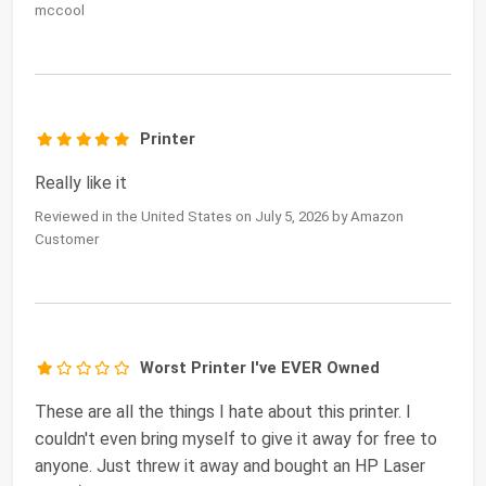
mccool
Printer
Really like it
Reviewed in the United States on July 5, 2026 by Amazon
Customer
Worst Printer I've EVER Owned
These are all the things I hate about this printer. I
couldn't even bring myself to give it away for free to
anyone. Just threw it away and bought an HP Laser