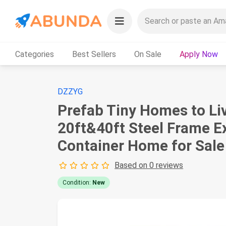
Categories
Best Sellers
On Sale
Apply Now
DZZYG
Prefab Tiny Homes to Liv
20ft&40ft Steel Frame 
Container Home for Sale
Based on 0 reviews
Condition:
New