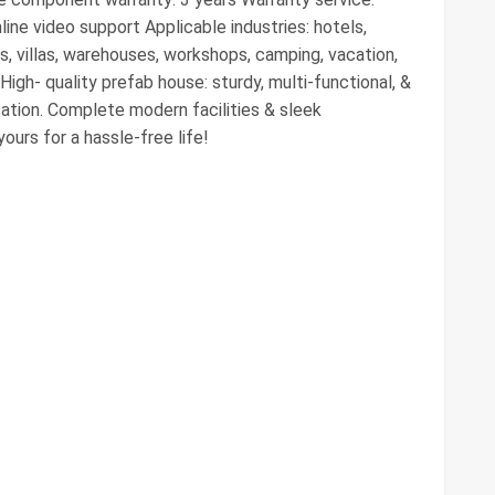
line video support Applicable industries: hotels,
s, villas, warehouses, workshops, camping, vacation,
igh- quality prefab house: sturdy, multi-functional, &
cation. Complete modern facilities & sleek
ours for a hassle-free life!