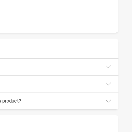
is product?