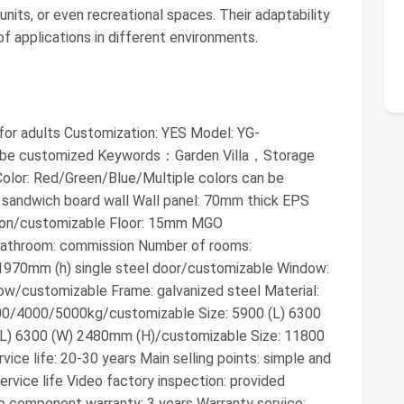
 units, or even recreational spaces. Their adaptability
f applications in different environments.
 for adults Customization: YES Model: YG-
n be customized Keywords：Garden Villa，Storage
or: Red/Green/Blue/Multiple colors can be
 sandwich board wall Wall panel: 70mm thick EPS
tion/customizable Floor: 15mm MGO
Bathroom: commission Number of rooms:
 1970mm (h) single steel door/customizable Window:
w/customizable Frame: galvanized steel Material:
3000/4000/5000kg/customizable Size: 5900 (L) 6300
(L) 6300 (W) 2480mm (H)/customizable Size: 11800
ce life: 20-30 years Main selling points: simple and
rvice life Video factory inspection: provided
e component warranty: 3 years Warranty service: