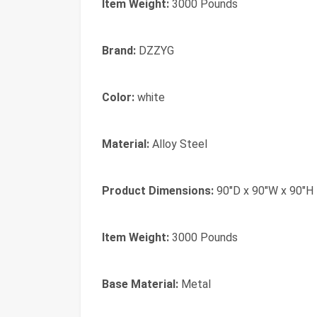
Item Weight:
3000 Pounds
Brand:
DZZYG
Color:
white
Material:
Alloy Steel
Product Dimensions:
90"D x 90"W x 90"H
Item Weight:
3000 Pounds
Base Material:
Metal