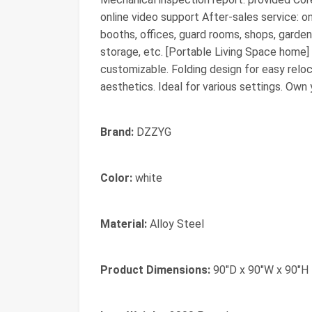
online video support After-sales service: on
booths, offices, guard rooms, shops, garden
storage, etc. [Portable Living Space home] H
customizable. Folding design for easy relo
aesthetics. Ideal for various settings. Own y
Brand:
DZZYG
Color:
white
Material:
Alloy Steel
Product Dimensions:
90"D x 90"W x 90"H