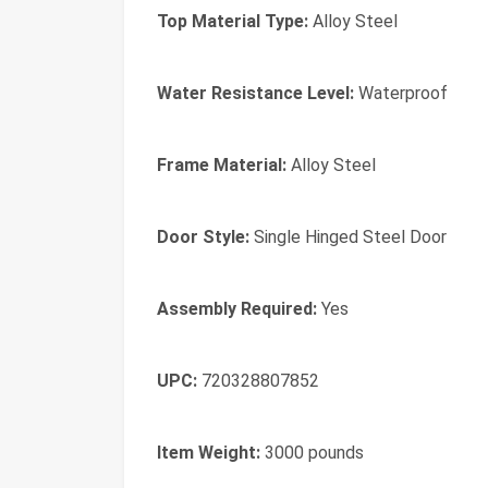
Top Material Type:
Alloy Steel
Water Resistance Level:
Waterproof
Frame Material:
Alloy Steel
Door Style:
Single Hinged Steel Door
Assembly Required:
Yes
UPC:
720328807852
Item Weight:
3000 pounds