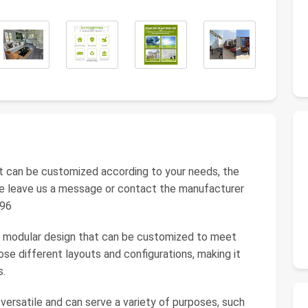
t can be customized according to your needs, the
ease leave us a message or contact the manufacturer
896
s a modular design that can be customized to meet
e different layouts and configurations, making it
s.
 versatile and can serve a variety of purposes, such