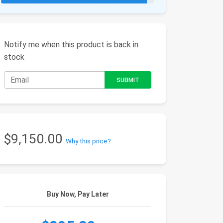
Notify me when this product is back in
stock
$9,150.00
Why this price?
Buy Now, Pay Later