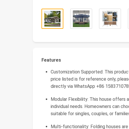
Features
Customization Supported: This produc
price listed is for reference only, pl
directly via WhatsApp +86 15837107
Modular Flexibility: This house offer
individual needs. Homeowners can choos
suitable for singles, couples, or familie
Multi-functionality: Folding houses are