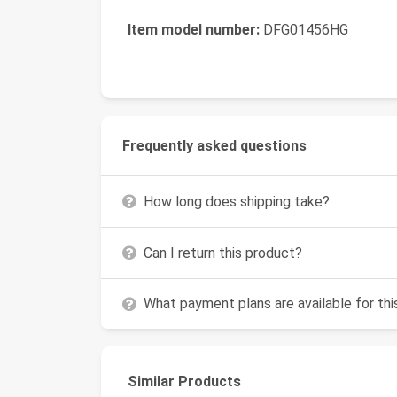
Item model number:
DFG01456HG
Frequently asked questions
How long does shipping take?
Can I return this product?
What payment plans are available for th
Similar Products