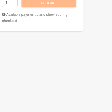
SOLD OUT
Available payment plans shown during
checkout