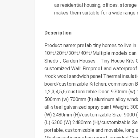
as residential housing, offices, storage
makes them suitable for a wide range o
Description
Product name: prefab tiny homes to live in
10ft/20ft/30ft/40ft/Multiple models ca
Sheds，Garden Houses，Tiny House Kits Col
customized Wall: Fireproof and waterproof
/rock wool sandwich panel Thermal insula
board/customizable Kitchen: commission 
1,2,3,4,5,6/customizable Door: 970mm (w)
500mm (w) 700mm (h) aluminum alloy windo
all-steel galvanized spray paint Weight: 
(W) 2480mm (H)/customizable Size: 9000 
(L) 6300 (W) 2480mm (H)/customizable Servi
portable, customizable and movable, long se
Mechanical inspection report: provided Cor