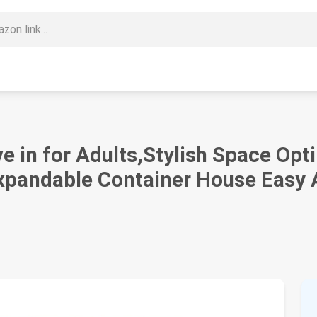
e in for Adults,Stylish Space Op
Expandable Container House Easy