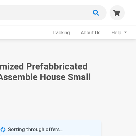
Tracking
About Us
Help
timized Prefabbricated
 Assemble House Small
Sorting through offers...