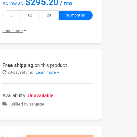
$295.20
/ mo
As low as
6
12
24
36 months
Learn more
Free shipping
on this product
30-day returns
Learn more
Availability:
Unavailable
Fulfilled by saiyijixie