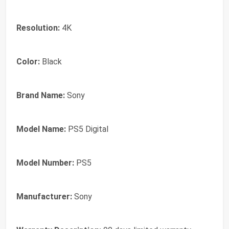
Resolution:
4K
Color:
Black
Brand Name:
Sony
Model Name:
PS5 Digital
Model Number:
PS5
Manufacturer:
Sony