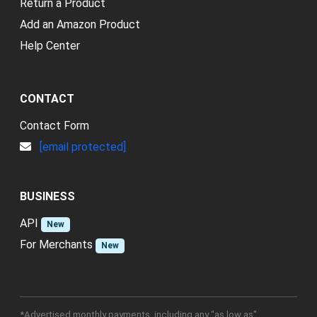
Return a Product
Add an Amazon Product
Help Center
CONTACT
Contact Form
[email protected]
BUSINESS
API
New
For Merchants
New
*Advertised monthly payments, including any "as low as"