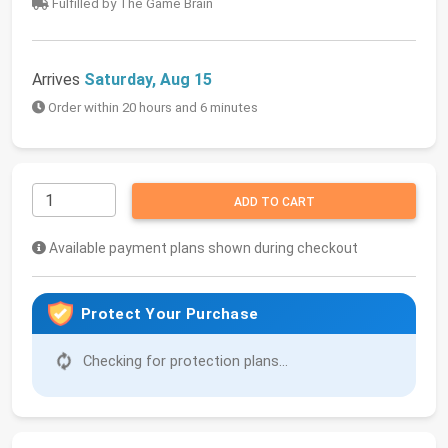
Fulfilled by The Game Brain
Arrives
Saturday, Aug 15
Order within 20 hours and 6 minutes
ADD TO CART
Available payment plans shown during checkout
Protect Your Purchase
Checking for protection plans...