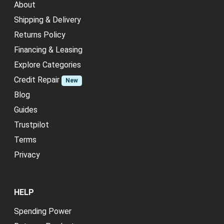
About
Shipping & Delivery
Returns Policy
Financing & Leasing
Explore Categories
Credit Repair
New
Blog
Guides
Trustpilot
Terms
Privacy
HELP
Spending Power