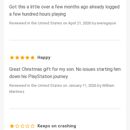
Got this a little over a few months ago already logged
a few hundred hours playing
Reviewed in the United States on April 21, 2026 by averagejoe
Happy
Great Christmas gift for my son. No issues starting him
down his PlayStation journey.
Reviewed in the United States on January 11, 2026 by William
Martinez
Keeps on crashing