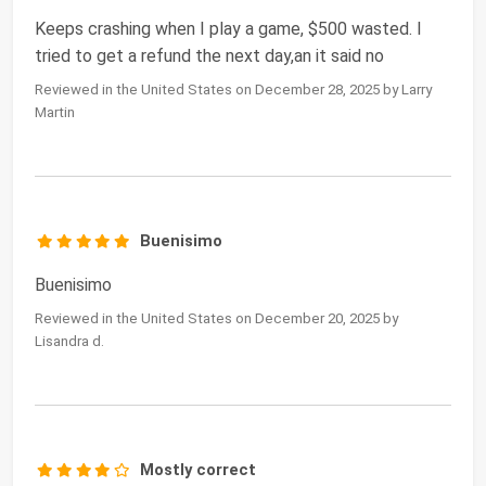
Keeps crashing when I play a game, $500 wasted. I
tried to get a refund the next day,an it said no
Reviewed in the United States on December 28, 2025 by Larry
Martin
Buenisimo
Buenisimo
Reviewed in the United States on December 20, 2025 by
Lisandra d.
Mostly correct