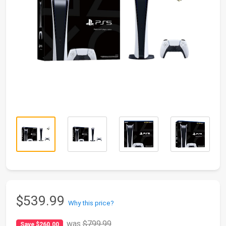
$539.99
Why this price?
was
$799.99
Save $260.00