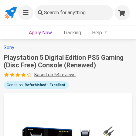
Search
for anything...
Apply Now
Tracking
Help
Sony
Playstation 5 Digital Edition PS5 Gaming
(Disc Free) Console (Renewed)
Based on 64 reviews
Condition:
Refurbished - Excellent