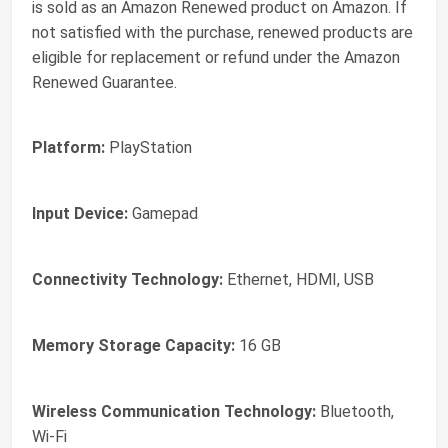
is sold as an Amazon Renewed product on Amazon. If
not satisfied with the purchase, renewed products are
eligible for replacement or refund under the Amazon
Renewed Guarantee.
Platform:
PlayStation
Input Device:
Gamepad
Connectivity Technology:
Ethernet, HDMI, USB
Memory Storage Capacity:
16 GB
Wireless Communication Technology:
Bluetooth,
Wi-Fi