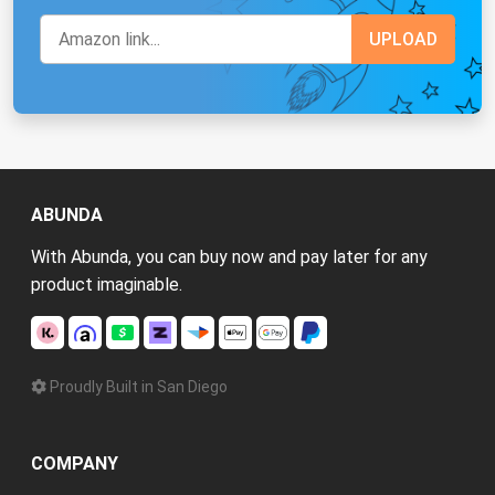
ABUNDA
With Abunda, you can buy now and pay later for any
product imaginable.
Proudly Built in San Diego
COMPANY