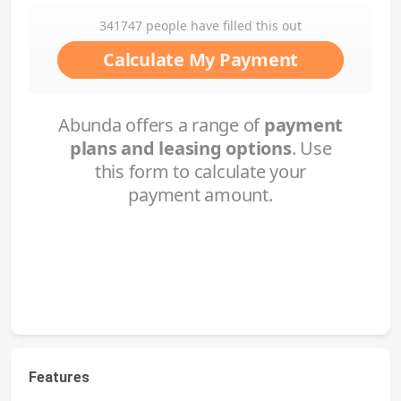
Features