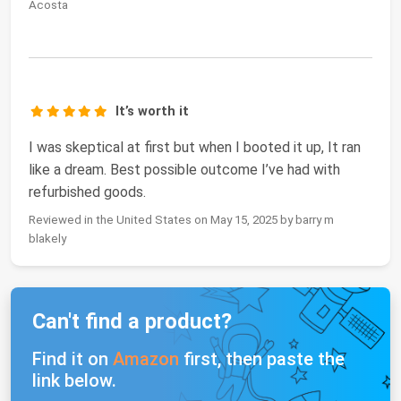
Acosta
It’s worth it
I was skeptical at first but when I booted it up, It ran
like a dream. Best possible outcome I’ve had with
refurbished goods.
Reviewed in the United States on May 15, 2025 by barry m
blakely
Can't find a product?
Find it on
Amazon
first, then paste the
link below.