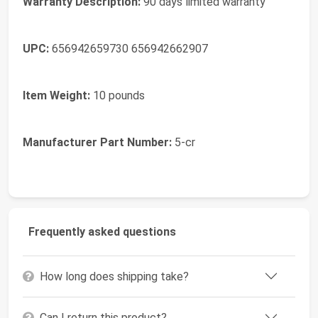
Warranty Description:
90 days limited warranty
UPC:
656942659730 656942662907
Item Weight:
10 pounds
Manufacturer Part Number:
5-cr
Frequently asked questions
How long does shipping take?
Can I return this product?