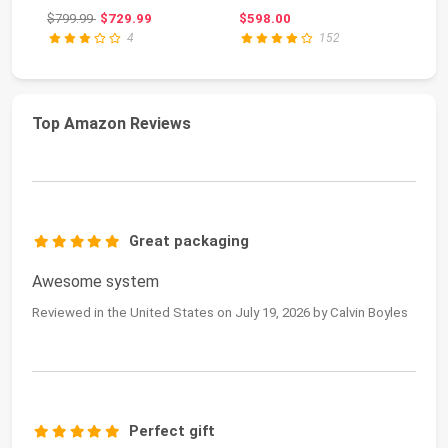
Gaming, 120Hz 8K
M.
Original price: $799.99
$799.99
$729.99
$598.00
$6
Out...
4
152
Top Amazon Reviews
Great packaging
Awesome system
Reviewed in the United States on July 19, 2026 by Calvin Boyles
Perfect gift