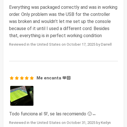
Everything was packaged correctly and was in working
order. Only problem was the USB for the controller
was broken and wouldn’t let me set up the console
because of it until I used a different cord. Besides
that, everything is in perfect working condition
Reviewed in the United States on October 17, 2025 by Darrell
Me encanta 🫶🏻
Todo funciona al 💯, se las recomiendo 🙂↔️
Reviewed in the United States on October 31, 2025 by Keilyn