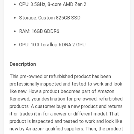
CPU: 3.5GHz, 8-core AMD Zen 2
Storage: Custom 825GB SSD
RAM: 16GB GDDR6
GPU: 10.3 teraflop RDNA 2 GPU
Description
This pre-owned or refurbished product has been
professionally inspected and tested to work and look
like new. How a product becomes part of Amazon
Renewed, your destination for pre-owned, refurbished
products: A customer buys a new product and returns
it or trades it in for a newer or different model. That
product is inspected and tested to work and look like
new by Amazon- qualified suppliers. Then, the product