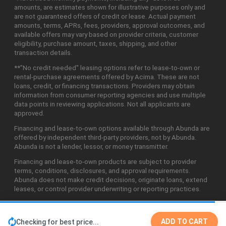
amounts, are estimates shown for illustrative purposes only and
are not guaranteed offers of credit or lease. Actual payment
amounts, terms, APRs, fees, providers, approval outcomes, and
available offers may vary based on provider criteria, customer
eligibility, purchase amount, taxes, shipping, and other
transaction details.
**"No credit needed" leasing options refer to lease-to-own or
rental-purchase agreements offered by Acima. These are not
loans, credit, or financing transactions. Providers may obtain
information from consumer reporting agencies and use multiple
data points in reviewing applications. Not all applicants are
approved.
Financing and lease-to-own options available through Abunda are
offered by independent third-party providers, not by Abunda.
Abunda is not a lender, lessor, or money transmitter.
Financing and lease-to-own products are subject to provider
terms, conditions, disclosures, and approval requirements.
Abunda does not make credit decisions, originate loans, extend
leases, or control provider underwriting or reporting practices.
ADD TO CART
Checking for best price...
©2026 Abunda Technologies, LLC. All Rights Reserved.