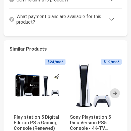
What payment plans are available for this
product?
Similar Products
$24
/mo*
$19
/mo*
Next
Play station 5 Digital
Sony Playstation 5
Pl
Edition PS 5 Gaming
Disc Version PS5
Ed
Console (Renewed)
Console - 4K-TV
(D