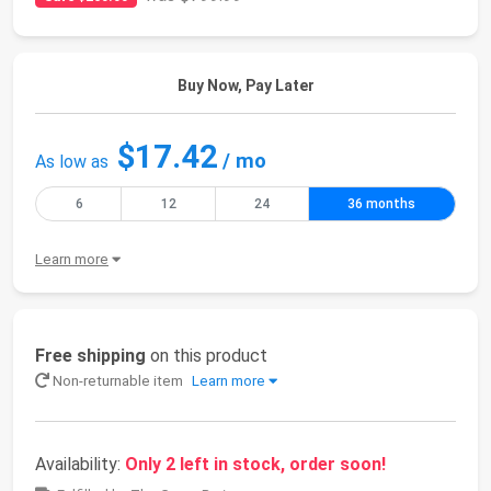
Buy Now, Pay Later
$17.42
/ mo
As low as
6
12
24
36 months
Learn more
Free shipping
on this product
Non-returnable item
Learn more
Availability:
Only 2 left in stock, order soon!