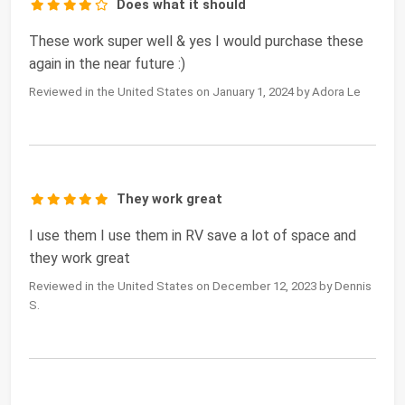
Does what it should
These work super well & yes I would purchase these
again in the near future :)
Reviewed in the United States on January 1, 2024 by Adora Le
They work great
I use them I use them in RV save a lot of space and
they work great
Reviewed in the United States on December 12, 2023 by Dennis
S.