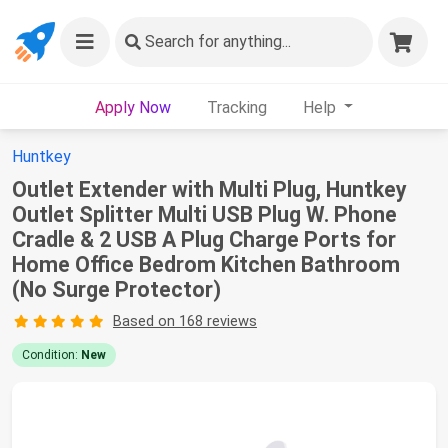
Search
for anything...
Apply Now
Tracking
Help
Huntkey
Outlet Extender with Multi Plug, Huntkey
Outlet Splitter Multi USB Plug W. Phone
Cradle & 2 USB A Plug Charge Ports for
Home Office Bedrom Kitchen Bathroom
(No Surge Protector)
Based on 168 reviews
Condition:
New