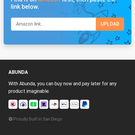
link below.
ABUNDA
With Abunda, you can buy now and pay later for any
product imaginable.
Proudly Built in San Diego