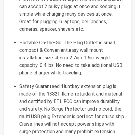
can accept 2 bulky plugs at once and keeping it
simple while charging many devices at once.
Great for plugging in laptops, cell phones,
cameras, speaker, shavers etc.
Portable On-the-Go :The Plug Outlet is small,
compact & Convenient,easy wall mount
installation. size: 4.7in x 2.7in x 1.6in, weight
capacity: 0.4 lbs. No need to take additional USB
phone charger while traveling.
Safety Guaranteed :Huntkey extension plug is
made of the 1382F flame-retardant and material
and certified by ETL FCC can improve durability
and safety. No Surge Protector and no cord, the
multi USB plug Extender is perfect for cruise ship.
Cruise lines will not accept power strips with
surge protection and many prohibit extension