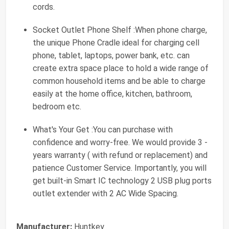
cords.
Socket Outlet Phone Shelf :When phone charge,
the unique Phone Cradle ideal for charging cell
phone, tablet, laptops, power bank, etc. can
create extra space place to hold a wide range of
common household items and be able to charge
easily at the home office, kitchen, bathroom,
bedroom etc.
What's Your Get :You can purchase with
confidence and worry-free. We would provide 3 -
years warranty ( with refund or replacement) and
patience Customer Service. Importantly, you will
get built-in Smart IC technology 2 USB plug ports
outlet extender with 2 AC Wide Spacing.
Manufacturer:
‎Huntkey