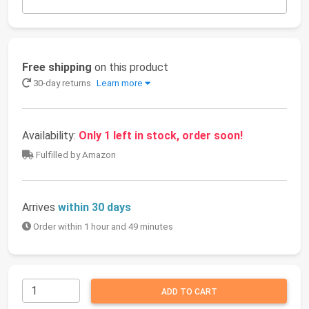
Free shipping
on this product
30-day returns
Learn more
Availability:
Only 1 left in stock, order soon!
Fulfilled by Amazon
Arrives
within 30 days
Order within 1 hour and 49 minutes
ADD TO CART