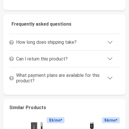
Frequently asked questions
How long does shipping take?
Can I return this product?
What payment plans are available for this
product?
Similar Products
$3
/mo*
$6
/mo*