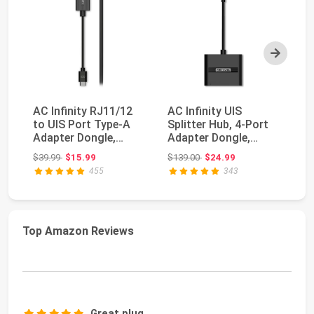
Next
AC Infinity RJ11/12
AC Infinity UIS
R
to UIS Port Type-A
Splitter Hub, 4-Port
Pu
Adapter Dongle,
Adapter Dongle,
Po
Conversion Cable ...
Connector Cable
Ch
Original price: $39.99
Original price: $139.00
$39.99
$15.99
$139.00
$24.99
$1
Cor...
18
455
343
Top Amazon Reviews
Great plug