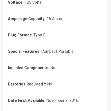
Voltage:
‎125 Volts
Amperage Capacity:
‎15 Amps
Plug Format:
‎Type B
Special Features:
‎Compact,Portable
Included Components:
‎No
Batteries Required?:
‎No
Date First Available:
November 2, 2016