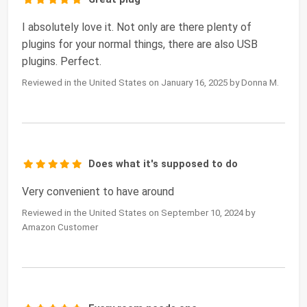
I absolutely love it. Not only are there plenty of
plugins for your normal things, there are also USB
plugins. Perfect.
Reviewed in the United States on January 16, 2025 by Donna M.
Does what it's supposed to do
Very convenient to have around
Reviewed in the United States on September 10, 2024 by
Amazon Customer