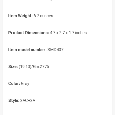
Item Weight:
‎6.7 ounces
Product Dimensions:
‎4.7 x 2.7 x 1.7 inches
Item model number:
‎SMD407
Size:
‎(19.10)/Gm.2775
Color:
‎Grey
Style:
‎2AC+2A