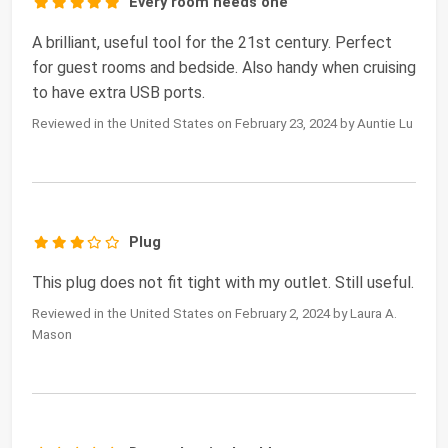
Every room needs one
A brilliant, useful tool for the 21st century. Perfect
for guest rooms and bedside. Also handy when cruising
to have extra USB ports.
Reviewed in the United States on February 23, 2024 by Auntie Lu
Plug
This plug does not fit tight with my outlet. Still useful.
Reviewed in the United States on February 2, 2024 by Laura A.
Mason