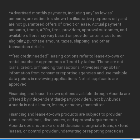
*Advertised monthly payments, including any "as low as"
amounts, are estimates shown for illustrative purposes only and
are not guaranteed offers of credit or lease. Actual payment
amounts, terms, APRs, fees, providers, approval outcomes, and
available offers may vary based on provider criteria, customer
eligibility, purchase amount, taxes, shipping, and other
transaction details.
**"No credit needed" leasing options refer to lease-to-own or
rental-purchase agreements offered by Acima. These are not
loans, credit, or financing transactions. Providers may obtain
information from consumer reporting agencies and use multiple
data points in reviewing applications. Not all applicants are
approved.
Financing and lease-to-own options available through Abunda are
offered by independent third-party providers, not by Abunda.
Abunda is not a lender, lessor, or money transmitter.
Financing and lease-to-own products are subject to provider
terms, conditions, disclosures, and approval requirements.
Abunda does not make credit decisions, originate loans, extend
leases, or control provider underwriting or reporting practices.