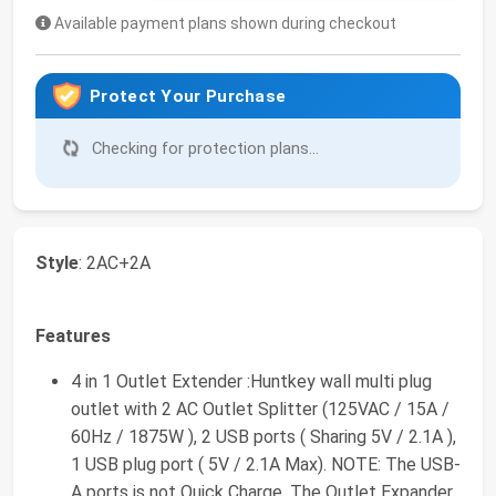
Available payment plans shown during checkout
Protect Your Purchase
Checking for protection plans...
Style
: 2AC+2A
Features
4 in 1 Outlet Extender :Huntkey wall multi plug
outlet with 2 AC Outlet Splitter (125VAC / 15A /
60Hz / 1875W ), 2 USB ports ( Sharing 5V / 2.1A ),
1 USB plug port ( 5V / 2.1A Max). NOTE: The USB-
A ports is not Quick Charge. The Outlet Expander