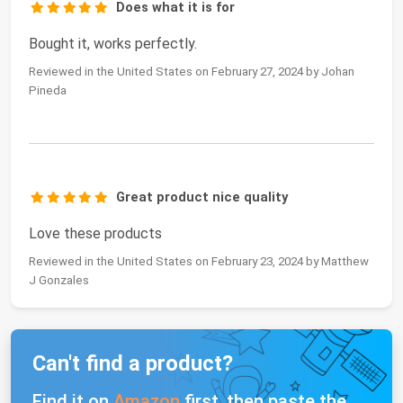
Does what it is for
Bought it, works perfectly.
Reviewed in the United States on February 27, 2024 by Johan
Pineda
Great product nice quality
Love these products
Reviewed in the United States on February 23, 2024 by Matthew
J Gonzales
Can't find a product?
Find it on
Amazon
first, then paste the