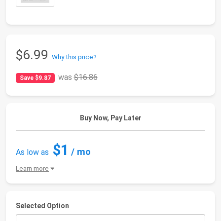
$6.99
Why this price?
was
$16.86
Save $9.87
Buy Now, Pay Later
$1
/ mo
As low as
Learn more
Selected Option