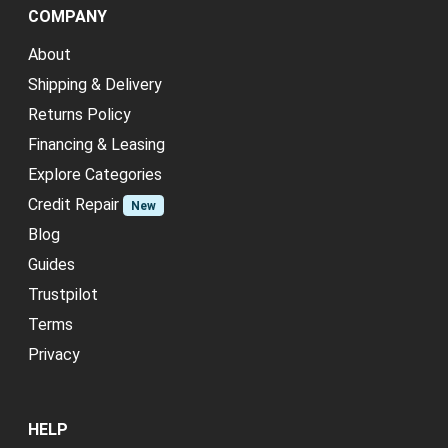
COMPANY
About
Shipping & Delivery
Returns Policy
Financing & Leasing
Explore Categories
Credit Repair
New
Blog
Guides
Trustpilot
Terms
Privacy
HELP