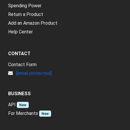
Spending Power
Return a Product
Add an Amazon Product
Help Center
CONTACT
Contact Form
[email protected]
BUSINESS
API
New
For Merchants
New