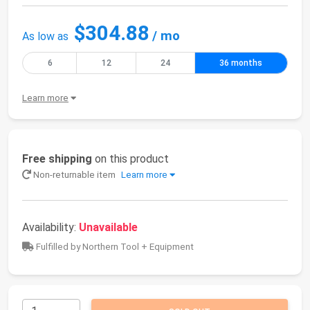
$304.88
/ mo
As low as
6
12
24
36 months
Learn more
Free shipping
on this product
Non-returnable item
Learn more
Availability:
Unavailable
Fulfilled by Northern Tool + Equipment