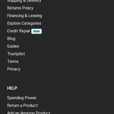
Shipping & Delivery
Returns Policy
Financing & Leasing
Explore Categories
Credit Repair
New
Blog
Guides
Trustpilot
Terms
Privacy
HELP
Spending Power
Return a Product
Add an Amazon Product