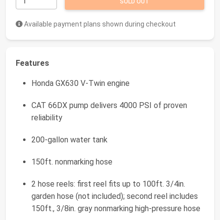
SOLD OUT
Available payment plans shown during checkout
Features
Honda GX630 V-Twin engine
CAT 66DX pump delivers 4000 PSI of proven
reliability
200-gallon water tank
150ft. nonmarking hose
2 hose reels: first reel fits up to 100ft. 3/4in.
garden hose (not included); second reel includes
150ft., 3/8in. gray nonmarking high-pressure hose