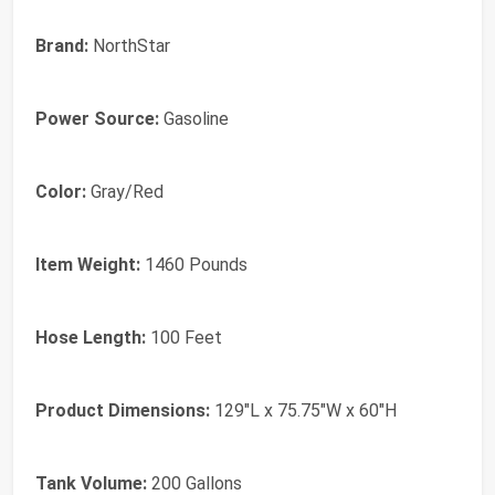
Brand:
NorthStar
Power Source:
Gasoline
Color:
Gray/Red
Item Weight:
1460 Pounds
Hose Length:
100 Feet
Product Dimensions:
129"L x 75.75"W x 60"H
Tank Volume:
200 Gallons