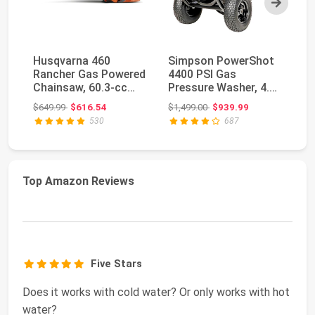
Husqvarna 460
Simpson PowerShot
W
Rancher Gas Powered
4400 PSI Gas
W
Chainsaw, 60.3-cc
Pressure Washer, 4.0
Pr
3.6-HP, 2-Cycle X-To...
GPM, CRX 420cc
34
Original price: $649.99
Original price: $1,499.00
$649.99
$616.54
$1,499.00
$939.99
$4
Engin...
GP
530
687
Top Amazon Reviews
Five Stars
Does it works with cold water? Or only works with hot
water?