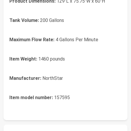
Product Dimensions:
129"L x 75.75"W x 60"H
Tank Volume:
200 Gallons
Maximum Flow Rate:
4 Gallons Per Minute
Item Weight:
1460 pounds
Manufacturer:
NorthStar
Item model number:
157595