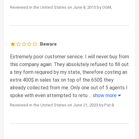
Reviewed in the United States on June 8, 2015 by OGM,
Beware
Extremely poor customer service. I will never buy from
this company again. They absolutely refused to fill out
a tiny form required by my state, therefore costing an
extra 400$ in sales tax on top of the 650$ they
already collected from me. Only one out of 5 agents I
spoke with even attempted to retu
...
show more
Reviewed in the United States on June 21, 2023 by Pat B.