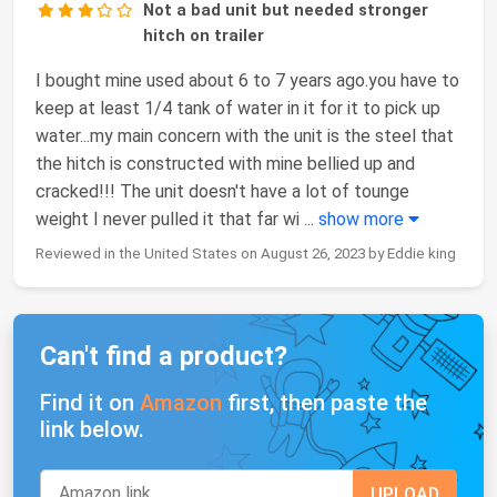
Not a bad unit but needed stronger
hitch on trailer
I bought mine used about 6 to 7 years ago.you have to
keep at least 1/4 tank of water in it for it to pick up
water...my main concern with the unit is the steel that
the hitch is constructed with mine bellied up and
cracked!!! The unit doesn't have a lot of tounge
weight I never pulled it that far wi
...
show more
Reviewed in the United States on August 26, 2023 by Eddie king
Can't find a product?
Find it on
Amazon
first, then paste the
link below.