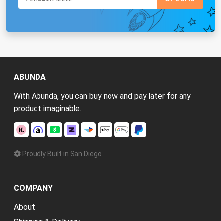
ABUNDA
With Abunda, you can buy now and pay later for any
product imaginable.
Proudly Built in San Diego
COMPANY
About