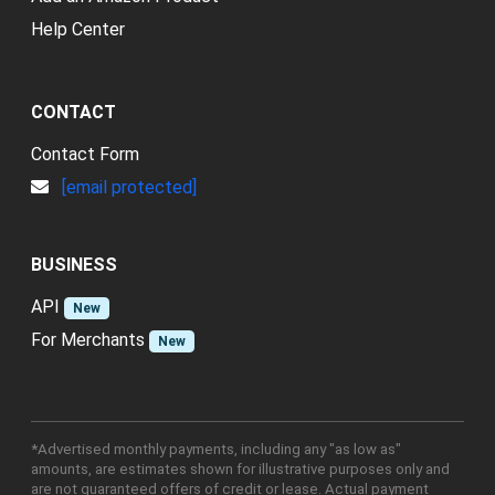
Help Center
CONTACT
Contact Form
[email protected]
BUSINESS
API
New
For Merchants
New
*Advertised monthly payments, including any "as low as"
amounts, are estimates shown for illustrative purposes only and
are not guaranteed offers of credit or lease. Actual payment