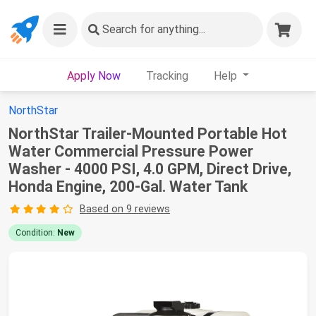
Search
for anything...
Apply Now
Tracking
Help
NorthStar
NorthStar Trailer-Mounted Portable Hot
Water Commercial Pressure Power
Washer - 4000 PSI, 4.0 GPM, Direct Drive,
Honda Engine, 200-Gal. Water Tank
Based on 9 reviews
Condition:
New