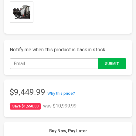
Notify me when this product is back in stock
$9,449.99
Why this price?
was
$10,999.99
Save $1,550.00
Buy Now, Pay Later