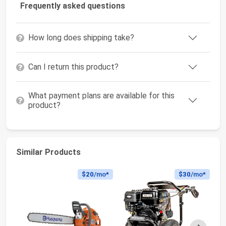
Frequently asked questions
How long does shipping take?
Can I return this product?
What payment plans are available for this
product?
Similar Products
$20
/mo*
$30
/mo*
Next