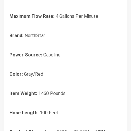
Maximum Flow Rate:
4 Gallons Per Minute
Brand:
NorthStar
Power Source:
Gasoline
Color:
Gray/Red
Item Weight:
1460 Pounds
Hose Length:
100 Feet