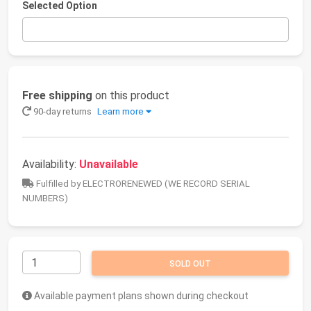
Selected Option
Free shipping
on this product
90-day returns
Learn more
Availability:
Unavailable
Fulfilled by ELECTRORENEWED (WE RECORD SERIAL
NUMBERS)
SOLD OUT
Available payment plans shown during checkout