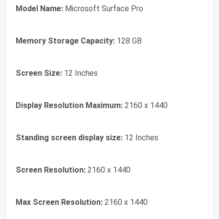
Model Name:
Microsoft Surface Pro
Memory Storage Capacity:
128 GB
Screen Size:
12 Inches
Display Resolution Maximum:
2160 x 1440
Standing screen display size:
‎12 Inches
Screen Resolution:
‎2160 x 1440
Max Screen Resolution:
‎2160 x 1440