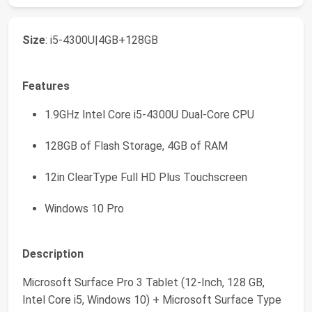
Size
: i5-4300U|4GB+128GB
Features
1.9GHz Intel Core i5-4300U Dual-Core CPU
128GB of Flash Storage, 4GB of RAM
12in ClearType Full HD Plus Touchscreen
Windows 10 Pro
Description
Microsoft Surface Pro 3 Tablet (12-Inch, 128 GB,
Intel Core i5, Windows 10) + Microsoft Surface Type