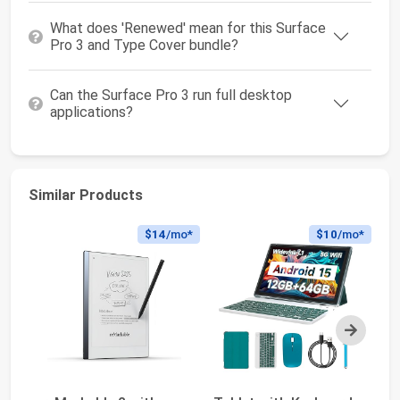
What does 'Renewed' mean for this Surface
Pro 3 and Type Cover bundle?
Can the Surface Pro 3 run full desktop
applications?
Similar Products
$14
/mo*
$10
/mo*
Next