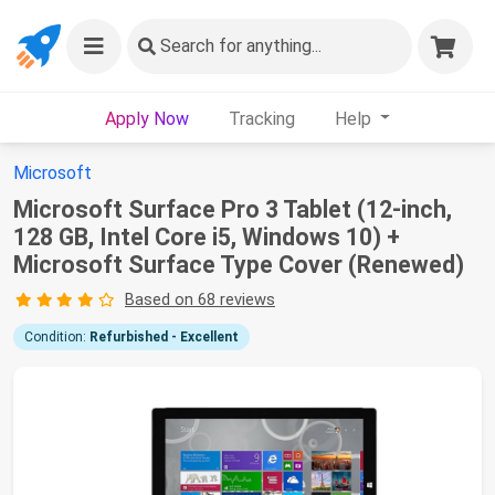
Search
for anything...
Apply Now
Tracking
Help
Microsoft
Microsoft Surface Pro 3 Tablet (12-inch,
128 GB, Intel Core i5, Windows 10) +
Microsoft Surface Type Cover (Renewed)
Based on 68 reviews
Condition:
Refurbished - Excellent