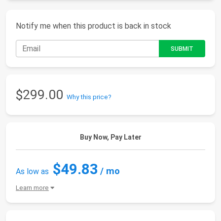
Notify me when this product is back in stock
$299.00
Why this price?
Buy Now, Pay Later
$49.83
/ mo
As low as
Learn more