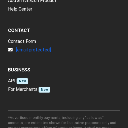
Add an Amazon Product
Help Center
CONTACT
Contact Form
[email protected]
BUSINESS
API
New
For Merchants
New
*Advertised monthly payments, including any "as low as"
amounts, are estimates shown for illustrative purposes only and
are not guaranteed offers of credit or lease. Actual payment