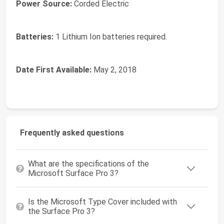
Power Source:
‎Corded Electric
Batteries:
‎1 Lithium Ion batteries required.
Date First Available:
May 2, 2018
Frequently asked questions
What are the specifications of the
Microsoft Surface Pro 3?
Is the Microsoft Type Cover included with
the Surface Pro 3?