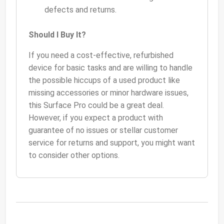
defects and returns.
Should I Buy It?
If you need a cost-effective, refurbished
device for basic tasks and are willing to handle
the possible hiccups of a used product like
missing accessories or minor hardware issues,
this Surface Pro could be a great deal.
However, if you expect a product with
guarantee of no issues or stellar customer
service for returns and support, you might want
to consider other options.