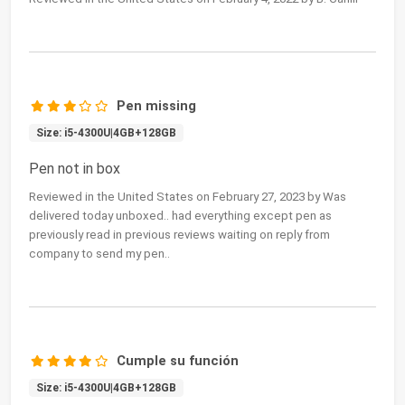
Pen missing
Size: i5-4300U|4GB+128GB
Pen not in box
Reviewed in the United States on February 27, 2023 by Was
delivered today unboxed.. had everything except pen as
previously read in previous reviews waiting on reply from
company to send my pen..
Cumple su función
Size: i5-4300U|4GB+128GB