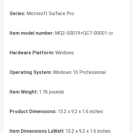
Series:
‎Microsoft Surface Pro
Item model number:
‎MQ2-00019+QC7-00001-cr
Hardware Platform:
‎Windows
Operating System:
‎Windows 10 Professional
Item Weight:
‎1.76 pounds
Product Dimensions:
‎15.2 x 9.2 x 1.6 inches
Item Dimensions LxWxH:
‎15.2 x 9.2 x 1.6 inches