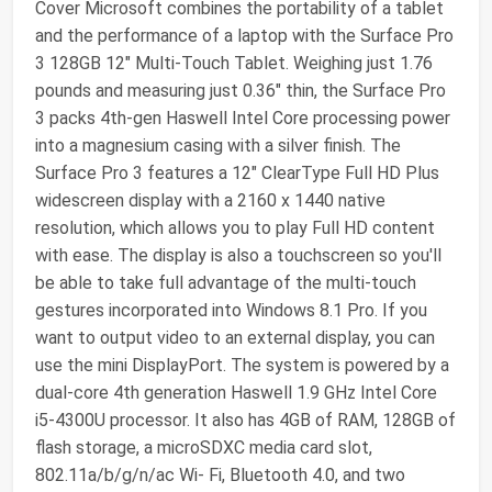
Cover Microsoft combines the portability of a tablet
and the performance of a laptop with the Surface Pro
3 128GB 12" Multi-Touch Tablet. Weighing just 1.76
pounds and measuring just 0.36" thin, the Surface Pro
3 packs 4th-gen Haswell Intel Core processing power
into a magnesium casing with a silver finish. The
Surface Pro 3 features a 12" ClearType Full HD Plus
widescreen display with a 2160 x 1440 native
resolution, which allows you to play Full HD content
with ease. The display is also a touchscreen so you'll
be able to take full advantage of the multi-touch
gestures incorporated into Windows 8.1 Pro. If you
want to output video to an external display, you can
use the mini DisplayPort. The system is powered by a
dual-core 4th generation Haswell 1.9 GHz Intel Core
i5-4300U processor. It also has 4GB of RAM, 128GB of
flash storage, a microSDXC media card slot,
802.11a/b/g/n/ac Wi- Fi, Bluetooth 4.0, and two