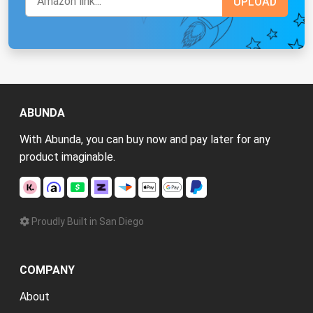
ABUNDA
With Abunda, you can buy now and pay later for any
product imaginable.
Proudly Built in San Diego
COMPANY
About