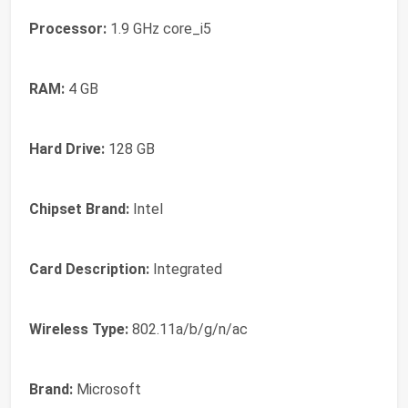
Processor:
‎1.9 GHz core_i5
RAM:
‎4 GB
Hard Drive:
‎128 GB
Chipset Brand:
‎Intel
Card Description:
‎Integrated
Wireless Type:
‎802.11a/b/g/n/ac
Brand:
‎Microsoft