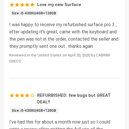
Love my new Surface
Size: i5-4300U|4GB+128GB
I was happy to receive my refurbished surface pro 3 ,
after updating it's great, came with the keyboard and
the pen was not in the order, contacted the seller and
they promptly sent one out.. thanks again
Reviewed in the United States on April 20, 2020 by CABRINI
GRECO
REFURBISHED: few bugs but GREAT
DEAL!!
Size: i5-4300U|4GB+128GB
I’ve had this for about a month now just so I could