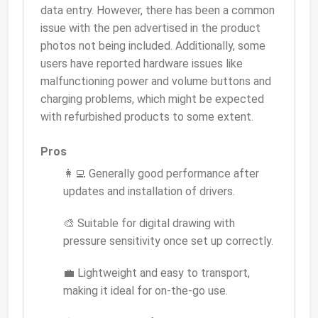
data entry. However, there has been a common
issue with the pen advertised in the product
photos not being included. Additionally, some
users have reported hardware issues like
malfunctioning power and volume buttons and
charging problems, which might be expected
with refurbished products to some extent.
Pros
👩‍💻 Generally good performance after
updates and installation of drivers.
🎨 Suitable for digital drawing with
pressure sensitivity once set up correctly.
💼 Lightweight and easy to transport,
making it ideal for on-the-go use.