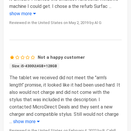
machine I could get. I chose a the refurb Surfac
...
show more
Reviewed in the United States on May 2, 2019 by Al G
Not a happy customer
Size: i5-4300U|4GB+128GB
The tablet we received did not meet the "arm's
length" promise, it looked like it had been used hard. It
also would not charge and did not come with the
stylus that was included in the description. I
contacted MicroDirect Deals and they sent a new
charger and compatible stylus. Still would not charge
...
show more
Reviewed in the United States on February 4, 2022 by B. Cahill