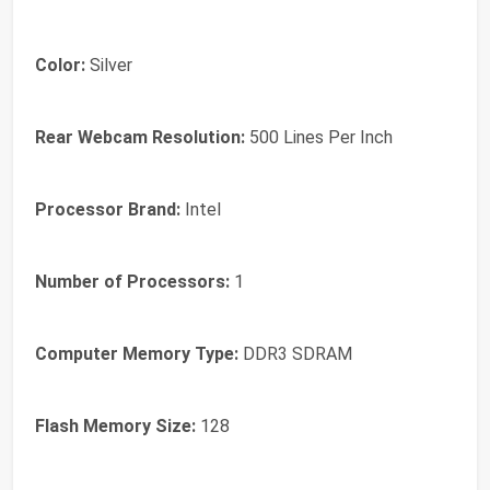
Color:
‎Silver
Rear Webcam Resolution:
‎500 Lines Per Inch
Processor Brand:
‎Intel
Number of Processors:
‎1
Computer Memory Type:
‎DDR3 SDRAM
Flash Memory Size:
‎128