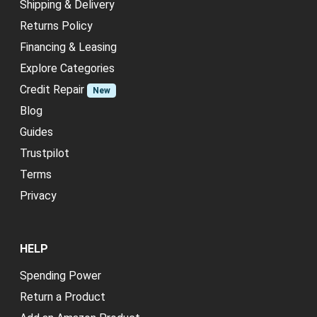
Shipping & Delivery
Returns Policy
Financing & Leasing
Explore Categories
Credit Repair
New
Blog
Guides
Trustpilot
Terms
Privacy
HELP
Spending Power
Return a Product