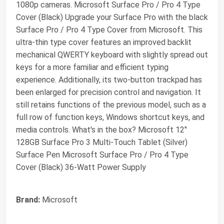
1080p cameras. Microsoft Surface Pro / Pro 4 Type
Cover (Black) Upgrade your Surface Pro with the black
Surface Pro / Pro 4 Type Cover from Microsoft. This
ultra-thin type cover features an improved backlit
mechanical QWERTY keyboard with slightly spread out
keys for a more familiar and efficient typing
experience. Additionally, its two-button trackpad has
been enlarged for precision control and navigation. It
still retains functions of the previous model, such as a
full row of function keys, Windows shortcut keys, and
media controls. What's in the box? Microsoft 12"
128GB Surface Pro 3 Multi-Touch Tablet (Silver)
Surface Pen Microsoft Surface Pro / Pro 4 Type
Cover (Black) 36-Watt Power Supply
Brand:
Microsoft