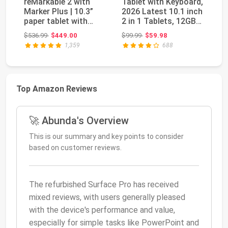
reMarkable 2 with
Tablet with Keyboard,
re
Marker Plus | 10.3”
2026 Latest 10.1 inch
wi
paper tablet with
2 in 1 Tablets, 12GB
Ba
black and white ...
RAM+64G...
11
Original price: $536.99
Original price: $99.99
$536.99
$449.00
$99.99
$59.98
$1
1,359
688
Top Amazon Reviews
🚀 Abunda's Overview
This is our summary and key points to consider
based on customer reviews.
The refurbished Surface Pro has received
mixed reviews, with users generally pleased
with the device's performance and value,
especially for simple tasks like PowerPoint and