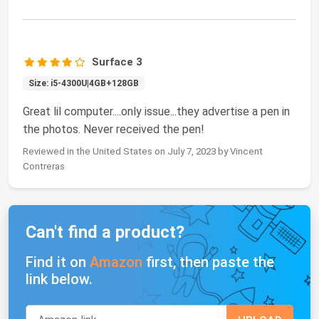
Surface 3
Size: i5-4300U|4GB+128GB
Great lil computer....only issue...they advertise a pen in
the photos. Never received the pen!
Reviewed in the United States on July 7, 2023 by Vincent
Contreras
Can't find a product?
Find it on
Amazon
first, then paste the
link below.