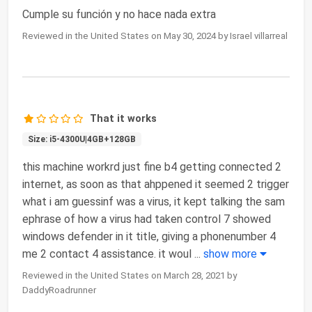
Cumple su función y no hace nada extra
Reviewed in the United States on May 30, 2024 by Israel villarreal
That it works
Size: i5-4300U|4GB+128GB
this machine workrd just fine b4 getting connected 2
internet, as soon as that ahppened it seemed 2 trigger
what i am guessinf was a virus, it kept talking the sam
ephrase of how a virus had taken control 7 showed
windows defender in it title, giving a phonenumber 4
me 2 contact 4 assistance. it woul
...
show more
Reviewed in the United States on March 28, 2021 by
DaddyRoadrunner