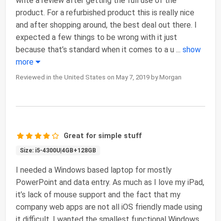
write a review after getting the full use of the
product. For a refurbished product this is really nice
and after shopping around, the best deal out there. I
expected a few things to be wrong with it just
because that’s standard when it comes to a u
...
show
more
Reviewed in the United States on May 7, 2019 by Morgan
Great for simple stuff
Size: i5-4300U|4GB+128GB
I needed a Windows based laptop for mostly
PowerPoint and data entry. As much as I love my iPad,
it’s lack of mouse support and the fact that my
company web apps are not all iOS friendly made using
it difficult. I wanted the smallest functional Windows