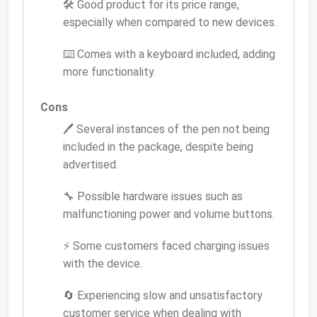
🛠️ Good product for its price range,
especially when compared to new devices.
⌨️ Comes with a keyboard included, adding
more functionality.
Cons
🖊️ Several instances of the pen not being
included in the package, despite being
advertised.
🔧 Possible hardware issues such as
malfunctioning power and volume buttons.
⚡ Some customers faced charging issues
with the device.
🔄 Experiencing slow and unsatisfactory
customer service when dealing with