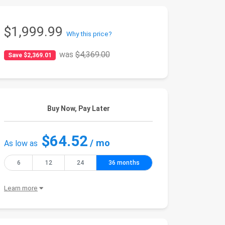
$1,999.99
Why this price?
was
$4,369.00
Save $2,369.01
Buy Now, Pay Later
$64.52
/ mo
As low as
6
12
24
36 months
Learn more