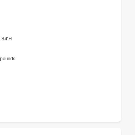
 84"H
pounds