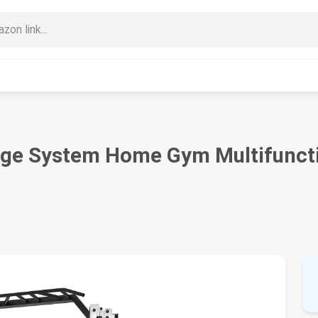
ge System Home Gym Multifuncti