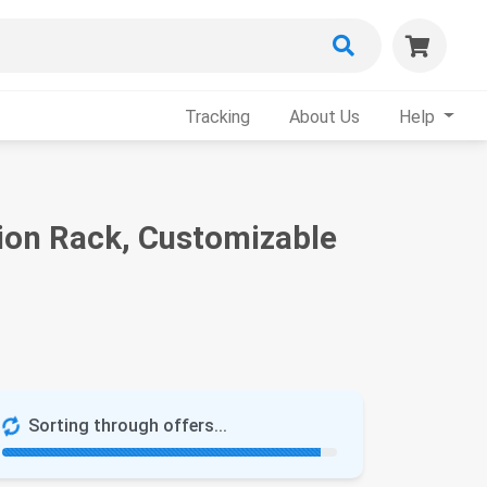
Tracking
About Us
Help
on Rack, Customizable
Sorting through offers...