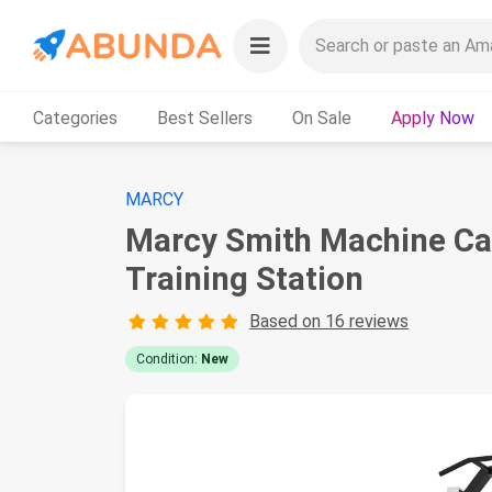
Categories
Best Sellers
On Sale
Apply Now
MARCY
Marcy Smith Machine Ca
Training Station
Based on 16 reviews
Condition:
New