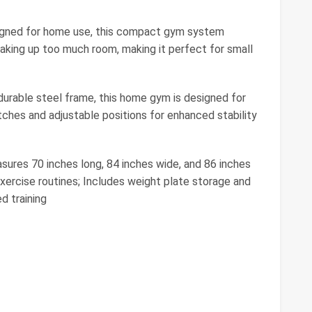
igned for home use, this compact gym system
aking up too much room, making it perfect for small
durable steel frame, this home gym is designed for
tches and adjustable positions for enhanced stability
ures 70 inches long, 84 inches wide, and 86 inches
exercise routines; Includes weight plate storage and
d training