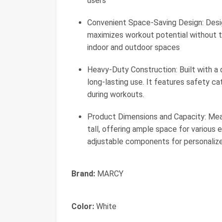
users
Convenient Space-Saving Design: Des
maximizes workout potential without t
indoor and outdoor spaces
Heavy-Duty Construction: Built with a 
long-lasting use. It features safety ca
during workouts.
Product Dimensions and Capacity: Meas
tall, offering ample space for various 
adjustable components for personalize
Brand:
MARCY
Color:
White