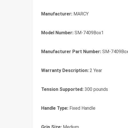
Manufacturer:
MARCY
Model Number:
SM-7409Box1
Manufacturer Part Number:
SM-7409Bo
Warranty Description:
2 Year
Tension Supported:
300 pounds
Handle Type:
Fixed Handle
Grip Size:
Medium