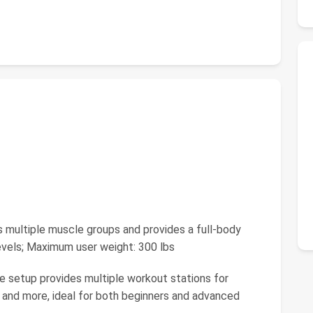
multiple muscle groups and provides a full-body
levels; Maximum user weight: 300 lbs
e setup provides multiple workout stations for
, and more, ideal for both beginners and advanced