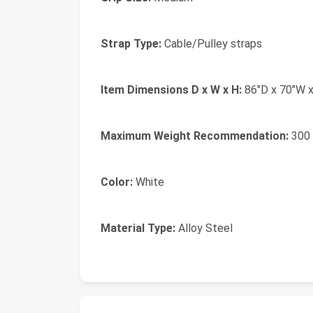
Strap Type:
Cable/Pulley straps
Item Dimensions D x W x H:
86"D x 70"W x
Maximum Weight Recommendation:
300 
Color:
White
Material Type:
Alloy Steel