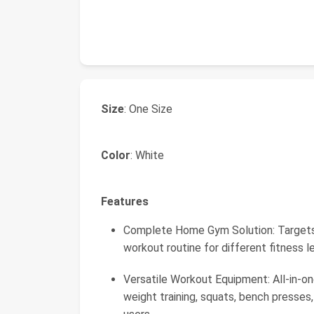
Size
: One Size
Color
: White
Features
Complete Home Gym Solution: Targets 
workout routine for different fitness 
Versatile Workout Equipment: All-in-on
weight training, squats, bench presses