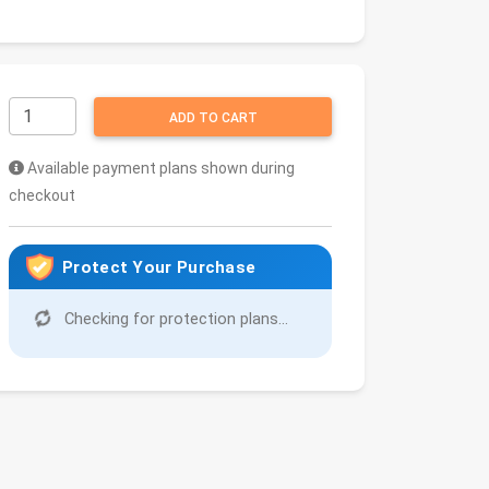
ADD TO CART
Available payment plans shown during
checkout
Protect Your Purchase
Checking for protection plans...