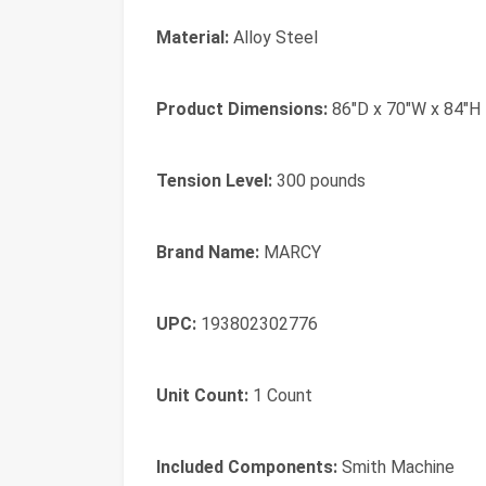
Material:
Alloy Steel
Product Dimensions:
86"D x 70"W x 84"H
Tension Level:
300 pounds
Brand Name:
MARCY
UPC:
193802302776
Unit Count:
1 Count
Included Components:
Smith Machine