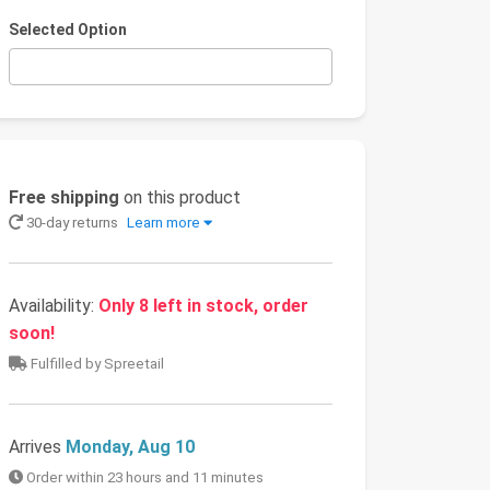
Selected Option
Free shipping
on this product
30-day returns
Learn more
Availability:
Only 8 left in stock, order
soon!
Fulfilled by Spreetail
Arrives
Monday, Aug 10
Order within 23 hours and 11 minutes