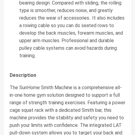
bearing design. Compared with sliding, the rolling
type is smoother, reduces noise, and greatly
reduces the wear of accessories.. It also includes
a rowing cable so you can do seated rows to
develop the back muscles, forearm muscles, and
upper arm muscles. Professional and durable
pulley cable systems can avoid hazards during
training.
Description
The SunHome Smith Machine is a comprehensive all-
in-one home gym solution designed to support a full
range of strength training exercises. Featuring a power
cage squat rack with a dedicated Smith bar, this
machine provides the stability and safety you need to
push your limits with confidence. The integrated LAT
pull-down system allows you to target your back and