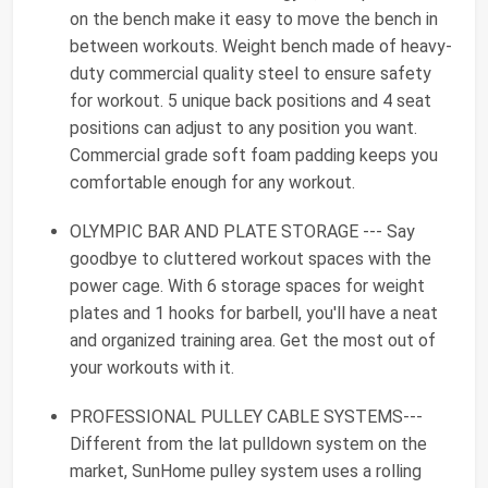
on the bench make it easy to move the bench in
between workouts. Weight bench made of heavy-
duty commercial quality steel to ensure safety
for workout. 5 unique back positions and 4 seat
positions can adjust to any position you want.
Commercial grade soft foam padding keeps you
comfortable enough for any workout.
OLYMPIC BAR AND PLATE STORAGE --- Say
goodbye to cluttered workout spaces with the
power cage. With 6 storage spaces for weight
plates and 1 hooks for barbell, you'll have a neat
and organized training area. Get the most out of
your workouts with it.
PROFESSIONAL PULLEY CABLE SYSTEMS---
Different from the lat pulldown system on the
market, SunHome pulley system uses a rolling