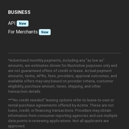
BUSINESS
API
New
For Merchants
New
*Advertised monthly payments, including any "as low as"
amounts, are estimates shown for illustrative purposes only and
are not guaranteed offers of credit or lease. Actual payment
amounts, terms, APRs, fees, providers, approval outcomes, and
available offers may vary based on provider criteria, customer
eligibility, purchase amount, taxes, shipping, and other
transaction details.
**"No credit needed" leasing options refer to lease-to-own or
rental-purchase agreements offered by Acima. These are not
loans, credit, or financing transactions. Providers may obtain
information from consumer reporting agencies and use multiple
data points in reviewing applications. Not all applicants are
approved.