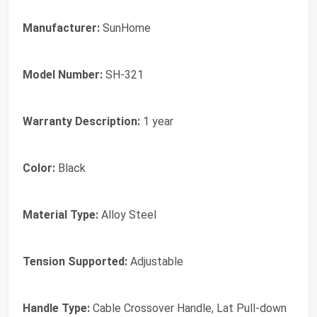
Manufacturer:
SunHome
Model Number:
SH-321
Warranty Description:
1 year
Color:
Black
Material Type:
Alloy Steel
Tension Supported:
Adjustable
Handle Type:
Cable Crossover Handle, Lat Pull-down