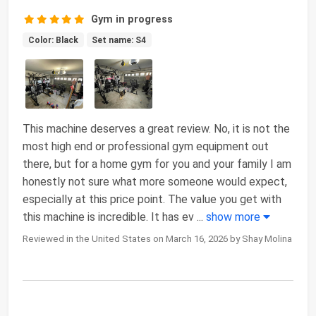
Gym in progress
Color: Black
Set name: S4
This machine deserves a great review. No, it is not the
most high end or professional gym equipment out
there, but for a home gym for you and your family I am
honestly not sure what more someone would expect,
especially at this price point. The value you get with
this machine is incredible. It has ev
...
show more
Reviewed in the United States on March 16, 2026 by Shay Molina