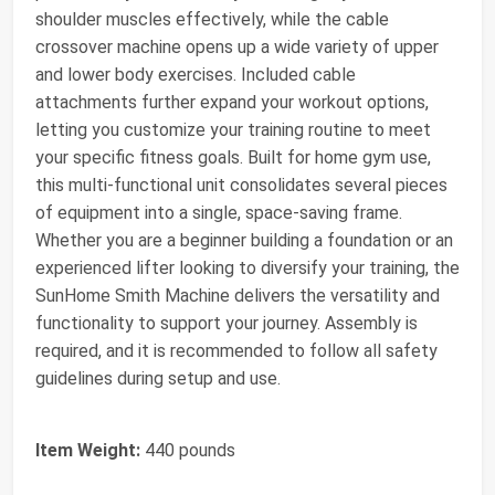
shoulder muscles effectively, while the cable
crossover machine opens up a wide variety of upper
and lower body exercises. Included cable
attachments further expand your workout options,
letting you customize your training routine to meet
your specific fitness goals. Built for home gym use,
this multi-functional unit consolidates several pieces
of equipment into a single, space-saving frame.
Whether you are a beginner building a foundation or an
experienced lifter looking to diversify your training, the
SunHome Smith Machine delivers the versatility and
functionality to support your journey. Assembly is
required, and it is recommended to follow all safety
guidelines during setup and use.
Item Weight:
440 pounds