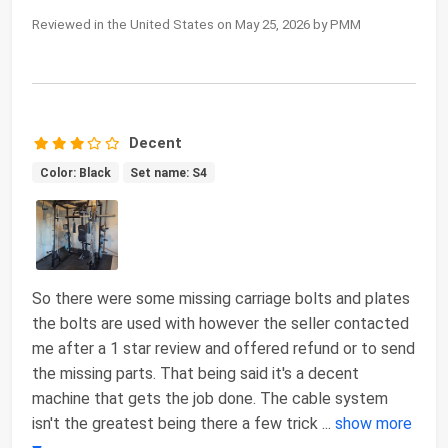
Reviewed in the United States on May 25, 2026 by PMM
Decent
Color: Black
Set name: S4
So there were some missing carriage bolts and plates
the bolts are used with however the seller contacted
me after a 1 star review and offered refund or to send
the missing parts. That being said it's a decent
machine that gets the job done. The cable system
isn't the greatest being there a few trick
...
show more