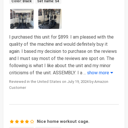
Color: Black
Set name: S4
I purchased this unit for $899. I am pleased with the
quality of the machine and would definitely buy it
again. I based my decision to purchase on the reviews
and I must say most of the reviews are spot on. The
following is what I like about the unit and my minor
criticisms of the unit. ASSEMBLY: I a
...
show more
Reviewed in the United States on July 19, 2024 by Amazon
Customer
Nice home workout cage.