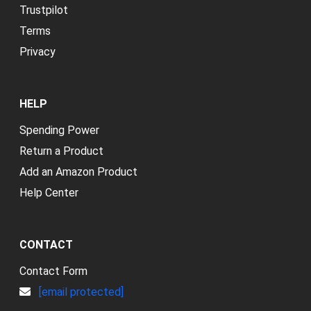
Trustpilot
Terms
Privacy
HELP
Spending Power
Return a Product
Add an Amazon Product
Help Center
CONTACT
Contact Form
[email protected]