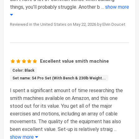
things, you’ll probably struggle. Another b
...
show more
Reviewed in the United States on May 22, 2026 by Elvin Doucet
Excellent value smith machine
Color: Black
Set name: S4 Pro Set (With Bench & 230lb Weight...
I spent a significant amount of time researching the
smith machines available on Amazon, and this one
stood out for its value. You get all of the major
exercises and motions, including an array of cable
movements. The quality of the equipment has also
been excellent value. Set-up is relatively straig
...
show more