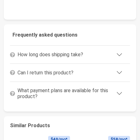
Frequently asked questions
How long does shipping take?
Can I return this product?
What payment plans are available for this
product?
Similar Products
$40
/mo*
$58
/mo*