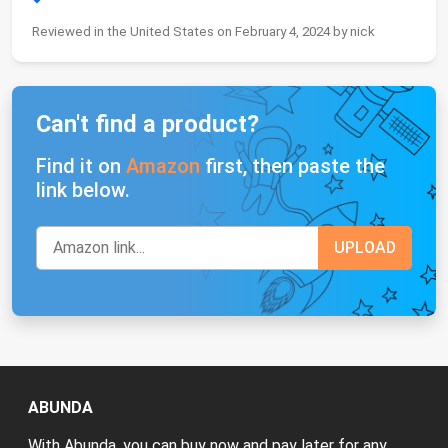
Reviewed in the United States on February 4, 2024 by nick
Can't find a product?
Find it on
Amazon
first, then paste the
link below.
ABUNDA
With Abunda, you can buy now and pay later for any