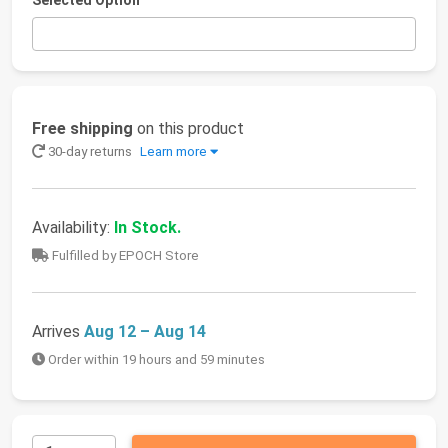
Selected Option
Free shipping
on this product
30-day returns
Learn more
Availability:
In Stock.
Fulfilled by EPOCH Store
Arrives
Aug 12 – Aug 14
Order within 19 hours and 59 minutes