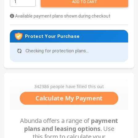
ADD TO CART
Available payment plans shown during checkout
Protect Your Purchase
Checking for protection plans...