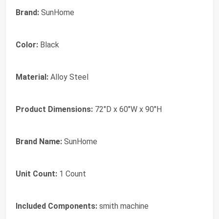
Brand:
SunHome
Color:
Black
Material:
Alloy Steel
Product Dimensions:
72"D x 60"W x 90"H
Brand Name:
SunHome
Unit Count:
1 Count
Included Components:
smith machine