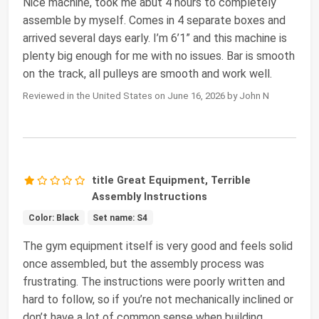
Nice machine, took me abut 4 hours to completely
assemble by myself. Comes in 4 separate boxes and
arrived several days early. I’m 6’1” and this machine is
plenty big enough for me with no issues. Bar is smooth
on the track, all pulleys are smooth and work well.
Reviewed in the United States on June 16, 2026 by John N
title Great Equipment, Terrible
Assembly Instructions
Color: Black
Set name: S4
The gym equipment itself is very good and feels solid
once assembled, but the assembly process was
frustrating. The instructions were poorly written and
hard to follow, so if you’re not mechanically inclined or
don’t have a lot of common sense when building