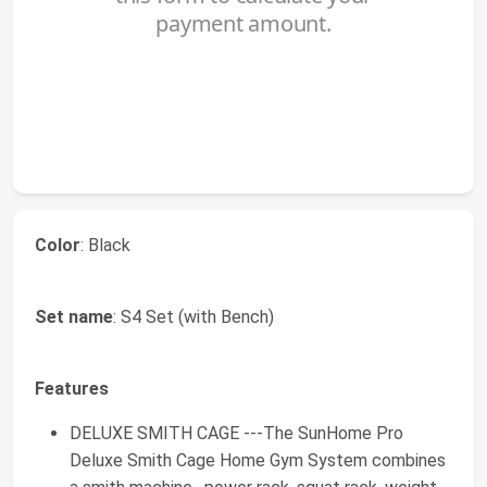
Color
: Black
Set name
: S4 Set (with Bench)
Features
DELUXE SMITH CAGE ---The SunHome Pro
Deluxe Smith Cage Home Gym System combines