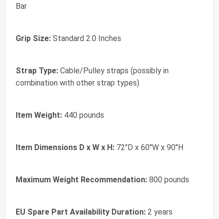
Bar
Grip Size:
Standard 2.0 Inches
Strap Type:
Cable/Pulley straps (possibly in
combination with other strap types)
Item Weight:
440 pounds
Item Dimensions D x W x H:
72"D x 60"W x 90"H
Maximum Weight Recommendation:
800 pounds
EU Spare Part Availability Duration:
2 years