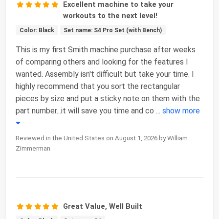
Excellent machine to take your
workouts to the next level!
Color: Black
Set name: S4 Pro Set (with Bench)
This is my first Smith machine purchase after weeks
of comparing others and looking for the features I
wanted. Assembly isn't difficult but take your time. I
highly recommend that you sort the rectangular
pieces by size and put a sticky note on them with the
part number...it will save you time and co
...
show more
Reviewed in the United States on August 1, 2026 by William
Zimmerman
Great Value, Well Built