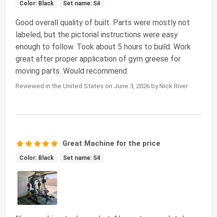
Color: Black
Set name: S4
Good overall quality of built. Parts were mostly not
labeled, but the pictorial instructions were easy
enough to follow. Took about 5 hours to build. Work
great after proper application of gym greese for
moving parts. Would recommend.
Reviewed in the United States on June 3, 2026 by Nick River
Great Machine for the price
Color: Black
Set name: S4