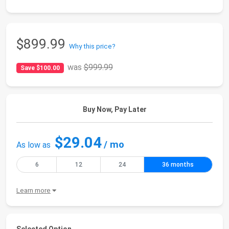
$899.99
Why this price?
was
$999.99
Save $100.00
Buy Now, Pay Later
$29.04
/ mo
As low as
6
12
24
36 months
Learn more