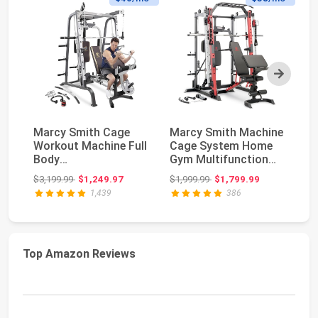
Next
Marcy Smith Cage
Marcy Smith Machine
Sm
Workout Machine Full
Cage System Home
W
Body
Gym Multifunction
G
StrengthTraining
Rack, Customizabl...
Cr
Original price: $3,199.99
Original price: $1,999.99
$3,199.99
$1,249.97
$1,999.99
$1,799.99
$1
Home Gym Equ...
1,439
386
Top Amazon Reviews