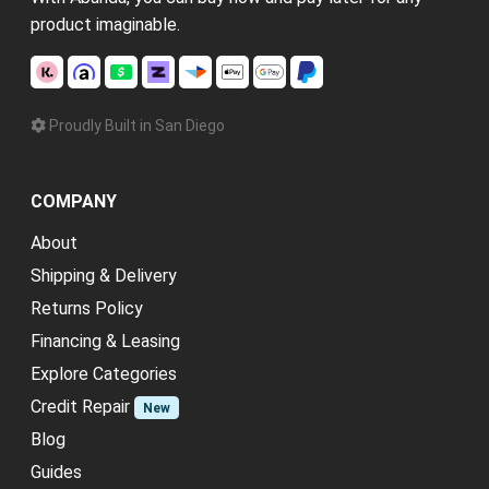
product imaginable.
Proudly Built in San Diego
COMPANY
About
Shipping & Delivery
Returns Policy
Financing & Leasing
Explore Categories
Credit Repair
New
Blog
Guides