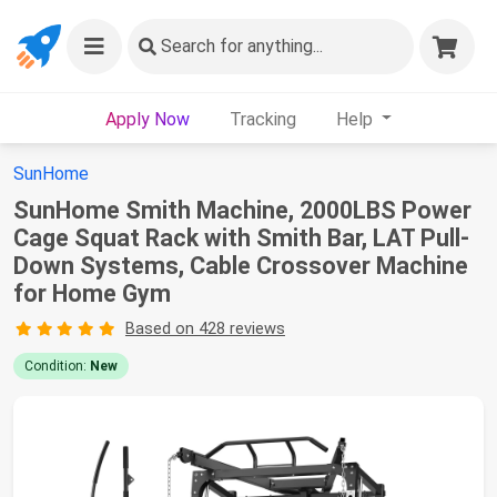
Search
for anything...
Apply Now
Tracking
Help
SunHome
SunHome Smith Machine, 2000LBS Power
Cage Squat Rack with Smith Bar, LAT Pull-
Down Systems, Cable Crossover Machine
for Home Gym
Based on 428 reviews
Condition:
New