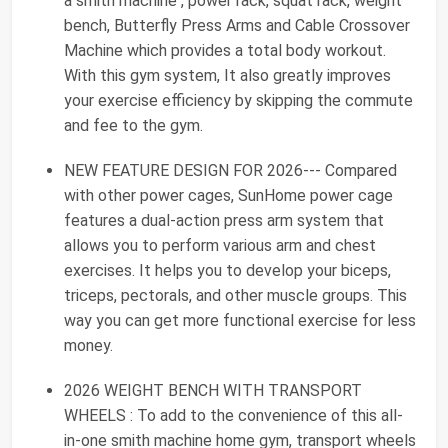
a smith machine , power rack, squat rack, weight
bench, Butterfly Press Arms and Cable Crossover
Machine which provides a total body workout.
With this gym system, It also greatly improves
your exercise efficiency by skipping the commute
and fee to the gym.
NEW FEATURE DESIGN FOR 2026--- Compared
with other power cages, SunHome power cage
features a dual-action press arm system that
allows you to perform various arm and chest
exercises. It helps you to develop your biceps,
triceps, pectorals, and other muscle groups. This
way you can get more functional exercise for less
money.
2026 WEIGHT BENCH WITH TRANSPORT
WHEELS : To add to the convenience of this all-
in-one smith machine home gym, transport wheels