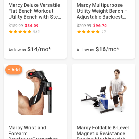
Marcy Deluxe Versatile
Marcy Multipurpose
Flat Bench Workout
Utility Weight Bench –
Utility Bench with Steel
Adjustable Backrest
Frame...
Positions,...
Original price: $159.99
Original price: $209.99
$159.99
$84.09
$209.99
$96.70
935
90
$14
/mo*
$16
/mo*
As low as
As low as
+ Add
Marcy Wrist and
Marcy Foldable 8-Level
Forearm
Magnetic Resistance