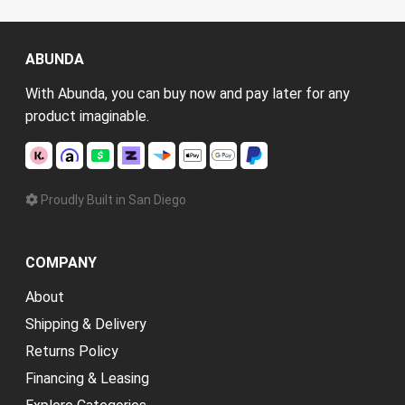
ABUNDA
With Abunda, you can buy now and pay later for any
product imaginable.
Proudly Built in San Diego
COMPANY
About
Shipping & Delivery
Returns Policy
Financing & Leasing