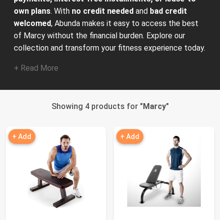
own plans
. With
no credit needed
and
bad credit
welcomed
, Abunda makes it easy to access the best
of Marcy without the financial burden. Explore our
collection and transform your fitness experience today.
+ Read More
Showing 4 products for "
Marcy
"
+ Add
+ Add