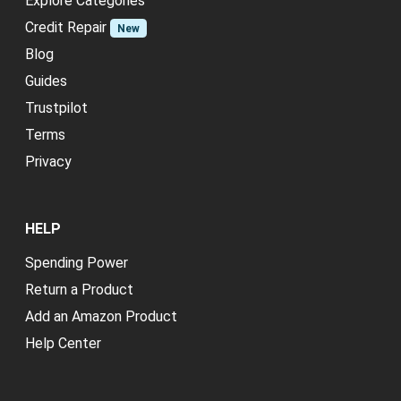
Explore Categories
Credit Repair
New
Blog
Guides
Trustpilot
Terms
Privacy
HELP
Spending Power
Return a Product
Add an Amazon Product
Help Center