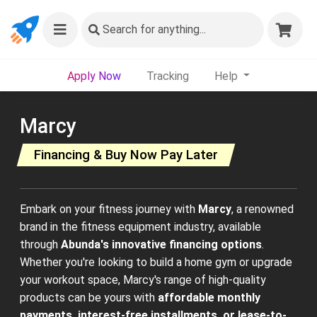
Search
for anything...
Apply Now
Tracking
Help
Marcy
Financing & Buy Now Pay Later
Embark on your fitness journey with
Marcy
, a renowned
brand in the fitness equipment industry, available
through
Abunda's innovative financing options
.
Whether you're looking to build a home gym or upgrade
your workout space, Marcy's range of high-quality
products can be yours with
affordable monthly
payments, interest-free installments, or lease-to-