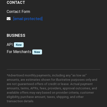
CONTACT
Contact Form
[email protected]
BUSINESS
API
New
For Merchants
New
*Advertised monthly payments, including any "as low as"
amounts, are estimates shown for illustrative purposes only and
are not guaranteed offers of credit or lease. Actual payment
amounts, terms, APRs, fees, providers, approval outcomes, and
available offers may vary based on provider criteria, customer
eligibility, purchase amount, taxes, shipping, and other
transaction details.