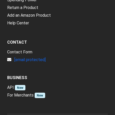
Return a Product
Add an Amazon Product
Help Center
CONTACT
Contact Form
[email protected]
BUSINESS
API
New
For Merchants
New