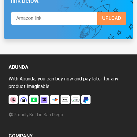
link below.
ABUNDA
With Abunda, you can buy now and pay later for any
product imaginable.
Proudly Built in San Diego
COMPANY