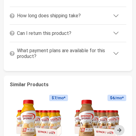
How long does shipping take?
Can I return this product?
What payment plans are available for this
product?
Similar Products
$7
/mo*
$6
/mo*
Next