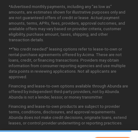
*Advertised monthly payments, including any "as low as"
amounts, are estimates shown for illustrative purposes only and
are not guaranteed offers of credit or lease. Actual payment
amounts, terms, APRs, fees, providers, approval outcomes, and
available offers may vary based on provider criteria, customer
eligibility, purchase amount, taxes, shipping, and other
transaction details.
**"No credit needed" leasing options refer to lease-to-own or
rental-purchase agreements offered by Acima. These are not
loans, credit, or financing transactions. Providers may obtain
information from consumer reporting agencies and use multiple
data points in reviewing applications. Not all applicants are
approved.
Financing and lease-to-own options available through Abunda are
offered by independent third-party providers, not by Abunda.
Abunda is not a lender, lessor, or money transmitter.
Financing and lease-to-own products are subject to provider
terms, conditions, disclosures, and approval requirements.
Abunda does not make credit decisions, originate loans, extend
leases, or control provider underwriting or reporting practices.