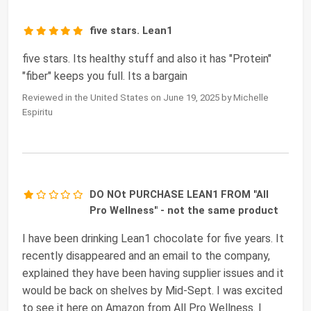
five stars. Lean1
five stars. Its healthy stuff and also it has "Protein"
"fiber" keeps you full. Its a bargain
Reviewed in the United States on June 19, 2025 by Michelle
Espiritu
DO NOt PURCHASE LEAN1 FROM "All
Pro Wellness" - not the same product
I have been drinking Lean1 chocolate for five years. It
recently disappeared and an email to the company,
explained they have been having supplier issues and it
would be back on shelves by Mid-Sept. I was excited
to see it here on Amazon from All Pro Wellness. I