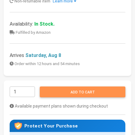
Non-returnable item
Learn more
Availability:
In Stock.
Fulfilled by Amazon
Arrives
Saturday, Aug 8
Order within 12 hours and 54 minutes
ADD TO CART
Available payment plans shown during checkout
Protect Your Purchase