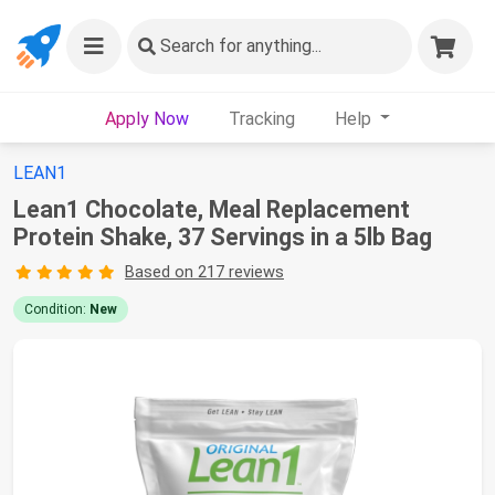
Search
for anything...
Apply Now
Tracking
Help
LEAN1
Lean1 Chocolate, Meal Replacement
Protein Shake, 37 Servings in a 5lb Bag
Based on 217 reviews
Condition:
New