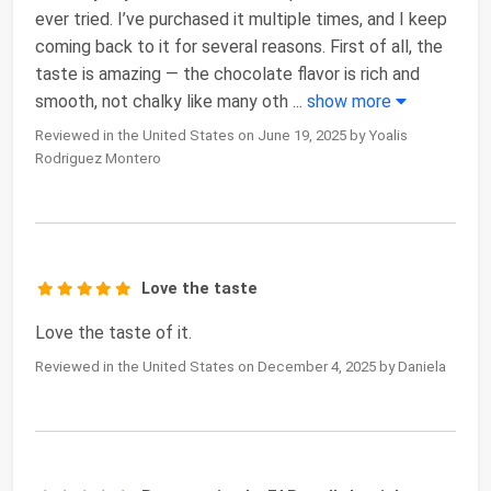
ever tried. I’ve purchased it multiple times, and I keep
coming back to it for several reasons. First of all, the
taste is amazing — the chocolate flavor is rich and
smooth, not chalky like many oth
...
show more
Reviewed in the United States on June 19, 2025 by Yoalis
Rodriguez Montero
Love the taste
Love the taste of it.
Reviewed in the United States on December 4, 2025 by Daniela