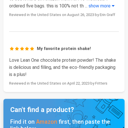
ordered five bags. this is 100% not th
...
show more
Reviewed in the United States on August 26, 2023 by Erin Graff
My favorite protein shake!
Love Lean One chocolate protein powder! The shake
is delicious and filling, and the eco-friendly packaging
is a plus!
Reviewed in the United States on April 22, 2023 by Fritters
Can't find a product?
Find it on
Amazon
first, then paste the