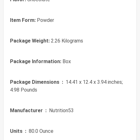
Item Form:
Powder
Package Weight:
2.26 Kilograms
Package Information:
Box
Package Dimensions ‏ :
‎ 14.41 x 12.4 x 3.94 inches;
4.98 Pounds
Manufacturer ‏ :
‎ Nutrition53
Units ‏ :
‎ 80.0 Ounce