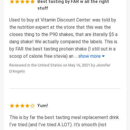
Best tasting by FAR w all the right
stuff
Used to buy at Vitamin Discount Center: was told by
the nutrition expert at the store that this was the
closes thing to the P90 shakes, that are literally $5 a
dang shake! We actually compared the labels. This is
by FAR the best tasting protein shake (I still out in a
scoop of calorie free stevia) an
...
show more
Reviewed in the United States on May 16, 2021 by Jennifer
D'Angelo
Yum!
This is by far the best tasting meal replacement drink
I’ve tried (and I’ve tried A LOT). It’s smooth (not