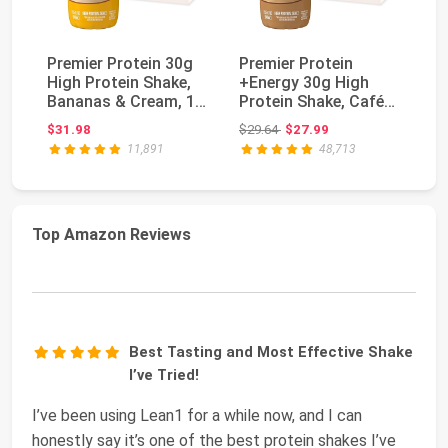
Premier Protein 30g
Premier Protein
Pr
High Protein Shake,
+Energy 30g High
Sh
Bananas & Cream, 12
Protein Shake, Café
30
Pack | 160 C...
Latte, 12 Pack | Ca...
Ad
Original price: $29.64
$31.98
$29.64
$27.99
$3
Vi
11,891
48,713
Top Amazon Reviews
Best Tasting and Most Effective Shake
I’ve Tried!
I’ve been using Lean1 for a while now, and I can
honestly say it’s one of the best protein shakes I’ve