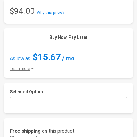
$94.00
Why this price?
Buy Now, Pay Later
$15.67
/ mo
As low as
Learn more
Selected Option
Free shipping
on this product