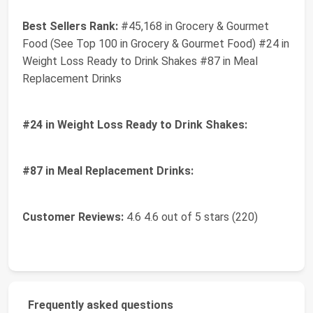
Best Sellers Rank:
#45,168 in Grocery & Gourmet
Food (See Top 100 in Grocery & Gourmet Food) #24 in
Weight Loss Ready to Drink Shakes #87 in Meal
Replacement Drinks
#24 in Weight Loss Ready to Drink Shakes:
#87 in Meal Replacement Drinks:
Customer Reviews:
4.6 4.6 out of 5 stars (220)
Frequently asked questions