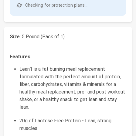
Checking for protection plans...
Size
: 5 Pound (Pack of 1)
Features
Lean1 is a fat burning meal replacement
formulated with the perfect amount of protein,
fiber, carbohydrates, vitamins & minerals for a
healthy meal replacement, pre- and post workout
shake, or a healthy snack to get lean and stay
lean.
20g of Lactose Free Protein - Lean, strong
muscles