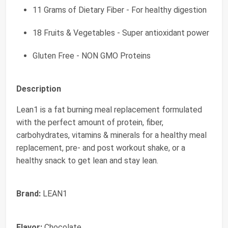
11 Grams of Dietary Fiber - For healthy digestion
18 Fruits & Vegetables - Super antioxidant power
Gluten Free - NON GMO Proteins
Description
Lean1 is a fat burning meal replacement formulated
with the perfect amount of protein, fiber,
carbohydrates, vitamins & minerals for a healthy meal
replacement, pre- and post workout shake, or a
healthy snack to get lean and stay lean.
Brand:
LEAN1
Flavor:
Chocolate