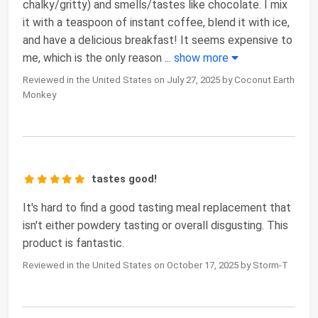
chalky/gritty) and smells/tastes like chocolate. I mix
it with a teaspoon of instant coffee, blend it with ice,
and have a delicious breakfast! It seems expensive to
me, which is the only reason
...
show more
Reviewed in the United States on July 27, 2025 by Coconut Earth
Monkey
tastes good!
It's hard to find a good tasting meal replacement that
isn't either powdery tasting or overall disgusting. This
product is fantastic.
Reviewed in the United States on October 17, 2025 by Storm-T