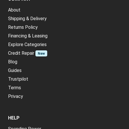
About
Shipping & Delivery
Returns Policy
Financing & Leasing
Explore Categories
Credit Repair
New
Blog
Guides
Trustpilot
Terms
Privacy
HELP
Spending Power