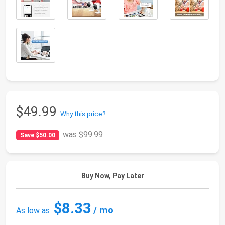
$49.99
Why this price?
was
$99.99
Save $50.00
Buy Now, Pay Later
$8.33
/ mo
As low as