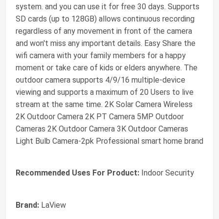
system. and you can use it for free 30 days. Supports
SD cards (up to 128GB) allows continuous recording
regardless of any movement in front of the camera
and won't miss any important details. Easy Share the
wifi camera with your family members for a happy
moment or take care of kids or elders anywhere. The
outdoor camera supports 4/9/16 multiple-device
viewing and supports a maximum of 20 Users to live
stream at the same time. 2K Solar Camera Wireless
2K Outdoor Camera 2K PT Camera 5MP Outdoor
Cameras 2K Outdoor Camera 3K Outdoor Cameras
Light Bulb Camera-2pk Professional smart home brand
Recommended Uses For Product:
Indoor Security
Brand:
LaView