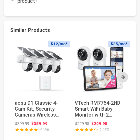
product?
Similar Products
$12
/mo*
$35
/mo*
Next
aosu D1 Classic 4-
VTech RM7764-2HD
J
Cam Kit, Security
Smart WiFi Baby
Ca
Cameras Wireless
Monitor with 2
Ca
Outdoor, Solar
Cameras, 1080p HD
De
Original price: $399.99
Original price: $229.95
$399.99
$359.99
$229.95
$209.95
$4
Powe...
Video,...
4,066
1,033