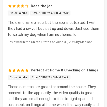
Does the job!
Color: White
Size: 1080P 2.4GHz 4 Pack
The cameras are nice, but the app is outdated. I wish
they had a swivel, but just up and down. Just use them
to watch my dog when I am not home...lol
Reviewed in the United States on June 30, 2026 by Madison
Perfect at Home & Checking on Things
Color: White
Size: 1080P 2.4GHz 4 Pack
These cameras are great for around the house. They
connect to the app easily, the video quality is great,
and they are small enough to fit into tight spaces. I
can check on things at home when I'm away easily and