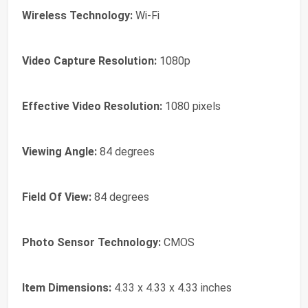
Wireless Technology:
Wi-Fi
Video Capture Resolution:
1080p
Effective Video Resolution:
1080 pixels
Viewing Angle:
84 degrees
Field Of View:
84 degrees
Photo Sensor Technology:
CMOS
Item Dimensions:
4.33 x 4.33 x 4.33 inches