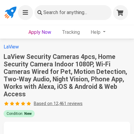
Search
for anything...
Apply Now
Tracking
Help
LaView
LaView Security Cameras 4pcs, Home
Security Camera Indoor 1080P, Wi-Fi
Cameras Wired for Pet, Motion Detection,
Two-Way Audio, Night Vision, Phone App,
Works with Alexa, iOS & Android & Web
Access
Based on 12,461 reviews
Condition:
New