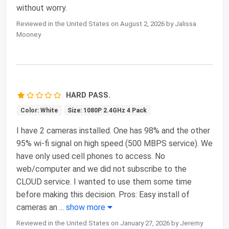
without worry.
Reviewed in the United States on August 2, 2026 by Jalissa
Mooney
HARD PASS.
Color: White
Size: 1080P 2.4GHz 4 Pack
I have 2 cameras installed. One has 98% and the other
95% wi-fi signal on high speed (500 MBPS service). We
have only used cell phones to access. No
web/computer and we did not subscribe to the
CLOUD service. I wanted to use them some time
before making this decision. Pros: Easy install of
cameras an
...
show more
Reviewed in the United States on January 27, 2026 by Jeremy