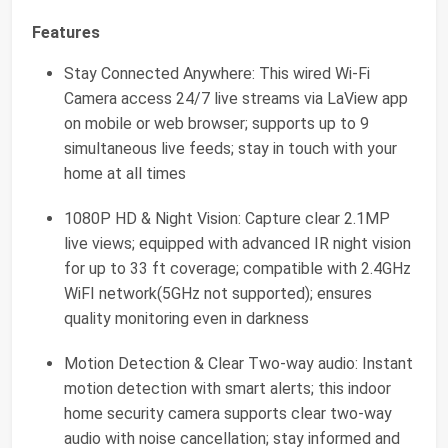
Features
Stay Connected Anywhere: This wired Wi-Fi
Camera access 24/7 live streams via LaView app
on mobile or web browser; supports up to 9
simultaneous live feeds; stay in touch with your
home at all times
1080P HD & Night Vision: Capture clear 2.1MP
live views; equipped with advanced IR night vision
for up to 33 ft coverage; compatible with 2.4GHz
WiFI network(5GHz not supported); ensures
quality monitoring even in darkness
Motion Detection & Clear Two-way audio: Instant
motion detection with smart alerts; this indoor
home security camera supports clear two-way
audio with noise cancellation; stay informed and