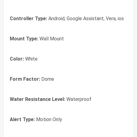
Controller Type:
Android, Google Assistant, Vera, ios
Mount Type:
Wall Mount
Color:
White
Form Factor:
Dome
Water Resistance Level:
Waterproof
Alert Type:
Motion Only