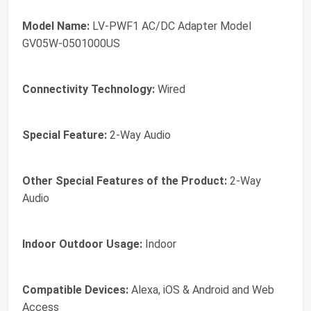
Model Name:
LV-PWF1 AC/DC Adapter Model
GV05W-0501000US
Connectivity Technology:
Wired
Special Feature:
2-Way Audio
Other Special Features of the Product:
2-Way
Audio
Indoor Outdoor Usage:
Indoor
Compatible Devices:
Alexa, iOS & Android and Web
Access