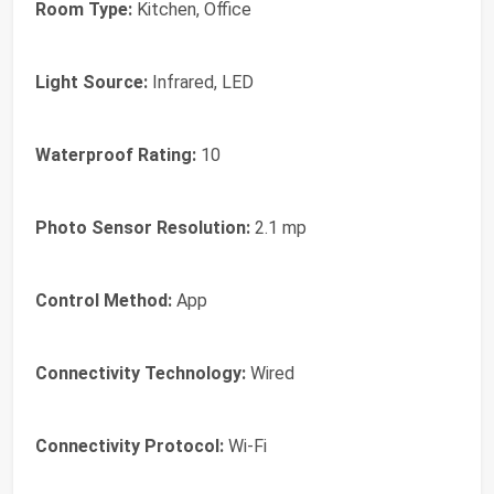
Room Type:
Kitchen, Office
Light Source:
Infrared, LED
Waterproof Rating:
10
Photo Sensor Resolution:
2.1 mp
Control Method:
App
Connectivity Technology:
Wired
Connectivity Protocol:
Wi-Fi