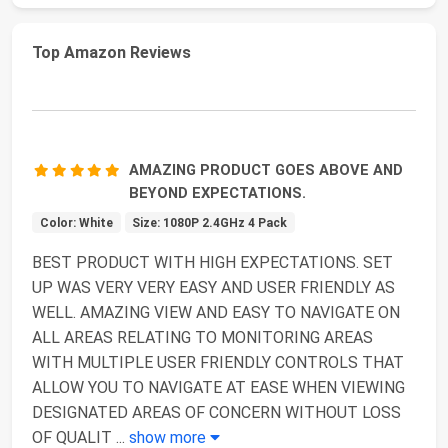
Top Amazon Reviews
AMAZING PRODUCT GOES ABOVE AND
BEYOND EXPECTATIONS.
Color: White
Size: 1080P 2.4GHz 4 Pack
BEST PRODUCT WITH HIGH EXPECTATIONS. SET
UP WAS VERY VERY EASY AND USER FRIENDLY AS
WELL. AMAZING VIEW AND EASY TO NAVIGATE ON
ALL AREAS RELATING TO MONITORING AREAS
WITH MULTIPLE USER FRIENDLY CONTROLS THAT
ALLOW YOU TO NAVIGATE AT EASE WHEN VIEWING
DESIGNATED AREAS OF CONCERN WITHOUT LOSS
OF QUALIT
...
show more