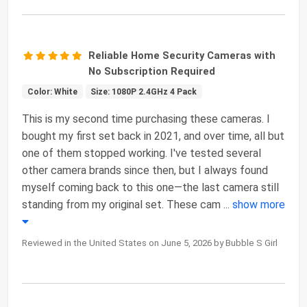
Reliable Home Security Cameras with
No Subscription Required
Color: White
Size: 1080P 2.4GHz 4 Pack
This is my second time purchasing these cameras. I
bought my first set back in 2021, and over time, all but
one of them stopped working. I've tested several
other camera brands since then, but I always found
myself coming back to this one—the last camera still
standing from my original set. These cam
...
show more
Reviewed in the United States on June 5, 2026 by Bubble S Girl