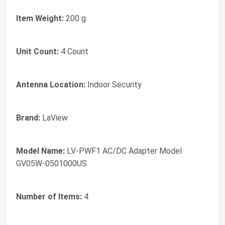
Item Weight:
200 g
Unit Count:
4 Count
Antenna Location:
Indoor Security
Brand:
LaView
Model Name:
LV-PWF1 AC/DC Adapter Model
GV05W-0501000US
Number of Items:
4