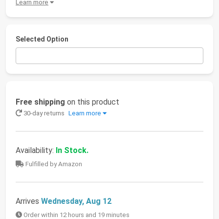
Learn more
Selected Option
Free shipping
on this product
30-day returns
Learn more
Availability:
In Stock.
Fulfilled by Amazon
Arrives
Wednesday, Aug 12
Order within 12 hours and 19 minutes