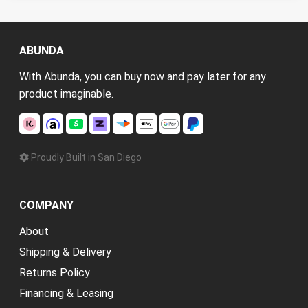
ABUNDA
With Abunda, you can buy now and pay later for any
product imaginable.
Proudly Built in San Diego
COMPANY
About
Shipping & Delivery
Returns Policy
Financing & Leasing