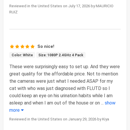
Reviewed in the United States on July 17, 2026 by MAURICIO
RUIZ
So nice!
Color: White
Size: 1080P 2.4GHz 4 Pack
These were surprisingly easy to set up. And they were
great quality for the affordable price. Not to mention
the cameras were just what I needed ASAP for my
cat with who was just diagnosed with FLUTD so I
could keep an eye on his urination habits while I am
asleep and when I am out of the house or on
...
show
more
Reviewed in the United States on January 29, 2026 by Kiya