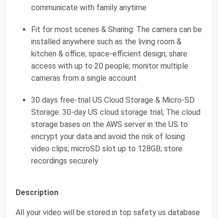
communicate with family anytime
Fit for most scenes & Sharing: The camera can be
installed anywhere such as the living room &
kitchen & office; space-efficient design; share
access with up to 20 people; monitor multiple
cameras from a single account
30 days free-trial US Cloud Storage & Micro-SD
Storage: 30-day US cloud storage trial; The cloud
storage bases on the AWS server in the US to
encrypt your data and avoid the risk of losing
video clips; microSD slot up to 128GB; store
recordings securely
Description
All your video will be stored in top safety us database