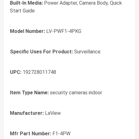
Built-In Media:
Power Adapter, Camera Body, Quick
Start Guide
Model Number:
LV-PWF1-4PKG
Specific Uses For Product:
Surveillance
UPC:
192728011748
Item Type Name:
security cameras indoor
Manufacturer:
LaView
Mfr Part Number:
F1-4PW