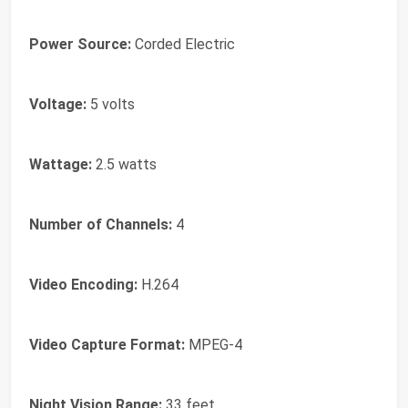
Power Source:
Corded Electric
Voltage:
5 volts
Wattage:
2.5 watts
Number of Channels:
4
Video Encoding:
H.264
Video Capture Format:
MPEG-4
Night Vision Range:
33 feet