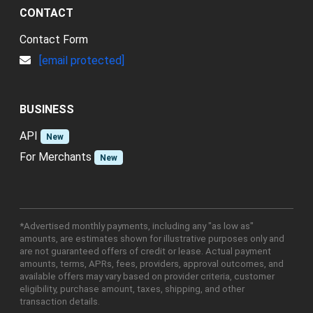
CONTACT
Contact Form
[email protected]
BUSINESS
API
New
For Merchants
New
*Advertised monthly payments, including any "as low as"
amounts, are estimates shown for illustrative purposes only and
are not guaranteed offers of credit or lease. Actual payment
amounts, terms, APRs, fees, providers, approval outcomes, and
available offers may vary based on provider criteria, customer
eligibility, purchase amount, taxes, shipping, and other
transaction details.