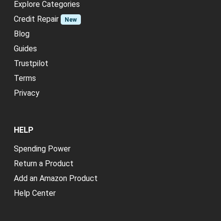
Explore Categories
Credit Repair
New
Blog
Guides
Trustpilot
Terms
Privacy
HELP
Spending Power
Return a Product
Add an Amazon Product
Help Center