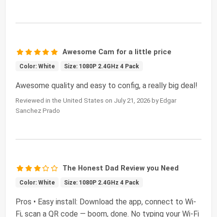
Awesome Cam for a little price
Color: White
Size: 1080P 2.4GHz 4 Pack
Awesome quality and easy to config, a really big deal!
Reviewed in the United States on July 21, 2026 by Edgar
Sanchez Prado
The Honest Dad Review you Need
Color: White
Size: 1080P 2.4GHz 4 Pack
Pros • Easy install: Download the app, connect to Wi-
Fi, scan a QR code — boom, done. No typing your Wi-Fi