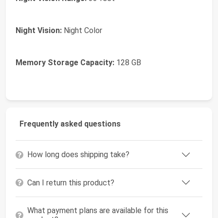
Night Vision:
Night Color
Memory Storage Capacity:
128 GB
Frequently asked questions
How long does shipping take?
Can I return this product?
What payment plans are available for this