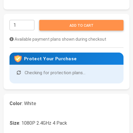
ADD TO CART
Available payment plans shown during checkout
Protect Your Purchase
Checking for protection plans...
Color
: White
Size
: 1080P 2.4GHz 4 Pack