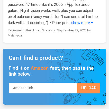
password 47 times like it’s 2006. • App features
galore: Night vision works well, plus you can adjust
pixel balance (fancy words for “I can see stuff in the
dark without squinting”). • Price poi
...
show more
Reviewed in the United States on September 27, 2025 by
Maisheda
Can't find a product?
Find it on
Amazon
first, then paste the
link below.