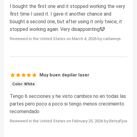
I bought the first one and it stopped working the very
first time I used it. I gave it another chance and
bought a second one, but after using it only twice, it
stopped working again. Very disappointing🤡
Reviewed in the United States on March 4, 2026 by carliannys
Muy buen depilar laser
Color: White
Tengo 6 secciones y he visto cambios no en todas las
partes pero poco a poco si tengo menos crecimiento
recomendado
Reviewed in the United States on February 25, 2026 by BetsyFjoa