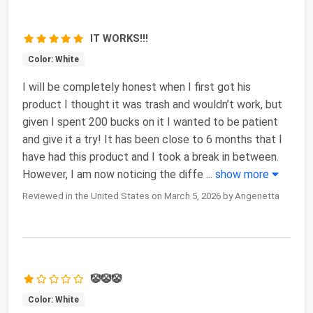
IT WORKS!!!
Color: White
I will be completely honest when I first got his
product I thought it was trash and wouldn’t work, but
given I spent 200 bucks on it I wanted to be patient
and give it a try! It has been close to 6 months that I
have had this product and I took a break in between.
However, I am now noticing the diffe
...
show more
Reviewed in the United States on March 5, 2026 by Angenetta
🤡🤡🤡
Color: White