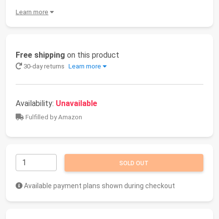
Learn more
Free shipping
on this product
30-day returns
Learn more
Availability:
Unavailable
Fulfilled by Amazon
SOLD OUT
Available payment plans shown during checkout