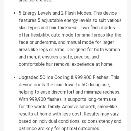
5 Energy Levels and 2 Flash Modes: This device
features 5 adjustable energy levels to suit various
skin types and hair thickness. Two flash modes
offer flexibility: auto mode for small areas like the
face or underarms, and manual mode for larger
areas like legs or arms. Designed for both women
and men, it ensures a safe, precise, and
comfortable hair removal experience at home.
Upgraded 5C Ice Cooling & 999,900 Flashes: This
device cools the skin down to 5C during use,
helping to ease discomfort and minimize redness.
With 999,900 flashes, it supports long-term use
for the whole family. Achieve smooth, salon-like
results at home with less cost. Results may vary
based on individual conditions, so consistency and
patience are key for optimal outcomes.