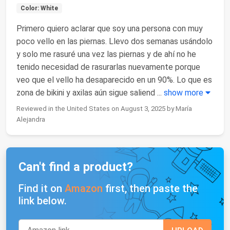
Color: White
Primero quiero aclarar que soy una persona con muy
poco vello en las piernas. Llevo dos semanas usándolo
y solo me rasuré una vez las piernas y de ahí no he
tenido necesidad de rasurarlas nuevamente porque
veo que el vello ha desaparecido en un 90%. Lo que es
zona de bikini y axilas aún sigue saliend
...
show more
Reviewed in the United States on August 3, 2025 by María
Alejandra
Can't find a product?
Find it on
Amazon
first, then paste the
link below.