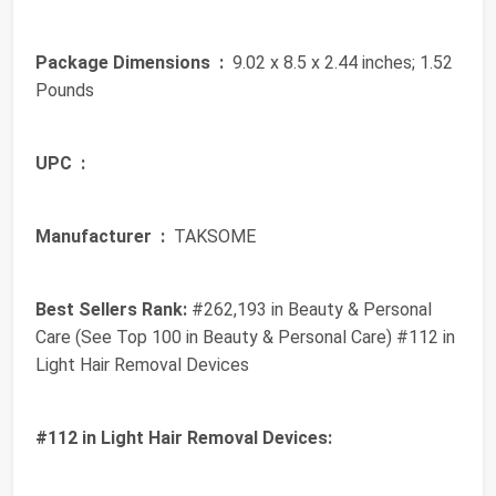
Package Dimensions ‏ :
‎ 9.02 x 8.5 x 2.44 inches; 1.52
Pounds
UPC ‏ :
‎
Manufacturer ‏ :
‎ TAKSOME
Best Sellers Rank:
#262,193 in Beauty & Personal
Care (See Top 100 in Beauty & Personal Care) #112 in
Light Hair Removal Devices
#112 in Light Hair Removal Devices: