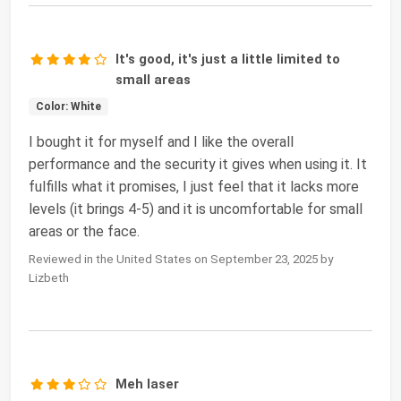
It's good, it's just a little limited to
small areas
Color: White
I bought it for myself and I like the overall
performance and the security it gives when using it. It
fulfills what it promises, I just feel that it lacks more
levels (it brings 4-5) and it is uncomfortable for small
areas or the face.
Reviewed in the United States on September 23, 2025 by
Lizbeth
Meh laser