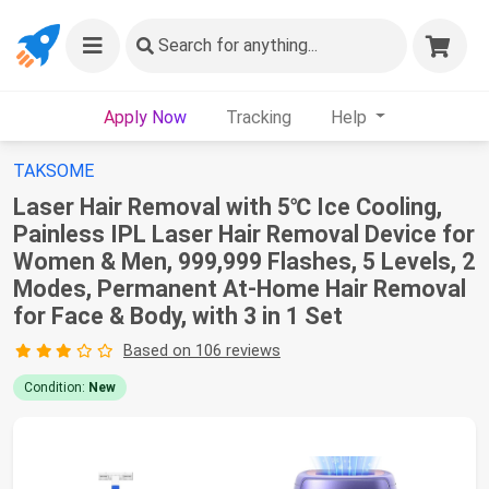
Search
for anything...
Apply Now
Tracking
Help
TAKSOME
Laser Hair Removal with 5℃ Ice Cooling,
Painless IPL Laser Hair Removal Device for
Women & Men, 999,999 Flashes, 5 Levels, 2
Modes, Permanent At-Home Hair Removal
for Face & Body, with 3 in 1 Set
Based on 106 reviews
Condition:
New