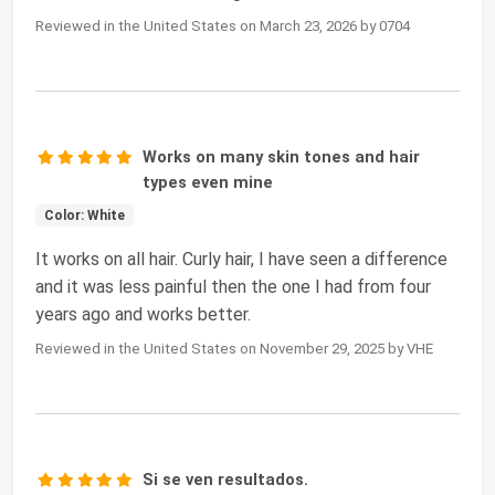
Reviewed in the United States on March 23, 2026 by 0704
Works on many skin tones and hair
types even mine
Color: White
It works on all hair. Curly hair, I have seen a difference
and it was less painful then the one I had from four
years ago and works better.
Reviewed in the United States on November 29, 2025 by VHE
Si se ven resultados.