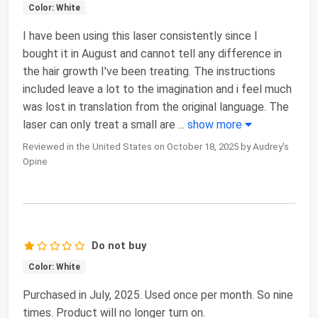
Color: White
I have been using this laser consistently since I
bought it in August and cannot tell any difference in
the hair growth I've been treating. The instructions
included leave a lot to the imagination and i feel much
was lost in translation from the original language. The
laser can only treat a small are
...
show more
Reviewed in the United States on October 18, 2025 by Audrey's
Opine
Do not buy
Color: White
Purchased in July, 2025. Used once per month. So nine
times. Product will no longer turn on.