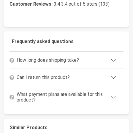
Customer Reviews:
3.4 3.4 out of 5 stars (133)
Frequently asked questions
How long does shipping take?
Can I return this product?
What payment plans are available for this
product?
Similar Products