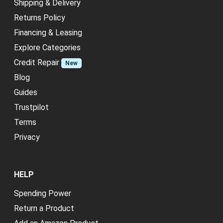
Shipping & Delivery
Returns Policy
Financing & Leasing
Explore Categories
Credit Repair
New
Blog
Guides
Trustpilot
Terms
Privacy
HELP
Spending Power
Return a Product