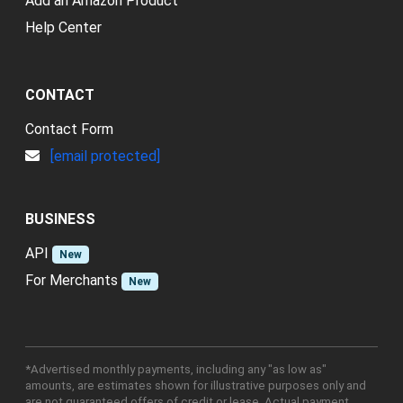
Add an Amazon Product
Help Center
CONTACT
Contact Form
[email protected]
BUSINESS
API
New
For Merchants
New
*Advertised monthly payments, including any "as low as"
amounts, are estimates shown for illustrative purposes only and
are not guaranteed offers of credit or lease. Actual payment