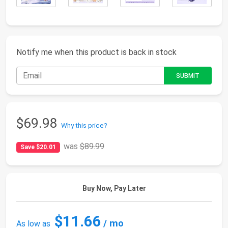
Notify me when this product is back in stock
$69.98
Why this price?
was
$89.99
Save $20.01
Buy Now, Pay Later
$11.66
/ mo
As low as