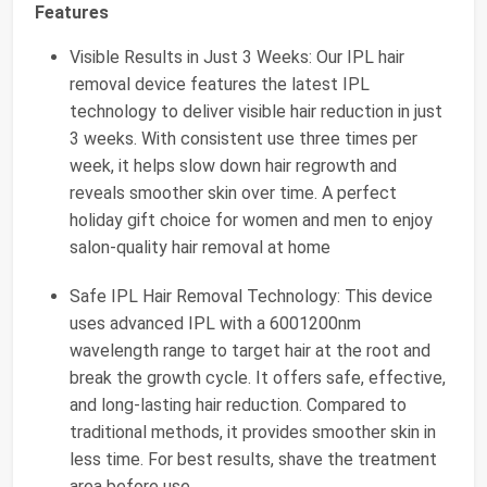
Features
Visible Results in Just 3 Weeks: Our IPL hair
removal device features the latest IPL
technology to deliver visible hair reduction in just
3 weeks. With consistent use three times per
week, it helps slow down hair regrowth and
reveals smoother skin over time. A perfect
holiday gift choice for women and men to enjoy
salon-quality hair removal at home
Safe IPL Hair Removal Technology: This device
uses advanced IPL with a 6001200nm
wavelength range to target hair at the root and
break the growth cycle. It offers safe, effective,
and long-lasting hair reduction. Compared to
traditional methods, it provides smoother skin in
less time. For best results, shave the treatment
area before use.