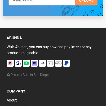
ABUNDA
With Abunda, you can buy now and pay later for any
product imaginable.
Proudly Built in San Diego
COMPANY
About