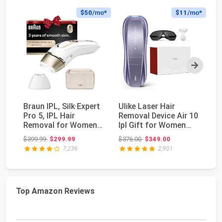
$50
/mo*
$11
/mo*
Next
Braun IPL, Silk·Expert
Ulike Laser Hair
No
Pro 5, IPL Hair
Removal Device Air 10
IP
Removal for Women
Ipl Gift for Women
Re
and Men, Perman...
and Men, Ice c...
Fo
Original price: $399.99
Original price: $376.00
$399.99
$299.99
$376.00
$349.00
$3
2..
7,236
2,901
Top Amazon Reviews