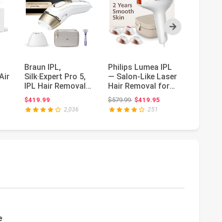
Next
Braun IPL,
Philips Lumea IPL
Ubroo L
Air
Silk·Expert Pro 5,
— Salon-Like Laser
Removal
IPL Hair Removal
Hair Removal for
Removal
,
for Women and
Women,
with 5℃
ce: $376.00
Original price: $579.99
Or
$419.99
$579.99
$419.95
$109.99
$
Men, Perman...
Permanent H...
Cooling,
2,036
251
e