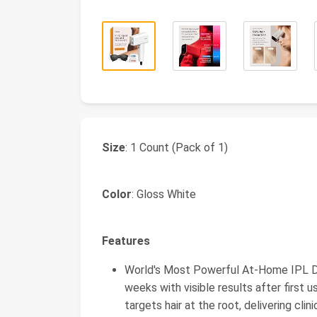
Size
: 1 Count (Pack of 1)
Color
: Gloss White
Features
World's Most Powerful At-Home IPL De
weeks with visible results after first 
targets hair at the root, delivering clin