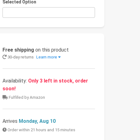
Selected Option
Free shipping
on this product
30-day returns
Learn more
Availability:
Only 3 left in stock, order
soon!
Fulfilled by Amazon
Arrives
Monday, Aug 10
Order within 21 hours and 15 minutes