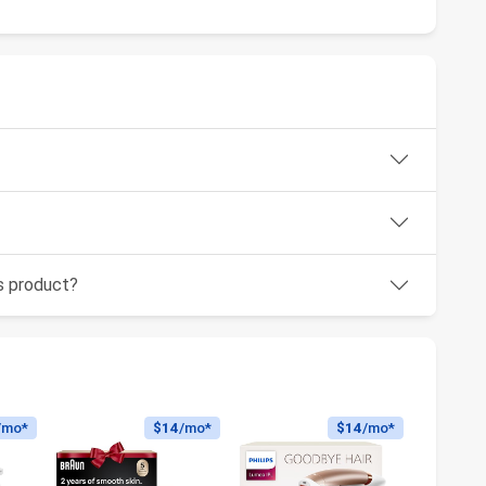
is product?
/mo*
$14
/mo*
$14
/mo*