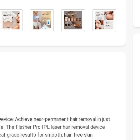
vice: Achieve near-permanent hair removal in just
use. The Flasher Pro IPL laser hair removal device
ical-grade results for smooth, hair-free skin.