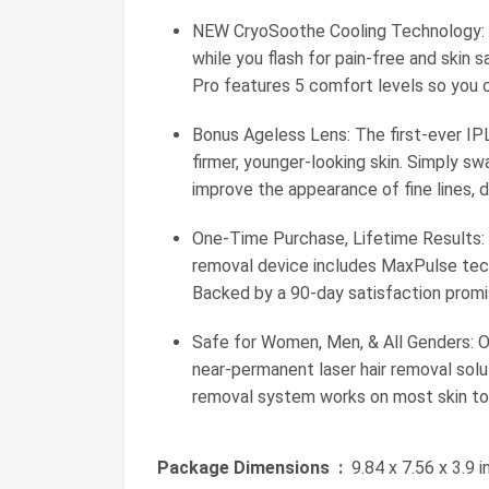
NEW CryoSoothe Cooling Technology: O
while you flash for pain-free and skin 
Pro features 5 comfort levels so you c
Bonus Ageless Lens: The first-ever IPL
firmer, younger-looking skin. Simply sw
improve the appearance of fine lines, d
One-Time Purchase, Lifetime Results: No
removal device includes MaxPulse tech
Backed by a 90-day satisfaction promi
Safe for Women, Men, & All Genders: O
near-permanent laser hair removal solut
removal system works on most skin ton
Package Dimensions ‏ :
‎ 9.84 x 7.56 x 3.9