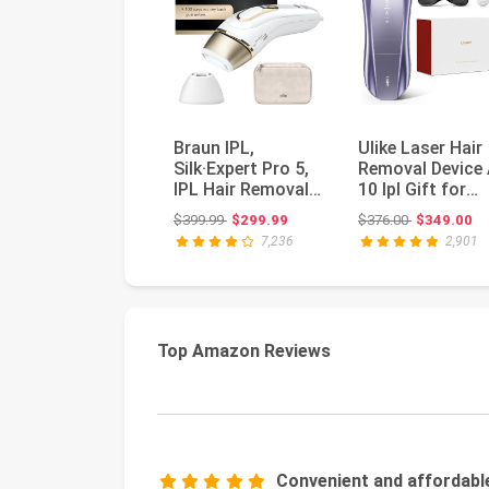
Braun IPL,
Ulike Laser Hair
Silk·Expert Pro 5,
Removal Device 
IPL Hair Removal
10 Ipl Gift for
for Women and
Women and Men
Original price: $399.99
Original pri
$399.99
$299.99
$376.00
$349.00
Men, Perman...
Ice c...
7,236
2,901
Top Amazon Reviews
Convenient and affordabl