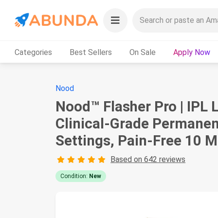
Categories
Best Sellers
On Sale
Apply Now
Nood
Nood™ Flasher Pro | IPL 
Clinical-Grade Permanen
Settings, Pain-Free 10 
Based on 642 reviews
Condition:
New