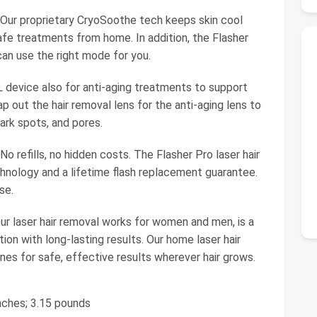
ur proprietary CryoSoothe tech keeps skin cool
safe treatments from home. In addition, the Flasher
an use the right mode for you.
 device also for anti-aging treatments to support
ap out the hair removal lens for the anti-aging lens to
ark spots, and pores.
 refills, no hidden costs. The Flasher Pro laser hair
nology and a lifetime flash replacement guarantee.
se.
ur laser hair removal works for women and men, is a
ion with long-lasting results. Our home laser hair
es for safe, effective results wherever hair grows.
 inches; 3.15 pounds