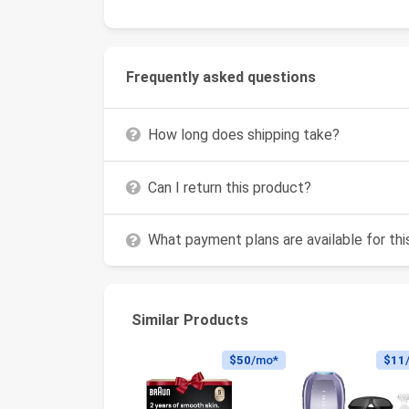
Frequently asked questions
How long does shipping take?
Can I return this product?
What payment plans are available for th
Similar Products
$50
/mo*
$11