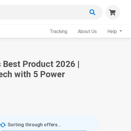
Tracking
About Us
Help
 Best Product 2026 |
ech with 5 Power
Sorting through offers...