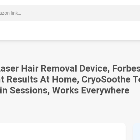
Laser Hair Removal Device, Forbes
t Results At Home, CryoSoothe T
Min Sessions, Works Everywhere