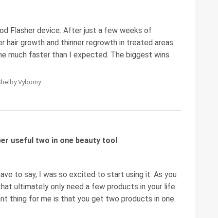
od Flasher device. After just a few weeks of
er hair growth and thinner regrowth in treated areas.
ame much faster than I expected. The biggest wins
Shelby Vyborny
er useful two in one beauty tool
e to say, I was so excited to start using it. As you
 that ultimately only need a few products in your life
nt thing for me is that you get two products in one.