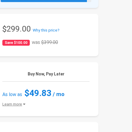
$299.00
Why this price?
was
$399.00
Save $100.00
Buy Now, Pay Later
$49.83
/ mo
As low as
Learn more