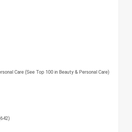
rsonal Care (See Top 100 in Beauty & Personal Care)
(642)