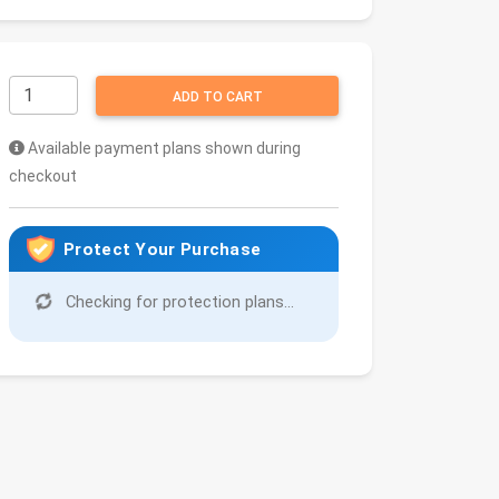
ADD TO CART
Available payment plans shown during
checkout
Protect Your Purchase
Checking for protection plans...