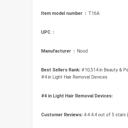
Item model number ‏ :
‎ T16A
UPC ‏ :
‎
Manufacturer ‏ :
‎ Nood
Best Sellers Rank:
#10,514 in Beauty & Pe
#4 in Light Hair Removal Devices
#4 in Light Hair Removal Devices:
Customer Reviews:
4.4 4.4 out of 5 stars 