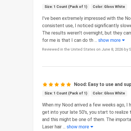
Size: 1 Count (Pack of 1)
Color: Gloss White
I've been extremely impressed with the No
consistent use, I noticed significantly slow
The results weren't overnight, but they c
for me is that I can do th
...
show more
Reviewed in the United States on June 8, 2026 by 
Nood: Easy to use and sup
Size: 1 Count (Pack of 1)
Color: Gloss White
When my Nood arrived a few weeks ago, I hav
get into your late 50's, you start to realize
and this might be one of them. The importa
Laser hair
...
show more