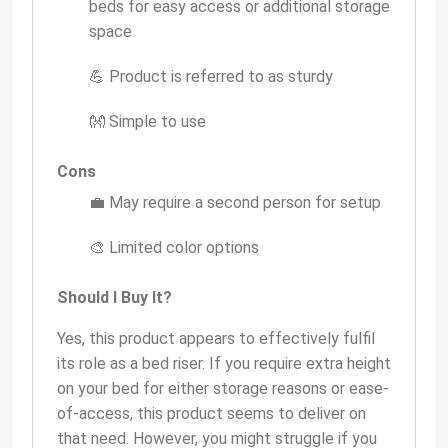
beds for easy access or additional storage
space
💪 Product is referred to as sturdy
👐 Simple to use
Cons
💼 May require a second person for setup
🎨 Limited color options
Should I Buy It?
Yes, this product appears to effectively fulfil
its role as a bed riser. If you require extra height
on your bed for either storage reasons or ease-
of-access, this product seems to deliver on
that need. However, you might struggle if you