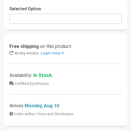
Selected Option
Free shipping
on this product
30-day returns
Learn more
Availability:
In Stock.
Fulfilled by Amazon
Arrives
Monday, Aug 10
Order within 1 hour and 24 minutes