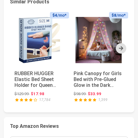
Similar Products
$4
/mo*
$8
/mo*
Next
RUBBER HUGGER
Pink Canopy for Girls
Ut
Elastic Bed Sheet
Bed with Pre-Glued
Ad
Holder for Queen
Glow in the Dark
2 
Mattress 60" x 80" -
Unicorns - Pri...
St
Original price: $129.99
Original price: $98.99
$129.99
$17.98
$98.99
$33.99
$1
Me...
17,784
1,399
Top Amazon Reviews