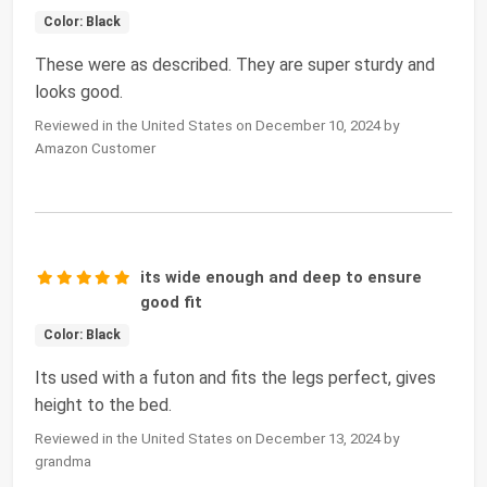
Color: Black
These were as described. They are super sturdy and
looks good.
Reviewed in the United States on December 10, 2024 by
Amazon Customer
its wide enough and deep to ensure
good fit
Color: Black
Its used with a futon and fits the legs perfect, gives
height to the bed.
Reviewed in the United States on December 13, 2024 by
grandma