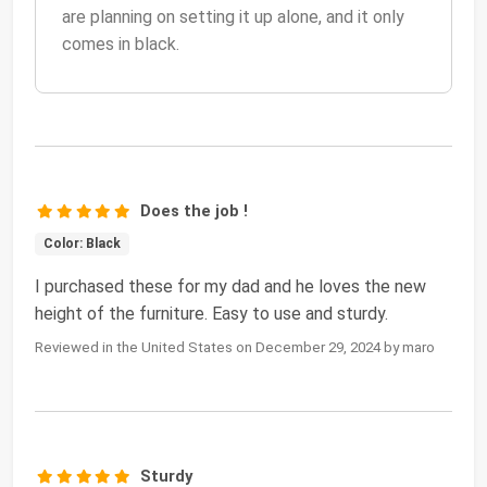
are planning on setting it up alone, and it only
comes in black.
Does the job !
Color: Black
I purchased these for my dad and he loves the new
height of the furniture. Easy to use and sturdy.
Reviewed in the United States on December 29, 2024 by maro
Sturdy