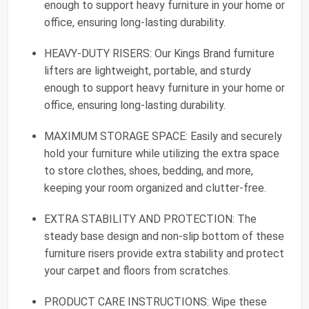
enough to support heavy furniture in your home or
office, ensuring long-lasting durability.
HEAVY-DUTY RISERS: Our Kings Brand furniture
lifters are lightweight, portable, and sturdy
enough to support heavy furniture in your home or
office, ensuring long-lasting durability.
MAXIMUM STORAGE SPACE: Easily and securely
hold your furniture while utilizing the extra space
to store clothes, shoes, bedding, and more,
keeping your room organized and clutter-free.
EXTRA STABILITY AND PROTECTION: The
steady base design and non-slip bottom of these
furniture risers provide extra stability and protect
your carpet and floors from scratches.
PRODUCT CARE INSTRUCTIONS: Wipe these