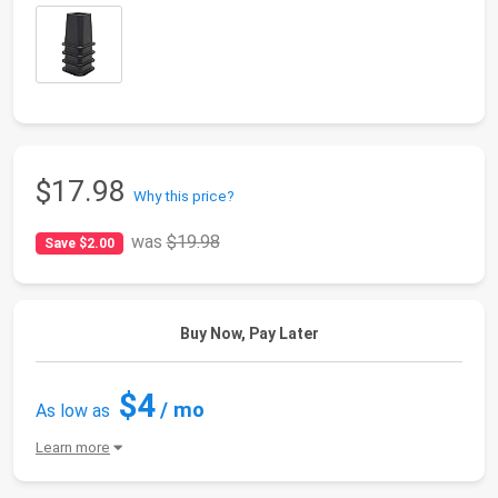
$17.98
Why this price?
was
$19.98
Save $2.00
Buy Now, Pay Later
$4
/ mo
As low as
Learn more