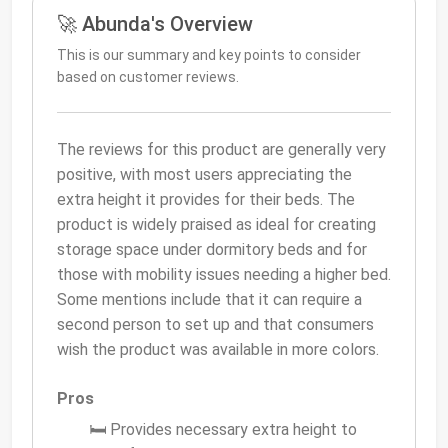
🚀 Abunda's Overview
This is our summary and key points to consider
based on customer reviews.
The reviews for this product are generally very
positive, with most users appreciating the
extra height it provides for their beds. The
product is widely praised as ideal for creating
storage space under dormitory beds and for
those with mobility issues needing a higher bed.
Some mentions include that it can require a
second person to set up and that consumers
wish the product was available in more colors.
Pros
🛏 Provides necessary extra height to