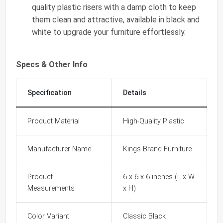
quality plastic risers with a damp cloth to keep
them clean and attractive, available in black and
white to upgrade your furniture effortlessly.
Specs & Other Info
Specification
Details
Product Material
High-Quality Plastic
Manufacturer Name
Kings Brand Furniture
Product
6 x 6 x 6 inches (L x W
Measurements
x H)
Color Variant
Classic Black