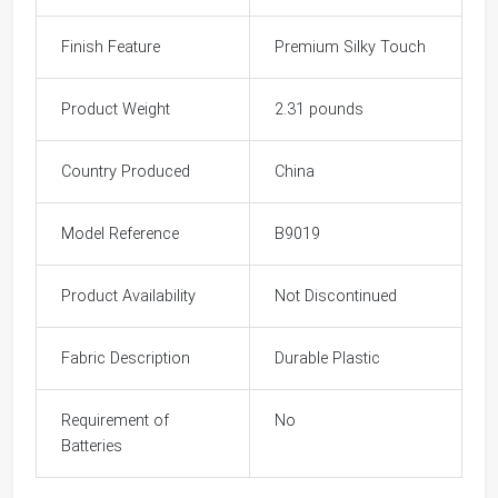
Finish Feature
Premium Silky Touch
Product Weight
2.31 pounds
Country Produced
China
Model Reference
B9019
Product Availability
Not Discontinued
Fabric Description
Durable Plastic
Requirement of
No
Batteries