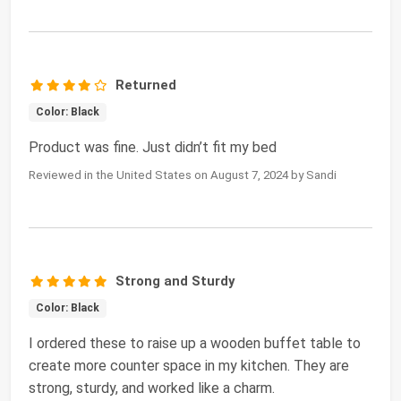
Returned
Color: Black
Product was fine. Just didn’t fit my bed
Reviewed in the United States on August 7, 2024 by Sandi
Strong and Sturdy
Color: Black
I ordered these to raise up a wooden buffet table to
create more counter space in my kitchen. They are
strong, sturdy, and worked like a charm.