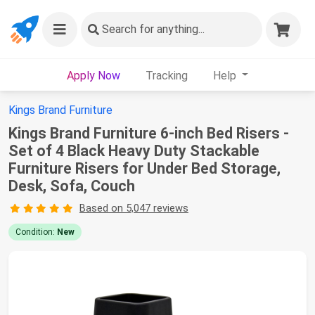
Search
for anything...
Apply Now
Tracking
Help
Kings Brand Furniture
Kings Brand Furniture 6-inch Bed Risers -
Set of 4 Black Heavy Duty Stackable
Furniture Risers for Under Bed Storage,
Desk, Sofa, Couch
Based on 5,047 reviews
Condition:
New