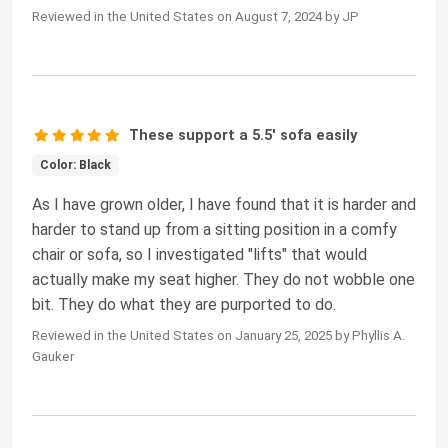
Reviewed in the United States on August 7, 2024 by JP
These support a 5.5' sofa easily
Color: Black
As I have grown older, I have found that it is harder and
harder to stand up from a sitting position in a comfy
chair or sofa, so I investigated "lifts" that would
actually make my seat higher. They do not wobble one
bit. They do what they are purported to do.
Reviewed in the United States on January 25, 2025 by Phyllis A.
Gauker