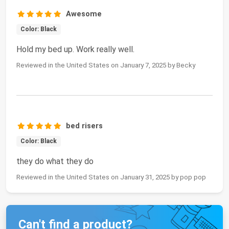
Awesome
Color: Black
Hold my bed up. Work really well.
Reviewed in the United States on January 7, 2025 by Becky
bed risers
Color: Black
they do what they do
Reviewed in the United States on January 31, 2025 by pop pop
Can't find a product?