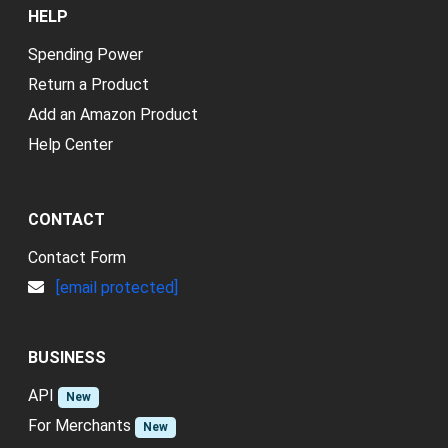
HELP
Spending Power
Return a Product
Add an Amazon Product
Help Center
CONTACT
Contact Form
[email protected]
BUSINESS
API
New
For Merchants
New