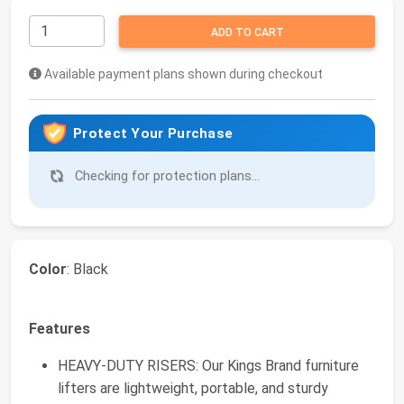
ADD TO CART
Available payment plans shown during checkout
Protect Your Purchase
Checking for protection plans...
Color
: Black
Features
HEAVY-DUTY RISERS: Our Kings Brand furniture
lifters are lightweight, portable, and sturdy