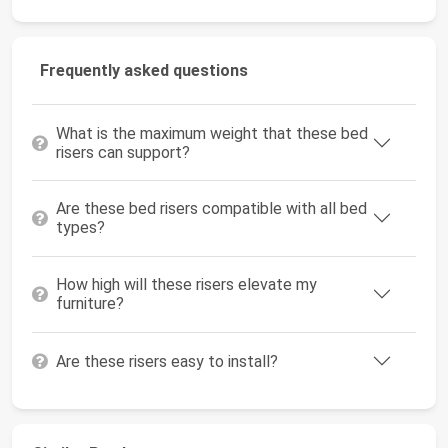
Frequently asked questions
What is the maximum weight that these bed
risers can support?
Are these bed risers compatible with all bed
types?
How high will these risers elevate my
furniture?
Are these risers easy to install?