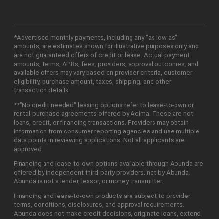
*Advertised monthly payments, including any "as low as"
amounts, are estimates shown for illustrative purposes only and
are not guaranteed offers of credit or lease. Actual payment
amounts, terms, APRs, fees, providers, approval outcomes, and
available offers may vary based on provider criteria, customer
eligibility, purchase amount, taxes, shipping, and other
transaction details.
**"No credit needed" leasing options refer to lease-to-own or
rental-purchase agreements offered by Acima. These are not
loans, credit, or financing transactions. Providers may obtain
information from consumer reporting agencies and use multiple
data points in reviewing applications. Not all applicants are
approved.
Financing and lease-to-own options available through Abunda are
offered by independent third-party providers, not by Abunda.
Abunda is not a lender, lessor, or money transmitter.
Financing and lease-to-own products are subject to provider
terms, conditions, disclosures, and approval requirements.
Abunda does not make credit decisions, originate loans, extend