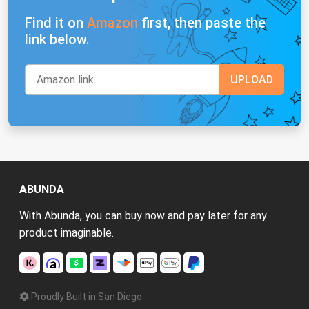
Find it on
Amazon
first, then paste the
link below.
ABUNDA
With Abunda, you can buy now and pay later for any
product imaginable.
Proudly Built in San Diego