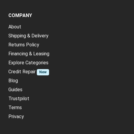
COMPANY
About
Shipping & Delivery
Returns Policy
Financing & Leasing
Explore Categories
Credit Repair
New
Blog
Guides
Trustpilot
Terms
Privacy