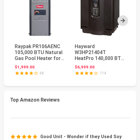
Next
Raypak PR106AENC
Hayward
Ra
105,000 BTU Natural
W3HP21404T
Di
Gas Pool Heater for
HeatPro 140,000 BTU
Ig
Above Ground Po...
Pool Water Heater
Po
$1,999.00
$6,999.00
$3
Heat Pump for I...
66
114
Top Amazon Reviews
Good Unit - Wonder if they Used Soy