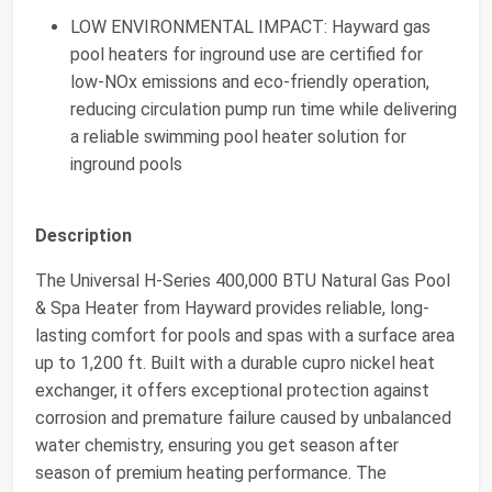
LOW ENVIRONMENTAL IMPACT: Hayward gas
pool heaters for inground use are certified for
low-NOx emissions and eco-friendly operation,
reducing circulation pump run time while delivering
a reliable swimming pool heater solution for
inground pools
Description
The Universal H-Series 400,000 BTU Natural Gas Pool
& Spa Heater from Hayward provides reliable, long-
lasting comfort for pools and spas with a surface area
up to 1,200 ft. Built with a durable cupro nickel heat
exchanger, it offers exceptional protection against
corrosion and premature failure caused by unbalanced
water chemistry, ensuring you get season after
season of premium heating performance. The