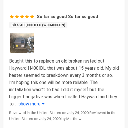
So far so good So far so good
Size: 400,000 BTU (W3H400FDN)
Bought this to replace an old broken rusted out
Hayward H400IDL that was about 15 years old. My old
heater seemed to breakdown every 3 months or so.
I’m hoping this one will be more reliable. The
installation wasn’t to bad I did it myself but the
biggest negative was when I called Hayward and they
to
...
show more
Reviewed in the United States on July 24, 2020 Reviewed in the
United States on July 24, 2020 by Matthew