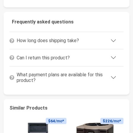
Frequently asked questions
How long does shipping take?
Can I return this product?
What payment plans are available for this
product?
Similar Products
$64
/mo*
$226
/mo*