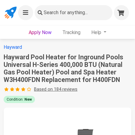
Search
for anything...
Apply Now
Tracking
Help
Hayward
Hayward Pool Heater for Inground Pools
Universal H-Series 400,000 BTU (Natural
Gas Pool Heater) Pool and Spa Heater
W3H400FDN Replacement for H400FDN
Based on 184 reviews
Condition:
New