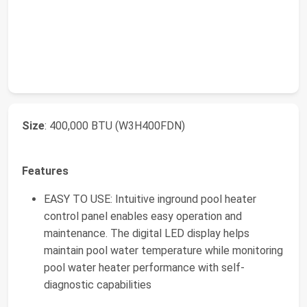
Size
: 400,000 BTU (W3H400FDN)
Features
EASY TO USE: Intuitive inground pool heater
control panel enables easy operation and
maintenance. The digital LED display helps
maintain pool water temperature while monitoring
pool water heater performance with self-
diagnostic capabilities