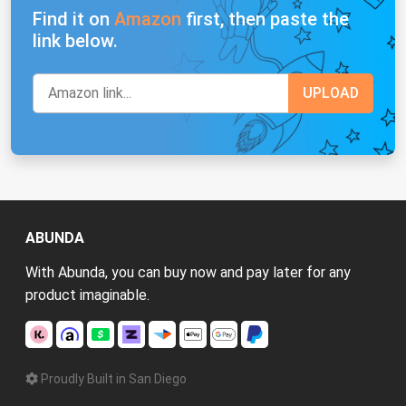
Find it on
Amazon
first, then paste the
link below.
ABUNDA
With Abunda, you can buy now and pay later for any
product imaginable.
Proudly Built in San Diego