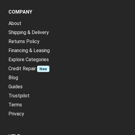
COMPANY
About
Shipping & Delivery
Returns Policy
Financing & Leasing
Explore Categories
Credit Repair
New
Blog
Guides
Trustpilot
Terms
Privacy