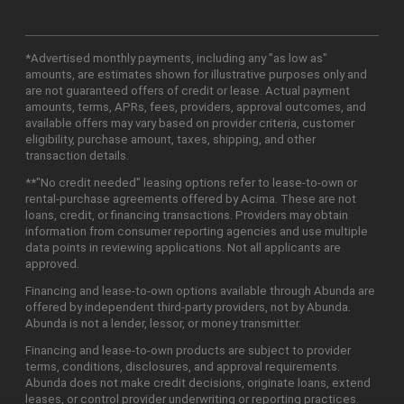
*Advertised monthly payments, including any "as low as"
amounts, are estimates shown for illustrative purposes only and
are not guaranteed offers of credit or lease. Actual payment
amounts, terms, APRs, fees, providers, approval outcomes, and
available offers may vary based on provider criteria, customer
eligibility, purchase amount, taxes, shipping, and other
transaction details.
**"No credit needed" leasing options refer to lease-to-own or
rental-purchase agreements offered by Acima. These are not
loans, credit, or financing transactions. Providers may obtain
information from consumer reporting agencies and use multiple
data points in reviewing applications. Not all applicants are
approved.
Financing and lease-to-own options available through Abunda are
offered by independent third-party providers, not by Abunda.
Abunda is not a lender, lessor, or money transmitter.
Financing and lease-to-own products are subject to provider
terms, conditions, disclosures, and approval requirements.
Abunda does not make credit decisions, originate loans, extend
leases, or control provider underwriting or reporting practices.