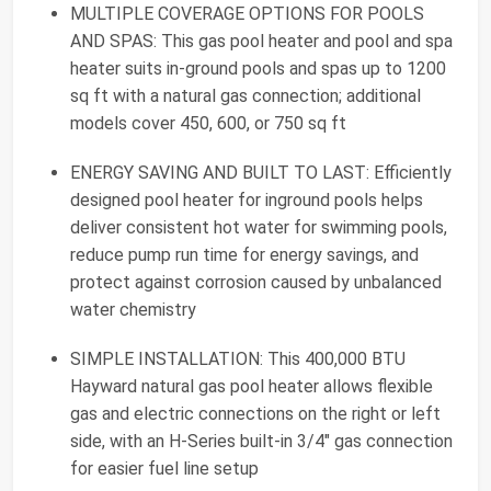
MULTIPLE COVERAGE OPTIONS FOR POOLS
AND SPAS: This gas pool heater and pool and spa
heater suits in-ground pools and spas up to 1200
sq ft with a natural gas connection; additional
models cover 450, 600, or 750 sq ft
ENERGY SAVING AND BUILT TO LAST: Efficiently
designed pool heater for inground pools helps
deliver consistent hot water for swimming pools,
reduce pump run time for energy savings, and
protect against corrosion caused by unbalanced
water chemistry
SIMPLE INSTALLATION: This 400,000 BTU
Hayward natural gas pool heater allows flexible
gas and electric connections on the right or left
side, with an H-Series built-in 3/4" gas connection
for easier fuel line setup