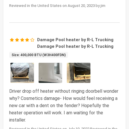
Reviewed in the United States on August 20, 2023 by jim
Damage Pool heater by R-L Trucking
Damage Pool heater by R-L Trucking
Size: 400,000 BTU (W3H400FDN)
Driver drop off heater without ringing doorbell wonder
why? Cosmetics damage- How would feel receiving a
new car with a dent on the fender? Hopefully the
heater operation will work. I am waiting for the
installer.
Reviewed in the United States on July 10, 2022 Reviewed in the