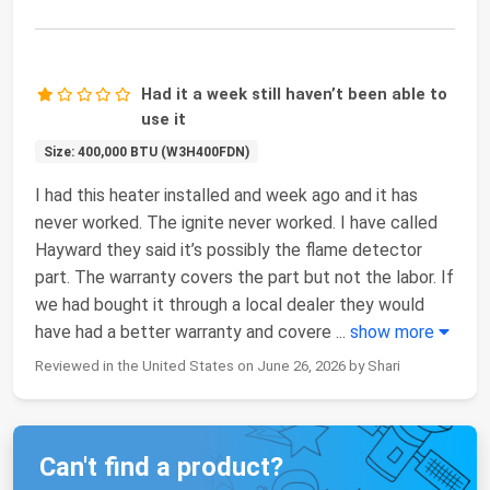
Had it a week still haven’t been able to
use it
Size: 400,000 BTU (W3H400FDN)
I had this heater installed and week ago and it has
never worked. The ignite never worked. I have called
Hayward they said it’s possibly the flame detector
part. The warranty covers the part but not the labor. If
we had bought it through a local dealer they would
have had a better warranty and covere
...
show more
Reviewed in the United States on June 26, 2026 by Shari
Can't find a product?