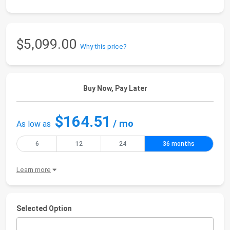
$5,099.00
Why this price?
Buy Now, Pay Later
$164.51
/ mo
As low as
6
12
24
36 months
Learn more
Selected Option