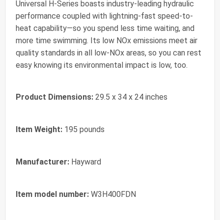
Universal H-Series boasts industry-leading hydraulic
performance coupled with lightning-fast speed-to-
heat capability—so you spend less time waiting, and
more time swimming. Its low NOx emissions meet air
quality standards in all low-NOx areas, so you can rest
easy knowing its environmental impact is low, too.
Product Dimensions:
29.5 x 34 x 24 inches
Item Weight:
195 pounds
Manufacturer:
Hayward
Item model number:
W3H400FDN