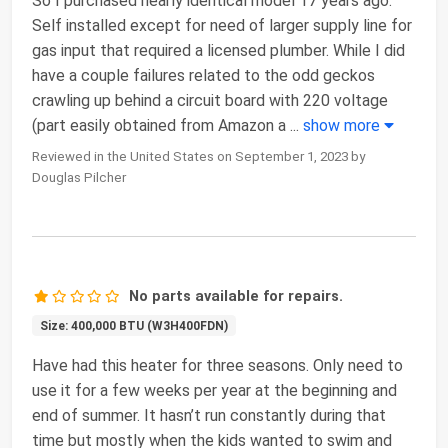
So I purchased nearly identical model 17 years ago.
Self installed except for need of larger supply line for
gas input that required a licensed plumber. While I did
have a couple failures related to the odd geckos
crawling up behind a circuit board with 220 voltage
(part easily obtained from Amazon a
...
show more
Reviewed in the United States on September 1, 2023 by
Douglas Pilcher
No parts available for repairs.
Size: 400,000 BTU (W3H400FDN)
Have had this heater for three seasons. Only need to
use it for a few weeks per year at the beginning and
end of summer. It hasn’t run constantly during that
time but mostly when the kids wanted to swim and