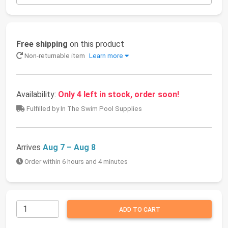
Free shipping
on this product
Non-returnable item
Learn more
Availability:
Only 4 left in stock, order soon!
Fulfilled by In The Swim Pool Supplies
Arrives
Aug 7 – Aug 8
Order within 6 hours and 4 minutes
ADD TO CART