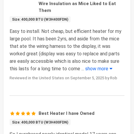
Wire Insulation as Mice Liked to Eat
Them
Size: 400,000 BTU (W3H400FDN)
Easy to install. Not cheap, but efficient heater for my
large pool. It has been 2yrs, and aside from the mice
that ate the wiring harness to the display, it was
worked great (display was easy to replace and parts
are easily accessible which is also nice to make sure
this lasts for a long time to come
...
show more
Reviewed in the United States on September 5, 2025 by Rob
Best Heater I have Owned
Size: 400,000 BTU (W3H400FDN)