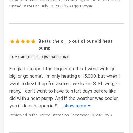
United States on July 10, 2022 by Reggie Wynn
Beats the c__p out of our old heat
pump
Size: 400,000 BTU (W3H400FDN)
So glad I tripped the trigger on this. I went with 'go
big, or go home'. I'm only heating a 15,000, but when I
want to heat it up for visitors, we live in S. FL we get
many, I don't want to have to start days before like I
did with a heat pump. And if the weather was cooler,
yes it does happen in S.
...
show more
Reviewed in the United States on December 10, 2021 by K