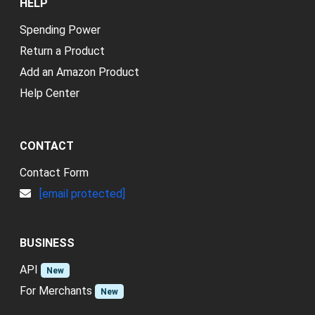
HELP
Spending Power
Return a Product
Add an Amazon Product
Help Center
CONTACT
Contact Form
[email protected]
BUSINESS
API
New
For Merchants
New