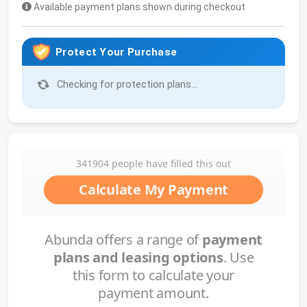
Available payment plans shown during checkout
Protect Your Purchase
Checking for protection plans...