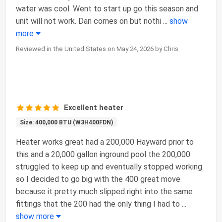
water was cool. Went to start up go this season and
unit will not work. Dan comes on but nothi
...
show
more
Reviewed in the United States on May 24, 2026 by Chris
Excellent heater
Size: 400,000 BTU (W3H400FDN)
Heater works great had a 200,000 Hayward prior to
this and a 20,000 gallon inground pool the 200,000
struggled to keep up and eventually stopped working
so I decided to go big with the 400 great move
because it pretty much slipped right into the same
fittings that the 200 had the only thing I had to
...
show more