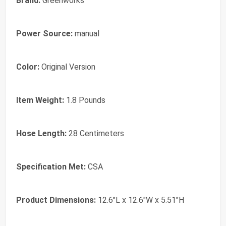
Brand:
Greenworks
Power Source:
manual
Color:
Original Version
Item Weight:
1.8 Pounds
Hose Length:
28 Centimeters
Specification Met:
CSA
Product Dimensions:
12.6"L x 12.6"W x 5.51"H