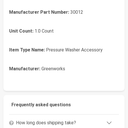
Manufacturer Part Number:
30012
Unit Count:
1.0 Count
Item Type Name:
Pressure Washer Accessory
Manufacturer:
Greenworks
Frequently asked questions
How long does shipping take?