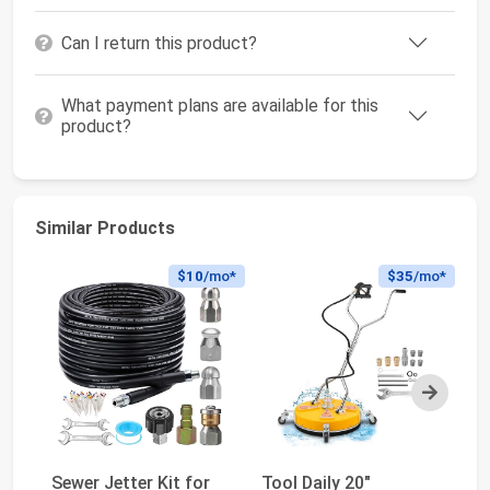
Can I return this product?
What payment plans are available for this
product?
Similar Products
$10
/mo*
$35
/mo*
Next
Sewer Jetter Kit for
Tool Daily 20"
WO