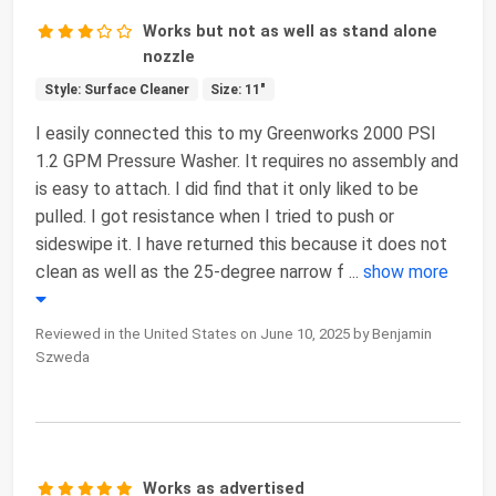
Works but not as well as stand alone
nozzle
Style: Surface Cleaner
Size: 11"
I easily connected this to my Greenworks 2000 PSI
1.2 GPM Pressure Washer. It requires no assembly and
is easy to attach. I did find that it only liked to be
pulled. I got resistance when I tried to push or
sideswipe it. I have returned this because it does not
clean as well as the 25-degree narrow f
...
show more
Reviewed in the United States on June 10, 2025 by Benjamin
Szweda
Works as advertised