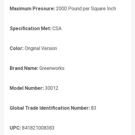
Maximum Pressure:
2000 Pound per Square Inch
Specification Met:
CSA
Color:
Original Version
Brand Name:
Greenworks
Model Number:
30012
Global Trade Identification Number:
83
UPC:
841821008383