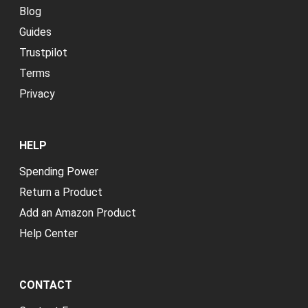
Blog
Guides
Trustpilot
Terms
Privacy
HELP
Spending Power
Return a Product
Add an Amazon Product
Help Center
CONTACT