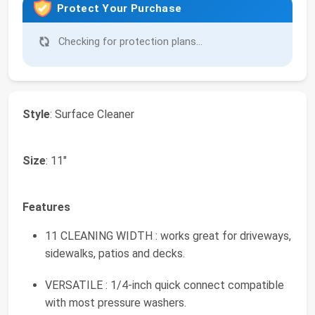
Protect Your Purchase
Checking for protection plans...
Style
: Surface Cleaner
Size
: 11"
Features
11 CLEANING WIDTH : works great for driveways,
sidewalks, patios and decks.
VERSATILE : 1/4-inch quick connect compatible
with most pressure washers.