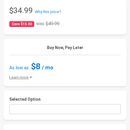
$34.99
Why this price?
was
$49.99
Save $15.00
Buy Now, Pay Later
$8
/ mo
As low as
Learn more
Selected Option