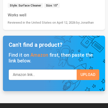
Style: Surface Cleaner
Size: 15"
Works well
Reviewed in the United States on April 12, 2026 by Jonathan
Can't find a product?
Find it on
Amazon
first, then paste the
link below.