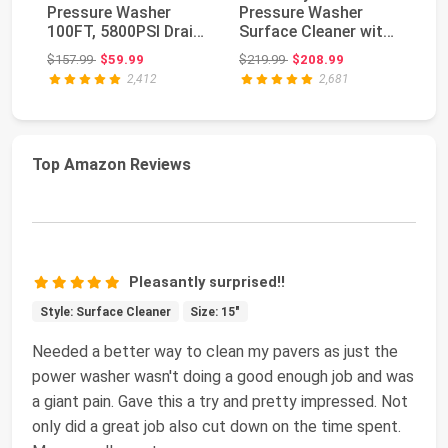
Pressure Washer
Pressure Washer
Wa
100FT, 5800PSI Drain
Surface Cleaner with
Cl
Cleaner Hose 1...
Dual Handle,
& 
Original price: $157.99
Original price: $219.99
$157.99
$59.99
$219.99
$208.99
$2
4500PSI...
2,412
2,681
Top Amazon Reviews
Pleasantly surprised!!
Style: Surface Cleaner
Size: 15"
Needed a better way to clean my pavers as just the
power washer wasn't doing a good enough job and was
a giant pain. Gave this a try and pretty impressed. Not
only did a great job also cut down on the time spent.