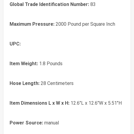
Global Trade Identification Number:
83
Maximum Pressure:
2000 Pound per Square Inch
UPC:
Item Weight:
1.8 Pounds
Hose Length:
28 Centimeters
Item Dimensions L x W x H:
12.6"L x 12.6"W x 5.51"H
Power Source:
manual