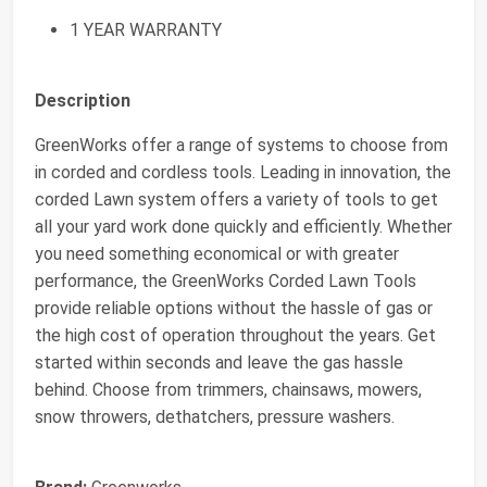
1 YEAR WARRANTY
Description
GreenWorks offer a range of systems to choose from
in corded and cordless tools. Leading in innovation, the
corded Lawn system offers a variety of tools to get
all your yard work done quickly and efficiently. Whether
you need something economical or with greater
performance, the GreenWorks Corded Lawn Tools
provide reliable options without the hassle of gas or
the high cost of operation throughout the years. Get
started within seconds and leave the gas hassle
behind. Choose from trimmers, chainsaws, mowers,
snow throwers, dethatchers, pressure washers.