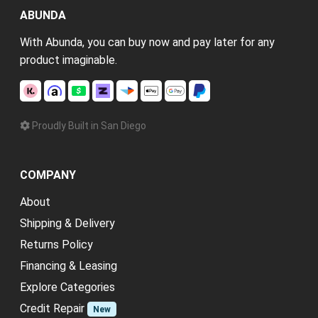
ABUNDA
With Abunda, you can buy now and pay later for any
product imaginable.
Proudly Built in San Diego
COMPANY
About
Shipping & Delivery
Returns Policy
Financing & Leasing
Explore Categories
Credit Repair
New