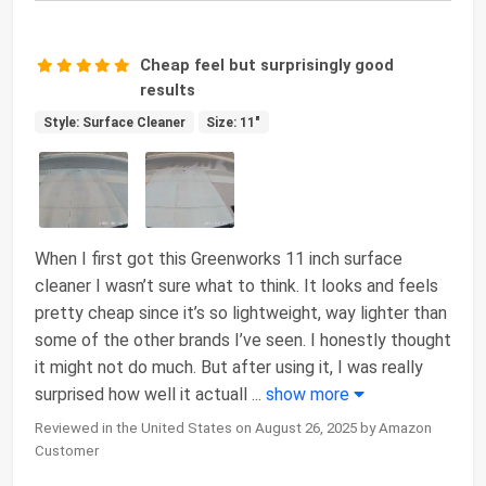
Cheap feel but surprisingly good
results
Style: Surface Cleaner
Size: 11"
When I first got this Greenworks 11 inch surface
cleaner I wasn’t sure what to think. It looks and feels
pretty cheap since it’s so lightweight, way lighter than
some of the other brands I’ve seen. I honestly thought
it might not do much. But after using it, I was really
surprised how well it actuall
...
show more
Reviewed in the United States on August 26, 2025 by Amazon
Customer