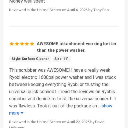
Money well spent
Reviewed in the United States on April 4, 2026 by Tony Foo
AWESOME attachment working better
than the power washer.
Style: Surface Cleaner
Size: 11"
This scrubber was AWESOME! I have a really weak
Ryobi electric 1600psi power washer and I was stuck
between keeping everything Ryobi or trusting the
universal quick connect. I read the reviews on Ryobis
scrubber and decide to trust the universal connect. It
was flawless. Took it out of the package an
...
show
more
Reviewed in the United States on April 22, 2025 by David
Lightcap