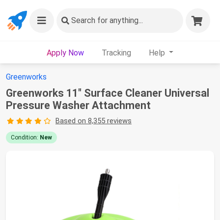
Search
for anything...
Apply Now
Tracking
Help
Greenworks
Greenworks 11" Surface Cleaner Universal
Pressure Washer Attachment
Based on 8,355 reviews
Condition:
New