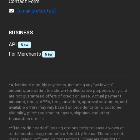
Contact Form
[email protected]
BUSINESS
API
New
For Merchants
New
*Advertised monthly payments, including any "as low as"
amounts, are estimates shown for illustrative purposes only and
are not guaranteed offers of credit or lease. Actual payment
amounts, terms, APRs, fees, providers, approval outcomes, and
available offers may vary based on provider criteria, customer
eligibility, purchase amount, taxes, shipping, and other
transaction details.
**"No credit needed" leasing options refer to lease-to-own or
rental-purchase agreements offered by Acima. These are not
loans, credit, or financing transactions. Providers may obtain