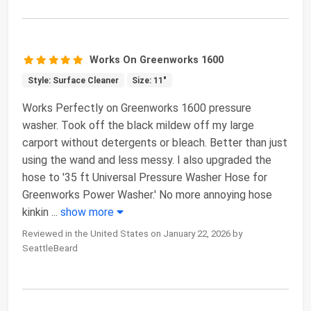
Works On Greenworks 1600
Style: Surface Cleaner
Size: 11"
Works Perfectly on Greenworks 1600 pressure
washer. Took off the black mildew off my large
carport without detergents or bleach. Better than just
using the wand and less messy. I also upgraded the
hose to '35 ft Universal Pressure Washer Hose for
Greenworks Power Washer.' No more annoying hose
kinkin
...
show more
Reviewed in the United States on January 22, 2026 by
SeattleBeard