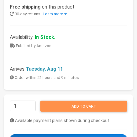
Free shipping
on this product
30-day returns
Learn more
Availability:
In Stock.
Fulfilled by Amazon
Arrives
Tuesday, Aug 11
Order within 21 hours and 9 minutes
ADD TO CART
Available payment plans shown during checkout