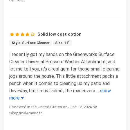
Solid low cost option
Style: Surface Cleaner
Size: 11"
I recently got my hands on the Greenworks Surface
Cleaner Universal Pressure Washer Attachment, and
let me tell you, it's a real gem for those small cleaning
jobs around the house. This little attachment packs a
punch when it comes to cleaning up my patio and
driveway, but I must admit, the maneuvera
...
show
more
Reviewed in the United States on June 12, 2024 by
SkepticalAmerican