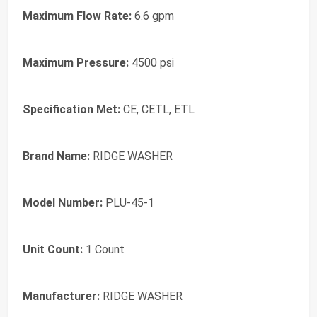
Maximum Flow Rate:
6.6 gpm
Maximum Pressure:
4500 psi
Specification Met:
CE, CETL, ETL
Brand Name:
RIDGE WASHER
Model Number:
PLU-45-1
Unit Count:
1 Count
Manufacturer:
RIDGE WASHER