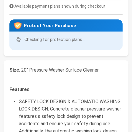
Available payment plans shown during checkout
Protect Your Purchase
Checking for protection plans...
Size
: 20" Pressure Washer Surface Cleaner
Features
SAFETY LOCK DESIGN & AUTOMATIC WASHING
LOCK DESIGN: Concrete cleaner pressure washer
features a safety lock design to prevent
accidents and ensure your safety during use.
Additionally, the automatic washing lock design