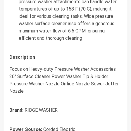
pressure washer attachments can handle water
temperatures of up to 158 F (70 C), making it
ideal for various cleaning tasks. Wide pressure
washer surface cleaner also offers a generous
maximum water flow of 6.6 GPM, ensuring
efficient and thorough cleaning
Description
Focus on Heavy-duty Pressure Washer Accessories
20'' Surface Cleaner Power Washer Tip & Holder
Pressure Washer Nozzle Orifice Nozzle Sewer Jetter
Nozzle
Brand:
RIDGE WASHER
Power Source:
Corded Electric