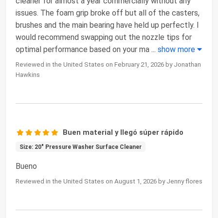
cleaner for almost a year commercially without any
issues. The foam grip broke off but all of the casters,
brushes and the main bearing have held up perfectly. I
would recommend swapping out the nozzle tips for
optimal performance based on your ma
...
show more
Reviewed in the United States on February 21, 2026 by Jonathan
Hawkins
Buen material y llegó súper rápido
Size: 20" Pressure Washer Surface Cleaner
Bueno
Reviewed in the United States on August 1, 2026 by Jenny flores