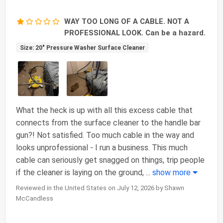
WAY TOO LONG OF A CABLE. NOT A
PROFESSIONAL LOOK. Can be a hazard.
Size: 20" Pressure Washer Surface Cleaner
What the heck is up with all this excess cable that
connects from the surface cleaner to the handle bar
gun?! Not satisfied. Too much cable in the way and
looks unprofessional - I run a business. This much
cable can seriously get snagged on things, trip people
if the cleaner is laying on the ground,
...
show more
Reviewed in the United States on July 12, 2026 by Shawn
McCandless