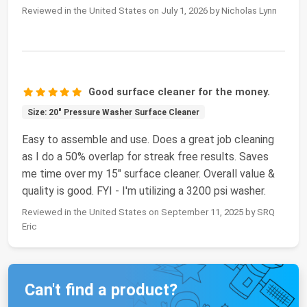
Reviewed in the United States on July 1, 2026 by Nicholas Lynn
Good surface cleaner for the money.
Size: 20" Pressure Washer Surface Cleaner
Easy to assemble and use. Does a great job cleaning
as I do a 50% overlap for streak free results. Saves
me time over my 15" surface cleaner. Overall value &
quality is good. FYI - I'm utilizing a 3200 psi washer.
Reviewed in the United States on September 11, 2025 by SRQ
Eric
Can't find a product?