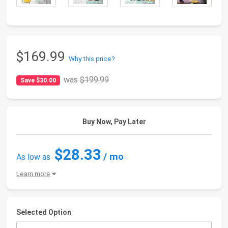
$169.99
Why this price?
was
$199.99
Save $30.00
Buy Now, Pay Later
$28.33
/ mo
As low as
Learn more
Selected Option