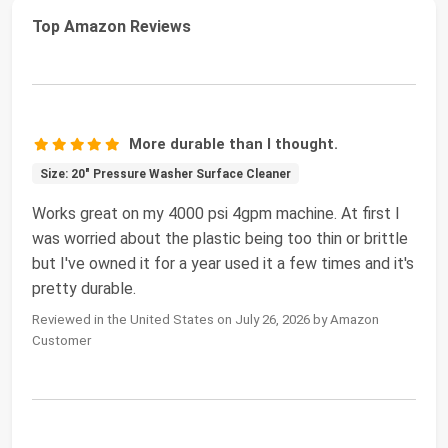
Top Amazon Reviews
More durable than I thought.
Size: 20" Pressure Washer Surface Cleaner
Works great on my 4000 psi 4gpm machine. At first I
was worried about the plastic being too thin or brittle
but I've owned it for a year used it a few times and it's
pretty durable.
Reviewed in the United States on July 26, 2026 by Amazon
Customer