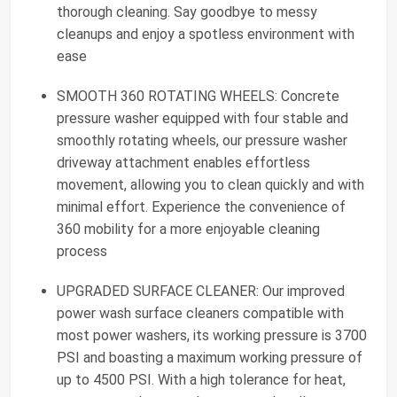
thorough cleaning. Say goodbye to messy
cleanups and enjoy a spotless environment with
ease
SMOOTH 360 ROTATING WHEELS: Concrete
pressure washer equipped with four stable and
smoothly rotating wheels, our pressure washer
driveway attachment enables effortless
movement, allowing you to clean quickly and with
minimal effort. Experience the convenience of
360 mobility for a more enjoyable cleaning
process
UPGRADED SURFACE CLEANER: Our improved
power wash surface cleaners compatible with
most power washers, its working pressure is 3700
PSI and boasting a maximum working pressure of
up to 4500 PSI. With a high tolerance for heat,