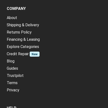
COMPANY
About
Shipping & Delivery
Returns Policy
Financing & Leasing
Explore Categories
Credit Repair
New
Blog
Guides
Trustpilot
Terms
Privacy