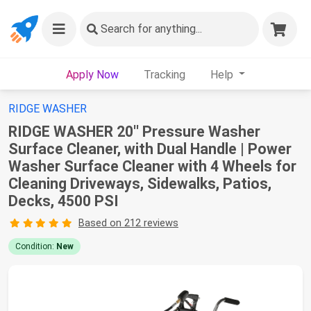
Search
for anything...
Apply Now
Tracking
Help
RIDGE WASHER
RIDGE WASHER 20'' Pressure Washer
Surface Cleaner, with Dual Handle | Power
Washer Surface Cleaner with 4 Wheels for
Cleaning Driveways, Sidewalks, Patios,
Decks, 4500 PSI
Based on 212 reviews
Condition:
New