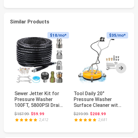
Similar Products
$10
/mo*
$35
/mo*
Next
Sewer Jetter Kit for
Tool Daily 20"
WO
Pressure Washer
Pressure Washer
Wa
100FT, 5800PSI Drain
Surface Cleaner with
Cl
Cleaner Hose 1...
Dual Handle,
& 
Original price: $157.99
Original price: $219.99
$157.99
$59.99
$219.99
$208.99
$2
4500PSI...
2,412
2,681