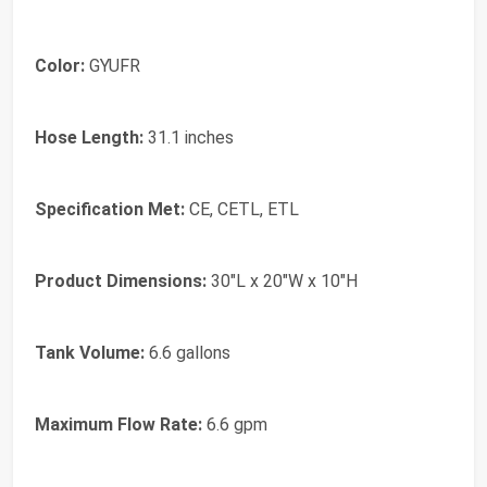
Color:
GYUFR
Hose Length:
31.1 inches
Specification Met:
CE, CETL, ETL
Product Dimensions:
30"L x 20"W x 10"H
Tank Volume:
6.6 gallons
Maximum Flow Rate:
6.6 gpm