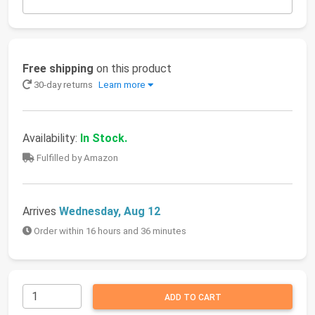
Free shipping
on this product
30-day returns
Learn more
Availability:
In Stock.
Fulfilled by Amazon
Arrives
Wednesday, Aug 12
Order within 16 hours and 36 minutes
ADD TO CART