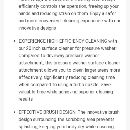
efficiently controls the operation, freeing up your
hands and reducing strain on them. Enjoy a safer
and more convenient cleaning experience with our
innovative designs
EXPERIENCE HIGH-EFFICIENCY CLEANING with
our 20 inch surface cleaner for pressure washer!
Compared to driveway pressure washer
attachment, this pressure washer surface cleaner
attachment allows you to clean larger areas more
effectively, significantly reducing cleaning time
when compared to using a turbo nozzle. Save
valuable time while achieving superior cleaning
results
EFFECTIVE BRUSH DESIGN: The innovative brush
design surrounding the scrubbing area prevents
splashing, keeping your body dry while ensuring