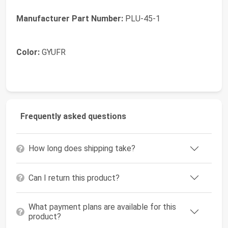
Manufacturer Part Number:
PLU-45-1
Color:
GYUFR
Frequently asked questions
How long does shipping take?
Can I return this product?
What payment plans are available for this
product?