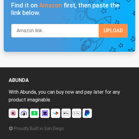
Find it on
Amazon
first, then paste the
link below.
ABUNDA
With Abunda, you can buy now and pay later for any
product imaginable.
Proudly Built in San Diego