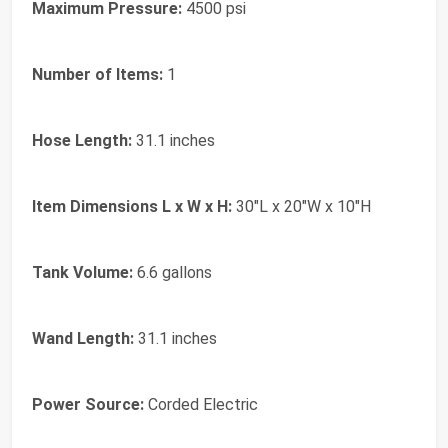
Maximum Pressure:
4500 psi
Number of Items:
1
Hose Length:
31.1 inches
Item Dimensions L x W x H:
30"L x 20"W x 10"H
Tank Volume:
6.6 gallons
Wand Length:
31.1 inches
Power Source:
Corded Electric