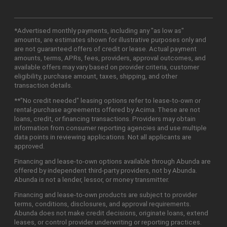
*Advertised monthly payments, including any "as low as"
amounts, are estimates shown for illustrative purposes only and
are not guaranteed offers of credit or lease. Actual payment
amounts, terms, APRs, fees, providers, approval outcomes, and
available offers may vary based on provider criteria, customer
eligibility, purchase amount, taxes, shipping, and other
transaction details.
**"No credit needed" leasing options refer to lease-to-own or
rental-purchase agreements offered by Acima. These are not
loans, credit, or financing transactions. Providers may obtain
information from consumer reporting agencies and use multiple
data points in reviewing applications. Not all applicants are
approved.
Financing and lease-to-own options available through Abunda are
offered by independent third-party providers, not by Abunda.
Abunda is not a lender, lessor, or money transmitter.
Financing and lease-to-own products are subject to provider
terms, conditions, disclosures, and approval requirements.
Abunda does not make credit decisions, originate loans, extend
leases, or control provider underwriting or reporting practices.