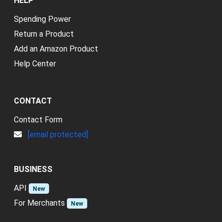
HELP
Spending Power
Return a Product
Add an Amazon Product
Help Center
CONTACT
Contact Form
[email protected]
BUSINESS
API
New
For Merchants
New