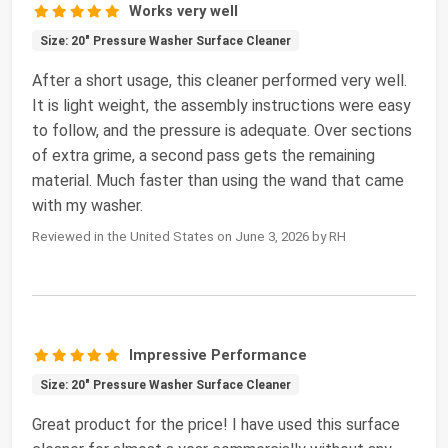
Works very well
Size: 20" Pressure Washer Surface Cleaner
After a short usage, this cleaner performed very well.
It is light weight, the assembly instructions were easy
to follow, and the pressure is adequate. Over sections
of extra grime, a second pass gets the remaining
material. Much faster than using the wand that came
with my washer.
Reviewed in the United States on June 3, 2026 by RH
Impressive Performance
Size: 20" Pressure Washer Surface Cleaner
Great product for the price! I have used this surface