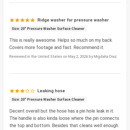
Ridge washer for pressure washer
Size: 20" Pressure Washer Surface Cleaner
This is really awesome. Helps so much on my back.
Covers more footage and fast. Recommend it.
Reviewed in the United States on May 2, 2026 by Migdalia Diaz
Leaking hose
Size: 20" Pressure Washer Surface Cleaner
Decent overall but the hose has a pin hole leak in it.
The handle is also kinda loose where the pin connects
the top and bottom. Besides that cleans well enough.