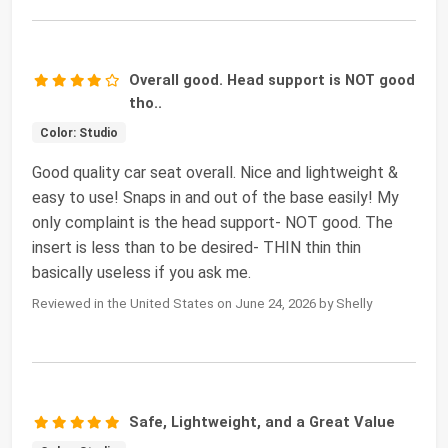
Overall good. Head support is NOT good
tho..
Color: Studio
Good quality car seat overall. Nice and lightweight &
easy to use! Snaps in and out of the base easily! My
only complaint is the head support- NOT good. The
insert is less than to be desired- THIN thin thin
basically useless if you ask me.
Reviewed in the United States on June 24, 2026 by Shelly
Safe, Lightweight, and a Great Value