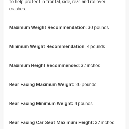
to help protect in frontal, side, rear, and rollover
crashes.
Maximum Weight Recommendation:
30 pounds
Minimum Weight Recommendation:
4 pounds
Maximum Height Recommended:
32 inches
Rear Facing Maximum Weight:
30 pounds
Rear Facing Minimum Weight:
4 pounds
Rear Facing Car Seat Maximum Height:
32 inches