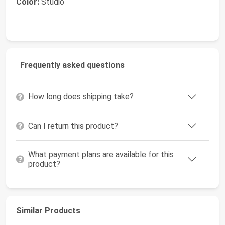
Color:
Studio
Frequently asked questions
How long does shipping take?
Can I return this product?
What payment plans are available for this
product?
Similar Products