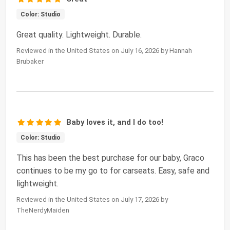
Color: Studio
Great quality. Lightweight. Durable.
Reviewed in the United States on July 16, 2026 by Hannah
Brubaker
Baby loves it, and I do too!
Color: Studio
This has been the best purchase for our baby, Graco
continues to be my go to for carseats. Easy, safe and
lightweight.
Reviewed in the United States on July 17, 2026 by
TheNerdyMaiden