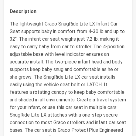
Description
The lightweight Graco SnugRide Lite LX Infant Car
Seat supports baby in comfort from 4-30 lb and up to
32". The infant car seat weighs just 7.2 lb, making it
easy to carry baby from car to stroller. The 4-position
adjustable base with level indicator ensures an
accurate install. The two-piece infant head and body
supports keep baby snug and comfortable as he or
she grows. The SnugRide Lite LX car seat installs
easily using the vehicle seat belt or LATCH. It
features a rotating canopy to keep baby comfortable
and shaded in all environments. Create a travel system
for your infant, or use this car seat in multiple cars:
SnugRide Lite LX attaches with a one-step secure
connection to most Graco strollers and infant car seat
bases. The car seat is Graco ProtectPlus Engineered