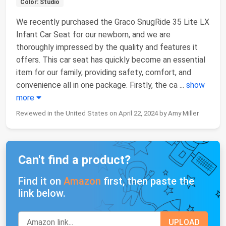
Color: Studio
We recently purchased the Graco SnugRide 35 Lite LX
Infant Car Seat for our newborn, and we are
thoroughly impressed by the quality and features it
offers. This car seat has quickly become an essential
item for our family, providing safety, comfort, and
convenience all in one package. Firstly, the ca
...
show
more
Reviewed in the United States on April 22, 2024 by Amy Miller
Can't find a product?
Find it on
Amazon
first, then paste the
link below.