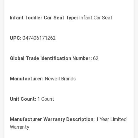
Infant Toddler Car Seat Type:
Infant Car Seat
UPC:
047406171262
Global Trade Identification Number:
62
Manufacturer:
Newell Brands
Unit Count:
1 Count
Manufacturer Warranty Description:
1 Year Limited
Warranty