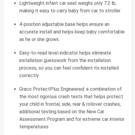
Lightweight infant car seat weighs only 7.2 lb,
making it easy to carry baby from car to stroller
4-position adjustable base helps ensure an
accurate install and helps keep baby comfortable
as he or she grows
Easy-to-read level indicator helps eliminate
installation guesswork from the installation
process, so you can feel confident its installed
correctly
Graco ProtectPlus Engineered: a combination of
the most rigorous crash tests that helps protect
your child in frontal, side, rear & rollover crashes;
additional testing based on the New Car
Assessment Program and for extreme car interior
temperatures