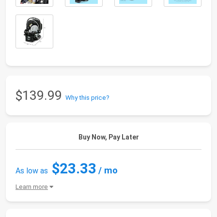
$139.99
Why this price?
Buy Now, Pay Later
$23.33
/ mo
As low as
Learn more