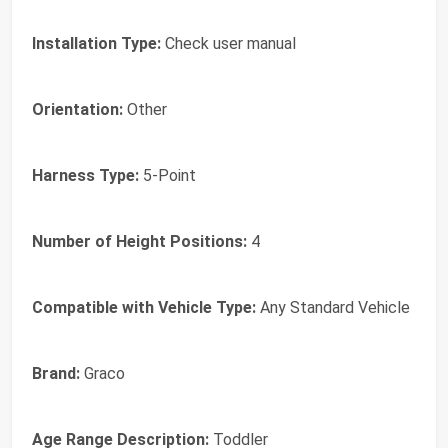
Installation Type:
Check user manual
Orientation:
Other
Harness Type:
5-Point
Number of Height Positions:
4
Compatible with Vehicle Type:
Any Standard Vehicle
Brand:
Graco
Age Range Description:
Toddler