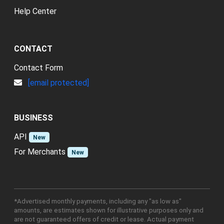
Help Center
CONTACT
Contact Form
[email protected]
BUSINESS
API
New
For Merchants
New
*Advertised monthly payments, including any "as low as"
amounts, are estimates shown for illustrative purposes only and
are not guaranteed offers of credit or lease. Actual payment