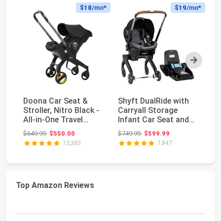
$18
/mo*
$19
/mo*
Next
Doona Car Seat &
Shyft DualRide with
Do
Stroller, Nitro Black -
Carryall Storage
St
All-in-One Travel
Infant Car Seat and
- 
System
Stroller Combo ...
S
Original price: $649.99
Original price: $749.99
$649.99
$550.00
$749.99
$599.99
$6
15,385
1,847
Top Amazon Reviews