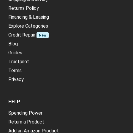
Returns Policy
Financing & Leasing
Explore Categories
Credit Repair
New
Blog
Guides
Trustpilot
Terms
Privacy
HELP
Spending Power
Return a Product
Add an Amazon Product