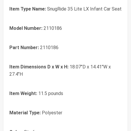
Item Type Name:
SnugRide 35 Lite LX Infant Car Seat
Model Number:
2110186
Part Number:
2110186
Item Dimensions D x W x H:
18.07"D x 14.41"W x
27.4"H
Item Weight:
11.5 pounds
Material Type:
Polyester