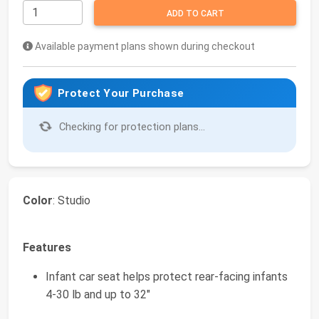
ADD TO CART
Available payment plans shown during checkout
Protect Your Purchase
Checking for protection plans...
Color
: Studio
Features
Infant car seat helps protect rear-facing infants
4-30 lb and up to 32"