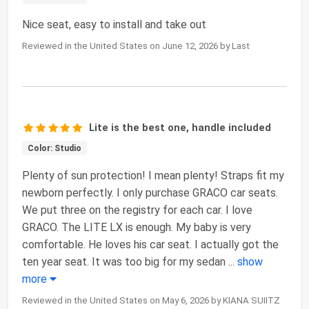
Nice seat, easy to install and take out
Reviewed in the United States on June 12, 2026 by Last
Lite is the best one, handle included
Color: Studio
Plenty of sun protection! I mean plenty! Straps fit my
newborn perfectly. I only purchase GRACO car seats.
We put three on the registry for each car. I love
GRACO. The LITE LX is enough. My baby is very
comfortable. He loves his car seat. I actually got the
ten year seat. It was too big for my sedan
...
show
more
Reviewed in the United States on May 6, 2026 by KIANA SUIITZ