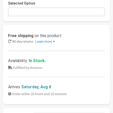
Selected Option
Free shipping
on this product
90-day returns
Learn more
Availability:
In Stock.
Fulfilled by Amazon
Arrives
Saturday, Aug 8
Order within 22 hours and 22 minutes