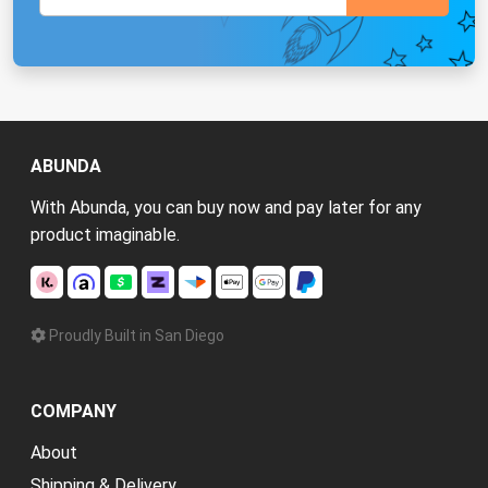
ABUNDA
With Abunda, you can buy now and pay later for any
product imaginable.
Proudly Built in San Diego
COMPANY
About
Shipping & Delivery