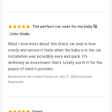
The perfect car seat for my baby 🥰
Color: Studio
What I love most about this Graco car seat is how
sturdy and secure it feels when the baby is in the car.
Installation was incredibly easy and quick. It's
definitely an investment that's totally worth it for the
peace of mind it provides.
Reviewed in the United States on July 17, 2026 by Estela
Raymundo
Great