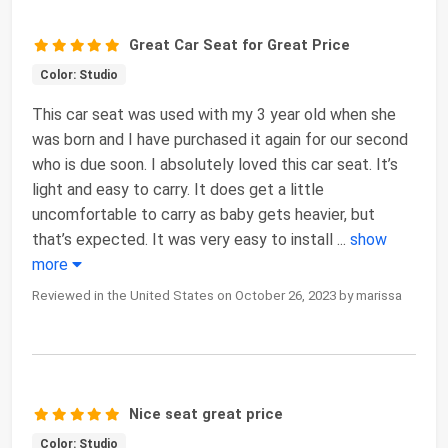
Great Car Seat for Great Price
Color: Studio
This car seat was used with my 3 year old when she
was born and I have purchased it again for our second
who is due soon. I absolutely loved this car seat. It’s
light and easy to carry. It does get a little
uncomfortable to carry as baby gets heavier, but
that’s expected. It was very easy to install
...
show
more
Reviewed in the United States on October 26, 2023 by marissa
Nice seat great price
Color: Studio