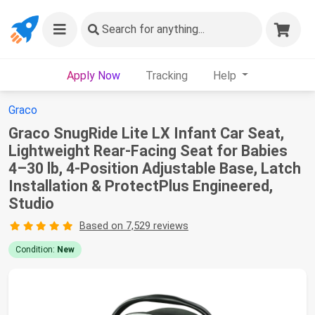
Search
for anything...
Apply Now
Tracking
Help
Graco
Graco SnugRide Lite LX Infant Car Seat,
Lightweight Rear-Facing Seat for Babies
4–30 lb, 4-Position Adjustable Base, Latch
Installation & ProtectPlus Engineered,
Studio
Based on 7,529 reviews
Condition:
New