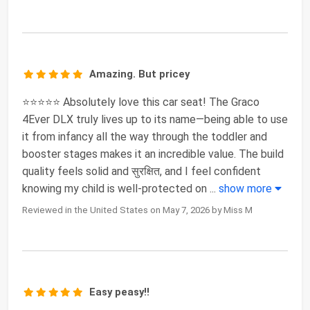
Amazing. But pricey
⭐⭐⭐⭐⭐ Absolutely love this car seat! The Graco
4Ever DLX truly lives up to its name—being able to use
it from infancy all the way through the toddler and
booster stages makes it an incredible value. The build
quality feels solid and सुरक्षित, and I feel confident
knowing my child is well-protected on
...
show more
Reviewed in the United States on May 7, 2026 by Miss M
Easy peasy!!