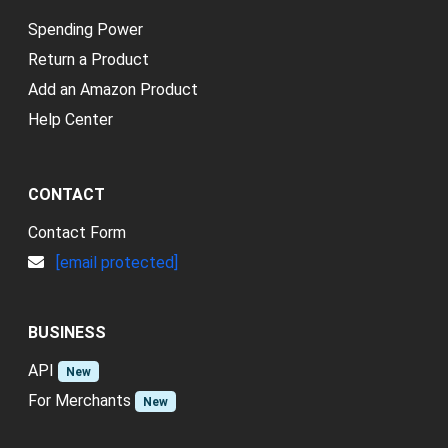
Spending Power
Return a Product
Add an Amazon Product
Help Center
CONTACT
Contact Form
[email protected]
BUSINESS
API
New
For Merchants
New