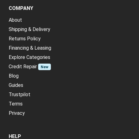
COMPANY
About
Shipping & Delivery
Returns Policy
Financing & Leasing
Explore Categories
Credit Repair
New
Blog
Guides
Trustpilot
Terms
Privacy
HELP