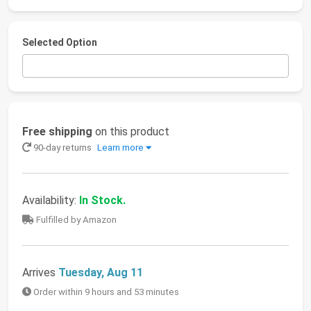
Selected Option
Free shipping
on this product
90-day returns
Learn more
Availability:
In Stock.
Fulfilled by Amazon
Arrives
Tuesday, Aug 11
Order within 9 hours and 53 minutes