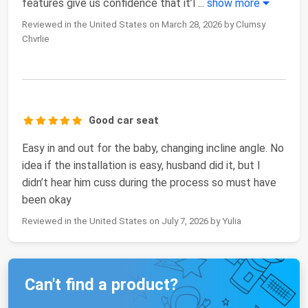
features give us confidence that it’l
...
show more
Reviewed in the United States on March 28, 2026 by Clumsy
Chvrlie
Good car seat
Easy in and out for the baby, changing incline angle. No
idea if the installation is easy, husband did it, but I
didn’t hear him cuss during the process so must have
been okay
Reviewed in the United States on July 7, 2026 by Yulia
Can't find a product?