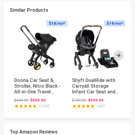
Similar Products
$18
/mo*
$19
/mo*
Next
Doona Car Seat &
Shyft DualRide with
Do
Stroller, Nitro Black -
Carryall Storage
St
All-in-One Travel
Infant Car Seat and
- 
System
Stroller Combo ...
S
Original price: $649.99
Original price: $749.99
$649.99
$550.00
$749.99
$599.99
$6
15,380
1,847
Top Amazon Reviews