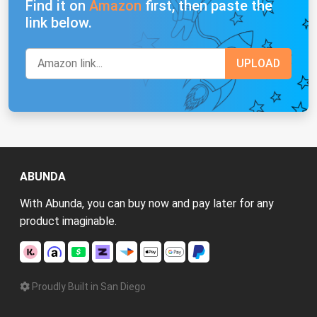
Find it on
Amazon
first, then paste the
link below.
ABUNDA
With Abunda, you can buy now and pay later for any
product imaginable.
Proudly Built in San Diego