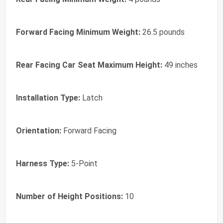
Forward Facing Minimum Weight:
26.5 pounds
Rear Facing Car Seat Maximum Height:
49 inches
Installation Type:
Latch
Orientation:
Forward Facing
Harness Type:
5-Point
Number of Height Positions:
10