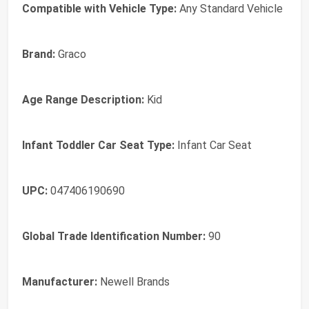
Compatible with Vehicle Type:
Any Standard Vehicle
Brand:
Graco
Age Range Description:
Kid
Infant Toddler Car Seat Type:
Infant Car Seat
UPC:
047406190690
Global Trade Identification Number:
90
Manufacturer:
Newell Brands