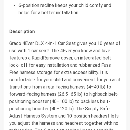
6-position recline keeps your child comfy and
helps for a better installation
Description
Graco 4Ever DLX 4-in-1 Car Seat gives you 10 years of
use with 1 car seat! The 4Ever you know and love
features a RapidRemove cover, an integrated belt
lock- off for easy installation and rubberized Fuss
Free harness storage for extra accessibility. It is
comfortable for your child and convenient for you as it
transitions from a rear-facing harness (4–40 lb) to
forward-facing harness (26.5–65 lb) to highback belt-
positioning booster (40–100 lb) to backless belt-
positioning booster (40–120 lb). The Simply Safe
Adjust Harness System and 10-position headrest lets
you adjust the harness and headrest together with no