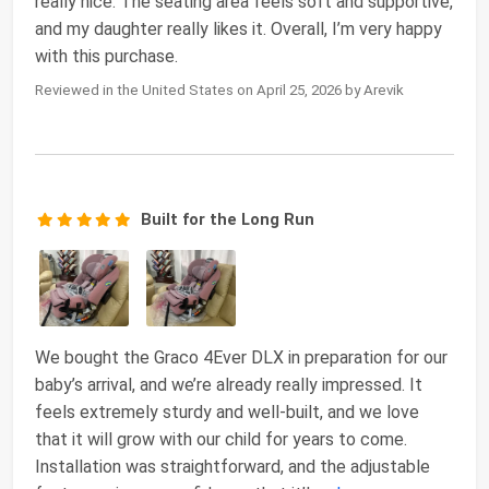
really nice. The seating area feels soft and supportive,
and my daughter really likes it. Overall, I’m very happy
with this purchase.
Reviewed in the United States on April 25, 2026 by Arevik
Built for the Long Run
We bought the Graco 4Ever DLX in preparation for our
baby’s arrival, and we’re already really impressed. It
feels extremely sturdy and well-built, and we love
that it will grow with our child for years to come.
Installation was straightforward, and the adjustable