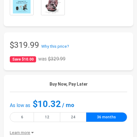
$319.99
Why this price?
was
$329.99
Save $10.00
Buy Now, Pay Later
$10.32
/ mo
As low as
6
12
24
36 months
Learn more