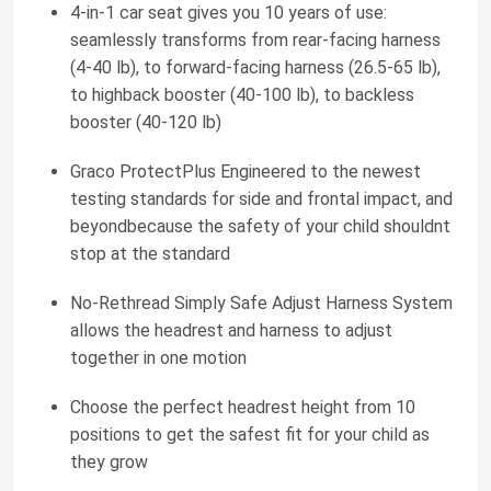
4-in-1 car seat gives you 10 years of use:
seamlessly transforms from rear-facing harness
(4-40 lb), to forward-facing harness (26.5-65 lb),
to highback booster (40-100 lb), to backless
booster (40-120 lb)
Graco ProtectPlus Engineered to the newest
testing standards for side and frontal impact, and
beyondbecause the safety of your child shouldnt
stop at the standard
No-Rethread Simply Safe Adjust Harness System
allows the headrest and harness to adjust
together in one motion
Choose the perfect headrest height from 10
positions to get the safest fit for your child as
they grow