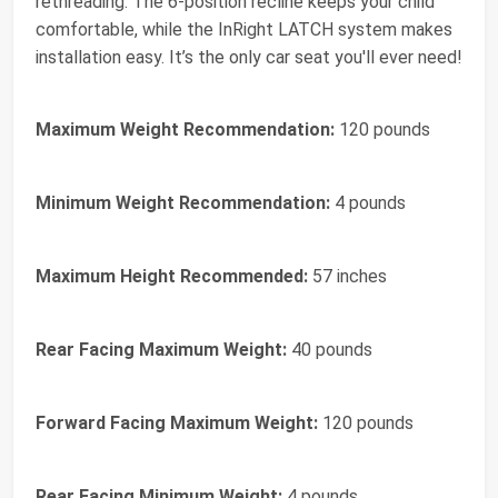
rethreading. The 6-position recline keeps your child
comfortable, while the InRight LATCH system makes
installation easy. It’s the only car seat you'll ever need!
Maximum Weight Recommendation:
120 pounds
Minimum Weight Recommendation:
4 pounds
Maximum Height Recommended:
57 inches
Rear Facing Maximum Weight:
40 pounds
Forward Facing Maximum Weight:
120 pounds
Rear Facing Minimum Weight:
4 pounds