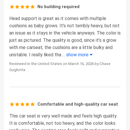
No building required
Head support is great as it comes with multiple
cushions as baby grows. It’s not terribly heavy, but not
an issue as it stays in the vehicle anyways. The color is
just as pictured. The quality is good, since it’s a grow
with me carseat, the cushions are a little bulky and
unstable. I really liked tha
...
show more
Reviewed in the United States on March 16, 2026 by Chase
Gugliotta
Comfortable and high-quality car seat
This car seat is very well made and feels high quality.
It is comfortable, not too heavy, and the color looks