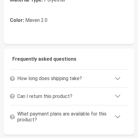
Color:
Maven 2.0
Frequently asked questions
How long does shipping take?
Can I return this product?
What payment plans are available for this
product?