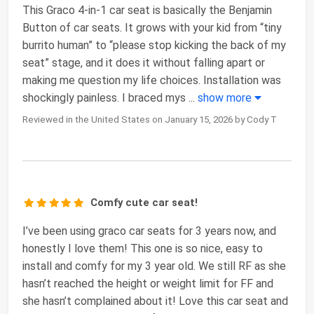
This Graco 4-in-1 car seat is basically the Benjamin
Button of car seats. It grows with your kid from “tiny
burrito human” to “please stop kicking the back of my
seat” stage, and it does it without falling apart or
making me question my life choices. Installation was
shockingly painless. I braced mys
...
show more
Reviewed in the United States on January 15, 2026 by Cody T
Comfy cute car seat!
I’ve been using graco car seats for 3 years now, and
honestly I love them! This one is so nice, easy to
install and comfy for my 3 year old. We still RF as she
hasn’t reached the height or weight limit for FF and
she hasn’t complained about it! Love this car seat and