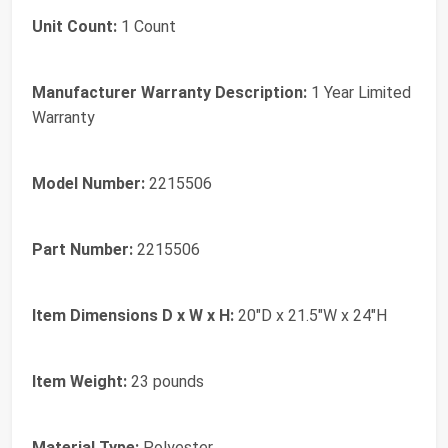
Unit Count:
1 Count
Manufacturer Warranty Description:
1 Year Limited
Warranty
Model Number:
2215506
Part Number:
2215506
Item Dimensions D x W x H:
20"D x 21.5"W x 24"H
Item Weight:
23 pounds
Material Type:
Polyester