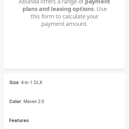
Size
: 4-in-1 DLX
Color
: Maven 2.0
Features