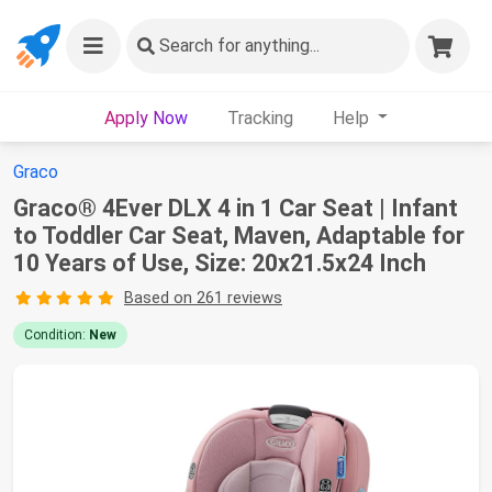
Search
for anything...
Apply Now
Tracking
Help
Graco
Graco® 4Ever DLX 4 in 1 Car Seat | Infant
to Toddler Car Seat, Maven, Adaptable for
10 Years of Use, Size: 20x21.5x24 Inch
Based on 261 reviews
Condition:
New