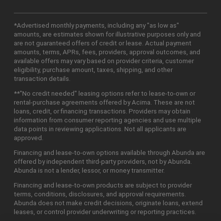
*Advertised monthly payments, including any "as low as"
amounts, are estimates shown for illustrative purposes only and
are not guaranteed offers of credit or lease. Actual payment
amounts, terms, APRs, fees, providers, approval outcomes, and
available offers may vary based on provider criteria, customer
eligibility, purchase amount, taxes, shipping, and other
transaction details.
**"No credit needed" leasing options refer to lease-to-own or
rental-purchase agreements offered by Acima. These are not
loans, credit, or financing transactions. Providers may obtain
information from consumer reporting agencies and use multiple
data points in reviewing applications. Not all applicants are
approved.
Financing and lease-to-own options available through Abunda are
offered by independent third-party providers, not by Abunda.
Abunda is not a lender, lessor, or money transmitter.
Financing and lease-to-own products are subject to provider
terms, conditions, disclosures, and approval requirements.
Abunda does not make credit decisions, originate loans, extend
leases, or control provider underwriting or reporting practices.