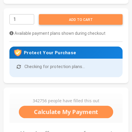
ADD TO CART
Available payment plans shown during checkout
Protect Your Purchase
Checking for protection plans...