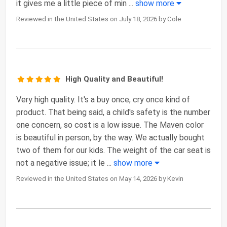
it gives me a little piece of min
...
show more
Reviewed in the United States on July 18, 2026 by Cole
High Quality and Beautiful!
Very high quality. It's a buy once, cry once kind of
product. That being said, a child's safety is the number
one concern, so cost is a low issue. The Maven color
is beautiful in person, by the way. We actually bought
two of them for our kids. The weight of the car seat is
not a negative issue; it le
...
show more
Reviewed in the United States on May 14, 2026 by Kevin