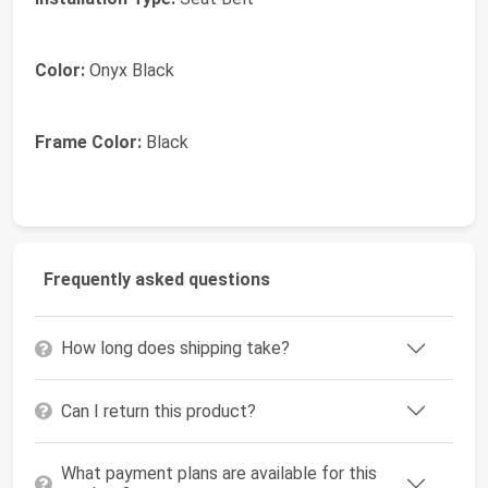
Color:
Onyx Black
Frame Color:
Black
Frequently asked questions
How long does shipping take?
Can I return this product?
What payment plans are available for this