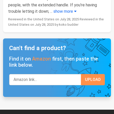
people, with the extended handle. If you're having
trouble letting it down;
...
show more
Reviewed in the United States on July 28, 2025 Reviewed in the
United States on July 28, 2025 by koko budder
Can't find a product?
Find it on
Amazon
first, then paste the
link below.