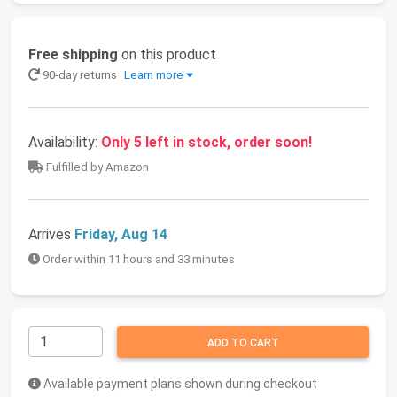
Free shipping
on this product
90-day returns
Learn more
Availability:
Only 5 left in stock, order soon!
Fulfilled by Amazon
Arrives
Friday, Aug 14
Order within 11 hours and 33 minutes
ADD TO CART
Available payment plans shown during checkout