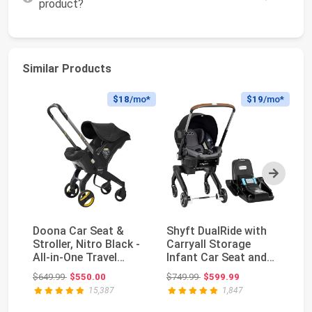
product?
Similar Products
$18
/mo*
$19
/mo*
Next
Doona Car Seat &
Shyft DualRide with
Do
Stroller, Nitro Black -
Carryall Storage
St
All-in-One Travel
Infant Car Seat and
- 
System
Stroller Combo ...
S
Original price: $649.99
Original price: $749.99
$649.99
$550.00
$749.99
$599.99
$6
15,387
1,847