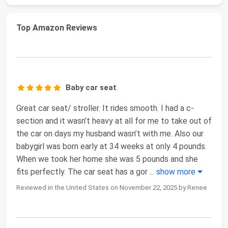
Top Amazon Reviews
Baby car seat
Great car seat/ stroller. It rides smooth. I had a c-
section and it wasn’t heavy at all for me to take out of
the car on days my husband wasn’t with me. Also our
babygirl was born early at 34 weeks at only 4 pounds.
When we took her home she was 5 pounds and she
fits perfectly. The car seat has a gor
...
show more
Reviewed in the United States on November 22, 2025 by Renee