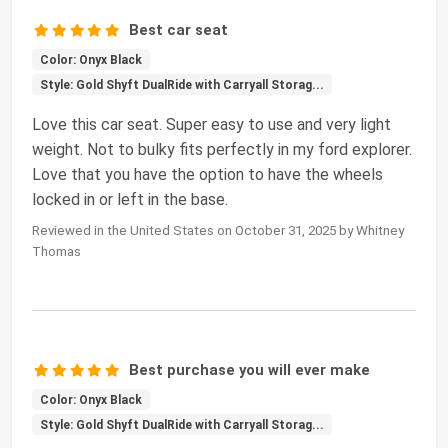
Best car seat
Color: Onyx Black
Style: Gold Shyft DualRide with Carryall Storag...
Love this car seat. Super easy to use and very light
weight. Not to bulky fits perfectly in my ford explorer.
Love that you have the option to have the wheels
locked in or left in the base.
Reviewed in the United States on October 31, 2025 by Whitney
Thomas
Best purchase you will ever make
Color: Onyx Black
Style: Gold Shyft DualRide with Carryall Storag...