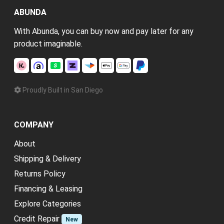
ABUNDA
With Abunda, you can buy now and pay later for any
product imaginable.
Proudly Built in San Diego
COMPANY
About
Shipping & Delivery
Returns Policy
Financing & Leasing