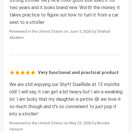
Strong stroller very nice color good size used it for
two years and it looks brand new. Worth the money. it
takes practice to figure out how to turn it from a car
seat to a stroller
Reviewed in the United States on June 3, 2026 by Shahad
Abrahim
Very functional and practical product
We are still enjoying our Shyft DualRide at 13 months
old! I will say, it can get a bit heavy but I am a weakling
lol. I am lucky that my daughter is petite 😅 we love it
so much though and it's so convenient to just pop it
into a stroller!
Reviewed in the United States on May 23, 2026 by Brooke
Henson