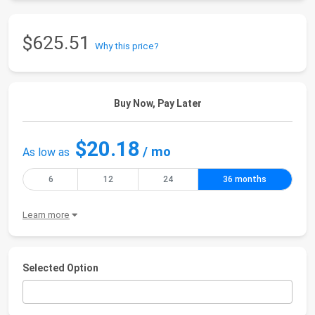
$625.51
Why this price?
Buy Now, Pay Later
$20.18
/ mo
As low as
6
12
24
36 months
Learn more
Selected Option