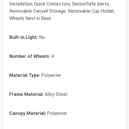
Installation, Quick Connectors, SensorSafe alerts,
Removable Carryall Storage, Removable Cup Holder,
Wheels Nest in Base
Built-in Light:
No
Number of Wheels:
4
Material Type:
Polyester
Frame Material:
Alloy Steel
Canopy Material:
Polyester