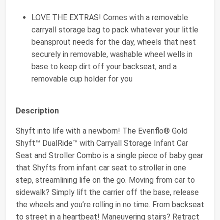
LOVE THE EXTRAS! Comes with a removable
carryall storage bag to pack whatever your little
beansprout needs for the day, wheels that nest
securely in removable, washable wheel wells in
base to keep dirt off your backseat, and a
removable cup holder for you
Description
Shyft into life with a newborn! The Evenflo® Gold
Shyft™ DualRide™ with Carryall Storage Infant Car
Seat and Stroller Combo is a single piece of baby gear
that Shyfts from infant car seat to stroller in one
step, streamlining life on the go. Moving from car to
sidewalk? Simply lift the carrier off the base, release
the wheels and you’re rolling in no time. From backseat
to street in a heartbeat! Maneuvering stairs? Retract