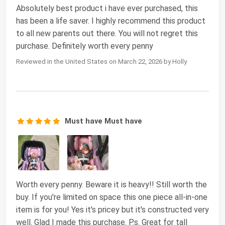
Absolutely best product i have ever purchased, this
has been a life saver. I highly recommend this product
to all new parents out there. You will not regret this
purchase. Definitely worth every penny
Reviewed in the United States on March 22, 2026 by Holly
Must have Must have
Worth every penny. Beware it is heavy!! Still worth the
buy. If you're limited on space this one piece all-in-one
item is for you! Yes it's pricey but it's constructed very
well. Glad I made this purchase. P.s. Great for tall