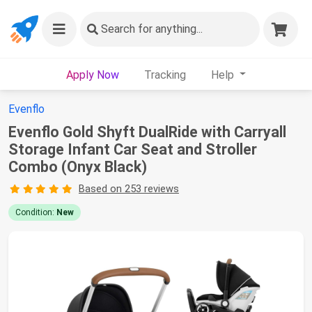
Search
for anything...
Apply Now
Tracking
Help
Evenflo
Evenflo Gold Shyft DualRide with Carryall
Storage Infant Car Seat and Stroller
Combo (Onyx Black)
Based on 253 reviews
Condition:
New