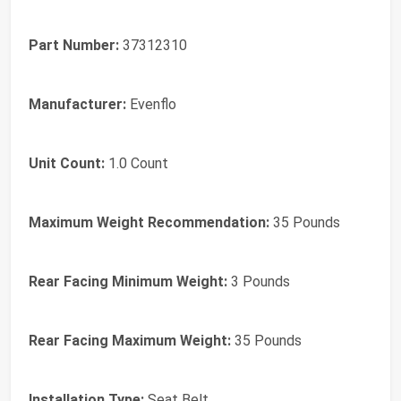
Part Number:
37312310
Manufacturer:
Evenflo
Unit Count:
1.0 Count
Maximum Weight Recommendation:
35 Pounds
Rear Facing Minimum Weight:
3 Pounds
Rear Facing Maximum Weight:
35 Pounds
Installation Type:
Seat Belt