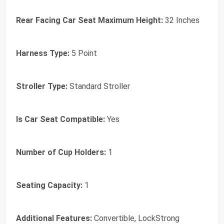
Rear Facing Car Seat Maximum Height:
32 Inches
Harness Type:
5 Point
Stroller Type:
Standard Stroller
Is Car Seat Compatible:
Yes
Number of Cup Holders:
1
Seating Capacity:
1
Additional Features:
Convertible, LockStrong