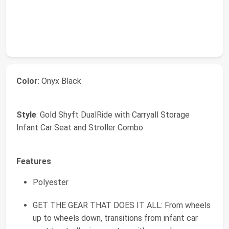
Color
: Onyx Black
Style
: Gold Shyft DualRide with Carryall Storage
Infant Car Seat and Stroller Combo
Features
Polyester
GET THE GEAR THAT DOES IT ALL: From wheels
up to wheels down, transitions from infant car