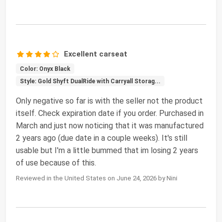
Excellent carseat
Color: Onyx Black
Style: Gold Shyft DualRide with Carryall Storag...
Only negative so far is with the seller not the product
itself. Check expiration date if you order. Purchased in
March and just now noticing that it was manufactured
2 years ago (due date in a couple weeks). It's still
usable but I'm a little bummed that im losing 2 years
of use because of this.
Reviewed in the United States on June 24, 2026 by Nini