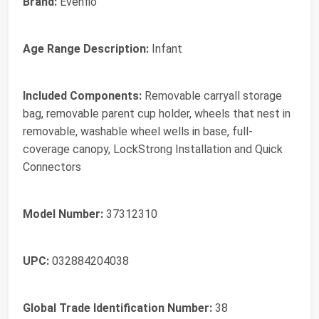
Brand:
Evenflo
Age Range Description:
Infant
Included Components:
Removable carryall storage
bag, removable parent cup holder, wheels that nest in
removable, washable wheel wells in base, full-
coverage canopy, LockStrong Installation and Quick
Connectors
Model Number:
37312310
UPC:
032884204038
Global Trade Identification Number:
38