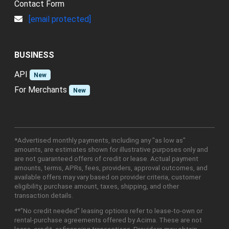
CONTACT
Contact Form
[email protected]
BUSINESS
API
New
For Merchants
New
*Advertised monthly payments, including any "as low as"
amounts, are estimates shown for illustrative purposes only and
are not guaranteed offers of credit or lease. Actual payment
amounts, terms, APRs, fees, providers, approval outcomes, and
available offers may vary based on provider criteria, customer
eligibility, purchase amount, taxes, shipping, and other
transaction details.