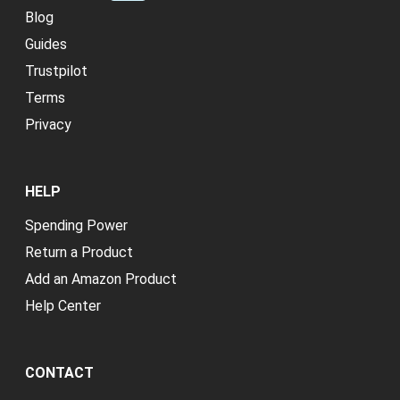
Explore Categories
Credit Repair
New
Blog
Guides
Trustpilot
Terms
Privacy
HELP
Spending Power
Return a Product
Add an Amazon Product
Help Center