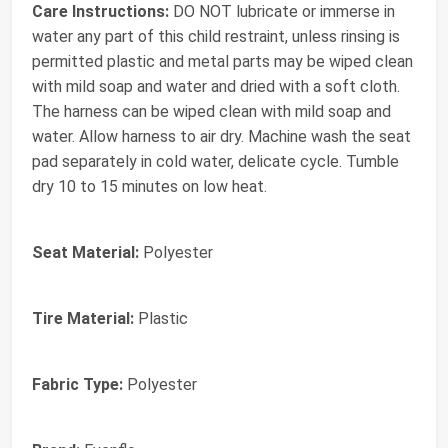
Care Instructions:
DO NOT lubricate or immerse in
water any part of this child restraint, unless rinsing is
permitted plastic and metal parts may be wiped clean
with mild soap and water and dried with a soft cloth.
The harness can be wiped clean with mild soap and
water. Allow harness to air dry. Machine wash the seat
pad separately in cold water, delicate cycle. Tumble
dry 10 to 15 minutes on low heat.
Seat Material:
Polyester
Tire Material:
Plastic
Fabric Type:
Polyester