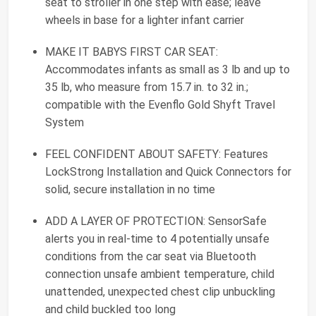
seat to stroller in one step with ease; leave
wheels in base for a lighter infant carrier
MAKE IT BABYS FIRST CAR SEAT:
Accommodates infants as small as 3 lb and up to
35 lb, who measure from 15.7 in. to 32 in.;
compatible with the Evenflo Gold Shyft Travel
System
FEEL CONFIDENT ABOUT SAFETY: Features
LockStrong Installation and Quick Connectors for
solid, secure installation in no time
ADD A LAYER OF PROTECTION: SensorSafe
alerts you in real-time to 4 potentially unsafe
conditions from the car seat via Bluetooth
connection unsafe ambient temperature, child
unattended, unexpected chest clip unbuckling
and child buckled too long