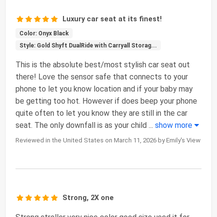
Luxury car seat at its finest!
Color: Onyx Black
Style: Gold Shyft DualRide with Carryall Storag...
This is the absolute best/most stylish car seat out
there! Love the sensor safe that connects to your
phone to let you know location and if your baby may
be getting too hot. However if does beep your phone
quite often to let you know they are still in the car
seat. The only downfall is as your child
...
show more
Reviewed in the United States on March 11, 2026 by Emily's View
Strong, 2X one