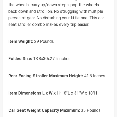
the wheels, carry up/down steps, pop the wheels
back down and stroll on. No struggling with multiple
pieces of gear. No disturbing your little one. This car
seat stroller combo makes every trip easier.
Item Weight:
29 Pounds
Folded Size:
18.8x30x27.5 inches
Rear Facing Stroller Maximum Height:
41.5 Inches
Item Dimensions L x W x H:
18"L x 31"W x 18"H
Car Seat Weight Capacity Maximum:
35 Pounds