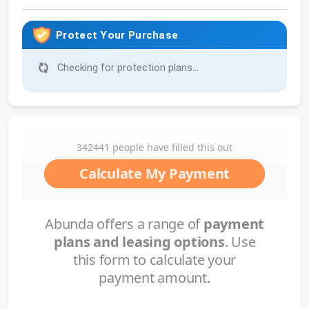
Protect Your Purchase
No protection available for this product.