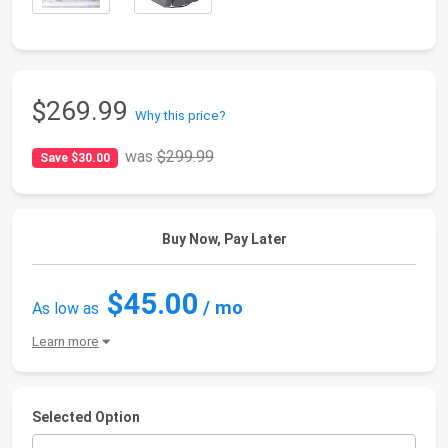
$269.99
Why this price?
was
$299.99
Save $30.00
Buy Now, Pay Later
$45.00
/ mo
As low as
Learn more
Selected Option