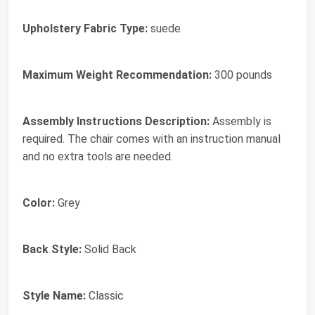
Upholstery Fabric Type:
suede
Maximum Weight Recommendation:
300 pounds
Assembly Instructions Description:
Assembly is
required. The chair comes with an instruction manual
and no extra tools are needed.
Color:
Grey
Back Style:
Solid Back
Style Name:
Classic