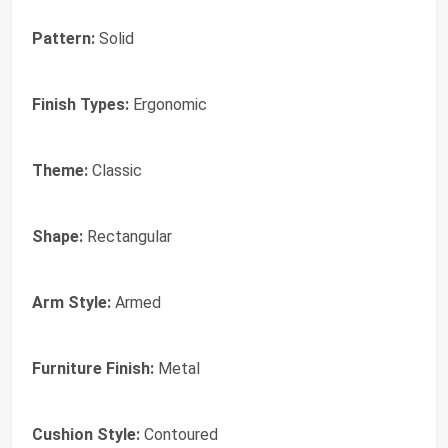
Pattern:
Solid
Finish Types:
Ergonomic
Theme:
Classic
Shape:
Rectangular
Arm Style:
Armed
Furniture Finish:
Metal
Cushion Style:
Contoured