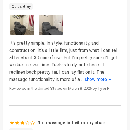
Color: Grey
It’s pretty simple. In style, functionality, and
construction. It’s a little firm, just from what I can tell
after about 30 min of use. But I’m pretty sure it’ll get
worked in over time. Feels sturdy, not cheap. It
reclines back pretty far, I can lay flat on it. The
massage functionality is more of a
...
show more
Reviewed in the United States on March 8, 2026 by Tyler R
Not massage but vibratory chair