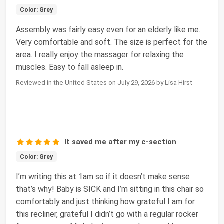
Color: Grey
Assembly was fairly easy even for an elderly like me.
Very comfortable and soft. The size is perfect for the
area. I really enjoy the massager for relaxing the
muscles. Easy to fall asleep in.
Reviewed in the United States on July 29, 2026 by Lisa Hirst
It saved me after my c-section
Color: Grey
I’m writing this at 1am so if it doesn’t make sense
that’s why! Baby is SICK and I’m sitting in this chair so
comfortably and just thinking how grateful I am for
this recliner, grateful I didn’t go with a regular rocker