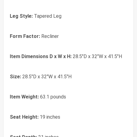
Leg Style:
Tapered Leg
Form Factor:
Recliner
Item Dimensions D x W x H:
28.5"D x 32"W x 41.5"H
Size:
28.5"D x 32"W x 41.5"H
Item Weight:
63.1 pounds
Seat Height:
19 inches