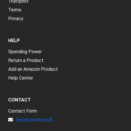
Trustpilot
Terms
Privacy
HELP
Spending Power
Return a Product
Add an Amazon Product
Help Center
CONTACT
Contact Form
[email protected]