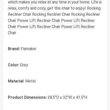
which makes you relax at any time in your home. Life is
relax, comfy and cozy, get this chair to enjoy! Rocking
Recliner Chair Rocking Recliner Chair Rocking Recliner
Chair Power Lift Recliner Chair Power Lift Recliner
Chair Power Lift Recliner Chair Power Lift Recliner
Chair
Brand:
Flamaker
Color:
Grey
Material:
Metal
Product Dimensions:
28.5"D x 32"W x 41.5"H