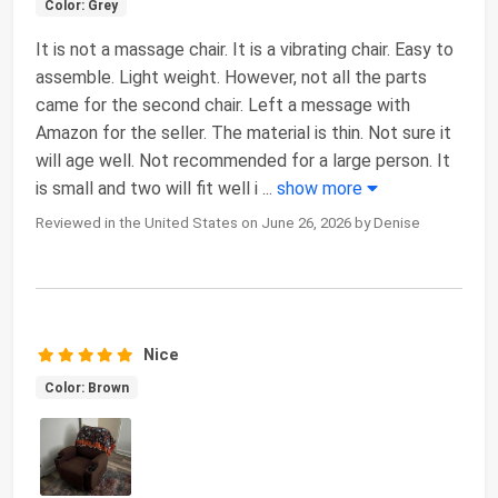
Color: Grey
It is not a massage chair. It is a vibrating chair. Easy to
assemble. Light weight. However, not all the parts
came for the second chair. Left a message with
Amazon for the seller. The material is thin. Not sure it
will age well. Not recommended for a large person. It
is small and two will fit well i
...
show more
Reviewed in the United States on June 26, 2026 by Denise
Nice
Color: Brown