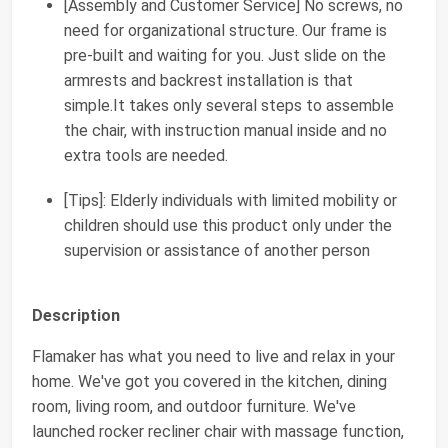
[Assembly and Customer Service] No screws, no
need for organizational structure. Our frame is
pre-built and waiting for you. Just slide on the
armrests and backrest installation is that
simple.It takes only several steps to assemble
the chair, with instruction manual inside and no
extra tools are needed.
[Tips]: Elderly individuals with limited mobility or
children should use this product only under the
supervision or assistance of another person
Description
Flamaker has what you need to live and relax in your
home. We've got you covered in the kitchen, dining
room, living room, and outdoor furniture. We've
launched rocker recliner chair with massage function,