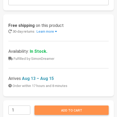
Free shipping
on this product
30-day returns
Learn more
Availability:
In Stock.
Fulfilled by SimonDreamer
Arrives
Aug 13 – Aug 15
Order within 17 hours and 8 minutes
ADD TO CART