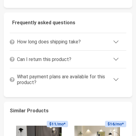
Frequently asked questions
How long does shipping take?
Can I return this product?
What payment plans are available for this
product?
Similar Products
$11
/mo*
$16
/mo*