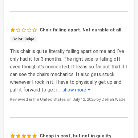
Chair falling apart. Not durable at all
Color: Beige
This chair is quite literally falling apart on me and I’ve
only had it for 3 months. The right side is falling off
even though it’s connected. It leans so far out that it I
can see the chairs mechanics. It also gets stuck
whenever I rock in it. I have to physically get up and
pull it forward to get i
...
show more
Reviewed in the United States on July 12, 2026 by Delilah Wade
Cheap in cost, but not in quality.