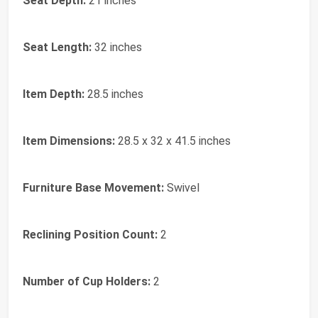
Seat Depth:
21 inches
Seat Length:
32 inches
Item Depth:
28.5 inches
Item Dimensions:
28.5 x 32 x 41.5 inches
Furniture Base Movement:
Swivel
Reclining Position Count:
2
Number of Cup Holders:
2