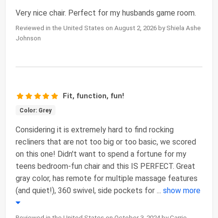
Very nice chair. Perfect for my husbands game room.
Reviewed in the United States on August 2, 2026 by Shiela Ashe
Johnson
Fit, function, fun!
Color: Grey
Considering it is extremely hard to find rocking
recliners that are not too big or too basic, we scored
on this one! Didn't want to spend a fortune for my
teens bedroom-fun chair and this IS PERFECT. Great
gray color, has remote for multiple massage features
(and quiet!), 360 swivel, side pockets for
...
show more
Reviewed in the United States on October 3, 2024 by Carrie