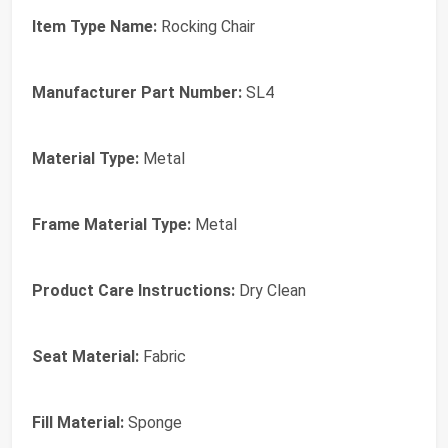
Item Type Name:
Rocking Chair
Manufacturer Part Number:
SL4
Material Type:
Metal
Frame Material Type:
Metal
Product Care Instructions:
Dry Clean
Seat Material:
Fabric
Fill Material:
Sponge