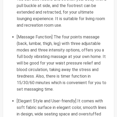
pull buckle at side, and the footrest can be
extended and retracted, for your ultimate
lounging experience. It is suitable for living room
and recreation room use.
[Massage Function] The four points massage
(back, lumbar, thigh, leg) with three adjustable
modes and three intensity options, offers you a
full body vibrating massage at your own home. It
will be good for your waist pressure relief and
blood circulation, taking away the stress and
tiredness. Also, there is timer function in
15/30/60 minutes which is convenient for you to
set massaging time.
[Elegant Style and User-friendly] It comes with
soft fabric surface in elegant color, smooth lines
in design, wide seating space and overstuffed