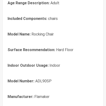
Age Range Description:
Adult
Included Components:
chairs
Model Name:
Rocking Chair
Surface Recommendation:
Hard Floor
Indoor Outdoor Usage:
Indoor
Model Number:
ADL90SP
Manufacturer:
Flamaker