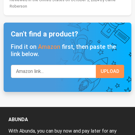
Roberson
Can't find a product?
Find it on
Amazon
first, then paste the
link below.
ABUNDA
With Abunda, you can buy now and pay later for any