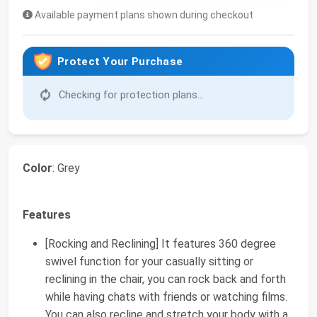
Available payment plans shown during checkout
Protect Your Purchase
Checking for protection plans...
Color
: Grey
Features
[Rocking and Reclining] It features 360 degree
swivel function for your casually sitting or
reclining in the chair, you can rock back and forth
while having chats with friends or watching films.
You can also recline and stretch your body with a