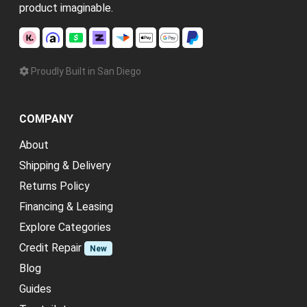
product imaginable.
Proudly Built in San Diego
COMPANY
About
Shipping & Delivery
Returns Policy
Financing & Leasing
Explore Categories
Credit Repair
New
Blog
Guides