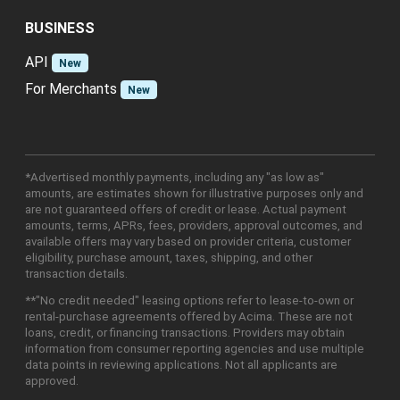
BUSINESS
API
New
For Merchants
New
*Advertised monthly payments, including any "as low as"
amounts, are estimates shown for illustrative purposes only and
are not guaranteed offers of credit or lease. Actual payment
amounts, terms, APRs, fees, providers, approval outcomes, and
available offers may vary based on provider criteria, customer
eligibility, purchase amount, taxes, shipping, and other
transaction details.
**"No credit needed" leasing options refer to lease-to-own or
rental-purchase agreements offered by Acima. These are not
loans, credit, or financing transactions. Providers may obtain
information from consumer reporting agencies and use multiple
data points in reviewing applications. Not all applicants are
approved.