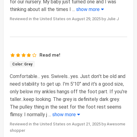
for our nursery. My baby just turned one and I was
thinking about all the times I
...
show more
Reviewed in the United States on August 29, 2025 by Julie J
Read me!
Color: Grey
Comfortable... yes. Swivels...yes. Just don't be old and
need stability to get up. I'm 5'10" and it's a good size,
only below my ankles hangs off the foot part. If you're
taller...keep looking. The grey is definitely dark grey.
The pulley thing in the seat for the foot rest seems
flimsy. I normally j
...
show more
Reviewed in the United States on August 21, 2025 by Awesome
shopper