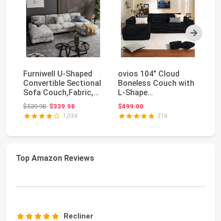
Next
Furniwell U-Shaped
ovios 104" Cloud
Fu
Convertible Sectional
Boneless Couch with
Co
Sofa Couch,Fabric,
L-Shape
Ro
Grey | 105.9...
Chaise,Modern
U-
Original price: $539.98
$539.98
$339.98
$499.00
$3
Sectional Mod...
1,034
316
Top Amazon Reviews
Recliner