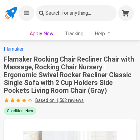
Search
for anything...
Apply Now
Tracking
Help
Flamaker
Flamaker Rocking Chair Recliner Chair with
Massage, Rocking Chair Nursery |
Ergonomic Swivel Rocker Recliner Classic
Single Sofa with 2 Cup Holders Side
Pockets Living Room Chair (Gray)
Based on 1,562 reviews
Condition:
New