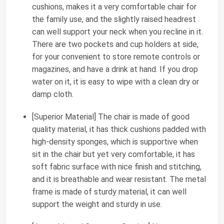
cushions, makes it a very comfortable chair for
the family use, and the slightly raised headrest
can well support your neck when you recline in it.
There are two pockets and cup holders at side,
for your convenient to store remote controls or
magazines, and have a drink at hand. If you drop
water on it, it is easy to wipe with a clean dry or
damp cloth.
[Superior Material] The chair is made of good
quality material, it has thick cushions padded with
high-density sponges, which is supportive when
sit in the chair but yet very comfortable, it has
soft fabric surface with nice finish and stitching,
and it is breathable and wear resistant. The metal
frame is made of sturdy material, it can well
support the weight and sturdy in use.