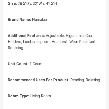
Size:
28.5"D x 32"W x 41.5"H
Brand Name:
Flamaker
Additional Features:
Adjustable, Ergonomic, Cup
Holders, Lumbar support, Headrest, Wear Resistant,
Reclining
Unit Count:
1 Count
Recommended Uses For Product:
Reading, Relaxing
Room Type:
Living Room