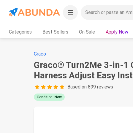
Categories
Best Sellers
On Sale
Apply Now
Graco
Graco® Turn2Me 3-in-1 C
Harness Adjust Easy Inst
Based on 899 reviews
Condition:
New