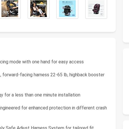
acing mode with one hand for easy access
b, forward-facing harness 22-65 lb, highback booster
y for a less than one minute installation
gineered for enhanced protection in different crash
y Safe Adjust Harness System for tailored fit