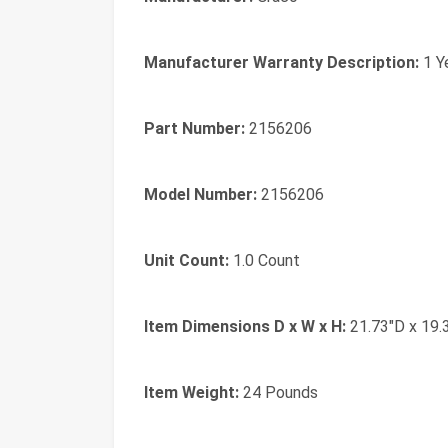
Manufacturer Warranty Description:
1 Y
Part Number:
2156206
Model Number:
2156206
Unit Count:
1.0 Count
Item Dimensions D x W x H:
21.73"D x 19.
Item Weight:
24 Pounds