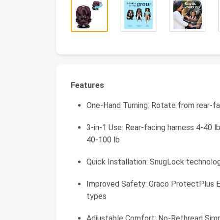
Features
One-Hand Turning: Rotate from rear-f
3-in-1 Use: Rear-facing harness 4-40 l
40-100 lb
Quick Installation: SnugLock technolog
Improved Safety: Graco ProtectPlus En
types
Adjustable Comfort: No-Rethread Simpl