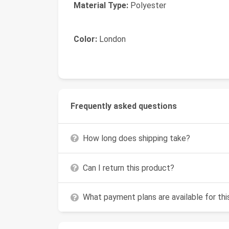
Material Type:
Polyester
Color:
London
Frequently asked questions
How long does shipping take?
Can I return this product?
What payment plans are available for th