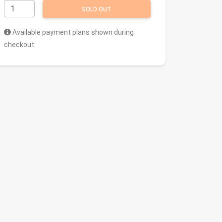
SOLD OUT
Available payment plans shown during
checkout