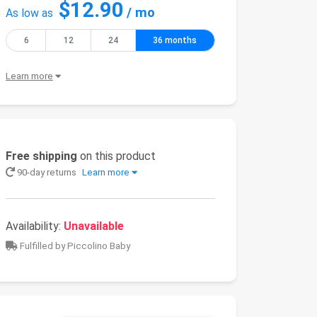
$12.90
/ mo
As low as
6
12
24
36 months
Learn more
Free shipping
on this product
90-day returns
Learn more
Availability:
Unavailable
Fulfilled by Piccolino Baby