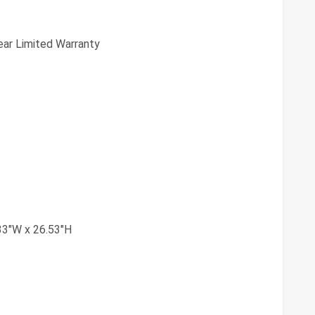
ear Limited Warranty
33"W x 26.53"H