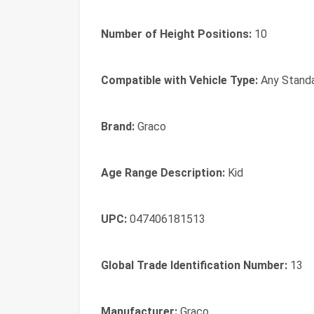
Number of Height Positions:
10
Compatible with Vehicle Type:
Any Standa
Brand:
Graco
Age Range Description:
Kid
UPC:
047406181513
Global Trade Identification Number:
13
Manufacturer:
Graco