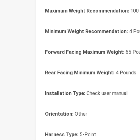
Maximum Weight Recommendation:
100
Minimum Weight Recommendation:
4 Po
Forward Facing Maximum Weight:
65 Po
Rear Facing Minimum Weight:
4 Pounds
Installation Type:
Check user manual
Orientation:
Other
Harness Type:
5-Point