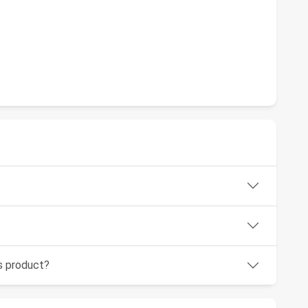
is product?