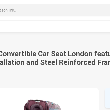
onvertible Car Seat London feat
allation and Steel Reinforced Fr