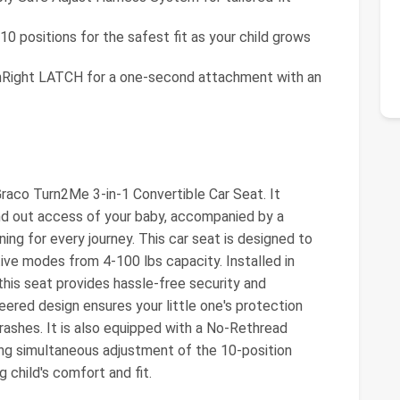
0 positions for the safest fit as your child grows
Right LATCH for a one-second attachment with an
Graco Turn2Me 3-in-1 Convertible Car Seat. It
nd out access of your baby, accompanied by a
ning for every journey. This car seat is designed to
tive modes from 4-100 lbs capacity. Installed in
his seat provides hassle-free security and
red design ensures your little one's protection
 crashes. It is also equipped with a No-Rethread
ng simultaneous adjustment of the 10-position
 child's comfort and fit.