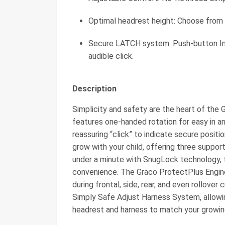
Optimal headrest height: Choose from 1
Secure LATCH system: Push-button In
audible click.
Description
Simplicity and safety are the heart of the 
features one-handed rotation for easy in a
reassuring “click” to indicate secure positio
grow with your child, offering three suppor
under a minute with SnugLock technology, t
convenience. The Graco ProtectPlus Enginee
during frontal, side, rear, and even rollover
Simply Safe Adjust Harness System, allowi
headrest and harness to match your growing