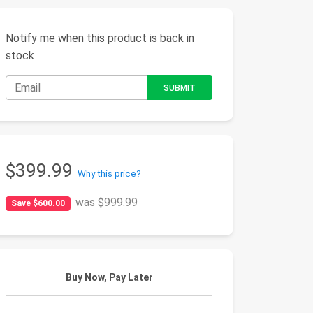
Notify me when this product is back in
stock
$399.99
Why this price?
was
$999.99
Save $600.00
Buy Now, Pay Later