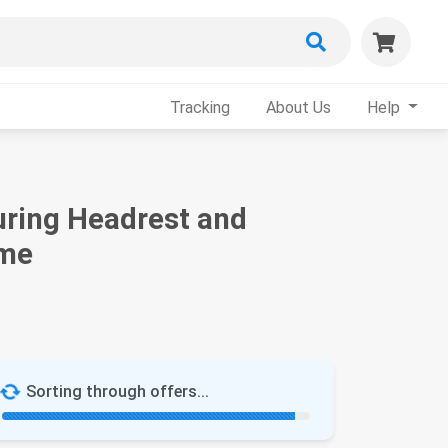
Tracking
About Us
Help
uring Headrest and
ame
Sorting through offers...