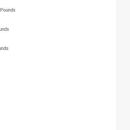
 Pounds
unds
unds