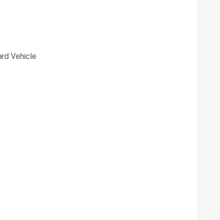
rd Vehicle