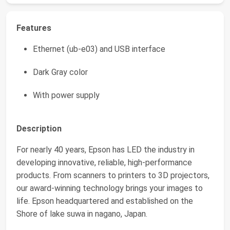
Features
Ethernet (ub-e03) and USB interface
Dark Gray color
With power supply
Description
For nearly 40 years, Epson has LED the industry in
developing innovative, reliable, high-performance
products. From scanners to printers to 3D projectors,
our award-winning technology brings your images to
life. Epson headquartered and established on the
Shore of lake suwa in nagano, Japan.