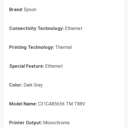
Brand:
Epson
Connectivity Technology:
Ethernet
Printing Technology:
Thermal
Special Feature:
Ethernet
Color:
Dark Gray
Model Name:
C31CA85656 TM T88V
Printer Output:
Monochrome