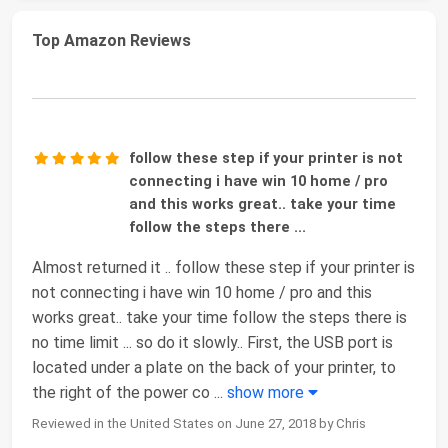
Top Amazon Reviews
follow these step if your printer is not
connecting i have win 10 home / pro
and this works great.. take your time
follow the steps there ...
Almost returned it .. follow these step if your printer is
not connecting i have win 10 home / pro and this
works great.. take your time follow the steps there is
no time limit ... so do it slowly.. First, the USB port is
located under a plate on the back of your printer, to
the right of the power co
...
show more
Reviewed in the United States on June 27, 2018 by Chris