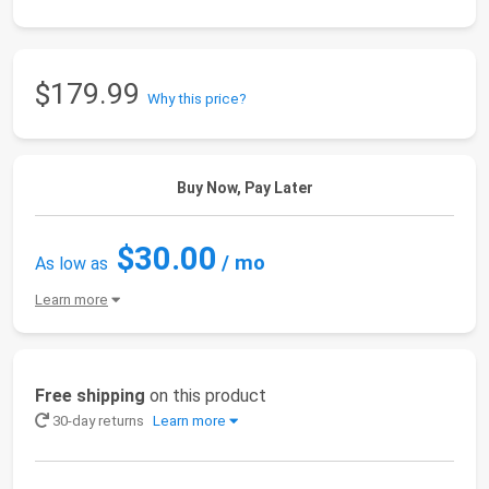
$179.99
Why this price?
Buy Now, Pay Later
$30.00
/ mo
As low as
Learn more
Free shipping
on this product
30-day returns
Learn more