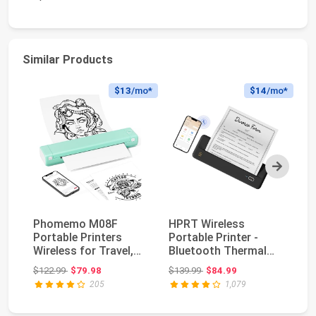
Similar Products
$13
/mo*
$14
/mo*
Next
Phomemo M08F
HPRT Wireless
St
Portable Printers
Portable Printer -
TS
Wireless for Travel,
Bluetooth Thermal
Th
Support 8.5" X 11" U...
Printer for Travel, M...
Pr
Original price: $122.99
Original price: $139.99
$122.99
$79.98
$139.99
$84.99
$2
an
205
1,079