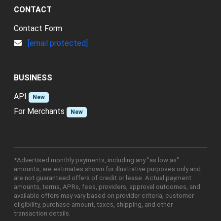
CONTACT
Contact Form
[email protected]
BUSINESS
API
New
For Merchants
New
*Advertised monthly payments, including any "as low as"
amounts, are estimates shown for illustrative purposes only and
are not guaranteed offers of credit or lease. Actual payment
amounts, terms, APRs, fees, providers, approval outcomes, and
available offers may vary based on provider criteria, customer
eligibility, purchase amount, taxes, shipping, and other
transaction details.