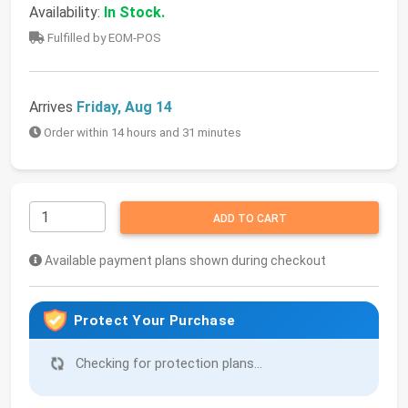
Availability:
In Stock.
Fulfilled by EOM-POS
Arrives
Friday, Aug 14
Order within 14 hours and 31 minutes
ADD TO CART
Available payment plans shown during checkout
Protect Your Purchase
Checking for protection plans...