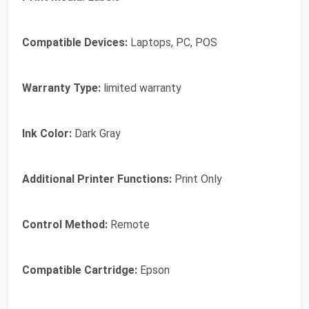
Compatible Devices:
Laptops, PC, POS
Warranty Type:
limited warranty
Ink Color:
Dark Gray
Additional Printer Functions:
Print Only
Control Method:
Remote
Compatible Cartridge:
Epson