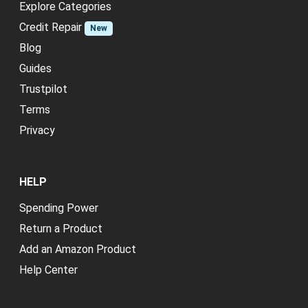
Explore Categories
Credit Repair
New
Blog
Guides
Trustpilot
Terms
Privacy
HELP
Spending Power
Return a Product
Add an Amazon Product
Help Center