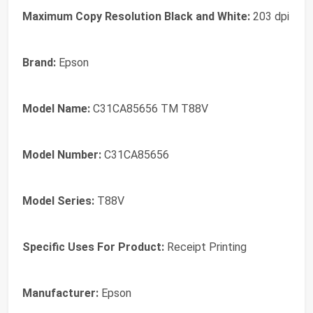
Maximum Copy Resolution Black and White:
203 dpi
Brand:
Epson
Model Name:
C31CA85656 TM T88V
Model Number:
C31CA85656
Model Series:
T88V
Specific Uses For Product:
Receipt Printing
Manufacturer:
Epson