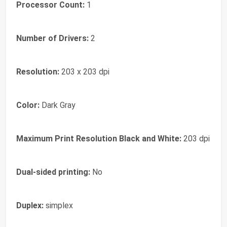
Processor Count:
1
Number of Drivers:
2
Resolution:
203 x 203 dpi
Color:
Dark Gray
Maximum Print Resolution Black and White:
203 dpi
Dual-sided printing:
No
Duplex:
simplex