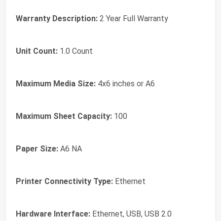
Warranty Description:
2 Year Full Warranty
Unit Count:
1.0 Count
Maximum Media Size:
4x6 inches or A6
Maximum Sheet Capacity:
100
Paper Size:
A6 NA
Printer Connectivity Type:
Ethernet
Hardware Interface:
Ethernet, USB, USB 2.0