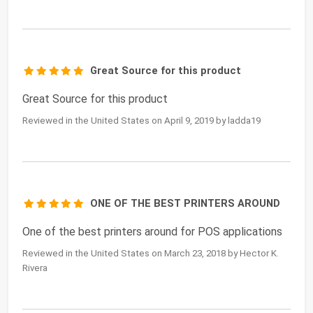
Great Source for this product
Great Source for this product
Reviewed in the United States on April 9, 2019 by ladda19
ONE OF THE BEST PRINTERS AROUND
One of the best printers around for POS applications
Reviewed in the United States on March 23, 2018 by Hector K.
Rivera