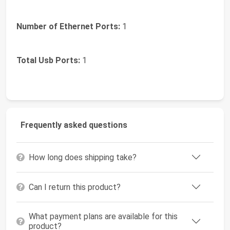
Number of Ethernet Ports:
1
Total Usb Ports:
1
Frequently asked questions
How long does shipping take?
Can I return this product?
What payment plans are available for this
product?