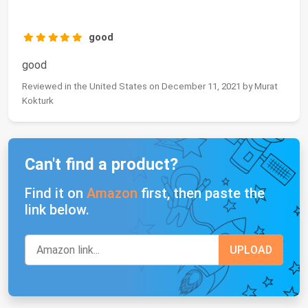
good
good
Reviewed in the United States on December 11, 2021 by Murat
Kokturk
Can't find a product?
Find it on
Amazon
first, then paste the
link below.