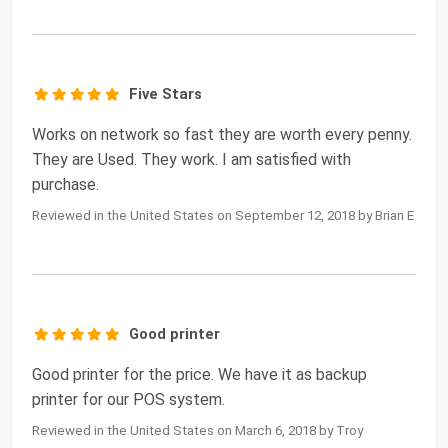
Five Stars
Works on network so fast they are worth every penny.
They are Used. They work. I am satisfied with
purchase.
Reviewed in the United States on September 12, 2018 by Brian E
Good printer
Good printer for the price. We have it as backup
printer for our POS system.
Reviewed in the United States on March 6, 2018 by Troy