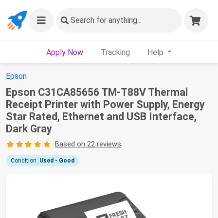
Search
for anything...
Apply Now
Tracking
Help
Epson
Epson C31CA85656 TM-T88V Thermal
Receipt Printer with Power Supply, Energy
Star Rated, Ethernet and USB Interface,
Dark Gray
Based on 22 reviews
Condition:
Used - Good