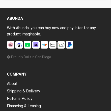
ABUNDA
With Abunda, you can buy now and pay later for any
product imaginable.
Proudly Built in San Diego
COMPANY
About
Shipping & Delivery
Returns Policy
Financing & Leasing