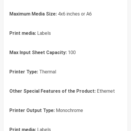
Maximum Media Size:
4x6 inches or A6
Print media:
Labels
Max Input Sheet Capacity:
100
Printer Type:
Thermal
Other Special Features of the Product:
Ethernet
Printer Output Type:
Monochrome
Print media:
Labels