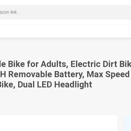
le Bike for Adults, Electric Dirt 
H Removable Battery, Max Speed
ike, Dual LED Headlight