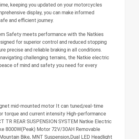
 time, keeping you updated on your motorcycles
omprehensive display, you can make informed
safe and efficient journey.
tem Safety meets performance with the Natkies
Designed for superior control and reduced stopping
 precise and reliable braking in all conditions.
navigating challenging terrains, the Natkie electric
 peace of mind and safety you need for every
net mid-mounted motor It can tuned,real-time
or torque and current intensity High-performance
ECT TR REAR SUSPENSION SYSTEM Natkie Electric
t Bike 8000W(Peak) Motor 72V/30AH Removable
Mountain Bike, MNT Suspension,Dual LED Headlight