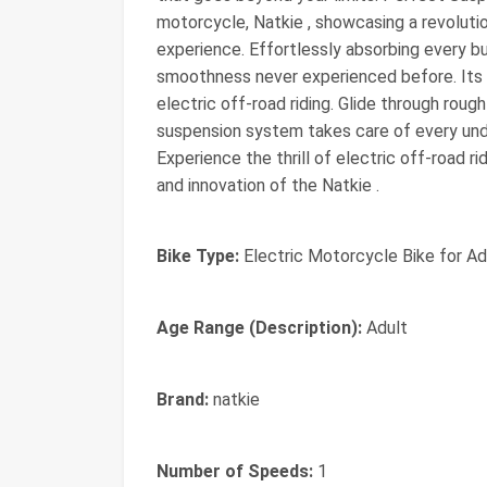
motorcycle, Natkie , showcasing a revolutio
experience. Effortlessly absorbing every b
smoothness never experienced before. Its
electric off-road riding. Glide through rou
suspension system takes care of every undul
Experience the thrill of electric off-road r
and innovation of the Natkie .
Bike Type:
Electric Motorcycle Bike for Adu
Age Range (Description):
Adult
Brand:
natkie
Number of Speeds:
1