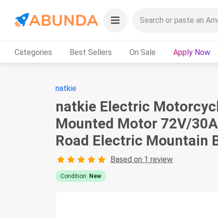
Categories
Best Sellers
On Sale
Apply Now
natkie
natkie Electric Motorcyc
Mounted Motor 72V/30A
Road Electric Mountain B
Based on 1 review
Condition:
New