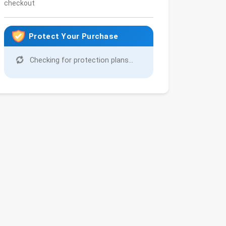
checkout
Protect Your Purchase
Checking for protection plans...