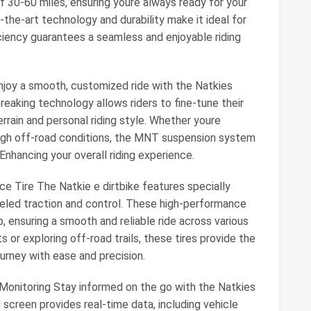
f 30-60 miles, ensuring youre always ready for your
the-art technology and durability make it ideal for
ficiency guarantees a seamless and enjoyable riding
oy a smooth, customized ride with the Natkies
aking technology allows riders to fine-tune their
rrain and personal riding style. Whether youre
rough off-road conditions, the MNT suspension system
 Enhancing your overall riding experience.
e Tire The Natkie e dirtbike features specially
leled traction and control. These high-performance
ip, ensuring a smooth and reliable ride across various
s or exploring off-road trails, these tires provide the
urney with ease and precision.
 Monitoring Stay informed on the go with the Natkies
 screen provides real-time data, including vehicle