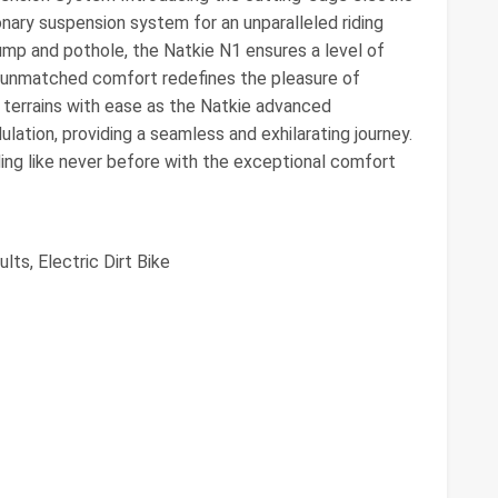
nary suspension system for an unparalleled riding
ump and pothole, the Natkie N1 ensures a level of
 unmatched comfort redefines the pleasure of
gh terrains with ease as the Natkie advanced
ation, providing a seamless and exhilarating journey.
iding like never before with the exceptional comfort
lts, Electric Dirt Bike