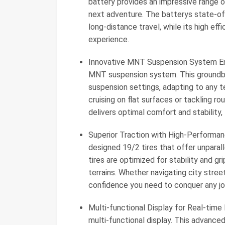
battery provides an impressive range o
next adventure. The batterys state-of-
long-distance travel, while its high ef
experience.
Innovative MNT Suspension System Enj
MNT suspension system. This groundbre
suspension settings, adapting to any te
cruising on flat surfaces or tackling 
delivers optimal comfort and stability,
Superior Traction with High-Performanc
designed 19/2 tires that offer unparal
tires are optimized for stability and gr
terrains. Whether navigating city street
confidence you need to conquer any jo
Multi-functional Display for Real-time
multi-functional display. This advanced