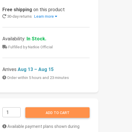
Free shipping
on this product
30-day returns
Learn more
Availability:
In Stock.
Fulfilled by Natkie Official
Arrives
Aug 13 – Aug 15
Order within 5 hours and 23 minutes
ADD TO CART
Available payment plans shown during