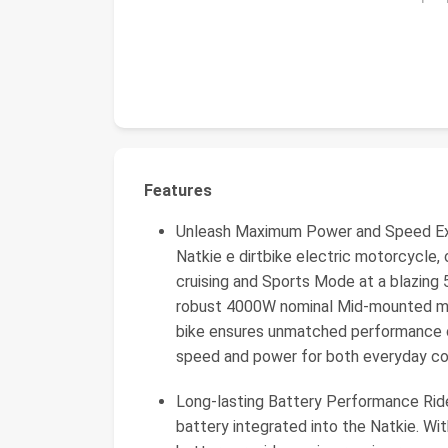
Features
Unleash Maximum Power and Speed Exper
Natkie e dirtbike electric motorcycle
cruising and Sports Mode at a blazing
robust 4000W nominal Mid-mounted mo
bike ensures unmatched performance on
speed and power for both everyday co
Long-lasting Battery Performance Ride
battery integrated into the Natkie. Wi