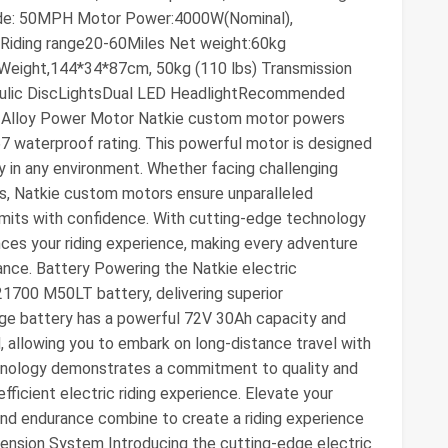
e: 50MPH Motor Power:4000W(Nominal),
Riding range20-60Miles Net weight:60kg
Weight,144*34*87cm, 50kg (110 lbs) Transmission
raulic DiscLightsDual LED HeadlightRecommended
um Alloy Power Motor Natkie custom motor powers
7 waterproof rating. This powerful motor is designed
ly in any environment. Whether facing challenging
ions, Natkie custom motors ensure unparalleled
limits with confidence. With cutting-edge technology
nces your riding experience, making every adventure
ance. Battery Powering the Natkie electric
21700 M50LT battery, delivering superior
edge battery has a powerful 72V 30Ah capacity and
allowing you to embark on long-distance travel with
hnology demonstrates a commitment to quality and
efficient electric riding experience. Elevate your
and endurance combine to create a riding experience
pension System Introducing the cutting-edge electric