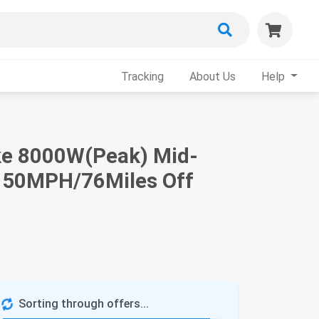
Tracking
About Us
Help
Bike 8000W(Peak) Mid-
 50MPH/76Miles Off
Sorting through offers...