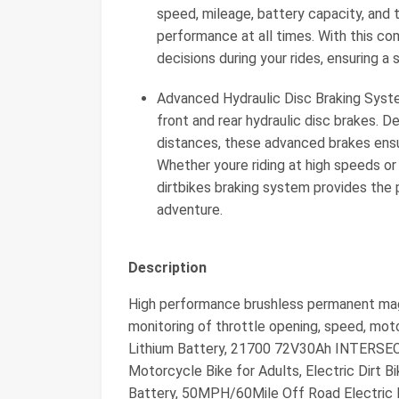
speed, mileage, battery capacity, and
performance at all times. With this c
decisions during your rides, ensuring a 
Advanced Hydraulic Disc Braking Sys
front and rear hydraulic disc brakes. 
distances, these advanced brakes ensure
Whether youre riding at high speeds or 
dirtbikes braking system provides the
adventure.
Description
High performance brushless permanent mag
monitoring of throttle opening, speed, mot
Lithium Battery, 21700 72V30Ah INTERS
Motorcycle Bike for Adults, Electric Dir
Battery, 50MPH/60Mile Off Road Electric 