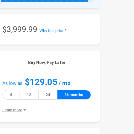
$3,999.99
Why this price?
Buy Now, Pay Later
$129.05
/ mo
As low as
6
12
24
36 months
Learn more