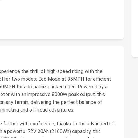
ience the thrill of high-speed riding with the
, offer two modes: Eco Mode at 35MPH for efficient
 50MPH for adrenaline-packed rides. Powered by a
tor with an impressive 8000W peak output, this
 any terrain, delivering the perfect balance of
mmuting and off-road adventures.
 farther with confidence, thanks to the advanced LG
th a powerful 72V 30Ah (2160Wh) capacity, this