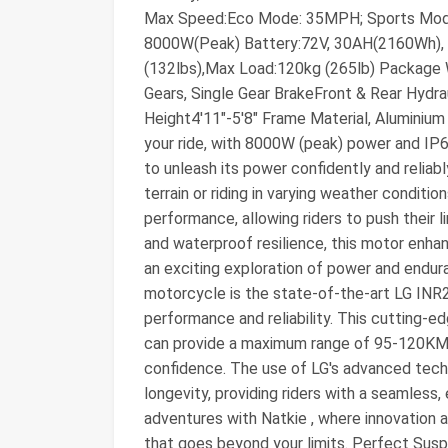
Max Speed:Eco Mode: 35MPH; Sports Mod
8000W(Peak) Battery:72V, 30AH(2160Wh), 
(132lbs),Max Load:120kg (265lb) Package 
Gears, Single Gear BrakeFront & Rear Hyd
Height4'11"-5'8" Frame Material, Alumini
your ride, with 8000W (peak) power and IP6
to unleash its power confidently and reliab
terrain or riding in varying weather condit
performance, allowing riders to push their 
and waterproof resilience, this motor enha
an exciting exploration of power and endur
motorcycle is the state-of-the-art LG INR
performance and reliability. This cutting-
can provide a maximum range of 95-120KM, 
confidence. The use of LG's advanced tec
longevity, providing riders with a seamless, 
adventures with Natkie , where innovation 
that goes beyond your limits. Perfect Sus