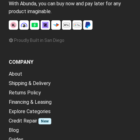
With Abunda, you can buy now and pay later for any
product imaginable.
Proudly Built in San Diego
COMPANY
About
Shipping & Delivery
Returns Policy
Financing & Leasing
Explore Categories
Credit Repair
New
Blog
Guides