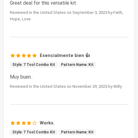
Great deal for this versatile kit.
Reviewed in the United States on September 3, 2023 by Faith,
Hope, Love
Esencialmente bien 👍
Style: 7 Tool Combo Kit
Pattern Name: Kit
Muy buen..
Reviewed in the United States on November 29, 2023 by Willy
Works.
Style: 7 Tool Combo Kit
Pattern Name: Kit