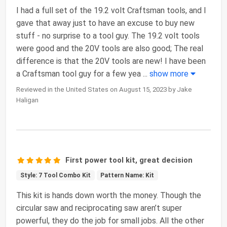
I had a full set of the 19.2 volt Craftsman tools, and I
gave that away just to have an excuse to buy new
stuff - no surprise to a tool guy. The 19.2 volt tools
were good and the 20V tools are also good; The real
difference is that the 20V tools are new! I have been
a Craftsman tool guy for a few yea
...
show more
Reviewed in the United States on August 15, 2023 by Jake
Haligan
First power tool kit, great decision
Style: 7 Tool Combo Kit
Pattern Name: Kit
This kit is hands down worth the money. Though the
circular saw and reciprocating saw aren’t super
powerful, they do the job for small jobs. All the other