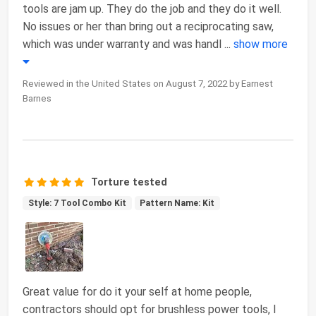
tools are jam up. They do the job and they do it well.
No issues or her than bring out a reciprocating saw,
which was under warranty and was handl
...
show more
Reviewed in the United States on August 7, 2022 by Earnest
Barnes
Torture tested
Style: 7 Tool Combo Kit
Pattern Name: Kit
Great value for do it your self at home people,
contractors should opt for brushless power tools, I