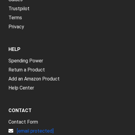
Trustpilot
Terms
Privacy
HELP
Spending Power
Return a Product
Add an Amazon Product
Help Center
CONTACT
Contact Form
[email protected]