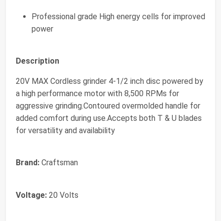
Professional grade High energy cells for improved
power
Description
20V MAX Cordless grinder 4-1/2 inch disc powered by
a high performance motor with 8,500 RPMs for
aggressive grinding.Contoured overmolded handle for
added comfort during use.Accepts both T & U blades
for versatility and availability
Brand:
Craftsman
Voltage:
20 Volts