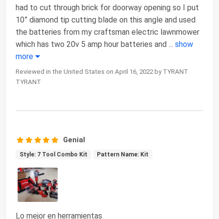
had to cut through brick for doorway opening so I put
10” diamond tip cutting blade on this angle and used
the batteries from my craftsman electric lawnmower
which has two 20v 5 amp hour batteries and
...
show
more
Reviewed in the United States on April 16, 2022 by TYRANT
TYRANT
Genial
Style: 7 Tool Combo Kit
Pattern Name: Kit
Lo mejor en herramientas