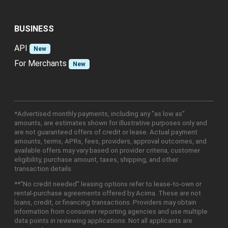
BUSINESS
API
New
For Merchants
New
*Advertised monthly payments, including any "as low as"
amounts, are estimates shown for illustrative purposes only and
are not guaranteed offers of credit or lease. Actual payment
amounts, terms, APRs, fees, providers, approval outcomes, and
available offers may vary based on provider criteria, customer
eligibility, purchase amount, taxes, shipping, and other
transaction details.
**"No credit needed" leasing options refer to lease-to-own or
rental-purchase agreements offered by Acima. These are not
loans, credit, or financing transactions. Providers may obtain
information from consumer reporting agencies and use multiple
data points in reviewing applications. Not all applicants are