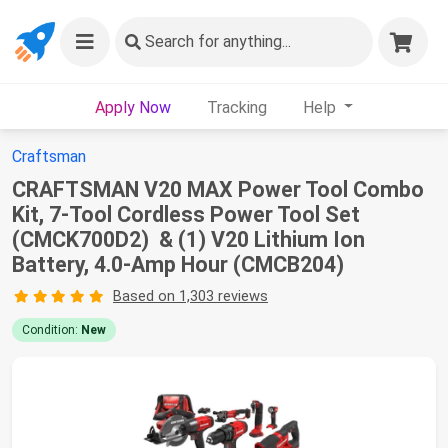
Search
for anything...
Apply Now
Tracking
Help
Craftsman
CRAFTSMAN V20 MAX Power Tool Combo
Kit, 7-Tool Cordless Power Tool Set
(CMCK700D2) & (1) V20 Lithium Ion
Battery, 4.0-Amp Hour (CMCB204)
Based on 1,303 reviews
Condition:
New