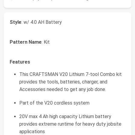
Style
: w/ 4.0 AH Battery
Pattern Name
: Kit
Features
This CRAFTSMAN V20 Lithium 7-tool Combo kit
provides the tools, batteries, charger, and
Accessories needed to get any job done.
Part of the V20 cordless system
20V max 4 Ah high capacity Lithium battery
provides extreme runtime for heavy duty jobsite
applications