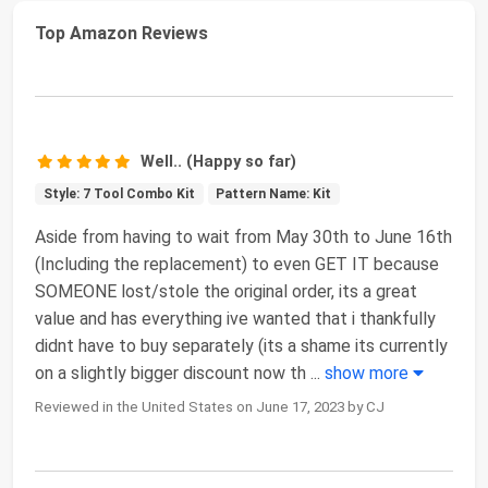
Top Amazon Reviews
Well.. (Happy so far)
Style: 7 Tool Combo Kit
Pattern Name: Kit
Aside from having to wait from May 30th to June 16th
(Including the replacement) to even GET IT because
SOMEONE lost/stole the original order, its a great
value and has everything ive wanted that i thankfully
didnt have to buy separately (its a shame its currently
on a slightly bigger discount now th
...
show more
Reviewed in the United States on June 17, 2023 by CJ