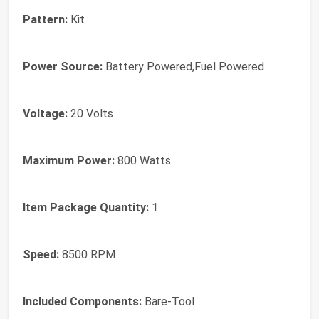
Pattern:
‎Kit
Power Source:
‎Battery Powered,Fuel Powered
Voltage:
‎20 Volts
Maximum Power:
‎800 Watts
Item Package Quantity:
‎1
Speed:
‎8500 RPM
Included Components:
‎Bare-Tool