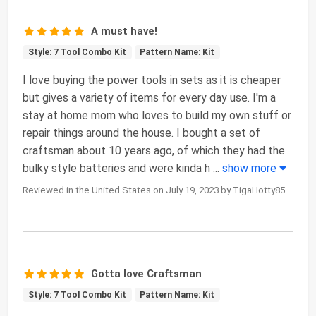
A must have!
Style: 7 Tool Combo Kit
Pattern Name: Kit
I love buying the power tools in sets as it is cheaper
but gives a variety of items for every day use. I'm a
stay at home mom who loves to build my own stuff or
repair things around the house. I bought a set of
craftsman about 10 years ago, of which they had the
bulky style batteries and were kinda h
...
show more
Reviewed in the United States on July 19, 2023 by TigaHotty85
Gotta love Craftsman
Style: 7 Tool Combo Kit
Pattern Name: Kit