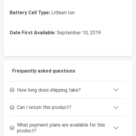
Battery Cell Type:
‎Lithium Ion
Date First Available:
September 10, 2019
Frequently asked questions
How long does shipping take?
Can I return this product?
What payment plans are available for this
product?