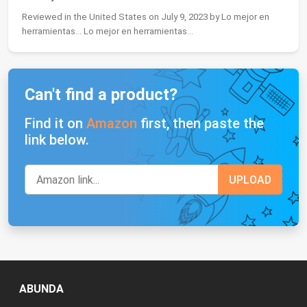
Reviewed in the United States on July 9, 2023 by Lo mejor en
herramientas... Lo mejor en herramientas...
Can't find a product?
Find it on
Amazon
first, then paste the
link below.
ABUNDA