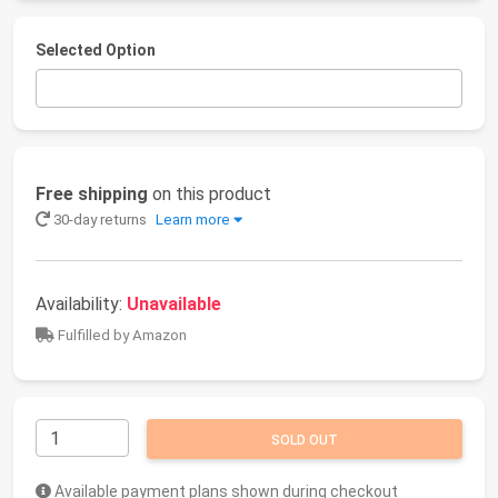
Selected Option
Free shipping
on this product
30-day returns
Learn more
Availability:
Unavailable
Fulfilled by Amazon
SOLD OUT
Available payment plans shown during checkout