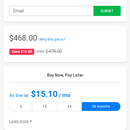
$468.00
Why this price?
was
$478.00
Save $10.00
Buy Now, Pay Later
$15.10
/ mo
As low as
6
12
24
36 months
Learn more