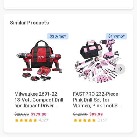
Similar Products
$30
/mo*
$17
/mo*
Next
Milwaukee 2691-22
FASTPRO 232-Piece
D
18-Volt Compact Drill
Pink Drill Set for
Co
and Impact Driver
Women, Pink Tool Set
Se
Combo Kit
with Bag | 20V...
Pe
Original price: $260.00
Original price: $129.99
$260.00
$179.00
$129.99
$99.99
$1
4,023
3,158