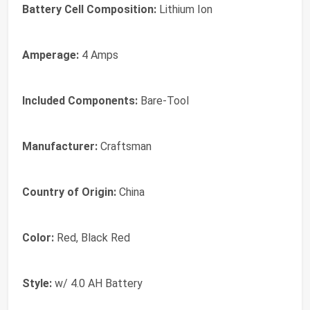
Battery Cell Composition:
Lithium Ion
Amperage:
4 Amps
Included Components:
Bare-Tool
Manufacturer:
‎Craftsman
Country of Origin:
‎China
Color:
‎Red, Black Red
Style:
‎w/ 4.0 AH Battery