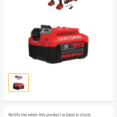
Notify me when this product is back in stock