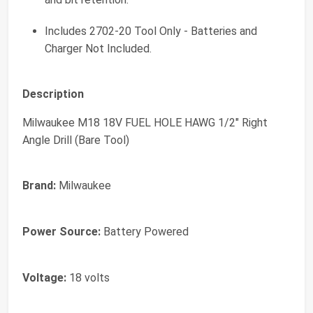
Includes 2702-20 Tool Only - Batteries and
Charger Not Included.
Description
Milwaukee M18 18V FUEL HOLE HAWG 1/2" Right
Angle Drill (Bare Tool)
Brand:
Milwaukee
Power Source:
Battery Powered
Voltage:
18 volts