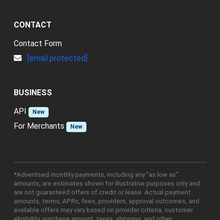
CONTACT
Contact Form
[email protected]
BUSINESS
API
New
For Merchants
New
*Advertised monthly payments, including any "as low as"
amounts, are estimates shown for illustrative purposes only and
are not guaranteed offers of credit or lease. Actual payment
amounts, terms, APRs, fees, providers, approval outcomes, and
available offers may vary based on provider criteria, customer
eligibility, purchase amount, taxes, shipping, and other