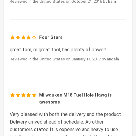
Reviewed in the United States on October 21, 2016 by Bam
Four Stars
great tool, m great tool, has plenty of power!
Reviewed in the United States on January 11, 2017 by angela
Milwaukee M18 Fuel Hole Hawg is
awesome
Very pleased with both the delivery and the product.
Delivery arrived ahead of schedule. As other
customers stated It is expensive and heavy to use