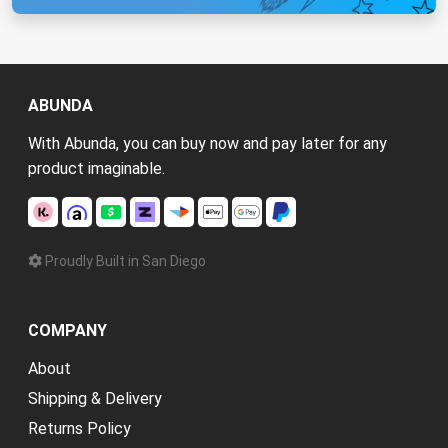
ABUNDA
With Abunda, you can buy now and pay later for any
product imaginable.
Proudly Built in San Diego
COMPANY
About
Shipping & Delivery
Returns Policy