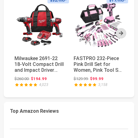
$32
/mo*
$17
/mo*
Next
Milwaukee 2691-22
FASTPRO 232-Piece
D
18-Volt Compact Drill
Pink Drill Set for
Co
and Impact Driver
Women, Pink Tool Set
Se
Combo Kit
with Bag | 20V...
Pe
Original price: $260.00
Original price: $129.99
$260.00
$194.99
$129.99
$99.99
$1
4,023
3,158
Top Amazon Reviews