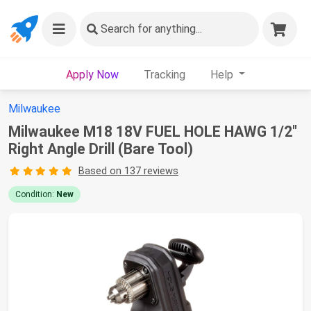
Search
for anything...
Apply Now
Tracking
Help
Milwaukee
Milwaukee M18 18V FUEL HOLE HAWG 1/2"
Right Angle Drill (Bare Tool)
Based on 137 reviews
Condition:
New