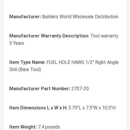
Manufacturer:
Builders World Wholesale Distribution
Manufacturer Warranty Description:
Tool warranty
5 Years
Item Type Name:
FUEL HOLE HAWG 1/2" Right Angle
Drill (Bare Tool)
Manufacturer Part Number:
2707-20
Item Dimensions L x W x H:
3.75"L x 7.5"W x 10.5"H
Item Weight:
7.4 pounds