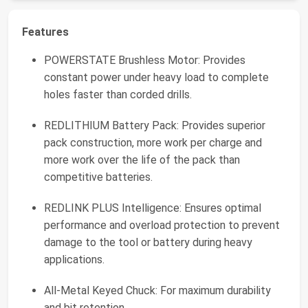
Features
POWERSTATE Brushless Motor: Provides
constant power under heavy load to complete
holes faster than corded drills.
REDLITHIUM Battery Pack: Provides superior
pack construction, more work per charge and
more work over the life of the pack than
competitive batteries.
REDLINK PLUS Intelligence: Ensures optimal
performance and overload protection to prevent
damage to the tool or battery during heavy
applications.
All-Metal Keyed Chuck: For maximum durability
and bit retention.