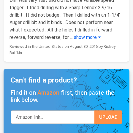
Drill was very fast and did not have variable speed
trigger . I tried drilling with a Sharp Lennox 2 9/16
drillbit . It did not budge . Then I drilled with an 1-1/4"
Auger drill bit and it binds . Does not perform near
what I expected . All the holes I drilled in forward
reverse, forward reverse, for
...
show more
Reviewed in the United States on August 30, 2016 by Rickey
Buffkin
Can't find a product?
Find it on
Amazon
first, then paste the
link below.