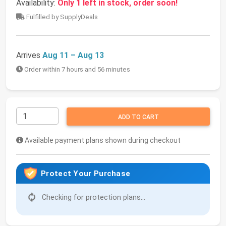
Availability:
Only 1 left in stock, order soon!
Fulfilled by SupplyDeals
Arrives
Aug 11 – Aug 13
Order within 7 hours and 56 minutes
ADD TO CART
Available payment plans shown during checkout
Protect Your Purchase
Checking for protection plans...