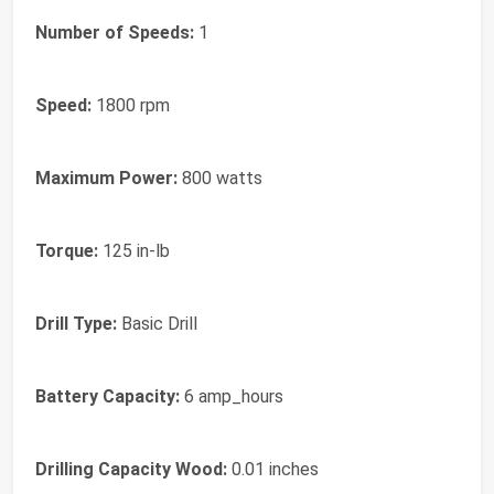
Number of Speeds:
1
Speed:
1800 rpm
Maximum Power:
800 watts
Torque:
125 in-lb
Drill Type:
Basic Drill
Battery Capacity:
6 amp_hours
Drilling Capacity Wood:
0.01 inches