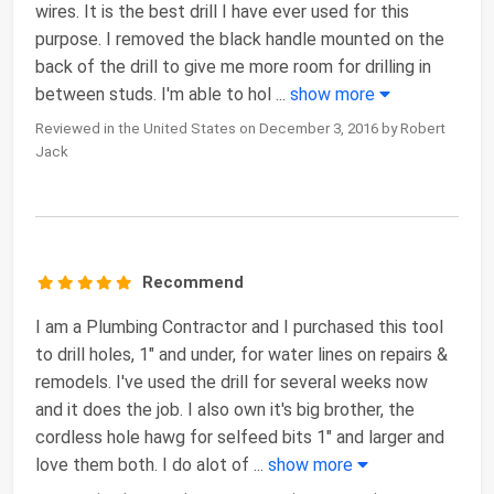
wires. It is the best drill I have ever used for this
purpose. I removed the black handle mounted on the
back of the drill to give me more room for drilling in
between studs. I'm able to hol
...
show more
Reviewed in the United States on December 3, 2016 by Robert
Jack
Recommend
I am a Plumbing Contractor and I purchased this tool
to drill holes, 1" and under, for water lines on repairs &
remodels. I've used the drill for several weeks now
and it does the job. I also own it's big brother, the
cordless hole hawg for selfeed bits 1" and larger and
love them both. I do alot of
...
show more