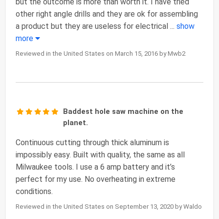
but the outcome is more than worth it. I have tried
other right angle drills and they are ok for assembling
a product but they are useless for electrical
...
show
more
Reviewed in the United States on March 15, 2016 by Mwb2
Baddest hole saw machine on the
planet.
Continuous cutting through thick aluminum is
impossibly easy. Built with quality, the same as all
Milwaukee tools. I use a 6 amp battery and it’s
perfect for my use. No overheating in extreme
conditions.
Reviewed in the United States on September 13, 2020 by Waldo