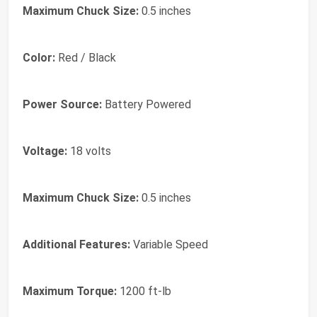
Maximum Chuck Size:
0.5 inches
Color:
Red / Black
Power Source:
Battery Powered
Voltage:
18 volts
Maximum Chuck Size:
0.5 inches
Additional Features:
Variable Speed
Maximum Torque:
1200 ft-lb