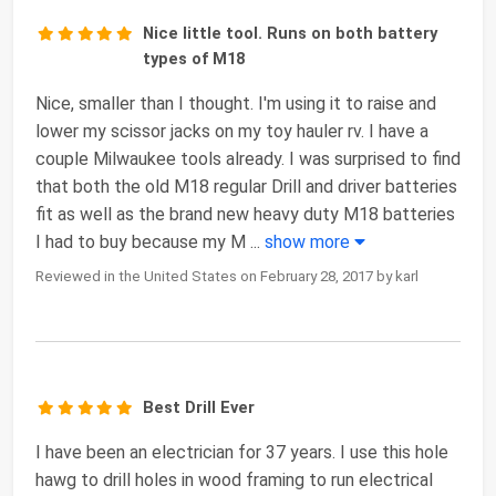
Nice little tool. Runs on both battery
types of M18
Nice, smaller than I thought. I'm using it to raise and
lower my scissor jacks on my toy hauler rv. I have a
couple Milwaukee tools already. I was surprised to find
that both the old M18 regular Drill and driver batteries
fit as well as the brand new heavy duty M18 batteries
I had to buy because my M
...
show more
Reviewed in the United States on February 28, 2017 by karl
Best Drill Ever
I have been an electrician for 37 years. I use this hole
hawg to drill holes in wood framing to run electrical