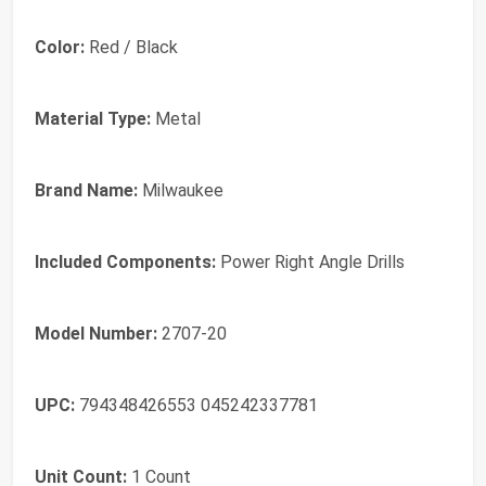
Color:
Red / Black
Material Type:
Metal
Brand Name:
Milwaukee
Included Components:
Power Right Angle Drills
Model Number:
2707-20
UPC:
794348426553 045242337781
Unit Count:
1 Count