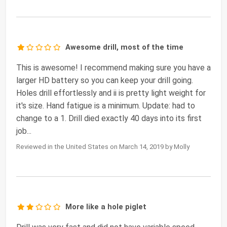
Awesome drill, most of the time
This is awesome! I recommend making sure you have a
larger HD battery so you can keep your drill going.
Holes drill effortlessly and ii is pretty light weight for
it's size. Hand fatigue is a minimum. Update: had to
change to a 1. Drill died exactly 40 days into its first
job...
Reviewed in the United States on March 14, 2019 by Molly
More like a hole piglet