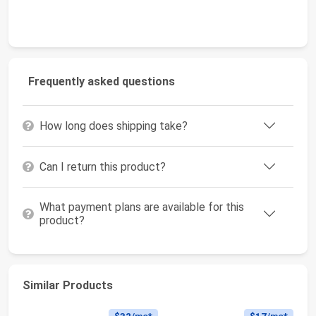
Frequently asked questions
How long does shipping take?
Can I return this product?
What payment plans are available for this
product?
Similar Products