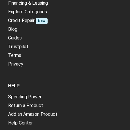
Financing & Leasing
Explore Categories
Credit Repair
New
Blog
Guides
Trustpilot
Terms
Privacy
HELP
Spending Power
Return a Product
Add an Amazon Product
Help Center