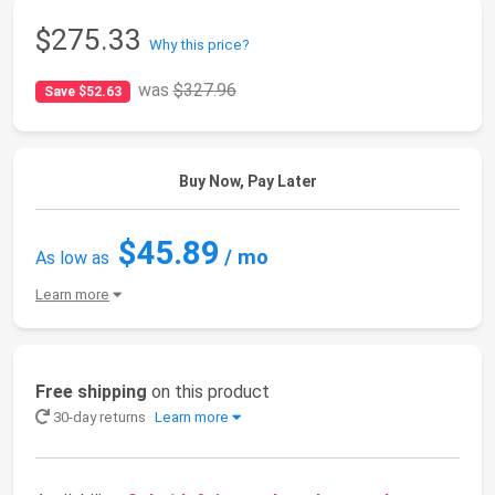
$275.33
Why this price?
was
$327.96
Save $52.63
Buy Now, Pay Later
$45.89
/ mo
As low as
Learn more
Free shipping
on this product
30-day returns
Learn more