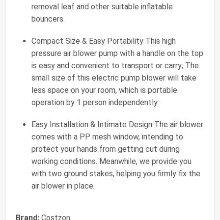
removal leaf and other suitable inflatable
bouncers.
Compact Size & Easy Portability This high
pressure air blower pump with a handle on the top
is easy and convenient to transport or carry; The
small size of this electric pump blower will take
less space on your room, which is portable
operation by 1 person independently.
Easy Installation & Intimate Design The air blower
comes with a PP mesh window, intending to
protect your hands from getting cut during
working conditions. Meanwhile, we provide you
with two ground stakes, helping you firmly fix the
air blower in place.
Brand:
Costzon