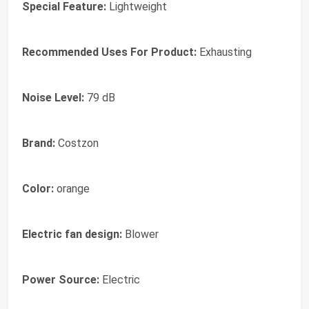
Special Feature:
Lightweight
Recommended Uses For Product:
Exhausting
Noise Level:
79 dB
Brand:
Costzon
Color:
orange
Electric fan design:
Blower
Power Source:
Electric