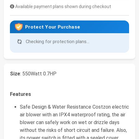
Available payment plans shown during checkout
Protect Your Purchase
Checking for protection plans...
Size
: 550Watt 0.7HP
Features
Safe Design & Water Resistance Costzon electric
air blower with an IPX4 waterproof rating, the air
blower can safely work on wet or drizzle days
without the risks of short circuit and failure. Also,
its power switch is fitted with a sealed cover,