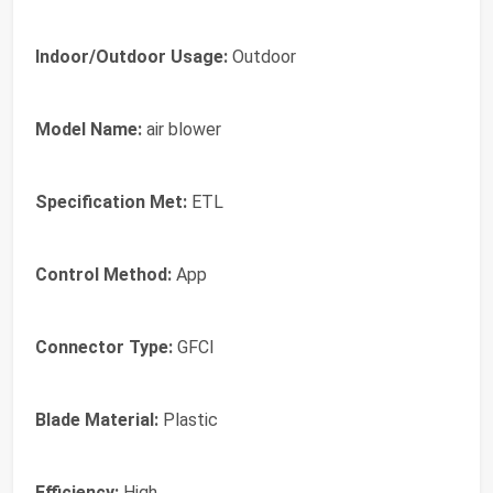
Indoor/Outdoor Usage:
Outdoor
Model Name:
air blower
Specification Met:
ETL
Control Method:
App
Connector Type:
GFCI
Blade Material:
Plastic
Efficiency:
High