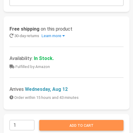
Free shipping
on this product
30-day returns
Learn more
Availability:
In Stock.
Fulfilled by Amazon
Arrives
Wednesday, Aug 12
Order within 15 hours and 43 minutes
ADD TO CART