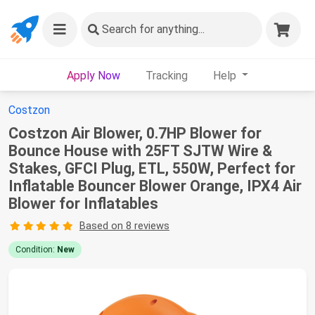
Search
for anything...
Apply Now
Tracking
Help
Costzon
Costzon Air Blower, 0.7HP Blower for
Bounce House with 25FT SJTW Wire &
Stakes, GFCI Plug, ETL, 550W, Perfect for
Inflatable Bouncer Blower Orange, IPX4 Air
Blower for Inflatables
Based on 8 reviews
Condition:
New