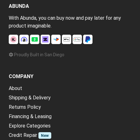
ABUNDA
With Abunda, you can buy now and pay later for any
product imaginable.
Proudly Built in San Diego
COMPANY
About
Shipping & Delivery
Returns Policy
Financing & Leasing
Explore Categories
Credit Repair
New