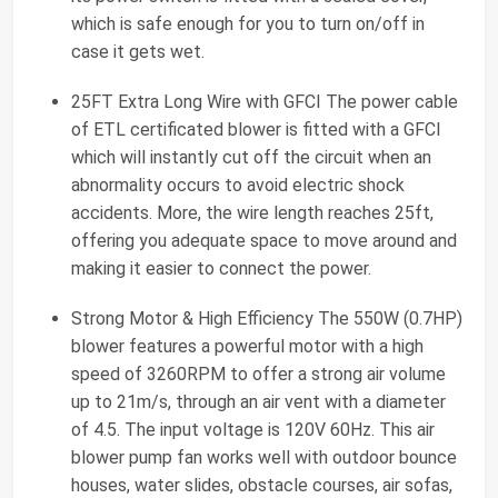
which is safe enough for you to turn on/off in
case it gets wet.
25FT Extra Long Wire with GFCI The power cable
of ETL certificated blower is fitted with a GFCI
which will instantly cut off the circuit when an
abnormality occurs to avoid electric shock
accidents. More, the wire length reaches 25ft,
offering you adequate space to move around and
making it easier to connect the power.
Strong Motor & High Efficiency The 550W (0.7HP)
blower features a powerful motor with a high
speed of 3260RPM to offer a strong air volume
up to 21m/s, through an air vent with a diameter
of 4.5. The input voltage is 120V 60Hz. This air
blower pump fan works well with outdoor bounce
houses, water slides, obstacle courses, air sofas,