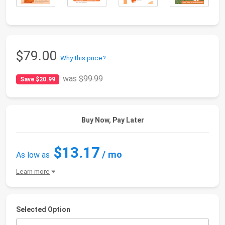
$79.00
Why this price?
was
$99.99
Save $20.99
Buy Now, Pay Later
$13.17
/ mo
As low as
Learn more
Selected Option