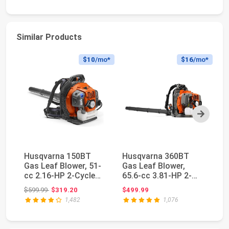
Similar Products
$10
/mo*
$16
/mo*
Next
Husqvarna 150BT
Husqvarna 360BT
H
Gas Leaf Blower, 51-
Gas Leaf Blower,
Ga
cc 2.16-HP 2-Cycle
65.6-cc 3.81-HP 2-
50
Backpack Leaf Blo...
Cycle Backpack Leaf
Cy
Original price: $599.99
$599.99
$319.20
$499.99
$4
B...
Bl.
1,482
1,076