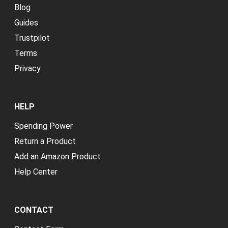
Blog
Guides
Trustpilot
Terms
Privacy
HELP
Spending Power
Return a Product
Add an Amazon Product
Help Center
CONTACT