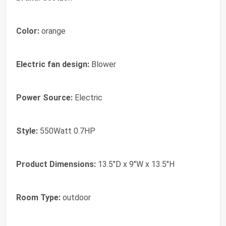
Color:
orange
Electric fan design:
Blower
Power Source:
Electric
Style:
550Watt 0.7HP
Product Dimensions:
13.5"D x 9"W x 13.5"H
Room Type:
outdoor