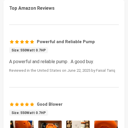
Top Amazon Reviews
Powerful and Reliable Pump
Size: 550Watt 0.7HP
A powerful and reliable pump . A good buy.
Reviewed in the United States on June 22, 2025 by Faisal Tariq
Good Blower
Size: 550Watt 0.7HP