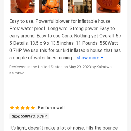
Easy to use. Powerful blower for inflatable house.
Pros: water proof. Long wire. Strong power. Easy to
carry around. Easy to use Cons: Nothing yet Overall: 5 /
5 Details: 13.5 x 9 x 13.5 inches. 11 Pounds. 550Watt
0.7HP We use this for our kid inflatable house that has
a couple of water lines running
...
show more
Reviewed in the United States on May 29, 2023 by Kalmtwo
Kalmtwo
Perform well
Size: 550Watt 0.7HP
It's light, doesn't make a lot of noise, fills the bounce