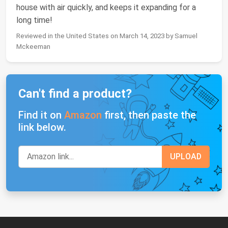
house with air quickly, and keeps it expanding for a
long time!
Reviewed in the United States on March 14, 2023 by Samuel
Mckeeman
Can't find a product?
Find it on
Amazon
first, then paste the
link below.