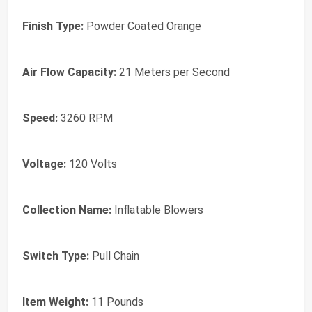
Finish Type:
Powder Coated Orange
Air Flow Capacity:
21 Meters per Second
Speed:
3260 RPM
Voltage:
120 Volts
Collection Name:
Inflatable Blowers
Switch Type:
Pull Chain
Item Weight:
11 Pounds