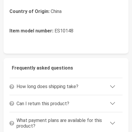
Country of Origin:
China
Item model number:
ES10148
Frequently asked questions
How long does shipping take?
Can I return this product?
What payment plans are available for this
product?