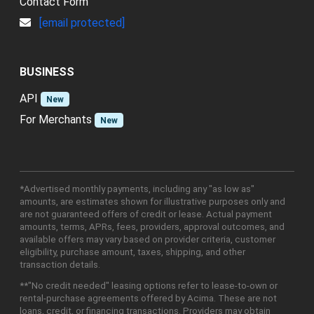
Contact Form
[email protected]
BUSINESS
API
New
For Merchants
New
*Advertised monthly payments, including any "as low as"
amounts, are estimates shown for illustrative purposes only and
are not guaranteed offers of credit or lease. Actual payment
amounts, terms, APRs, fees, providers, approval outcomes, and
available offers may vary based on provider criteria, customer
eligibility, purchase amount, taxes, shipping, and other
transaction details.
**"No credit needed" leasing options refer to lease-to-own or
rental-purchase agreements offered by Acima. These are not
loans, credit, or financing transactions. Providers may obtain