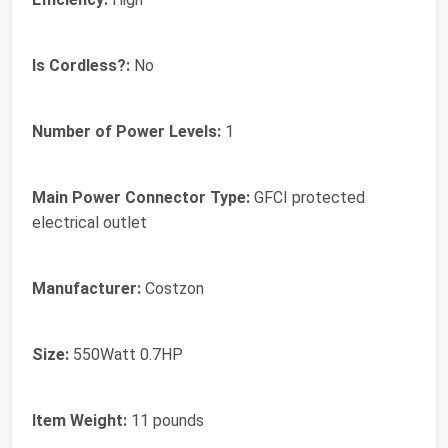
Is Cordless?:
No
Number of Power Levels:
1
Main Power Connector Type:
GFCI protected
electrical outlet
Manufacturer:
Costzon
Size:
550Watt 0.7HP
Item Weight:
11 pounds