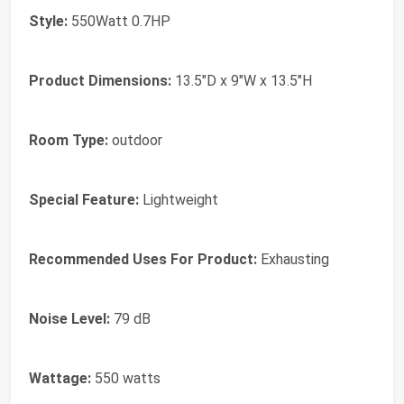
Style:
550Watt 0.7HP
Product Dimensions:
13.5"D x 9"W x 13.5"H
Room Type:
outdoor
Special Feature:
Lightweight
Recommended Uses For Product:
Exhausting
Noise Level:
79 dB
Wattage:
550 watts