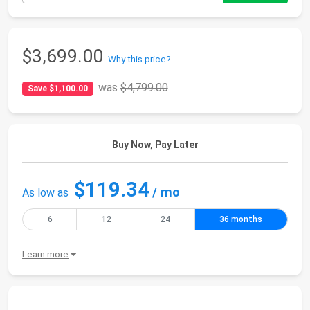
$3,699.00
Why this price?
was
$4,799.00
Save $1,100.00
Buy Now, Pay Later
$119.34
/ mo
As low as
6
12
24
36 months
Learn more