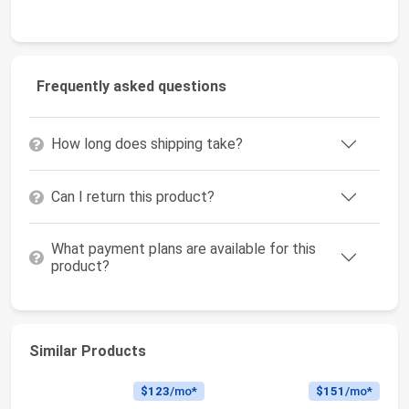
Frequently asked questions
How long does shipping take?
Can I return this product?
What payment plans are available for this
product?
Similar Products
$123
/mo*
$151
/mo*