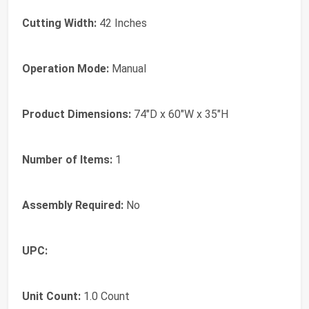
Cutting Width:
42 Inches
Operation Mode:
Manual
Product Dimensions:
74"D x 60"W x 35"H
Number of Items:
1
Assembly Required:
No
UPC:
Unit Count:
1.0 Count