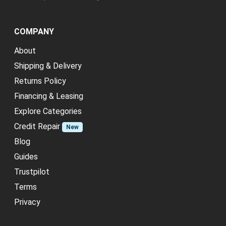
COMPANY
About
Shipping & Delivery
Returns Policy
Financing & Leasing
Explore Categories
Credit Repair
New
Blog
Guides
Trustpilot
Terms
Privacy