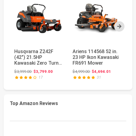
Next
Husqvarna Z242F
Ariens 114568 52 in.
H
(42") 21.5HP
23 HP Ikon Kawasaki
(5
Kawasaki Zero Turn
FR691 Mower
FR
Lawn Mower
T
Original price: $3,999.00
Original price: $4,999.00
$3,999.00
$3,799.00
$4,999.00
$4,694.01
$5
17
31
Top Amazon Reviews