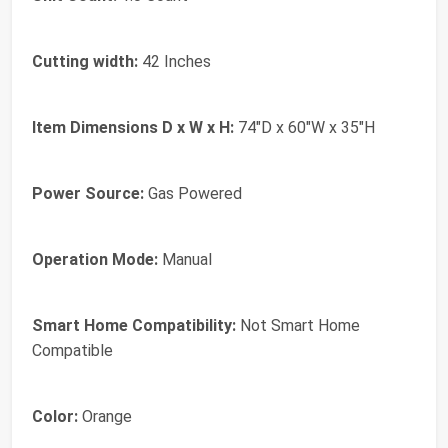
Cutting width:
42 Inches
Item Dimensions D x W x H:
74"D x 60"W x 35"H
Power Source:
Gas Powered
Operation Mode:
Manual
Smart Home Compatibility:
Not Smart Home
Compatible
Color:
Orange