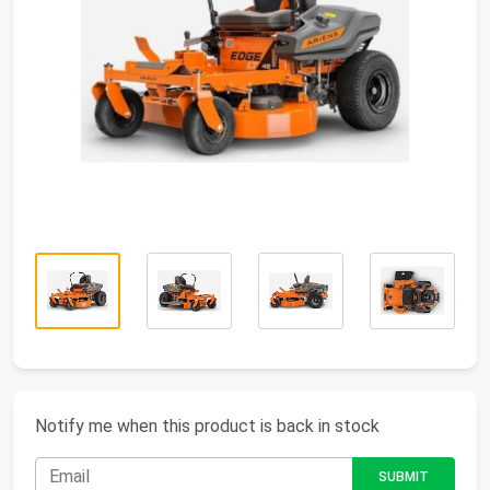
Notify me when this product is back in stock