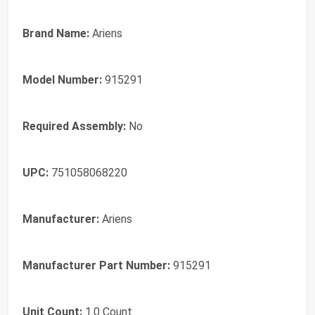
Brand Name:
Ariens
Model Number:
915291
Required Assembly:
No
UPC:
751058068220
Manufacturer:
Ariens
Manufacturer Part Number:
915291
Unit Count:
1.0 Count