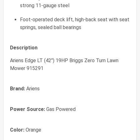
strong 11-gauge steel
Foot-operated deck lift, high-back seat with seat
springs, sealed ball bearings
Description
Ariens Edge LT (42") 19HP Briggs Zero Turn Lawn
Mower 915291
Brand:
Ariens
Power Source:
Gas Powered
Color:
Orange