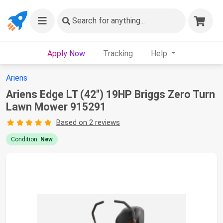
Search
for anything...
Apply Now
Tracking
Help
Ariens
Ariens Edge LT (42") 19HP Briggs Zero Turn
Lawn Mower 915291
Based on 2 reviews
Condition:
New