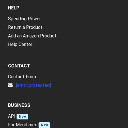
HELP
Spending Power
Return a Product
Add an Amazon Product
Help Center
CONTACT
Contact Form
[email protected]
BUSINESS
API
New
For Merchants
New