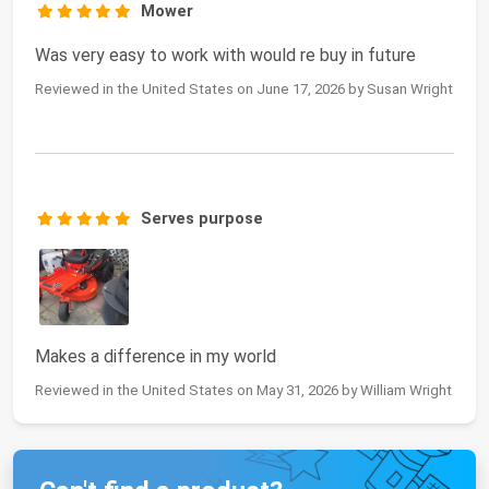
Mower
Was very easy to work with would re buy in future
Reviewed in the United States on June 17, 2026 by Susan Wright
Serves purpose
Makes a difference in my world
Reviewed in the United States on May 31, 2026 by William Wright