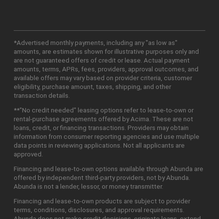
*Advertised monthly payments, including any "as low as"
amounts, are estimates shown for illustrative purposes only and
are not guaranteed offers of credit or lease. Actual payment
amounts, terms, APRs, fees, providers, approval outcomes, and
available offers may vary based on provider criteria, customer
eligibility, purchase amount, taxes, shipping, and other
transaction details.
**"No credit needed" leasing options refer to lease-to-own or
rental-purchase agreements offered by Acima. These are not
loans, credit, or financing transactions. Providers may obtain
information from consumer reporting agencies and use multiple
data points in reviewing applications. Not all applicants are
approved.
Financing and lease-to-own options available through Abunda are
offered by independent third-party providers, not by Abunda.
Abunda is not a lender, lessor, or money transmitter.
Financing and lease-to-own products are subject to provider
terms, conditions, disclosures, and approval requirements.
Abunda does not make credit decisions, originate loans, extend