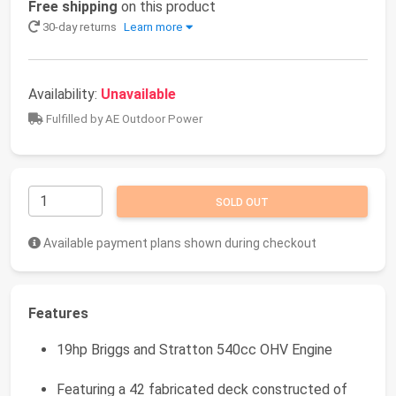
Free shipping
on this product
30-day returns
Learn more
Availability:
Unavailable
Fulfilled by AE Outdoor Power
SOLD OUT
Available payment plans shown during checkout
Features
19hp Briggs and Stratton 540cc OHV Engine
Featuring a 42 fabricated deck constructed of