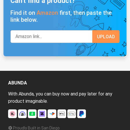
Can't find a product?
Find it on
Amazon
first, then paste the
link below.
ABUNDA
With Abunda, you can buy now and pay later for any
product imaginable.
Proudly Built in San Diego