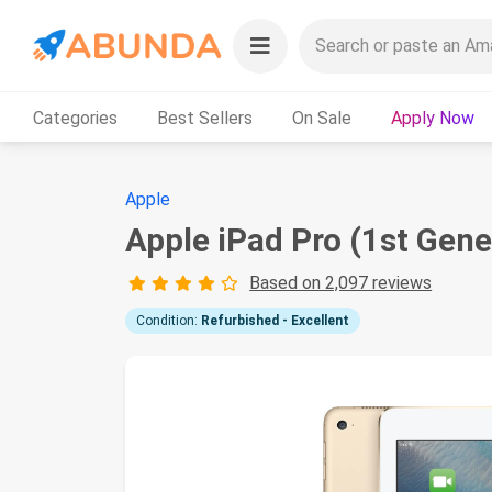
Categories
Best Sellers
On Sale
Apply Now
Apple
Apple iPad Pro (1st Gene
Based on 2,097 reviews
Condition:
Refurbished - Excellent