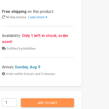
Free shipping
on this product
90-day returns
Learn more
Availability:
Only 1 left in stock, order
soon!
Fulfilled by BidAllies
Arrives
Sunday, Aug 9
Order within 6 hours and 5 minutes
ADD TO CART