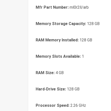
Mfr Part Number:
ml0r2ll/arb
Memory Storage Capacity:
128 GB
RAM Memory Installed:
128 GB
Memory Slots Available:
1
RAM Size:
4 GB
Hard-Drive Size:
128 GB
Processor Speed:
2.26 GHz