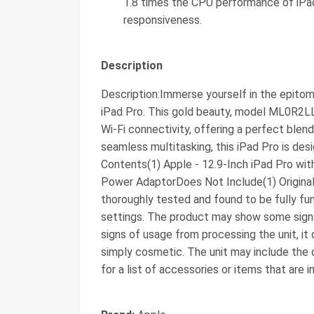
1.8 times the CPU performance of iPad 
responsiveness.
Description
Description:Immerse yourself in the epito
iPad Pro. This gold beauty, model ML0R2L
Wi-Fi connectivity, offering a perfect blen
seamless multitasking, this iPad Pro is des
Contents(1) Apple - 12.9-Inch iPad Pro wit
Power AdaptorDoes Not Include(1) Original
thoroughly tested and found to be fully fu
settings. The product may show some signs 
signs of usage from processing the unit, it 
simply cosmetic. The unit may include the o
for a list of accessories or items that are i