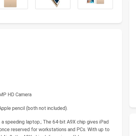
.2MP HD Camera
pple pencil (both not included).
 a speeding laptop.; The 64-bit A9X chip gives iPad
 once reserved for workstations and PCs. With up to