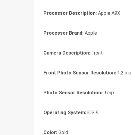
Processor Description:
Apple A9X
Processor Brand:
Apple
Camera Description:
Front
Front Photo Sensor Resolution:
1.2 mp
Photo Sensor Resolution:
9 mp
Operating System:
iOS 9
Color:
Gold