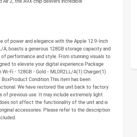
Air 2, the A9X chip delivers incredible
me of power and elegance with the Apple 12.9-Inch
L/A, boasts a generous 128GB storage capacity and
d of performance and style. From stunning visuals to
igned to elevate your digital experience.Package
h Wi-Fi - 128GB - Gold - ML0R2LL/A(1) Charger(1)
 BoxProduct Condition:This item has been
nctional. We have restored the unit back to factory
of previous use. It may include extremely light
does not affect the functionality of the unit and is
riginal accessories. Please refer to the description
ncluded.