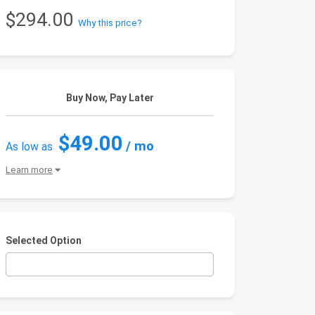
$294.00
Why this price?
Buy Now, Pay Later
$49.00
/ mo
As low as
Learn more
Selected Option