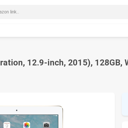
ration, 12.9-inch, 2015), 128GB, 