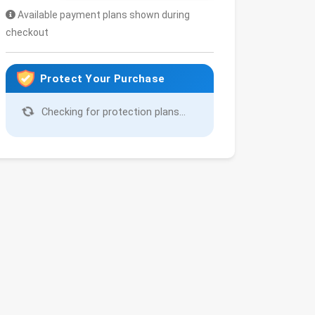
Available payment plans shown during
checkout
Protect Your Purchase
Checking for protection plans...