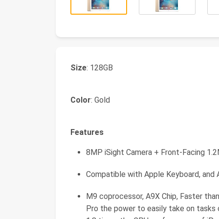
Size
: 128GB
Color
: Gold
Features
8MP iSight Camera + Front-Facing 1
Compatible with Apple Keyboard, and A
M9 coprocessor, A9X Chip, Faster than
Pro the power to easily take on tasks