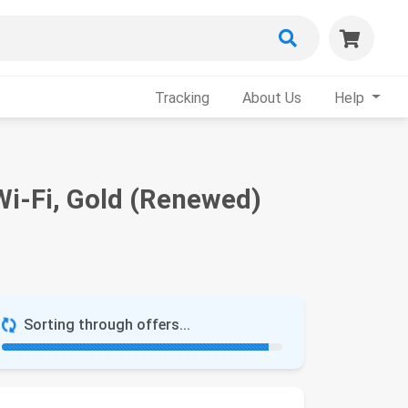
Tracking
About Us
Help
Wi-Fi, Gold (Renewed)
Sorting through offers...