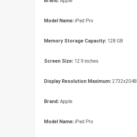
Brand:
Apple
Model Name:
iPad Pro
Memory Storage Capacity:
128 GB
Screen Size:
12.9 inches
Display Resolution Maximum:
2732x2048
Brand:
Apple
Model Name:
iPad Pro