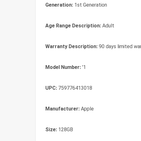
Generation:
1st Generation
Age Range Description:
Adult
Warranty Description:
90 days limited wa
Model Number:
'1
UPC:
759776413018
Manufacturer:
Apple
Size:
128GB