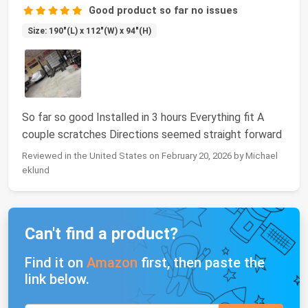
Good product so far no issues
Size: 190"(L) x 112"(W) x 94"(H)
So far so good Installed in 3 hours Everything fit A
couple scratches Directions seemed straight forward
Reviewed in the United States on February 20, 2026 by Michael
eklund
Can't find a product?
Find it on
Amazon
first, then paste the
link below.