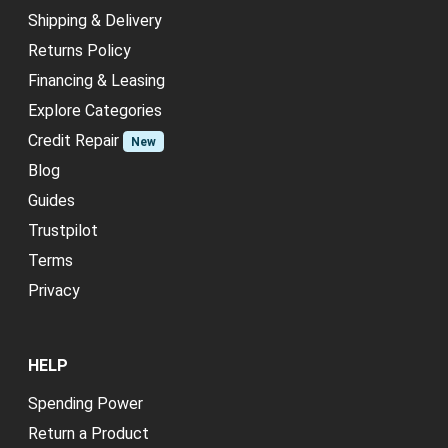
Shipping & Delivery
Returns Policy
Financing & Leasing
Explore Categories
Credit Repair
New
Blog
Guides
Trustpilot
Terms
Privacy
HELP
Spending Power
Return a Product