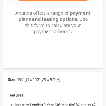
Size
: 190"(L) x 112"(W) x 94"(H)
Features
Industry Leading 3 Year (36 Months) Warranty (A