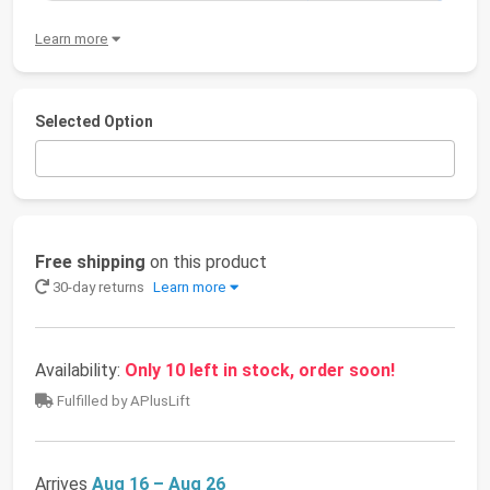
Learn more
Selected Option
Free shipping
on this product
30-day returns
Learn more
Availability:
Only 10 left in stock, order soon!
Fulfilled by APlusLift
Arrives
Aug 16 – Aug 26