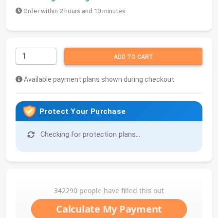
Order within 2 hours and 10 minutes
ADD TO CART
Available payment plans shown during checkout
Protect Your Purchase
Checking for protection plans...