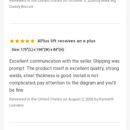
Reviewed in the United States on October 5, 2024 by Mark Big
Daddy Biscuit
APlus lift receives an a plus
Size: 175"(L) x 106"(W) x 84"(H)
Excellent communication with the seller. Shipping was
prompt. The product itself is excellent quality, strong
welds, steel thickness is good. Install is not
complicated, pay attention to the diagram and you'll
be fine.
Reviewed in the United States on August 2, 2026 by Kenneth
Luevano