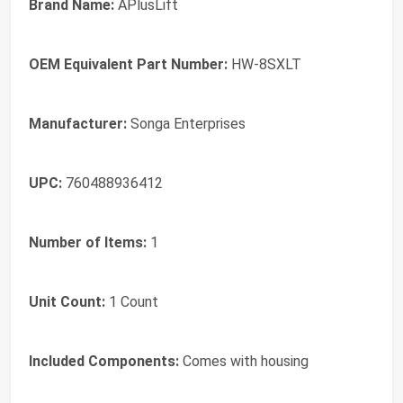
Brand Name:
APlusLift
OEM Equivalent Part Number:
HW-8SXLT
Manufacturer:
Songa Enterprises
UPC:
760488936412
Number of Items:
1
Unit Count:
1 Count
Included Components:
Comes with housing