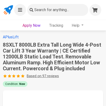
Search
for anything...
Apply Now
Tracking
Help
APlusLift
8SXLT 8000LB Extra Tall Long Wide 4-Post
Car Lift 3 Year Warranty | CE Certified
12000LB Static Load Test. Removable
Aluminum Ramp. High Efficient Motor Low
Current. Powercord & Plug included
Based on 97 reviews
Condition:
New