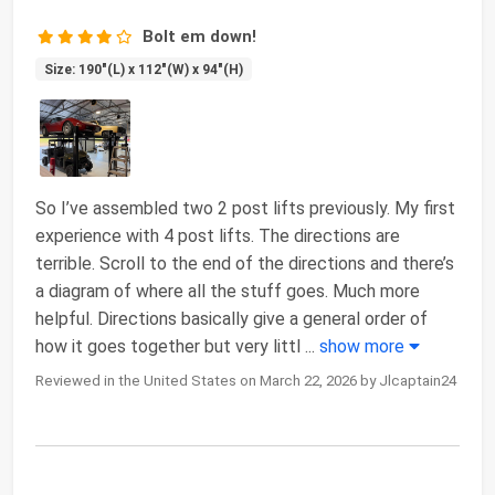
Bolt em down!
Size: 190"(L) x 112"(W) x 94"(H)
So I’ve assembled two 2 post lifts previously. My first
experience with 4 post lifts. The directions are
terrible. Scroll to the end of the directions and there’s
a diagram of where all the stuff goes. Much more
helpful. Directions basically give a general order of
how it goes together but very littl
...
show more
Reviewed in the United States on March 22, 2026 by Jlcaptain24