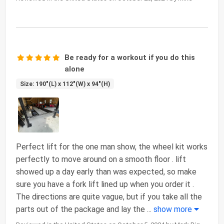
Be ready for a workout if you do this
alone
Size: 190"(L) x 112"(W) x 94"(H)
Perfect lift for the one man show, the wheel kit works
perfectly to move around on a smooth floor . lift
showed up a day early than was expected, so make
sure you have a fork lift lined up when you order it .
The directions are quite vague, but if you take all the
parts out of the package and lay the
...
show more