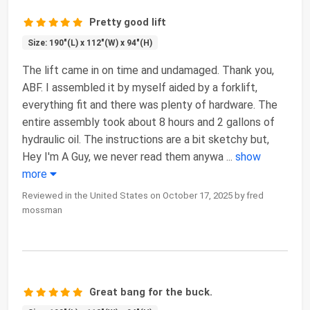
Pretty good lift
Size: 190"(L) x 112"(W) x 94"(H)
The lift came in on time and undamaged. Thank you,
ABF. I assembled it by myself aided by a forklift,
everything fit and there was plenty of hardware. The
entire assembly took about 8 hours and 2 gallons of
hydraulic oil. The instructions are a bit sketchy but,
Hey I'm A Guy, we never read them anywa
...
show
more
Reviewed in the United States on October 17, 2025 by fred
mossman
Great bang for the buck.