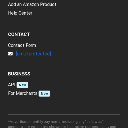
Add an Amazon Product
Help Center
CONTACT
Contact Form
[email protected]
BUSINESS
API
New
For Merchants
New
*Advertised monthly payments, including any "as low as"
amounts, are estimates shown for illustrative purposes only and