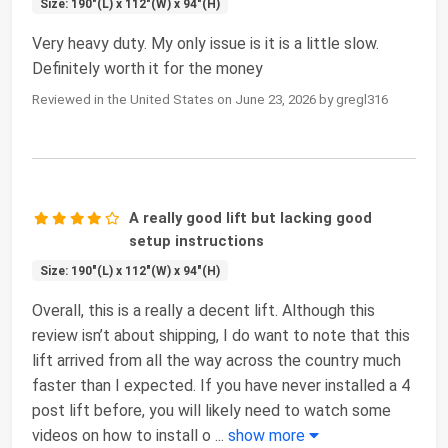
Size: 190"(L) x 112"(W) x 94"(H)
Very heavy duty. My only issue is it is a little slow.
Definitely worth it for the money
Reviewed in the United States on June 23, 2026 by gregl316
A really good lift but lacking good
setup instructions
Size: 190"(L) x 112"(W) x 94"(H)
Overall, this is a really a decent lift. Although this
review isn’t about shipping, I do want to note that this
lift arrived from all the way across the country much
faster than I expected. If you have never installed a 4
post lift before, you will likely need to watch some
videos on how to install o
...
show more