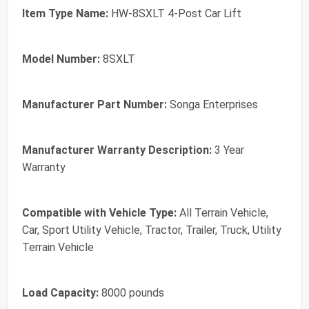
Item Type Name:
HW-8SXLT 4-Post Car Lift
Model Number:
8SXLT
Manufacturer Part Number:
Songa Enterprises
Manufacturer Warranty Description:
3 Year
Warranty
Compatible with Vehicle Type:
All Terrain Vehicle,
Car, Sport Utility Vehicle, Tractor, Trailer, Truck, Utility
Terrain Vehicle
Load Capacity:
8000 pounds