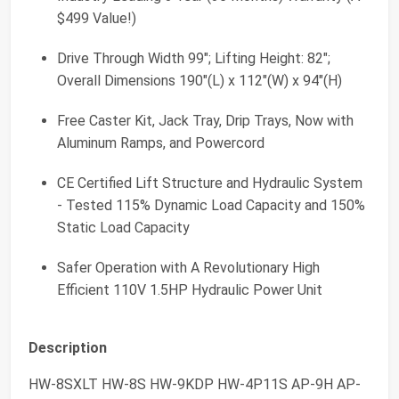
$499 Value!)
Drive Through Width 99"; Lifting Height: 82";
Overall Dimensions 190"(L) x 112"(W) x 94"(H)
Free Caster Kit, Jack Tray, Drip Trays, Now with
Aluminum Ramps, and Powercord
CE Certified Lift Structure and Hydraulic System
- Tested 115% Dynamic Load Capacity and 150%
Static Load Capacity
Safer Operation with A Revolutionary High
Efficient 110V 1.5HP Hydraulic Power Unit
Description
HW-8SXLT HW-8S HW-9KDP HW-4P11S AP-9H AP-