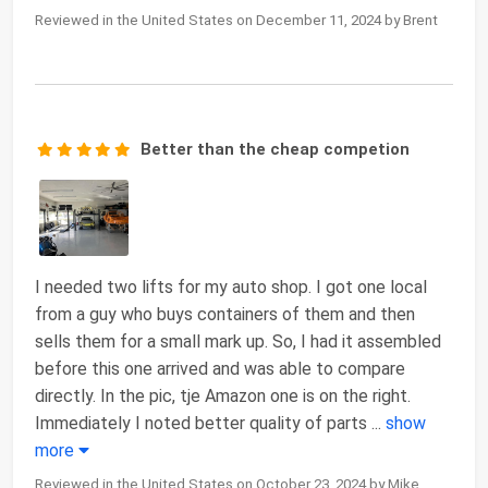
Reviewed in the United States on December 11, 2024 by Brent
Better than the cheap competion
I needed two lifts for my auto shop. I got one local
from a guy who buys containers of them and then
sells them for a small mark up. So, I had it assembled
before this one arrived and was able to compare
directly. In the pic, tje Amazon one is on the right.
Immediately I noted better quality of parts
...
show
more
Reviewed in the United States on October 23, 2024 by Mike