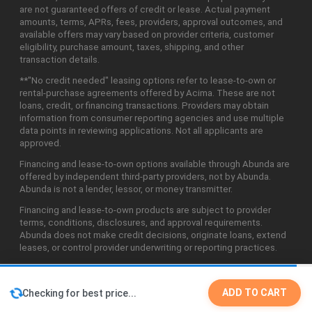
are not guaranteed offers of credit or lease. Actual payment
amounts, terms, APRs, fees, providers, approval outcomes, and
available offers may vary based on provider criteria, customer
eligibility, purchase amount, taxes, shipping, and other
transaction details.
**"No credit needed" leasing options refer to lease-to-own or
rental-purchase agreements offered by Acima. These are not
loans, credit, or financing transactions. Providers may obtain
information from consumer reporting agencies and use multiple
data points in reviewing applications. Not all applicants are
approved.
Financing and lease-to-own options available through Abunda are
offered by independent third-party providers, not by Abunda.
Abunda is not a lender, lessor, or money transmitter.
Financing and lease-to-own products are subject to provider
terms, conditions, disclosures, and approval requirements.
Abunda does not make credit decisions, originate loans, extend
leases, or control provider underwriting or reporting practices.
ADD TO CART
Checking for best price...
©2026 Abunda Technologies, LLC. All Rights Reserved.