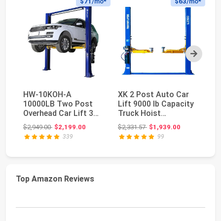
$71
/mo*
$63
/mo*
Next
HW-10KOH-A
XK 2 Post Auto Car
H
10000LB Two Post
Lift 9000 lb Capacity
Tw
Overhead Car Lift 3
Truck Hoist
Ca
Year Warranty | 3 Year
220V,L2900 | Heavy-...
Wa
Original price: $2,949.00
Original price: $2,331.57
$2,949.00
$2,199.00
$2,331.57
$1,939.00
$2
P...
339
99
Top Amazon Reviews