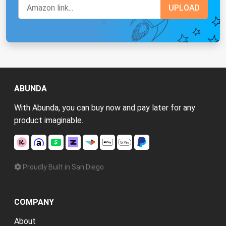
ABUNDA
With Abunda, you can buy now and pay later for any
product imaginable.
Proudly Built in San Diego
COMPANY
About