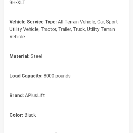
9H-XLT
Vehicle Service Type:
All Terrain Vehicle, Car, Sport
Utility Vehicle, Tractor, Trailer, Truck, Utility Terrain
Vehicle
Material:
Steel
Load Capacity:
8000 pounds
Brand:
APlusLift
Color:
Black