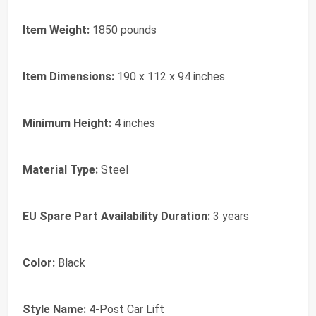
Item Weight:
1850 pounds
Item Dimensions:
190 x 112 x 94 inches
Minimum Height:
4 inches
Material Type:
Steel
EU Spare Part Availability Duration:
3 years
Color:
Black
Style Name:
4-Post Car Lift