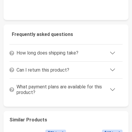
Frequently asked questions
How long does shipping take?
Can I return this product?
What payment plans are available for this
product?
Similar Products