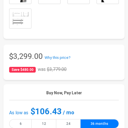
$3,299.00
Why this price?
was
$3,779.00
Save $480.00
Buy Now, Pay Later
$106.43
/ mo
As low as
6
12
24
36 months