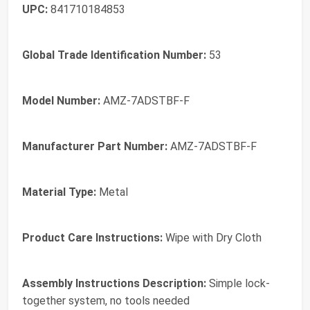
UPC:
841710184853
Global Trade Identification Number:
53
Model Number:
AMZ-7ADSTBF-F
Manufacturer Part Number:
AMZ-7ADSTBF-F
Material Type:
Metal
Product Care Instructions:
Wipe with Dry Cloth
Assembly Instructions Description:
Simple lock-
together system, no tools needed