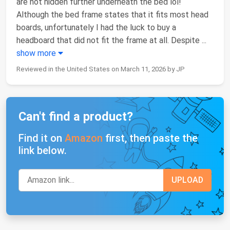
are not hidden further underneath the bed lol!
Although the bed frame states that it fits most head
boards, unfortunately I had the luck to buy a
headboard that did not fit the frame at all. Despite
...
show more
Reviewed in the United States on March 11, 2026 by JP
Can't find a product?
Find it on
Amazon
first, then paste the
link below.