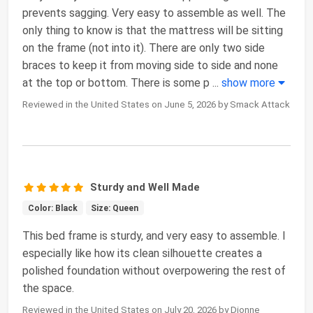
prevents sagging. Very easy to assemble as well. The
only thing to know is that the mattress will be sitting
on the frame (not into it). There are only two side
braces to keep it from moving side to side and none
at the top or bottom. There is some p
...
show more
Reviewed in the United States on June 5, 2026 by Smack Attack
Sturdy and Well Made
Color: Black
Size: Queen
This bed frame is sturdy, and very easy to assemble. I
especially like how its clean silhouette creates a
polished foundation without overpowering the rest of
the space.
Reviewed in the United States on July 20, 2026 by Dionne