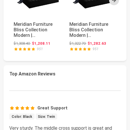
Meridian Furniture
Meridian Furniture
AM
Bliss Collection
Bliss Collection
Be
Modern |
Modern |
Up
Contemporary Velvet
Contemporary Velvet
W
Original price: $1,308.40
Original price: $1,322.70
$1,308.40
$1,208.11
$1,322.70
$1,282.63
$3
Upholst...
Upholst...
He
951
951
Top Amazon Reviews
Great Support
Color: Black
Size: Twin
Very sturdy. The middle cross support is great and