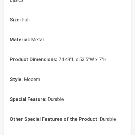
Basics
Size:
Full
Material:
Metal
Product Dimensions:
74.49"L x 53.5"W x 7"H
Style:
Modern
Special Feature:
Durable
Other Special Features of the Product:
Durable