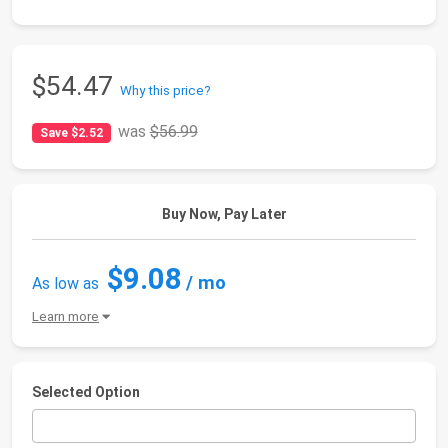
$54.47
Why this price?
was
$56.99
Save $2.52
Buy Now, Pay Later
$9.08
/ mo
As low as
Learn more
Selected Option