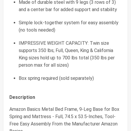
Made of durable steel with 9 legs (3 rows of 3)
and a center bar for added support and stability
Simple lock-together system for easy assembly
(no tools needed)
IMPRESSIVE WEIGHT CAPACITY: Twin size
supports 350 lbs; Full, Queen, King & California
King sizes hold up to 700 lbs total (350 lbs per
person max for all sizes)
Box spring required (sold separately)
Description
Amazon Basics Metal Bed Frame, 9-Leg Base for Box
Spring and Mattress - Full, 74.5 x 53.5-Inches, Tool-
Free Easy Assembly From the Manufacturer Amazon