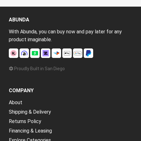
ABUNDA
With Abunda, you can buy now and pay later for any
product imaginable.
Proudly Built in San Diego
COMPANY
About
Shipping & Delivery
Returns Policy
Financing & Leasing
Explore Categories