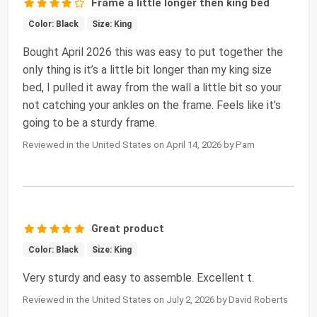
Frame a little longer then king bed
Color: Black
Size: King
Bought April 2026 this was easy to put together the
only thing is it’s a little bit longer than my king size
bed, I pulled it away from the wall a little bit so your
not catching your ankles on the frame. Feels like it’s
going to be a sturdy frame.
Reviewed in the United States on April 14, 2026 by Pam
Great product
Color: Black
Size: King
Very sturdy and easy to assemble. Excellent t.
Reviewed in the United States on July 2, 2026 by David Roberts