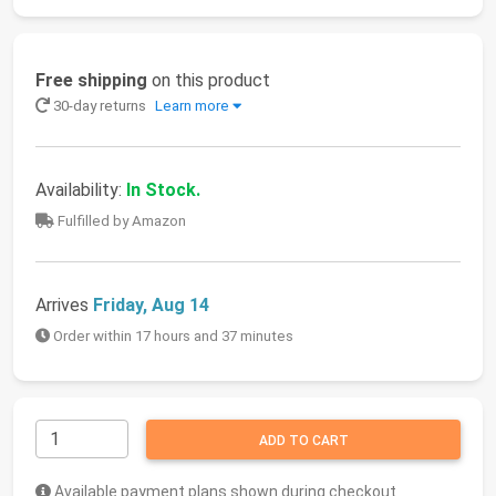
Free shipping
on this product
30-day returns
Learn more
Availability:
In Stock.
Fulfilled by Amazon
Arrives
Friday, Aug 14
Order within 17 hours and 37 minutes
ADD TO CART
Available payment plans shown during checkout