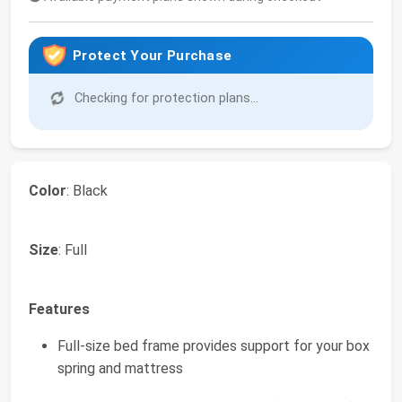
Protect Your Purchase
Checking for protection plans...
Color
: Black
Size
: Full
Features
Full-size bed frame provides support for your box
spring and mattress