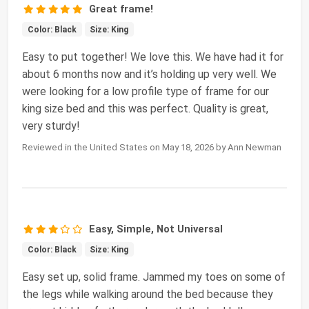
Great frame!
Color: Black
Size: King
Easy to put together! We love this. We have had it for
about 6 months now and it’s holding up very well. We
were looking for a low profile type of frame for our
king size bed and this was perfect. Quality is great,
very sturdy!
Reviewed in the United States on May 18, 2026 by Ann Newman
Easy, Simple, Not Universal
Color: Black
Size: King
Easy set up, solid frame. Jammed my toes on some of
the legs while walking around the bed because they