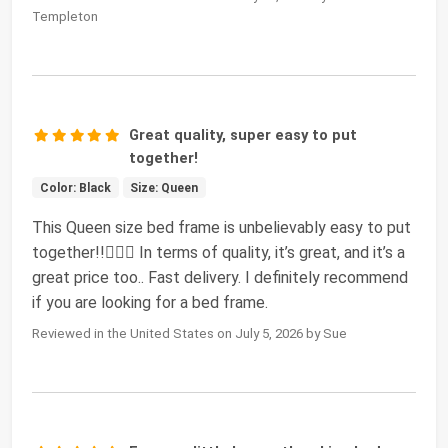
Templeton
Great quality, super easy to put
together!
Color: Black
Size: Queen
This Queen size bed frame is unbelievably easy to put
together!!👍🏼😊 In terms of quality, it’s great, and it’s a
great price too.. Fast delivery. I definitely recommend
if you are looking for a bed frame.
Reviewed in the United States on July 5, 2026 by Sue