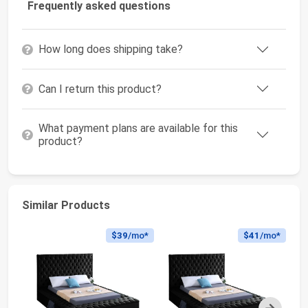
Frequently asked questions
How long does shipping take?
Can I return this product?
What payment plans are available for this
product?
Similar Products
$39
/mo*
$41
/mo*
Next