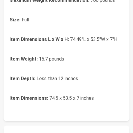
Maximum Weight Recommendation:
700 pounds
Size:
Full
Item Dimensions L x W x H:
74.49"L x 53.5"W x 7"H
Item Weight:
15.7 pounds
Item Depth:
Less than 12 inches
Item Dimensions:
74.5 x 53.5 x 7 inches