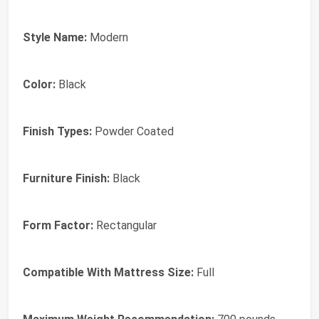
Style Name:
Modern
Color:
Black
Finish Types:
Powder Coated
Furniture Finish:
Black
Form Factor:
Rectangular
Compatible With Mattress Size:
Full