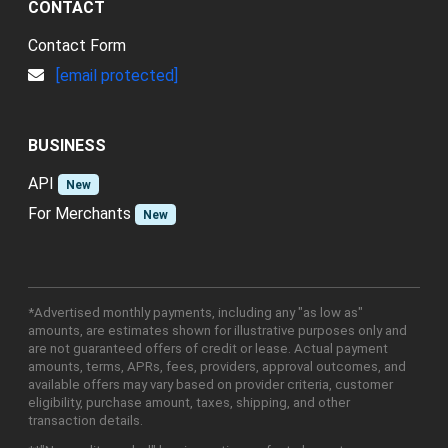
CONTACT
Contact Form
[email protected]
BUSINESS
API
New
For Merchants
New
*Advertised monthly payments, including any "as low as"
amounts, are estimates shown for illustrative purposes only and
are not guaranteed offers of credit or lease. Actual payment
amounts, terms, APRs, fees, providers, approval outcomes, and
available offers may vary based on provider criteria, customer
eligibility, purchase amount, taxes, shipping, and other
transaction details.