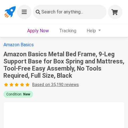
Search
for anything...
Apply Now
Tracking
Help
Amazon Basics
Amazon Basics Metal Bed Frame, 9-Leg
Support Base for Box Spring and Mattress,
Tool-Free Easy Assembly, No Tools
Required, Full Size, Black
Based on 35,190 reviews
Condition:
New