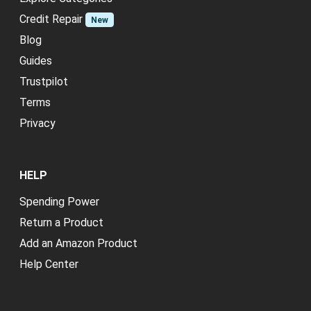
Credit Repair
New
Blog
Guides
Trustpilot
Terms
Privacy
HELP
Spending Power
Return a Product
Add an Amazon Product
Help Center