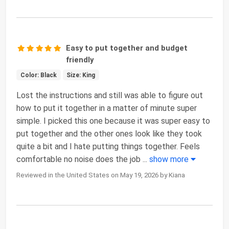
Easy to put together and budget
friendly
Color: Black
Size: King
Lost the instructions and still was able to figure out
how to put it together in a matter of minute super
simple. I picked this one because it was super easy to
put together and the other ones look like they took
quite a bit and I hate putting things together. Feels
comfortable no noise does the job
...
show more
Reviewed in the United States on May 19, 2026 by Kiana