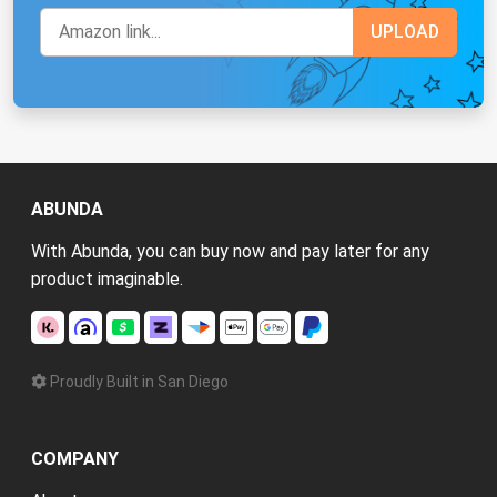
ABUNDA
With Abunda, you can buy now and pay later for any
product imaginable.
Proudly Built in San Diego
COMPANY