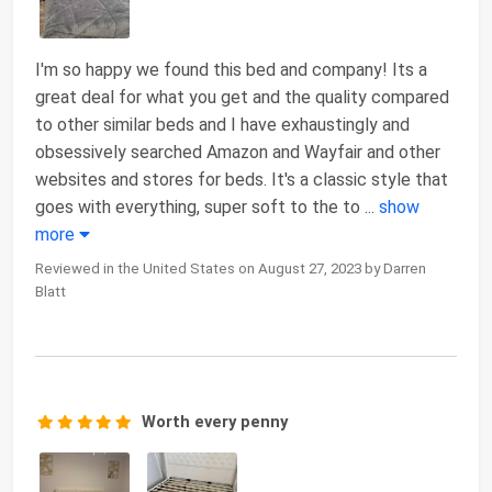
I'm so happy we found this bed and company! Its a
great deal for what you get and the quality compared
to other similar beds and I have exhaustingly and
obsessively searched Amazon and Wayfair and other
websites and stores for beds. It's a classic style that
goes with everything, super soft to the to
...
show
more
Reviewed in the United States on August 27, 2023 by Darren
Blatt
Worth every penny