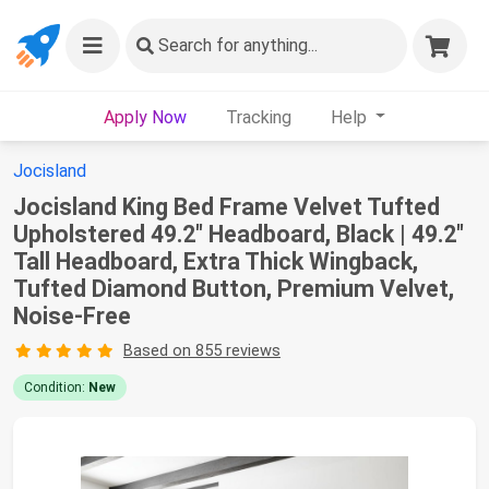
Search
for anything...
Apply Now
Tracking
Help
Jocisland
Jocisland King Bed Frame Velvet Tufted
Upholstered 49.2" Headboard, Black | 49.2"
Tall Headboard, Extra Thick Wingback,
Tufted Diamond Button, Premium Velvet,
Noise-Free
Based on 855 reviews
Condition:
New