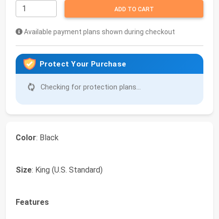
ADD TO CART
Available payment plans shown during checkout
Protect Your Purchase
Checking for protection plans...
Color
: Black
Size
: King (U.S. Standard)
Features