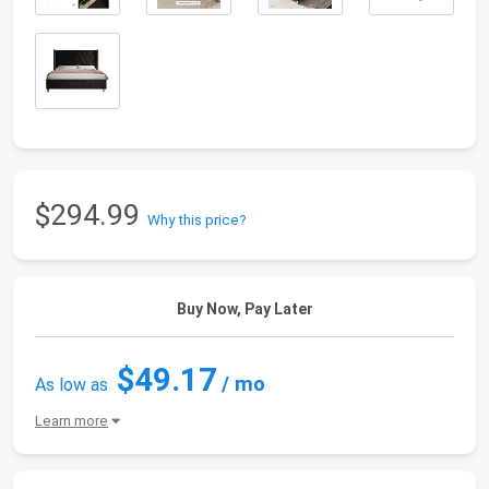
$294.99
Why this price?
Buy Now, Pay Later
$49.17
/ mo
As low as
Learn more