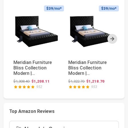
$39
/mo*
$39
/mo*
Next
Meridian Furniture
Meridian Furniture
AM
Bliss Collection
Bliss Collection
Be
Modern |
Modern |
Up
Contemporary Velvet
Contemporary Velvet
W
Original price: $1,308.40
Original price: $1,322.70
$1,308.40
$1,208.11
$1,322.70
$1,218.70
$3
Upholst...
Upholst...
He
952
953
Top Amazon Reviews