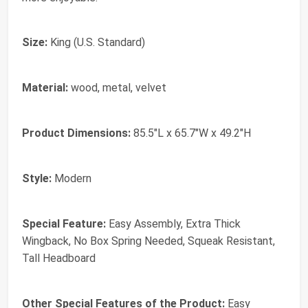
Size:
King (U.S. Standard)
Material:
wood, metal, velvet
Product Dimensions:
85.5"L x 65.7"W x 49.2"H
Style:
Modern
Special Feature:
Easy Assembly, Extra Thick
Wingback, No Box Spring Needed, Squeak Resistant,
Tall Headboard
Other Special Features of the Product:
Easy