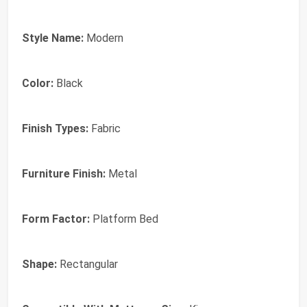
Style Name:
Modern
Color:
Black
Finish Types:
Fabric
Furniture Finish:
Metal
Form Factor:
Platform Bed
Shape:
Rectangular