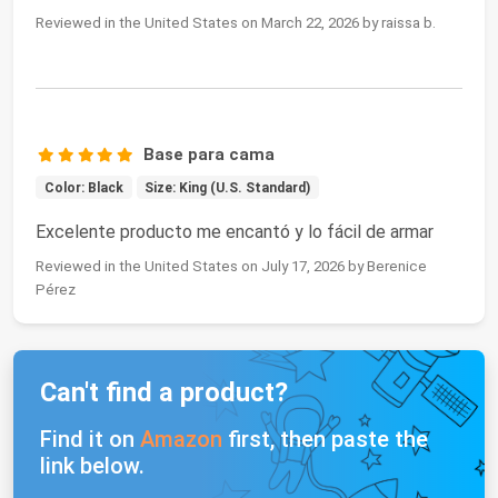
Reviewed in the United States on March 22, 2026 by raissa b.
Base para cama
Color: Black
Size: King (U.S. Standard)
Excelente producto me encantó y lo fácil de armar
Reviewed in the United States on July 17, 2026 by Berenice
Pérez
Can't find a product?
Find it on
Amazon
first, then paste the
link below.