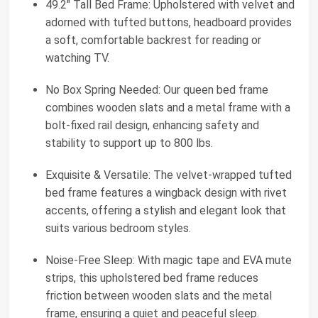
49.2" Tall Bed Frame: Upholstered with velvet and
adorned with tufted buttons, headboard provides
a soft, comfortable backrest for reading or
watching TV.
No Box Spring Needed: Our queen bed frame
combines wooden slats and a metal frame with a
bolt-fixed rail design, enhancing safety and
stability to support up to 800 lbs.
Exquisite & Versatile: The velvet-wrapped tufted
bed frame features a wingback design with rivet
accents, offering a stylish and elegant look that
suits various bedroom styles.
Noise-Free Sleep: With magic tape and EVA mute
strips, this upholstered bed frame reduces
friction between wooden slats and the metal
frame, ensuring a quiet and peaceful sleep.