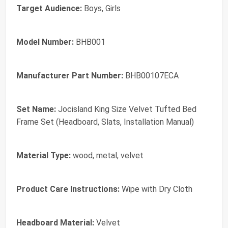
Target Audience:
Boys, Girls
Model Number:
BHB001
Manufacturer Part Number:
BHB00107ECA
Set Name:
Jocisland King Size Velvet Tufted Bed
Frame Set (Headboard, Slats, Installation Manual)
Material Type:
wood, metal, velvet
Product Care Instructions:
Wipe with Dry Cloth
Headboard Material:
Velvet