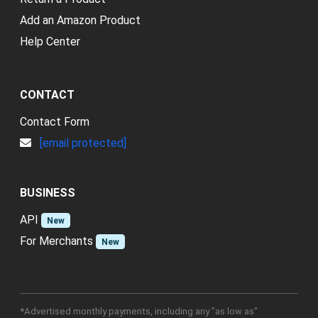
Add an Amazon Product
Help Center
CONTACT
Contact Form
[email protected]
BUSINESS
API
New
For Merchants
New
*Advertised monthly payments, including any "as low as"