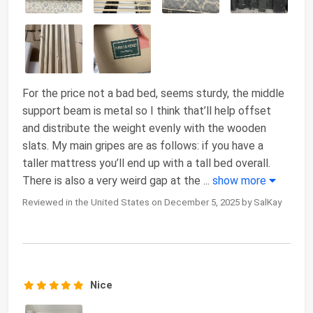
For the price not a bad bed, seems sturdy, the middle
support beam is metal so I think that’ll help offset
and distribute the weight evenly with the wooden
slats. My main gripes are as follows: if you have a
taller mattress you’ll end up with a tall bed overall.
There is also a very weird gap at the
...
show more
Reviewed in the United States on December 5, 2025 by SalKay
Nice