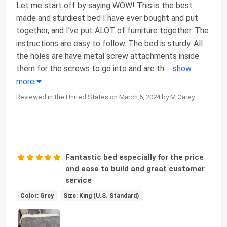
Let me start off by saying WOW! This is the best
made and sturdiest bed I have ever bought and put
together, and I’ve put ALOT of furniture together. The
instructions are easy to follow. The bed is sturdy. All
the holes are have metal screw attachments inside
them for the screws to go into and are th
...
show
more
Reviewed in the United States on March 6, 2024 by M.Carey
Fantastic bed especially for the price
and ease to build and great customer
service
Color: Grey
Size: King (U.S. Standard)