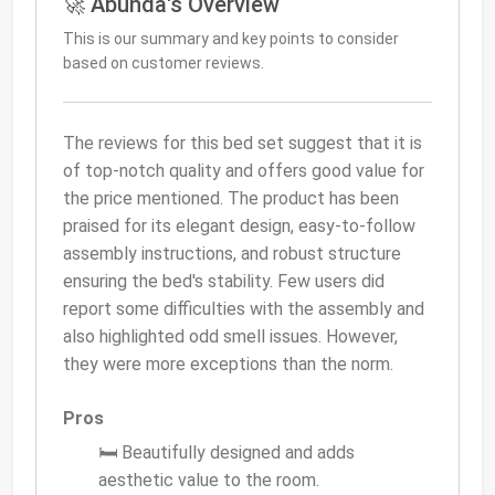
🚀 Abunda's Overview
This is our summary and key points to consider
based on customer reviews.
The reviews for this bed set suggest that it is
of top-notch quality and offers good value for
the price mentioned. The product has been
praised for its elegant design, easy-to-follow
assembly instructions, and robust structure
ensuring the bed's stability. Few users did
report some difficulties with the assembly and
also highlighted odd smell issues. However,
they were more exceptions than the norm.
Pros
🛏️ Beautifully designed and adds
aesthetic value to the room.