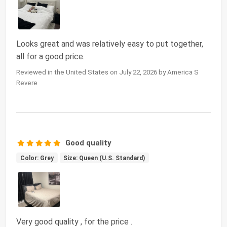
Looks great and was relatively easy to put together,
all for a good price.
Reviewed in the United States on July 22, 2026 by America S
Revere
Good quality
Color: Grey
Size: Queen (U.S. Standard)
Very good quality , for the price .