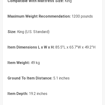
Compatible With Mattress Size:
King
Maximum Weight Recommendation:
1200 pounds
Size:
King (U.S. Standard)
Item Dimensions L x W x H:
85.5"L x 65.7"W x 49.2"H
Item Weight:
49 kg
Ground To Item Distance:
5.1 inches
Item Depth:
19.2 inches