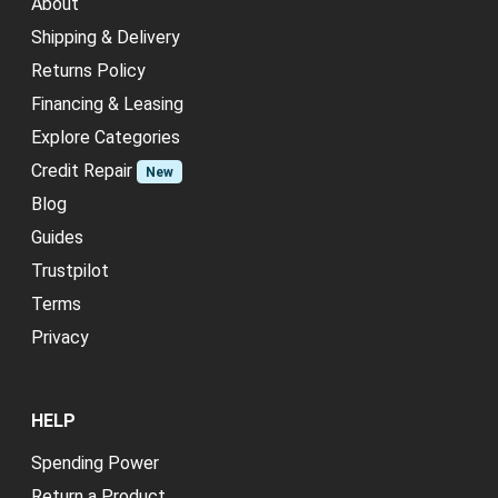
About
Shipping & Delivery
Returns Policy
Financing & Leasing
Explore Categories
Credit Repair
New
Blog
Guides
Trustpilot
Terms
Privacy
HELP
Spending Power
Return a Product