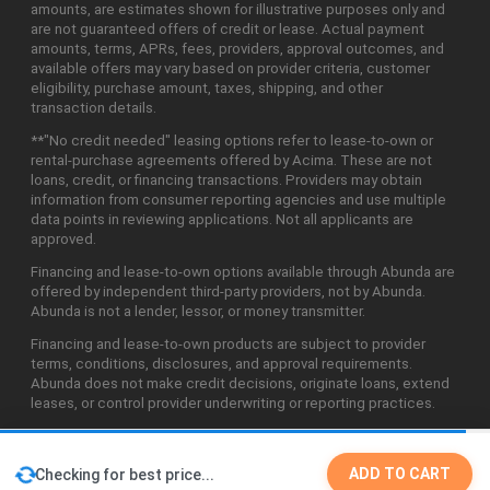
amounts, are estimates shown for illustrative purposes only and
are not guaranteed offers of credit or lease. Actual payment
amounts, terms, APRs, fees, providers, approval outcomes, and
available offers may vary based on provider criteria, customer
eligibility, purchase amount, taxes, shipping, and other
transaction details.
**"No credit needed" leasing options refer to lease-to-own or
rental-purchase agreements offered by Acima. These are not
loans, credit, or financing transactions. Providers may obtain
information from consumer reporting agencies and use multiple
data points in reviewing applications. Not all applicants are
approved.
Financing and lease-to-own options available through Abunda are
offered by independent third-party providers, not by Abunda.
Abunda is not a lender, lessor, or money transmitter.
Financing and lease-to-own products are subject to provider
terms, conditions, disclosures, and approval requirements.
Abunda does not make credit decisions, originate loans, extend
leases, or control provider underwriting or reporting practices.
ADD TO CART
Checking for best price...
©2026 Abunda Technologies, LLC. All Rights Reserved.