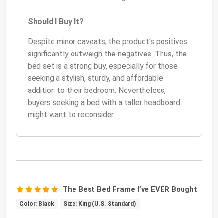
Should I Buy It?
Despite minor caveats, the product's positives
significantly outweigh the negatives. Thus, the
bed set is a strong buy, especially for those
seeking a stylish, sturdy, and affordable
addition to their bedroom. Nevertheless,
buyers seeking a bed with a taller headboard
might want to reconsider.
The Best Bed Frame I’ve EVER Bought
Color: Black
Size: King (U.S. Standard)