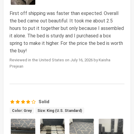
First off shipping was faster than expected. Overall
the bed came out beautiful. It took me about 2.5
hours to put it together but only because I assembled
it alone. The bed is sturdy and I purchased a box
spring to make it higher. For the price the bed is worth
the buy!
Reviewed in the United States on July 16, 2026 by Kaisha
Prejean
Solid
Color: Grey
Size: King (U.S. Standard)