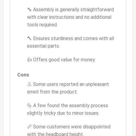
🔧 Assembly is generally straightforward
with clear instructions and no additional
tools required.
🔨 Ensures sturdiness and comes with all
essential parts.
👍 Offers good value for money.
Cons
👃 Some users reported an unpleasant
smell from the product.
🔩 A few found the assembly process
slightly tricky due to minor issues.
📏 Some customers were disappointed
with the headboard height.