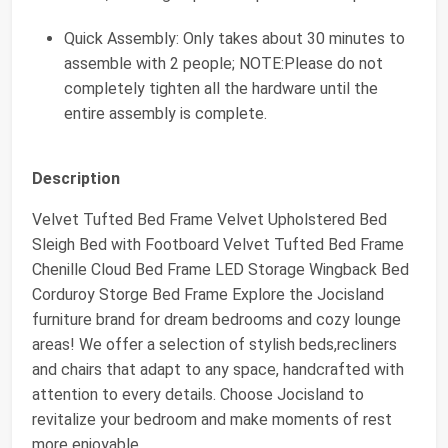
Quick Assembly: Only takes about 30 minutes to
assemble with 2 people; NOTE:Please do not
completely tighten all the hardware until the
entire assembly is complete.
Description
Velvet Tufted Bed Frame Velvet Upholstered Bed
Sleigh Bed with Footboard Velvet Tufted Bed Frame
Chenille Cloud Bed Frame LED Storage Wingback Bed
Corduroy Storge Bed Frame Explore the Jocisland
furniture brand for dream bedrooms and cozy lounge
areas! We offer a selection of stylish beds,recliners
and chairs that adapt to any space, handcrafted with
attention to every details. Choose Jocisland to
revitalize your bedroom and make moments of rest
more enjoyable.