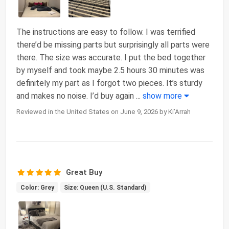
The instructions are easy to follow. I was terrified
there’d be missing parts but surprisingly all parts were
there. The size was accurate. I put the bed together
by myself and took maybe 2.5 hours 30 minutes was
definitely my part as I forgot two pieces. It’s sturdy
and makes no noise. I’d buy again
...
show more
Reviewed in the United States on June 9, 2026 by Ki’Arrah
Great Buy
Color: Grey
Size: Queen (U.S. Standard)