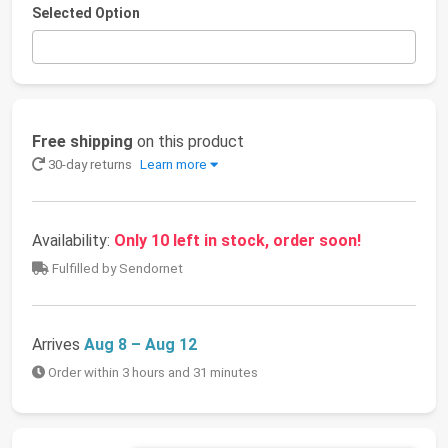
Selected Option
Free shipping
on this product
30-day returns
Learn more
Availability:
Only 10 left in stock, order soon!
Fulfilled by Sendornet
Arrives
Aug 8 – Aug 12
Order within 3 hours and 31 minutes