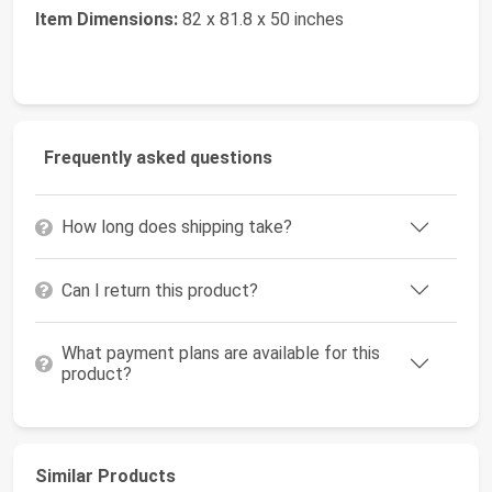
Item Dimensions:
82 x 81.8 x 50 inches
Frequently asked questions
How long does shipping take?
Can I return this product?
What payment plans are available for this
product?
Similar Products