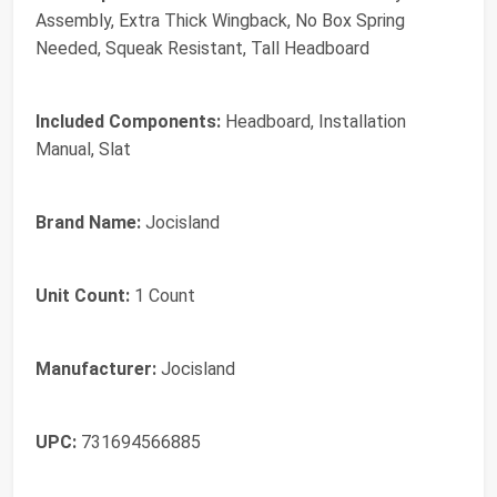
Assembly, Extra Thick Wingback, No Box Spring
Needed, Squeak Resistant, Tall Headboard
Included Components:
Headboard, Installation
Manual, Slat
Brand Name:
Jocisland
Unit Count:
1 Count
Manufacturer:
Jocisland
UPC:
731694566885