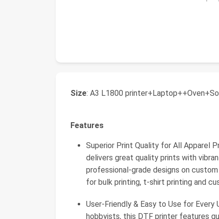
Size
: A3 L1800 printer+Laptop++Oven+So
Features
Superior Print Quality for All Apparel
delivers great quality prints with vibra
professional-grade designs on custom s
for bulk printing, t-shirt printing and 
User-Friendly & Easy to Use for Every
hobbyists, this DTF printer features qui