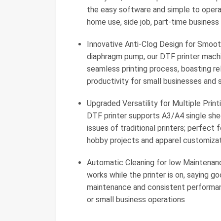
the easy software and simple to operat
home use, side job, part-time business
Innovative Anti-Clog Design for Smooth
diaphragm pump, our DTF printer machi
seamless printing process, boasting re
productivity for small businesses and 
Upgraded Versatility for Multiple Prin
DTF printer supports A3/A4 single sheet
issues of traditional printers; perfect
hobby projects and apparel customizat
Automatic Cleaning for low Maintenan
works while the printer is on, saying 
maintenance and consistent performance
or small business operations