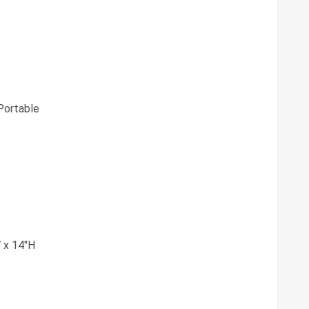
ortable
 x 14"H