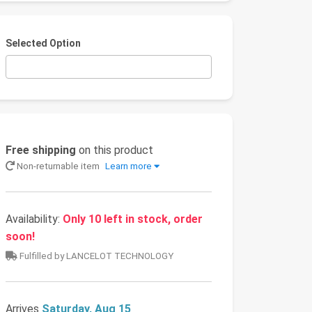
Selected Option
Free shipping
on this product
Non-returnable item
Learn more
Availability:
Only 10 left in stock, order
soon!
Fulfilled by LANCELOT TECHNOLOGY
Arrives
Saturday, Aug 15