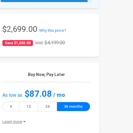
$2,699.00
Why this price?
was
$4,199.00
Save $1,500.00
Buy Now, Pay Later
$87.08
/ mo
As low as
6
12
24
36 months
Learn more