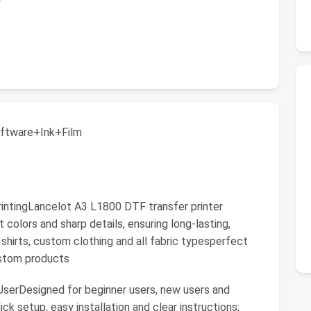
ftware+Ink+Film
 PrintingLancelot A3 L1800 DTF transfer printer
nt colors and sharp details, ensuring long-lasting,
hirts, custom clothing and all fabric typesperfect
custom products
 UserDesigned for beginner users, new users and
ck setup, easy installation and clear instructions;