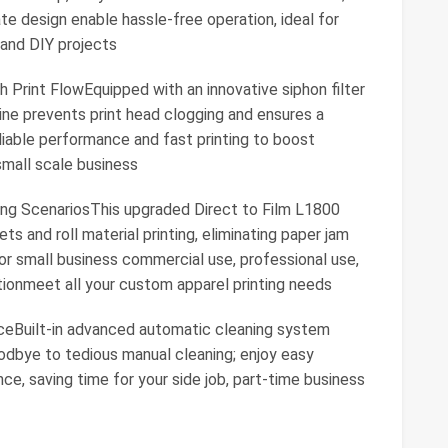
e design enable hassle-free operation, ideal for
 and DIY projects
 Print FlowEquipped with an innovative siphon filter
ne prevents print head clogging and ensures a
liable performance and fast printing to boost
small scale business
ting ScenariosThis upgraded Direct to Film L1800
s and roll material printing, eliminating paper jam
 for small business commercial use, professional use,
ionmeet all your custom apparel printing needs
ceBuilt-in advanced automatic cleaning system
goodbye to tedious manual cleaning; enjoy easy
, saving time for your side job, part-time business