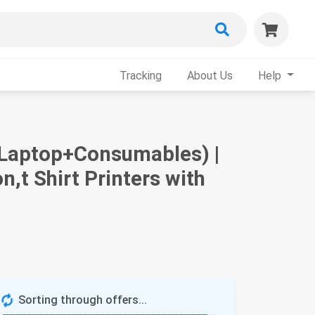
Tracking
About Us
Help
+Laptop+Consumables) |
n,t Shirt Printers with
Sorting through offers...