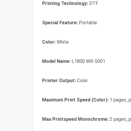
Printing Technology:
DTF
Special Feature:
Portable
Color:
White
Model Name:
L1800 WR-5001
Printer Output:
Color
Maximum Print Speed (Color):
1 pages_p
Max Printspeed Monochrome:
2 pages_p