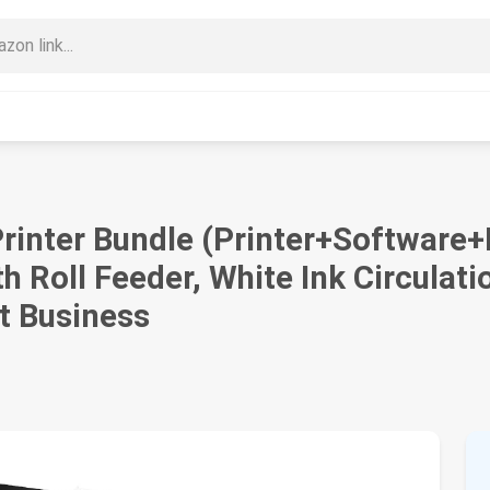
rinter Bundle (Printer+Software
 Roll Feeder, White Ink Circulatio
rt Business