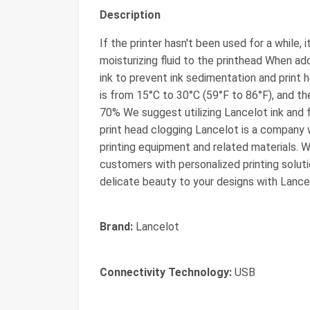
Description
If the printer hasn't been used for a while, 
moisturizing fluid to the printhead When ad
ink to prevent ink sedimentation and print 
is from 15°C to 30°C (59°F to 86°F), and 
70% We suggest utilizing Lancelot ink and f
print head clogging Lancelot is a company wi
printing equipment and related materials. W
customers with personalized printing soluti
delicate beauty to your designs with Lance
Brand:
Lancelot
Connectivity Technology:
USB