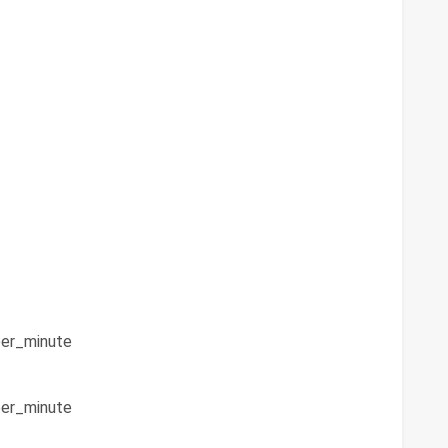
er_minute
er_minute