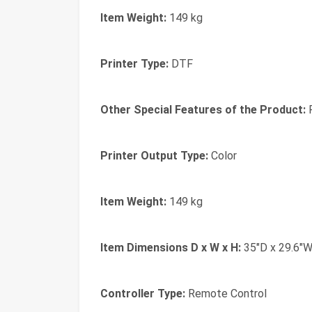
Item Weight:
149 kg
Printer Type:
DTF
Other Special Features of the Product:
P
Printer Output Type:
Color
Item Weight:
149 kg
Item Dimensions D x W x H:
35"D x 29.6"W
Controller Type:
Remote Control