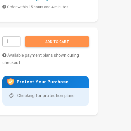
Order within 15 hours and 4 minutes
ADD TO CART
Available payment plans shown during
checkout
Protect Your Purchase
Checking for protection plans...