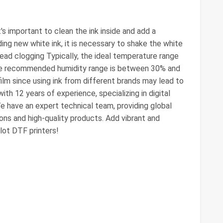
it's important to clean the ink inside and add a
ding new white ink, it is necessary to shake the white
head clogging Typically, the ideal temperature range
the recommended humidity range is between 30% and
ilm since using ink from different brands may lead to
th 12 years of experience, specializing in digital
e have an expert technical team, providing global
ons and high-quality products. Add vibrant and
lot DTF printers!