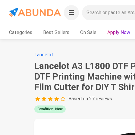
Categories
Best Sellers
On Sale
Apply Now
Lancelot
Lancelot A3 L1800 DTF P
DTF Printing Machine with
Film Cutter for DIY T Shi
Based on 27 reviews
Condition:
New