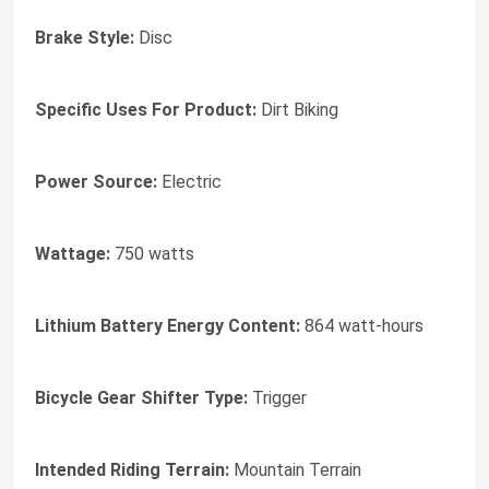
Brake Style:
Disc
Specific Uses For Product:
Dirt Biking
Power Source:
Electric
Wattage:
750 watts
Lithium Battery Energy Content:
864 watt-hours
Bicycle Gear Shifter Type:
Trigger
Intended Riding Terrain:
Mountain Terrain