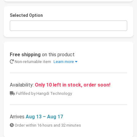
Selected Option
Free shipping
on this product
Non-returnable item
Learn more
Availability:
Only 10 left in stock, order soon!
Fulfilled by Hangdi Technology
Arrives
Aug 13 – Aug 17
Order within 16 hours and 32 minutes