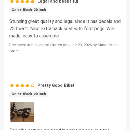
Legal and beautiful
Color: Black-20 Inch
Stunning great quality and legal since it has pedals and
750 watt. Nice extra back seat with foot pegs. Well
made, easy to assemble
Reviewed in the United States on June 23, 2026 by Simon Mark
Greer
Pretty Good Bike!
Color: Black-20 Inch