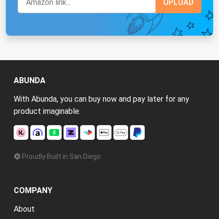
ABUNDA
With Abunda, you can buy now and pay later for any
product imaginable.
Proudly Built in San Diego
COMPANY
About