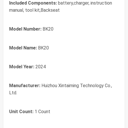
Included Components:
battery,charger, instruction
manual, tool kit,Backseat
Model Number:
BK20
Model Name:
BK20
Model Year:
2024
Manufacturer:
Huizhou Xintaiming Technology Co.,
Ltd.
Unit Count:
1 Count