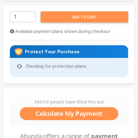
ADD TO CART
Available payment plans shown during checkout
Protect Your Purchase
Checking for protection plans...