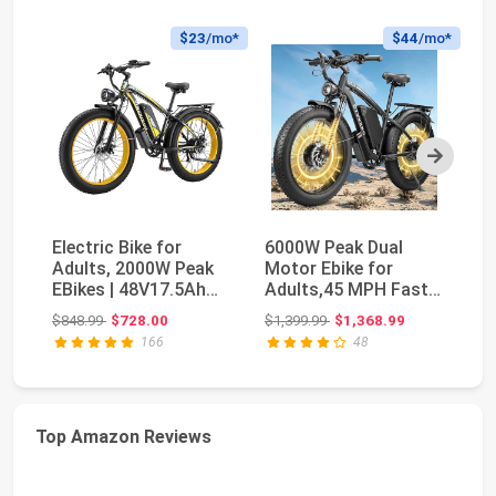
$23
/mo*
$44
/mo*
Next
Electric Bike for
6000W Peak Dual
F
Adults, 2000W Peak
Motor Ebike for
El
EBikes | 48V17.5Ah
Adults,45 MPH Fast
wi
Electric Mountai...
Electric Bike | 58V M...
4
Original price: $848.99
Original price: $1,399.99
$848.99
$728.00
$1,399.99
$1,368.99
$6
Ma
166
48
Top Amazon Reviews