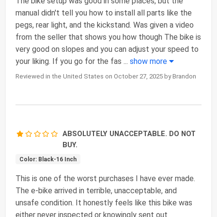
The bike setup was good in some places, but the
manual didn't tell you how to install all parts like the
pegs, rear light, and the kickstand. Was given a video
from the seller that shows you how though The bike is
very good on slopes and you can adjust your speed to
your liking. If you go for the fas
...
show more
Reviewed in the United States on October 27, 2025 by Brandon
ABSOLUTELY UNACCEPTABLE. DO NOT
BUY.
Color: Black-16 Inch
This is one of the worst purchases I have ever made.
The e-bike arrived in terrible, unacceptable, and
unsafe condition. It honestly feels like this bike was
either never inspected or knowingly sent out