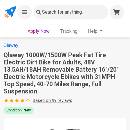
Search
for anything...
Apply Now
Tracking
Help
Qlaway
Qlaway 1000W/1500W Peak Fat Tire
Electric Dirt Bike for Adults, 48V
13.5AH/18AH Removable Battery 16"/20"
Electric Motorcycle Ebikes with 31MPH
Top Speed, 40-70 Miles Range, Full
Suspension
Based on 99 reviews
Condition:
New