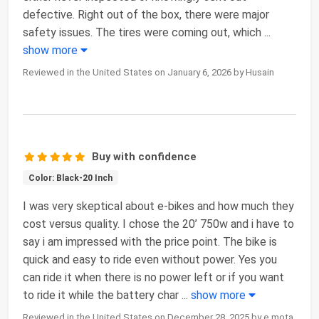
defective. Right out of the box, there were major
safety issues. The tires were coming out, which
...
show more
Reviewed in the United States on January 6, 2026 by Husain
Buy with confidence
Color: Black-20 Inch
I was very skeptical about e-bikes and how much they
cost versus quality. I chose the 20’ 750w and i have to
say i am impressed with the price point. The bike is
quick and easy to ride even without power. Yes you
can ride it when there is no power left or if you want
to ride it while the battery char
...
show more
Reviewed in the United States on December 28, 2025 by e mota