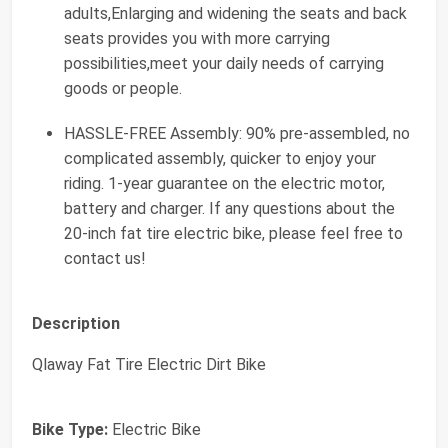
adults,Enlarging and widening the seats and back
seats provides you with more carrying
possibilities,meet your daily needs of carrying
goods or people.
HASSLE-FREE Assembly: 90% pre-assembled, no
complicated assembly, quicker to enjoy your
riding. 1-year guarantee on the electric motor,
battery and charger. If any questions about the
20-inch fat tire electric bike, please feel free to
contact us!
Description
Qlaway Fat Tire Electric Dirt Bike
Bike Type:
Electric Bike