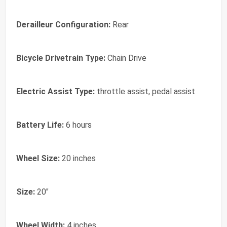
Derailleur Configuration:
Rear
Bicycle Drivetrain Type:
Chain Drive
Electric Assist Type:
throttle assist, pedal assist
Battery Life:
6 hours
Wheel Size:
20 inches
Size:
20"
Wheel Width:
4 inches