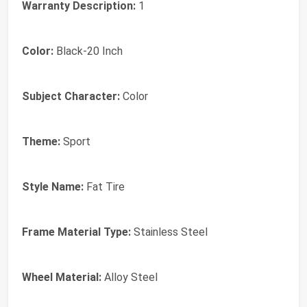
Warranty Description:
1
Color:
Black-20 Inch
Subject Character:
Color
Theme:
Sport
Style Name:
Fat Tire
Frame Material Type:
Stainless Steel
Wheel Material:
Alloy Steel