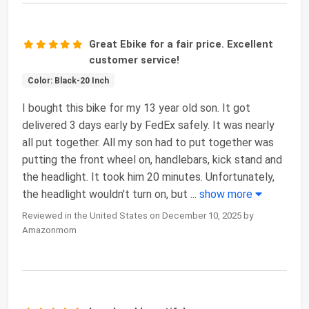
Great Ebike for a fair price. Excellent
customer service!
Color: Black-20 Inch
I bought this bike for my 13 year old son. It got
delivered 3 days early by FedEx safely. It was nearly
all put together. All my son had to put together was
putting the front wheel on, handlebars, kick stand and
the headlight. It took him 20 minutes. Unfortunately,
the headlight wouldn't turn on, but
...
show more
Reviewed in the United States on December 10, 2025 by
Amazonmom