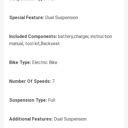
Special Feature:
Dual Suspension
Included Components:
battery,charger, instruction
manual, tool kit,Backseat
Bike Type:
Electric Bike
Number Of Speeds:
7
Suspension Type:
Full
Additional Features:
Dual Suspension