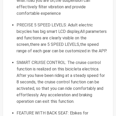
what road you are on,the suspension can
effectively filter vibration and provide
comfortable experience
PRECISE 5 SPEED LEVELS: Adult electric
bicycles has big smart LCD display,All parameters
and functions are clearly visible on the
screen,there are 5 SPEED LEVELS,the speed
range of each gear can be customized in the APP.
SMART CRUISE CONTROL: The cruise control
function is realized on this bicicleta electrica.
After you have been riding at a steady speed for
8 seconds, the cruise control function can be
activated, so that you can ride comfortably and
effortlessly. Any acceleration and braking
operation can exit this function.
FEATURE WITH BACK SEAT: Ebikes for