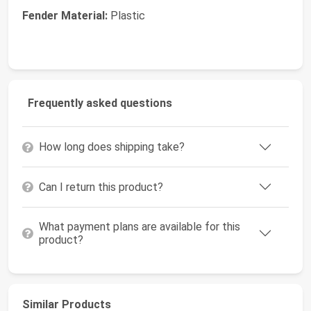
Fender Material:
Plastic
Frequently asked questions
How long does shipping take?
Can I return this product?
What payment plans are available for this
product?
Similar Products