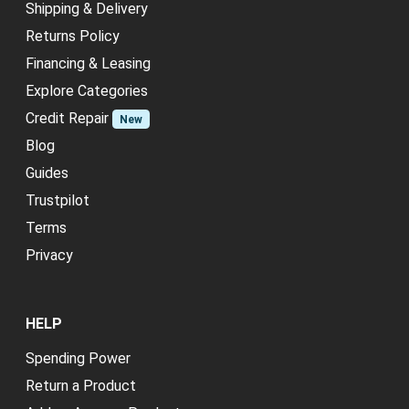
Shipping & Delivery
Returns Policy
Financing & Leasing
Explore Categories
Credit Repair
New
Blog
Guides
Trustpilot
Terms
Privacy
HELP
Spending Power
Return a Product