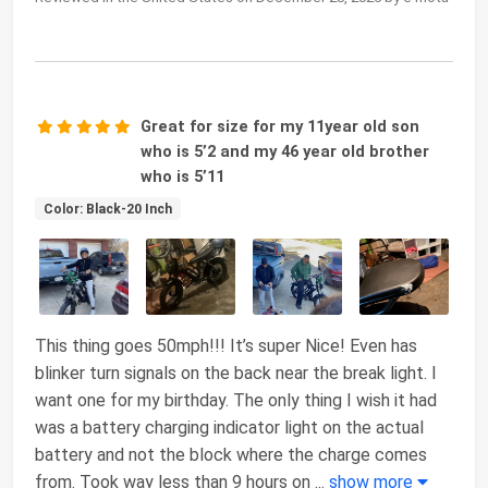
Great for size for my 11year old son
who is 5’2 and my 46 year old brother
who is 5’11
Color: Black-20 Inch
This thing goes 50mph!!! It’s super Nice! Even has
blinker turn signals on the back near the break light. I
want one for my birthday. The only thing I wish it had
was a battery charging indicator light on the actual
battery and not the block where the charge comes
from. Took way less than 9 hours on
...
show more