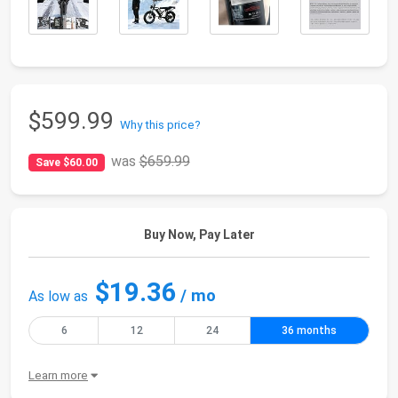
$599.99
Why this price?
was
$659.99
Save $60.00
Buy Now, Pay Later
$19.36
/ mo
As low as
6
12
24
36 months
Learn more