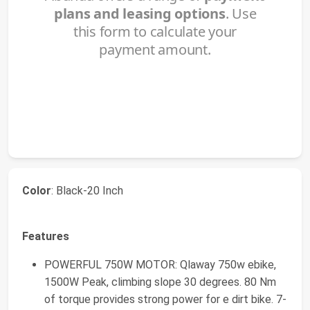
Color
: Black-20 Inch
Features
POWERFUL 750W MOTOR: Qlaway 750w ebike,
1500W Peak, climbing slope 30 degrees. 80 Nm
of torque provides strong power for e dirt bike. 7-