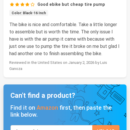
Good ebike but cheap tire pump
Color: Black-16 Inch
The bike is nice and comfortable. Take a little longer
to assemble but is worth the time. The only issue I
have is with the air pump it came with because with
just one use to pump the tire it broke on me but glad I
had another one to finish assembling the bike.
Reviewed in the United States on January 2, 2026 by Luis
Ganoza
Can't find a product?
Find it on
Amazon
first, then paste the
link below.