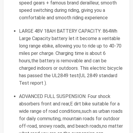
speed gears + famous brand derailleur, smooth
speed switching during riding, giving you a
comfortable and smooth riding experience
LARGE 48V 18AH BATTERY CAPACITY: 864Wh
Large Capacity battery let it become a veritable
long range ebike, allowing you to ride up to 40-70
miles per charge. Charging time is about 6
hours,the battery is removable and can be
charged indoors or outdoors. This electric bicycle
has passed the UL2849 test(UL 2849 standard
Test report ).
ADVANCED FULL SUSPENSION: Four shock
absorbers front and rear,E dirt bike suitable for a
wide range of road conditions,such as urban roads
for daily commuting, mountain roads for outdoor
off-road, snowy roads, and beach roads,no matter