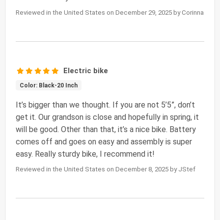
Reviewed in the United States on December 29, 2025 by Corinna
Electric bike
Color: Black-20 Inch
It’s bigger than we thought. If you are not 5’5”, don’t
get it. Our grandson is close and hopefully in spring, it
will be good. Other than that, it’s a nice bike. Battery
comes off and goes on easy and assembly is super
easy. Really sturdy bike, I recommend it!
Reviewed in the United States on December 8, 2025 by JStef