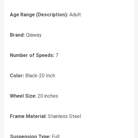
Age Range (Description):
Adult
Brand:
Qlaway
Number of Speeds:
7
Color:
Black-20 Inch
Wheel Size:
20 inches
Frame Material:
Stainless Steel
Suspension Type:
Full