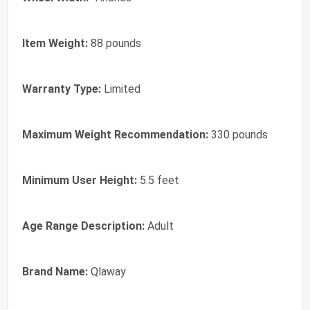
Item Weight:
88 pounds
Warranty Type:
Limited
Maximum Weight Recommendation:
330 pounds
Minimum User Height:
5.5 feet
Age Range Description:
Adult
Brand Name:
Qlaway