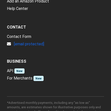
Add an Amazon Product
Help Center
CONTACT
Contact Form
[email protected]
BUSINESS
API
New
For Merchants
New
*Advertised monthly payments, including any "as low as"
amounts, are estimates shown for illustrative purposes only and