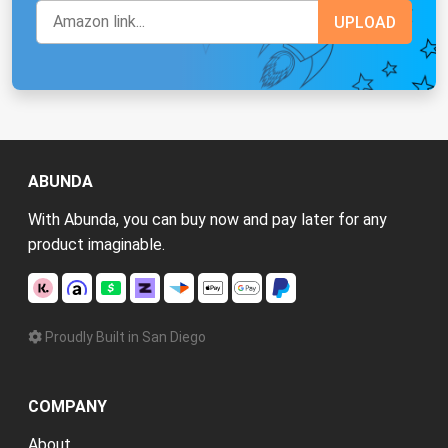
ABUNDA
With Abunda, you can buy now and pay later for any
product imaginable.
Proudly Built in San Diego
COMPANY
About