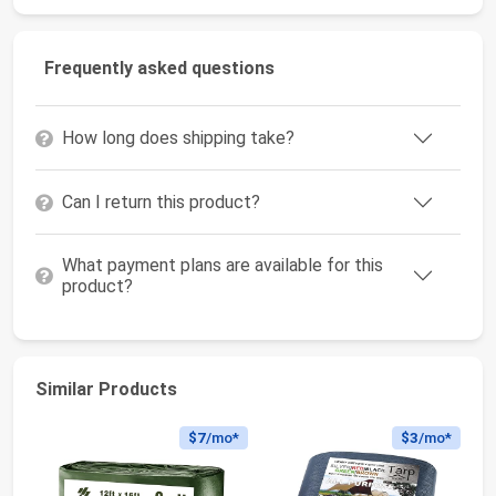
Frequently asked questions
How long does shipping take?
Can I return this product?
What payment plans are available for this
product?
Similar Products
$7
/mo*
$3
/mo*