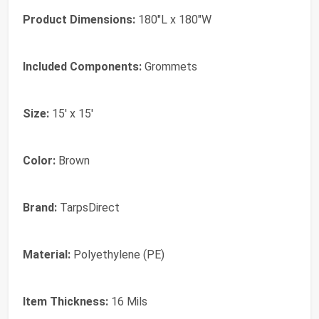
Product Dimensions:
180"L x 180"W
Included Components:
Grommets
Size:
15' x 15'
Color:
‎Brown
Brand:
‎TarpsDirect
Material:
‎Polyethylene (PE)
Item Thickness:
‎16 Mils