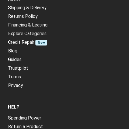
Shipping & Delivery
Returns Policy
Financing & Leasing
Explore Categories
Credit Repair
New
Blog
Guides
Trustpilot
Terms
Privacy
HELP
Spending Power
Return a Product