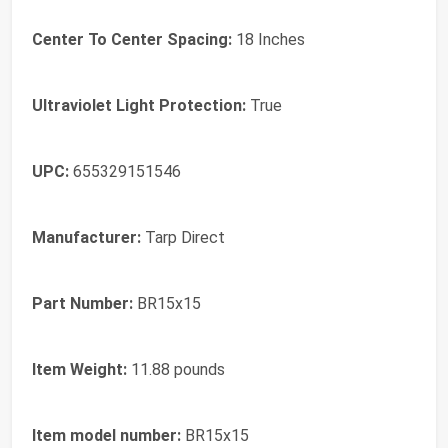
Center To Center Spacing:
‎18 Inches
Ultraviolet Light Protection:
‎True
UPC:
‎655329151546
Manufacturer:
‎Tarp Direct
Part Number:
‎BR15x15
Item Weight:
‎11.88 pounds
Item model number:
‎BR15x15