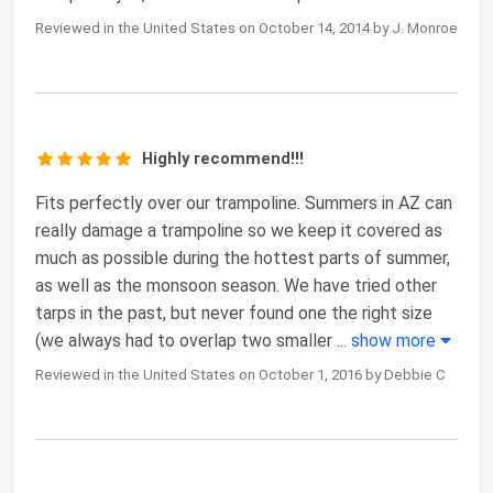
Reviewed in the United States on October 14, 2014 by J. Monroe
Highly recommend!!!
Fits perfectly over our trampoline. Summers in AZ can
really damage a trampoline so we keep it covered as
much as possible during the hottest parts of summer,
as well as the monsoon season. We have tried other
tarps in the past, but never found one the right size
(we always had to overlap two smaller
...
show more
Reviewed in the United States on October 1, 2016 by Debbie C