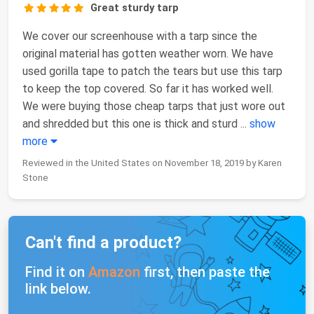
Great sturdy tarp
We cover our screenhouse with a tarp since the
original material has gotten weather worn. We have
used gorilla tape to patch the tears but use this tarp
to keep the top covered. So far it has worked well.
We were buying those cheap tarps that just wore out
and shredded but this one is thick and sturd
...
show
more
Reviewed in the United States on November 18, 2019 by Karen
Stone
Can't find a product?
Find it on
Amazon
first, then paste the
link below.