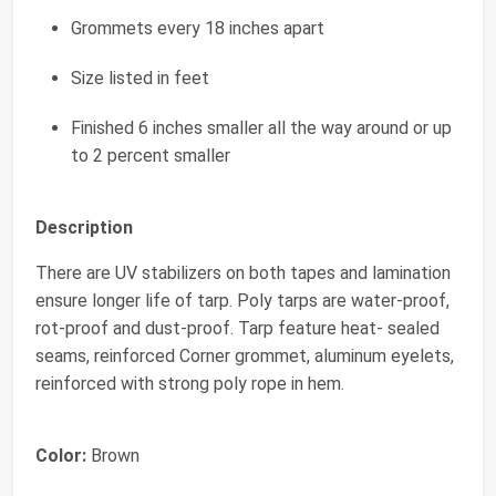
Grommets every 18 inches apart
Size listed in feet
Finished 6 inches smaller all the way around or up
to 2 percent smaller
Description
There are UV stabilizers on both tapes and lamination
ensure longer life of tarp. Poly tarps are water-proof,
rot-proof and dust-proof. Tarp feature heat- sealed
seams, reinforced Corner grommet, aluminum eyelets,
reinforced with strong poly rope in hem.
Color:
Brown