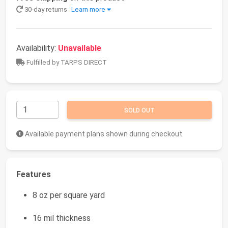
30-day returns
Learn more
Availability:
Unavailable
Fulfilled by TARPS DIRECT
SOLD OUT
Available payment plans shown during checkout
Features
8 oz per square yard
16 mil thickness