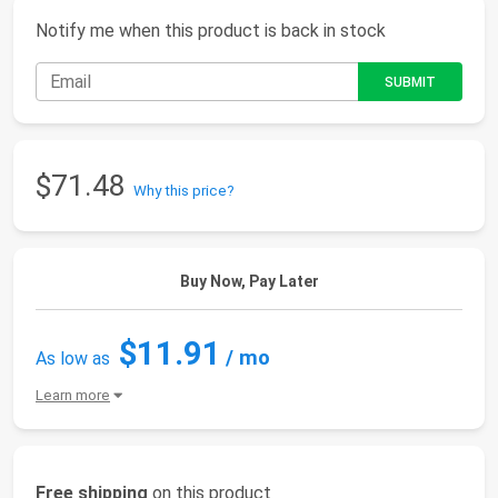
Notify me when this product is back in stock
$71.48
Why this price?
Buy Now, Pay Later
$11.91
/ mo
As low as
Learn more
Free shipping
on this product