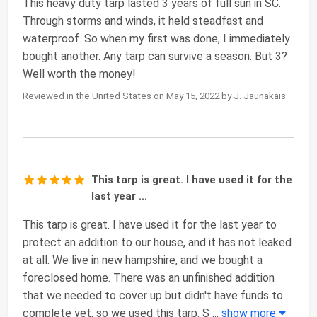
This heavy duty tarp lasted 3 years of full sun in SC.
Through storms and winds, it held steadfast and
waterproof. So when my first was done, I immediately
bought another. Any tarp can survive a season. But 3?
Well worth the money!
Reviewed in the United States on May 15, 2022 by J. Jaunakais
This tarp is great. I have used it for the
last year ...
This tarp is great. I have used it for the last year to
protect an addition to our house, and it has not leaked
at all. We live in new hampshire, and we bought a
foreclosed home. There was an unfinished addition
that we needed to cover up but didn't have funds to
complete yet, so we used this tarp. S
...
show more