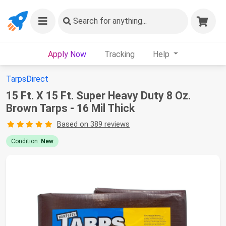
Search
for anything...
Apply Now
Tracking
Help
TarpsDirect
15 Ft. X 15 Ft. Super Heavy Duty 8 Oz.
Brown Tarps - 16 Mil Thick
Based on 389 reviews
Condition:
New