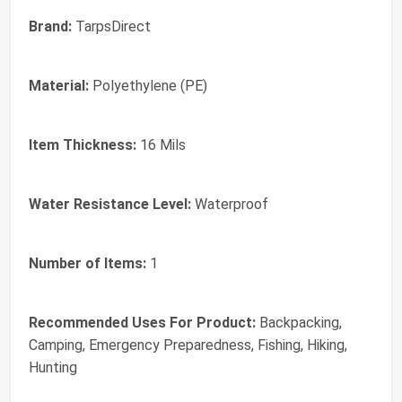
Brand:
TarpsDirect
Material:
Polyethylene (PE)
Item Thickness:
16 Mils
Water Resistance Level:
Waterproof
Number of Items:
1
Recommended Uses For Product:
Backpacking,
Camping, Emergency Preparedness, Fishing, Hiking,
Hunting