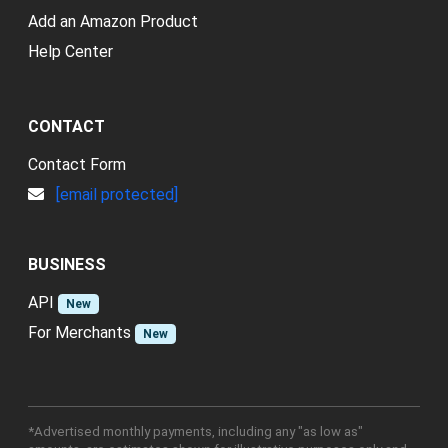
Add an Amazon Product
Help Center
CONTACT
Contact Form
[email protected]
BUSINESS
API
New
For Merchants
New
*Advertised monthly payments, including any "as low as"