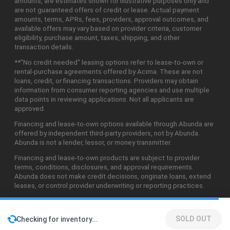
amounts, are estimates shown for illustrative purposes only and
are not guaranteed offers of credit or lease. Actual payment
amounts, terms, APRs, fees, providers, approval outcomes, and
available offers may vary based on provider criteria, customer
eligibility, purchase amount, taxes, shipping, and other
transaction details.
**"No credit needed" leasing options refer to lease-to-own or
rental-purchase agreements offered by Acima. These are not
loans, credit, or financing transactions. Providers may obtain
information from consumer reporting agencies and use multiple
data points in reviewing applications. Not all applicants are
approved.
Financing and lease-to-own options available through Abunda are
offered by independent third-party providers, not by Abunda.
Abunda is not a lender, lessor, or money transmitter.
Financing and lease-to-own products are subject to provider
terms, conditions, disclosures, and approval requirements.
Abunda does not make credit decisions, originate loans, extend
leases, or control provider underwriting or reporting practices.
SOLD OUT
Checking for inventory...
©2026 Abunda Technologies, LLC. All Rights Reserved.