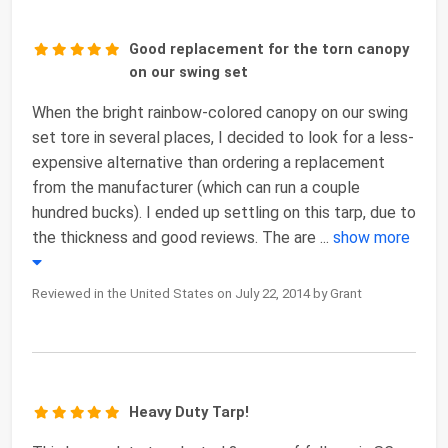
Good replacement for the torn canopy
on our swing set
When the bright rainbow-colored canopy on our swing
set tore in several places, I decided to look for a less-
expensive alternative than ordering a replacement
from the manufacturer (which can run a couple
hundred bucks). I ended up settling on this tarp, due to
the thickness and good reviews. The are
...
show more
Reviewed in the United States on July 22, 2014 by Grant
Heavy Duty Tarp!