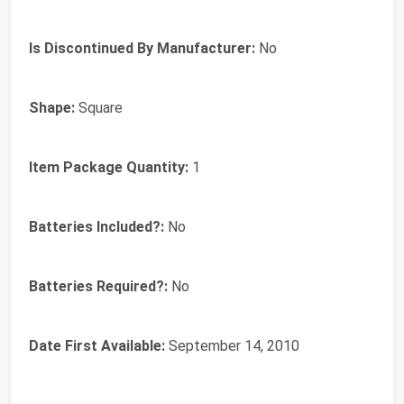
Is Discontinued By Manufacturer:
‎No
Shape:
‎Square
Item Package Quantity:
‎1
Batteries Included?:
‎No
Batteries Required?:
‎No
Date First Available:
September 14, 2010