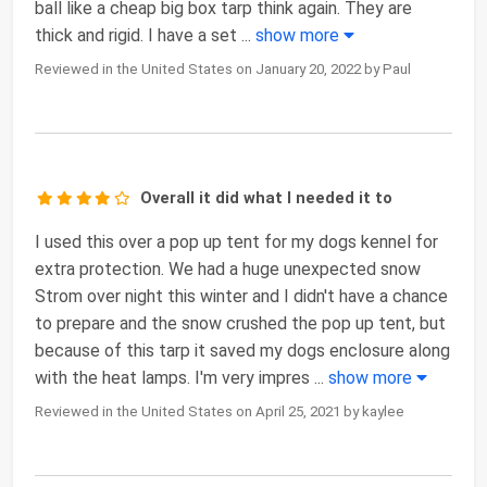
ball like a cheap big box tarp think again. They are
thick and rigid. I have a set
...
show more
Reviewed in the United States on January 20, 2022 by Paul
Overall it did what I needed it to
I used this over a pop up tent for my dogs kennel for
extra protection. We had a huge unexpected snow
Strom over night this winter and I didn't have a chance
to prepare and the snow crushed the pop up tent, but
because of this tarp it saved my dogs enclosure along
with the heat lamps. I'm very impres
...
show more
Reviewed in the United States on April 25, 2021 by kaylee