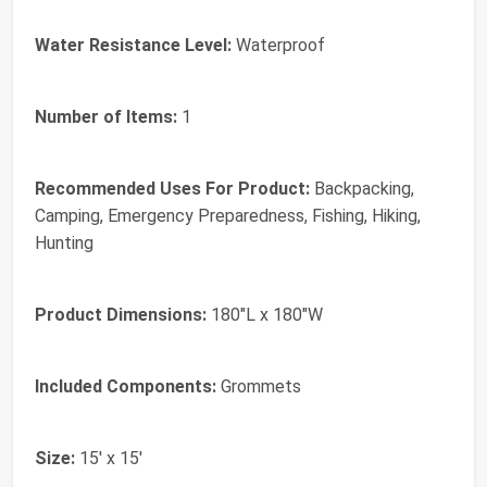
Water Resistance Level:
‎Waterproof
Number of Items:
‎1
Recommended Uses For Product:
‎Backpacking,
Camping, Emergency Preparedness, Fishing, Hiking,
Hunting
Product Dimensions:
‎180"L x 180"W
Included Components:
‎Grommets
Size:
‎15' x 15'