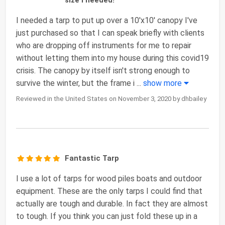
I needed a tarp to put up over a 10'x10' canopy I've
just purchased so that I can speak briefly with clients
who are dropping off instruments for me to repair
without letting them into my house during this covid19
crisis. The canopy by itself isn't strong enough to
survive the winter, but the frame i
...
show more
Reviewed in the United States on November 3, 2020 by dhbailey
Fantastic Tarp
I use a lot of tarps for wood piles boats and outdoor
equipment. These are the only tarps I could find that
actually are tough and durable. In fact they are almost
to tough. If you think you can just fold these up in a