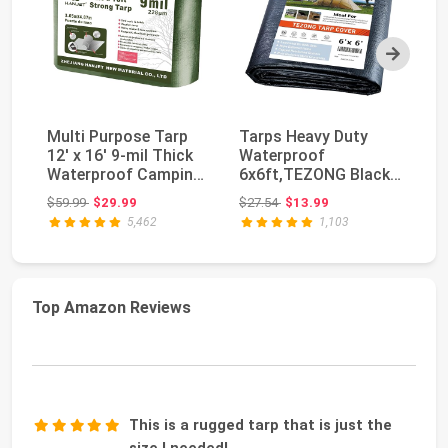
Next
Multi Purpose Tarp
Tarps Heavy Duty
S
12' x 16' 9-mil Thick
Waterproof
Bl
Waterproof Camping
6x6ft,TEZONG Black
Ra
Tents Tarps ...
Tarp 12Mil Plastic
Li
Original price: $59.99
Original price: $27.54
$59.99
$29.99
$27.54
$13.99
$1
Tarpau...
5,462
1,103
Top Amazon Reviews
This is a rugged tarp that is just the
size I needed!