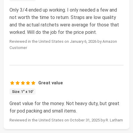
Only 3/4 ended up working. I only needed a few and
not worth the time to return. Straps are low quality
and the actual ratchets were average for those that
worked. Will do the job for the price point.
Reviewed in the United States on January 6, 2026 by Amazon
Customer
Great value
Size: 1" x 10'
Great value for the money. Not heavy duty, but great
for pod packing and small items.
Reviewed in the United States on October 31, 2025 by R. Latham