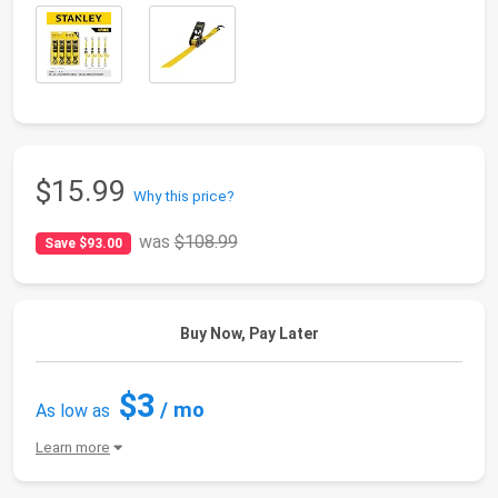
$15.99
Why this price?
was
$108.99
Save $93.00
Buy Now, Pay Later
$3
/ mo
As low as
Learn more