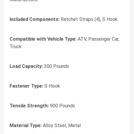
Included Components:
Ratchet Straps (4), S Hook
Compatible with Vehicle Type:
ATV, Passenger Car,
Truck
Load Capacity:
300 Pounds
Fastener Type:
S-Hook
Tensile Strength:
900 Pounds
Material Type:
Alloy Steel, Metal