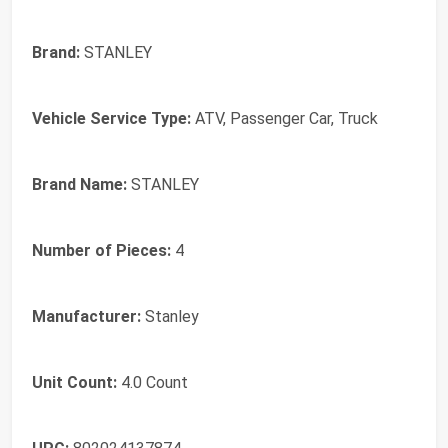
Brand:
STANLEY
Vehicle Service Type:
ATV, Passenger Car, Truck
Brand Name:
STANLEY
Number of Pieces:
4
Manufacturer:
Stanley
Unit Count:
4.0 Count