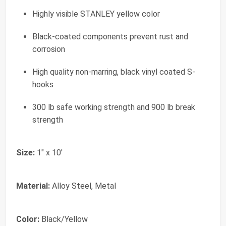
Highly visible STANLEY yellow color
Black-coated components prevent rust and
corrosion
High quality non-marring, black vinyl coated S-
hooks
300 lb safe working strength and 900 lb break
strength
Size:
1" x 10'
Material:
Alloy Steel, Metal
Color:
Black/Yellow