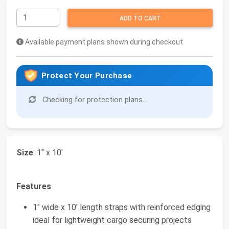
ADD TO CART
Available payment plans shown during checkout
Protect Your Purchase
Checking for protection plans...
Size
: 1" x 10'
Features
1" wide x 10' length straps with reinforced edging
ideal for lightweight cargo securing projects