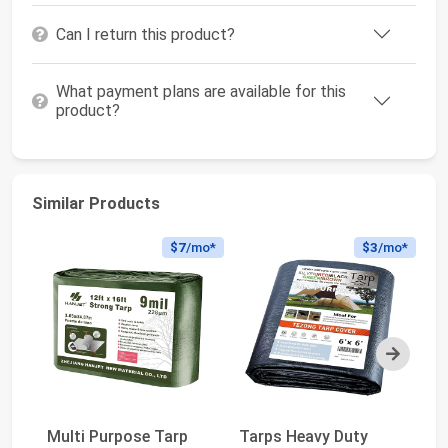
Can I return this product?
What payment plans are available for this
product?
Similar Products
$7
/mo*
$3
/mo*
Next
Multi Purpose Tarp
Tarps Heavy Duty
My