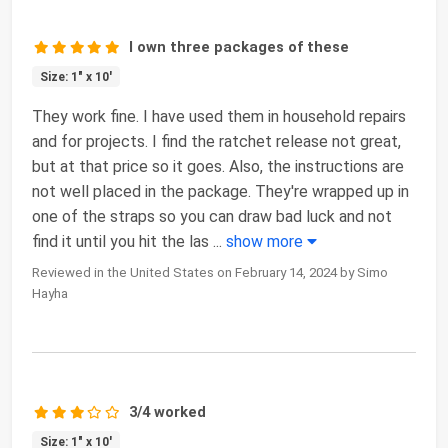
I own three packages of these
Size: 1" x 10'
They work fine. I have used them in household repairs
and for projects. I find the ratchet release not great,
but at that price so it goes. Also, the instructions are
not well placed in the package. They're wrapped up in
one of the straps so you can draw bad luck and not
find it until you hit the las
...
show more
Reviewed in the United States on February 14, 2024 by Simo
Hayha
3/4 worked
Size: 1" x 10'