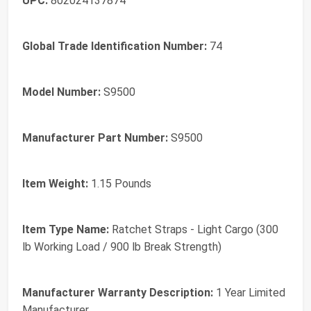
UPC:
802024137874
Global Trade Identification Number:
74
Model Number:
S9500
Manufacturer Part Number:
S9500
Item Weight:
1.15 Pounds
Item Type Name:
Ratchet Straps - Light Cargo (300
lb Working Load / 900 lb Break Strength)
Manufacturer Warranty Description:
1 Year Limited
Manufacturer