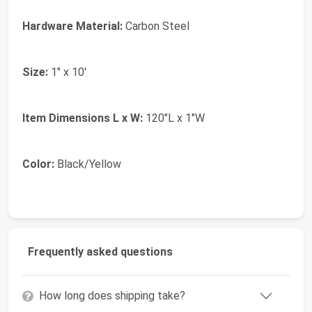
Hardware Material:
Carbon Steel
Size:
1" x 10'
Item Dimensions L x W:
120"L x 1"W
Color:
Black/Yellow
Frequently asked questions
How long does shipping take?