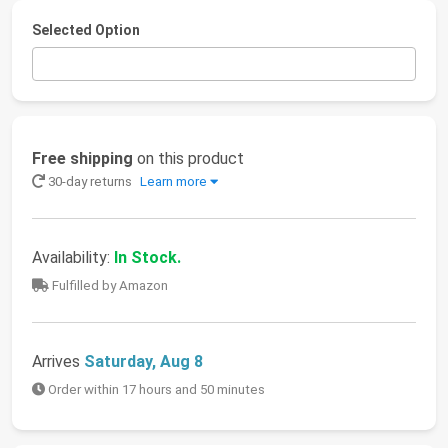
Selected Option
Free shipping
on this product
30-day returns
Learn more
Availability:
In Stock.
Fulfilled by Amazon
Arrives
Saturday, Aug 8
Order within 17 hours and 50 minutes