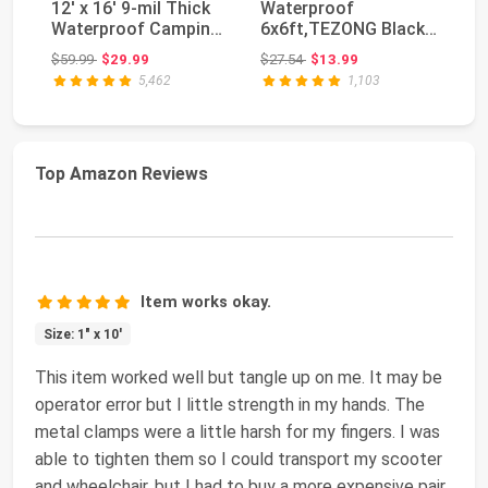
12' x 16' 9-mil Thick
Waterproof
Pa
Waterproof Camping
6x6ft,TEZONG Black
Tr
Tents Tarps ...
Tarp 12Mil Plastic
Ta
Original price: $59.99
Original price: $27.54
$59.99
$29.99
$27.54
$13.99
$7
Tarpau...
5,462
1,103
Top Amazon Reviews
Item works okay.
Size: 1" x 10'
This item worked well but tangle up on me. It may be
operator error but I little strength in my hands. The
metal clamps were a little harsh for my fingers. I was
able to tighten them so I could transport my scooter
and wheelchair, but I had to buy a more expensive pair