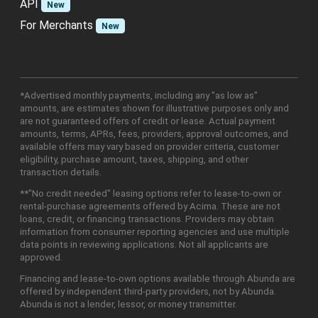
API
New
For Merchants
New
*Advertised monthly payments, including any "as low as"
amounts, are estimates shown for illustrative purposes only and
are not guaranteed offers of credit or lease. Actual payment
amounts, terms, APRs, fees, providers, approval outcomes, and
available offers may vary based on provider criteria, customer
eligibility, purchase amount, taxes, shipping, and other
transaction details.
**"No credit needed" leasing options refer to lease-to-own or
rental-purchase agreements offered by Acima. These are not
loans, credit, or financing transactions. Providers may obtain
information from consumer reporting agencies and use multiple
data points in reviewing applications. Not all applicants are
approved.
Financing and lease-to-own options available through Abunda are
offered by independent third-party providers, not by Abunda.
Abunda is not a lender, lessor, or money transmitter.