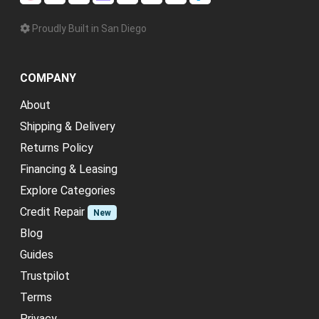
Proudly Built in San Diego
COMPANY
About
Shipping & Delivery
Returns Policy
Financing & Leasing
Explore Categories
Credit Repair
New
Blog
Guides
Trustpilot
Terms
Privacy