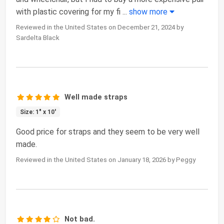
with plastic covering for my fi
...
show more
Reviewed in the United States on December 21, 2024 by
Sardelta Black
Well made straps
Size: 1" x 10'
Good price for straps and they seem to be very well
made.
Reviewed in the United States on January 18, 2026 by Peggy
Not bad.