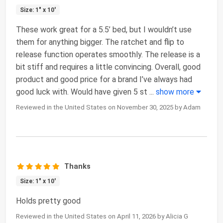
Size: 1" x 10'
These work great for a 5.5’ bed, but I wouldn’t use
them for anything bigger. The ratchet and flip to
release function operates smoothly. The release is a
bit stiff and requires a little convincing. Overall, good
product and good price for a brand I’ve always had
good luck with. Would have given 5 st
...
show more
Reviewed in the United States on November 30, 2025 by Adam
Thanks
Size: 1" x 10'
Holds pretty good
Reviewed in the United States on April 11, 2026 by Alicia G