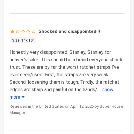
Shocked and disappointed!!!
Size: 1" x 10'
Honestly very disappointed. Stanley, Stanley for
heaven's sake! This should be a brand everyone should
trust. These are by far the worst ratchet straps I've
ever seen/used. First, the straps are very weak.
Second, loosening them is tough. Trirdly, the ratchet
edges are sharp and painful on the hands/
...
show
more
Reviewed in the United States on April 12, 2026 by Sober House
Manager