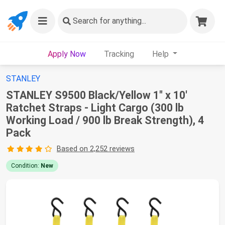
Search
for anything...
Apply Now
Tracking
Help
STANLEY
STANLEY S9500 Black/Yellow 1" x 10'
Ratchet Straps - Light Cargo (300 lb
Working Load / 900 lb Break Strength), 4
Pack
Based on 2,252 reviews
Condition:
New