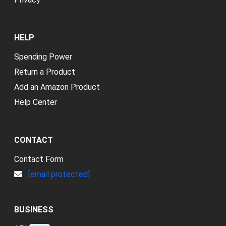
HELP
Spending Power
Return a Product
Add an Amazon Product
Help Center
CONTACT
Contact Form
[email protected]
BUSINESS