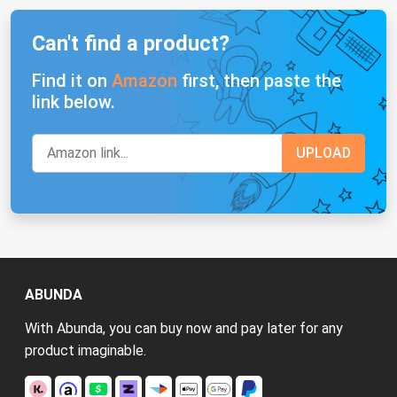
Can't find a product?
Find it on
Amazon
first, then paste the
link below.
ABUNDA
With Abunda, you can buy now and pay later for any
product imaginable.