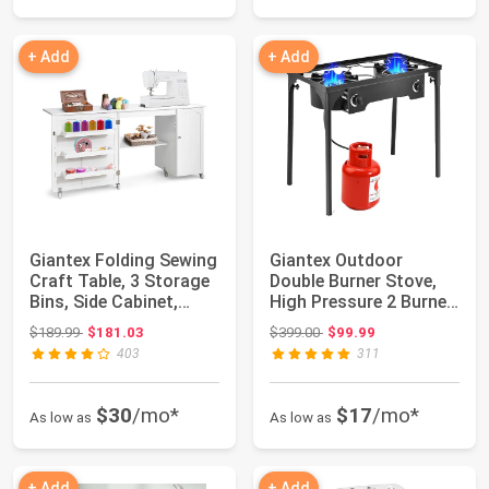
+ Add
+ Add
Giantex Folding Sewing
Giantex Outdoor
Craft Table, 3 Storage
Double Burner Stove,
Bins, Side Cabinet,
High Pressure 2 Burner
Interi...
Stand Max. 1...
Original price: $189.99
Original price: $399.00
$189.99
$181.03
$399.00
$99.99
403
311
$30
/mo*
$17
/mo*
As low as
As low as
+ Add
+ Add