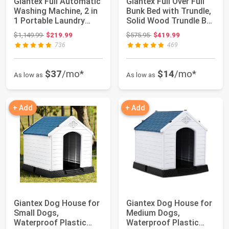
Giantex Full Automatic
Giantex Full Over Full
Washing Machine, 2 in
Bunk Bed with Trundle,
1 Portable Laundry
Solid Wood Trundle Bed
Washer, ...
Fra...
Original price: $1,149.99
Original price: $575.95
$1,149.99
$219.99
$575.95
$419.99
736
469
$37
/mo*
$14
/mo*
As low as
As low as
+ Add
+ Add
Giantex Dog House for
Giantex Dog House for
Small Dogs,
Medium Dogs,
Waterproof Plastic
Waterproof Plastic