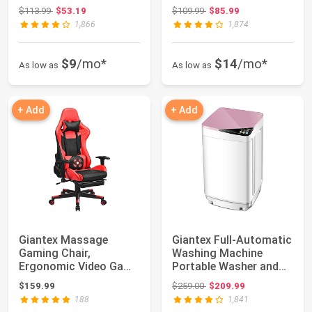
Dog Houses with Air...
Dog Houses with Ai...
Original price: $113.99
Original price: $109.99
$113.99
$53.19
$109.99
$85.99
1,866
1,874
$9
/mo*
$14
/mo*
As low as
As low as
+ Add
+ Add
Giantex Massage
Giantex Full-Automatic
Gaming Chair,
Washing Machine
Ergonomic Video Game
Portable Washer and
Chair with Footrest, ...
Spin Dryer 7....
Original price: $259.00
$159.99
$259.00
$209.99
188
1,841