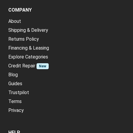
COMPANY
About
Shipping & Delivery
Returns Policy
Financing & Leasing
Explore Categories
Credit Repair
New
Blog
Guides
Trustpilot
Terms
Privacy
HELP