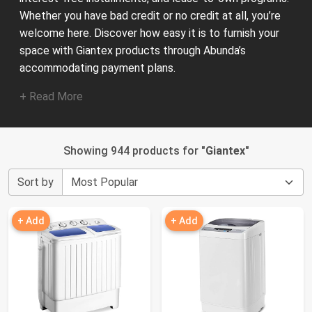
Whether you have bad credit or no credit at all, you’re
welcome here. Discover how easy it is to furnish your
space with Giantex products through Abunda’s
accommodating payment plans.
+ Read More
Showing 944 products for "
Giantex
"
Sort by
+ Add
+ Add