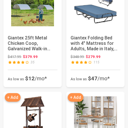
Giantex 25ft Metal
Giantex Folding Bed
Chicken Coop,
with 4" Mattress for
Galvanized Walk-in
Adults, Made in Italy,
Chicken Run with Wat...
Twin Siz...
Original price: $417.99
Original price: $348.99
$417.99
$379.99
$348.99
$279.99
35
115
$12
/mo*
$47
/mo*
As low as
As low as
+ Add
+ Add