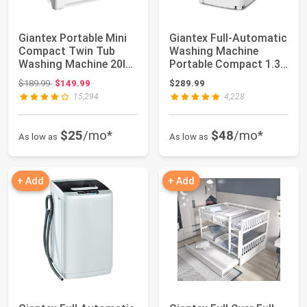
Giantex Portable Mini
Giantex Full-Automatic
Compact Twin Tub
Washing Machine
Washing Machine 20lbs
Portable Compact 1.34
Washer Spai...
Cu.ft Laund...
Original price: $189.99
$189.99
$149.99
$289.99
15,294
4,228
$25
/mo*
$48
/mo*
As low as
As low as
+ Add
+ Add