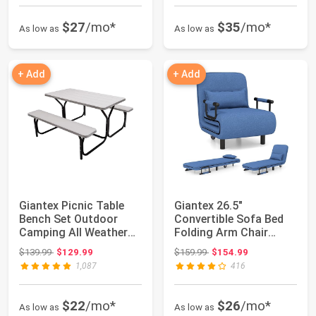
$27
/mo*
$35
/mo*
As low as
As low as
+ Add
+ Add
Giantex Picnic Table
Giantex 26.5"
Bench Set Outdoor
Convertible Sofa Bed
Camping All Weather
Folding Arm Chair
Metal Base Wo...
Sleeper Leisure Rec...
Original price: $139.99
Original price: $159.99
$139.99
$129.99
$159.99
$154.99
1,087
416
$22
/mo*
$26
/mo*
As low as
As low as