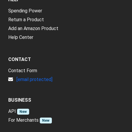
Spending Power
Return a Product
Add an Amazon Product
Help Center
CONTACT
Contact Form
[email protected]
BUSINESS
API
New
For Merchants
New