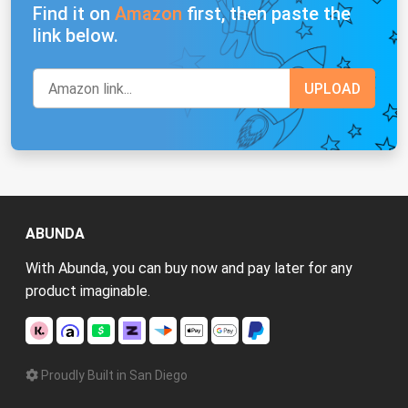
Find it on
Amazon
first, then paste the
link below.
ABUNDA
With Abunda, you can buy now and pay later for any
product imaginable.
Proudly Built in San Diego