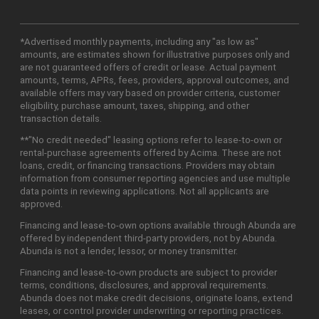
*Advertised monthly payments, including any "as low as"
amounts, are estimates shown for illustrative purposes only and
are not guaranteed offers of credit or lease. Actual payment
amounts, terms, APRs, fees, providers, approval outcomes, and
available offers may vary based on provider criteria, customer
eligibility, purchase amount, taxes, shipping, and other
transaction details.
**"No credit needed" leasing options refer to lease-to-own or
rental-purchase agreements offered by Acima. These are not
loans, credit, or financing transactions. Providers may obtain
information from consumer reporting agencies and use multiple
data points in reviewing applications. Not all applicants are
approved.
Financing and lease-to-own options available through Abunda are
offered by independent third-party providers, not by Abunda.
Abunda is not a lender, lessor, or money transmitter.
Financing and lease-to-own products are subject to provider
terms, conditions, disclosures, and approval requirements.
Abunda does not make credit decisions, originate loans, extend
leases, or control provider underwriting or reporting practices.