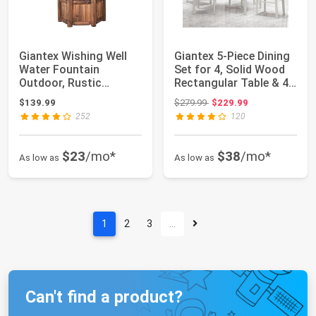
Giantex Wishing Well
Giantex 5-Piece Dining
Water Fountain
Set for 4, Solid Wood
Outdoor, Rustic
Rectangular Table & 4
Wooden Waterfall
Chair...
Original price: $279.99
$139.99
$279.99
$229.99
Fou...
252
120
$23
/mo*
$38
/mo*
As low as
As low as
1
2
3
…
Can't find a product?