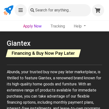
Search
for anything...
Apply Now
Tracking
Help
Giantex
Financing & Buy Now Pay Later
Abunda, your trusted buy now pay later marketplace, is
thrilled to feature Giantex, a renowned brand known for
its high-quality home goods and furniture. With an
extensive range of products available for immediate
purchase, you can take advantage of our flexible
financing options, including monthly payment plans,
interest-free installments, and lease-to-own programs.