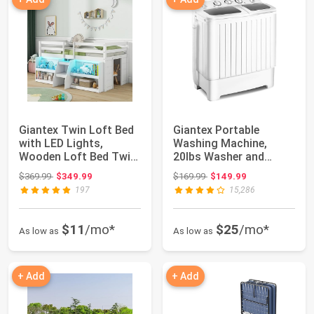
Giantex Twin Loft Bed
Giantex Portable
with LED Lights,
Washing Machine,
Wooden Loft Bed Twin
20lbs Washer and
Size with St...
Spinner Combo, Twin
Original price: $369.99
Original price: $169.99
$369.99
$349.99
$169.99
$149.99
T...
197
15,286
$11
/mo*
$25
/mo*
As low as
As low as
+ Add
+ Add