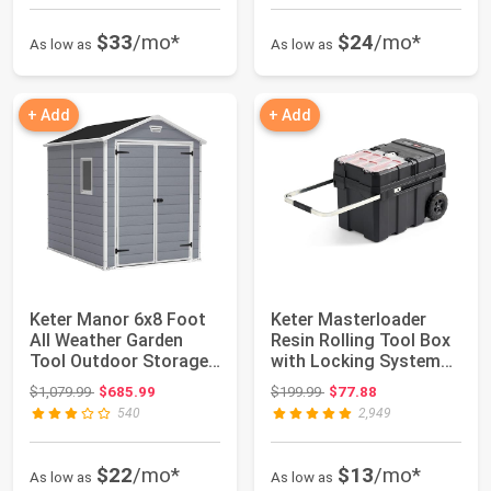
$33
/mo*
$24
/mo*
As low as
As low as
+ Add
+ Add
Keter Manor 6x8 Foot
Keter Masterloader
All Weather Garden
Resin Rolling Tool Box
Tool Outdoor Storage
with Locking System
Shed with L...
and Remova...
Original price: $1,079.99
Original price: $199.99
$1,079.99
$685.99
$199.99
$77.88
540
2,949
$22
/mo*
$13
/mo*
As low as
As low as