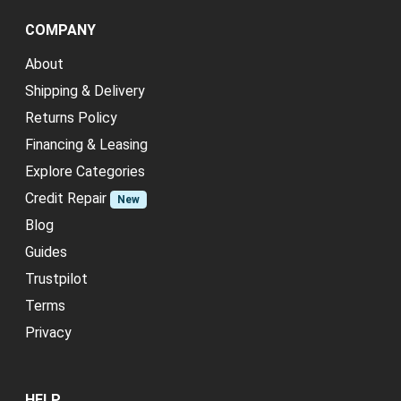
COMPANY
About
Shipping & Delivery
Returns Policy
Financing & Leasing
Explore Categories
Credit Repair
New
Blog
Guides
Trustpilot
Terms
Privacy
HELP