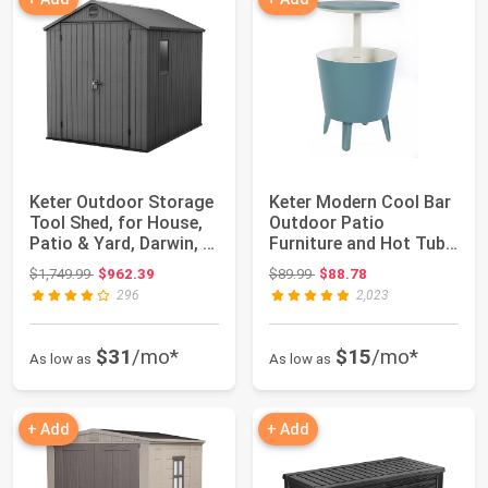
Keter Outdoor Storage
Keter Modern Cool Bar
Tool Shed, for House,
Outdoor Patio
Patio & Yard, Darwin, 6
Furniture and Hot Tub
x 8 ...
Side Table wit...
Original price: $1,749.99
Original price: $89.99
$1,749.99
$962.39
$89.99
$88.78
296
2,023
$31
/mo*
$15
/mo*
As low as
As low as
+ Add
+ Add