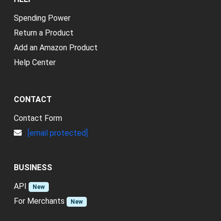
Spending Power
Return a Product
Add an Amazon Product
Help Center
CONTACT
Contact Form
[email protected]
BUSINESS
API
New
For Merchants
New