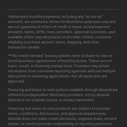
*Advertised monthly payments, including any "as low as"
amounts, are estimates shown for illustrative purposes only and
are not guaranteed offers of credit or lease. Actual payment
amounts, terms, APRs, fees, providers, approval outcomes, and
available offers may vary based on provider criteria, customer
eligibility, purchase amount, taxes, shipping, and other
transaction details.
**"No credit needed" leasing options refer to lease-to-own or
rental-purchase agreements offered by Acima. These are not
loans, credit, or financing transactions. Providers may obtain
information from consumer reporting agencies and use multiple
data points in reviewing applications. Not all applicants are
approved.
Financing and lease-to-own options available through Abunda are
offered by independent third-party providers, not by Abunda.
Abunda is not a lender, lessor, or money transmitter.
Financing and lease-to-own products are subject to provider
terms, conditions, disclosures, and approval requirements.
Abunda does not make credit decisions, originate loans, extend
leases, or control provider underwriting or reporting practices.