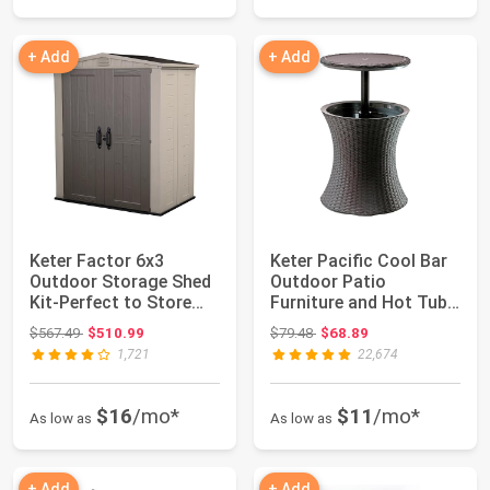
+ Add
+ Add
Keter Factor 6x3
Keter Pacific Cool Bar
Outdoor Storage Shed
Outdoor Patio
Kit-Perfect to Store
Furniture and Hot Tub
Patio Furnitu...
Side Table wi...
Original price: $567.49
Original price: $79.48
$567.49
$510.99
$79.48
$68.89
1,721
22,674
$16
/mo*
$11
/mo*
As low as
As low as
+ Add
+ Add