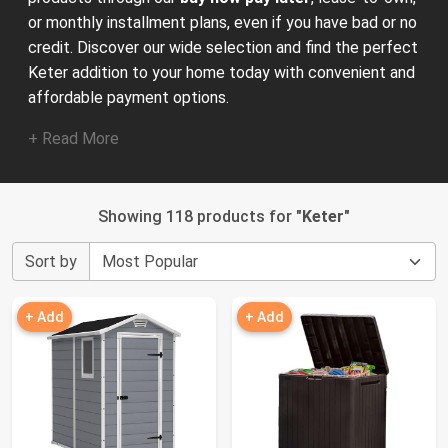
or monthly installment plans, even if you have bad or no
credit. Discover our wide selection and find the perfect
Keter addition to your home today with convenient and
affordable payment options.
+ Read More
Showing 118 products for "
Keter
"
Sort by
+ Add
+ Add