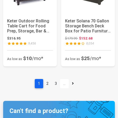
Keter Outdoor Rolling
Keter Solana 70 Gallon
Table Cart for Food
Storage Bench Deck
Prep, Storage, Bar &
Box for Patio Furniture,
Grill, Da...
Front...
Original price: $179.99
$316.95
$179.99
$152.68
9,456
8,054
$10
/mo*
$25
/mo*
As low as
As low as
1
2
3
…
Can't find a product?