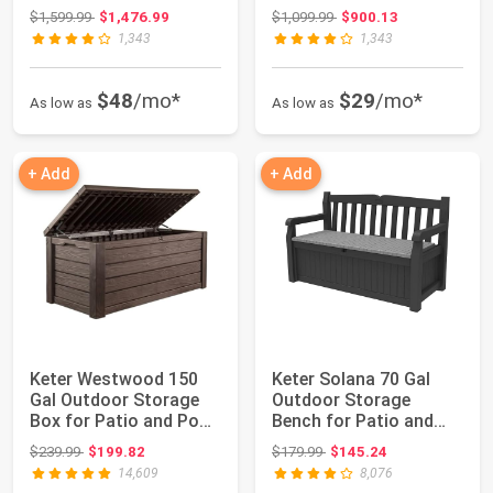
Window, Bui...
Furnitu...
Original price: $1,599.99
Original price: $1,099.99
$1,599.99
$1,476.99
$1,099.99
$900.13
1,343
1,343
$48
/mo*
$29
/mo*
As low as
As low as
+ Add
+ Add
Keter Westwood 150
Keter Solana 70 Gal
Gal Outdoor Storage
Outdoor Storage
Box for Patio and Pool
Bench for Patio and
Accessorie...
Pool Accessories...
Original price: $239.99
Original price: $179.99
$239.99
$199.82
$179.99
$145.24
14,609
8,076