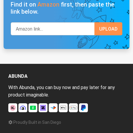
Find it on
Amazon
first, then paste the
link below.
ABUNDA
With Abunda, you can buy now and pay later for any
product imaginable.
Proudly Built in San Diego