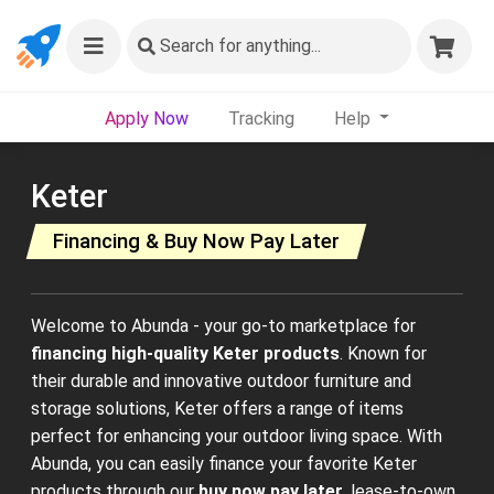
Search
for anything...
Apply Now
Tracking
Help
Keter
Financing & Buy Now Pay Later
Welcome to Abunda - your go-to marketplace for
financing high-quality Keter products
. Known for
their durable and innovative outdoor furniture and
storage solutions, Keter offers a range of items
perfect for enhancing your outdoor living space. With
Abunda, you can easily finance your favorite Keter
products through our
buy now pay later
, lease-to-own,