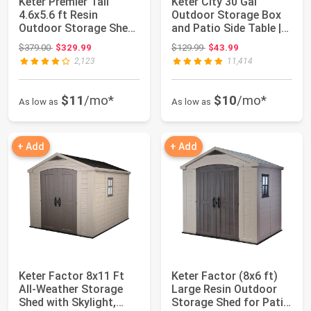
Keter Premier Tall
Keter City 30 Gal
4.6x5.6 ft Resin
Outdoor Storage Box
Outdoor Storage Shed,
and Patio Side Table |
Backyard Garde...
Grey, Resin...
Original price: $379.00
Original price: $129.99
$379.00
$329.99
$129.99
$43.99
2,123
11,414
$11
/mo*
$10
/mo*
As low as
As low as
+ Add
+ Add
Keter Factor 8x11 Ft
Keter Factor (8x6 ft)
All-Weather Storage
Large Resin Outdoor
Shed with Skylight,
Storage Shed for Patio