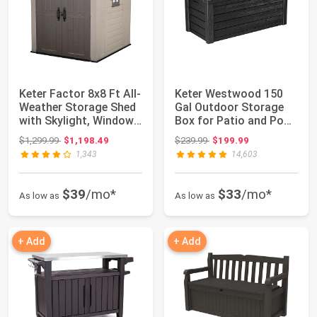
Keter Factor 8x8 Ft All-
Keter Westwood 150
Weather Storage Shed
Gal Outdoor Storage
with Skylight, Window,
Box for Patio and Pool
Buil...
Accessorie...
Original price: $1,299.99
Original price: $239.99
$1,299.99
$1,198.49
$239.99
$199.99
1,343
14,603
$39
/mo*
$33
/mo*
As low as
As low as
+ Add
+ Add