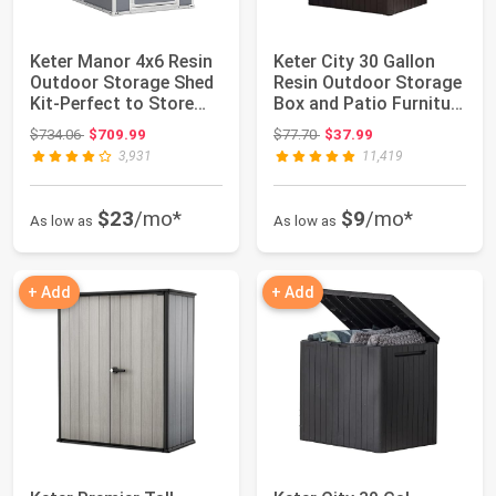
Keter Manor 4x6 Resin
Keter City 30 Gallon
Outdoor Storage Shed
Resin Outdoor Storage
Kit-Perfect to Store
Box and Patio Furniture
Patio Fu...
Side ...
Original price: $734.06
Original price: $77.70
$734.06
$709.99
$77.70
$37.99
3,931
11,419
$23
/mo*
$9
/mo*
As low as
As low as
+ Add
+ Add