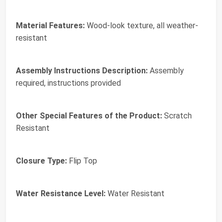
Material Features:
Wood-look texture, all weather-
resistant
Assembly Instructions Description:
Assembly
required, instructions provided
Other Special Features of the Product:
Scratch
Resistant
Closure Type:
Flip Top
Water Resistance Level:
Water Resistant