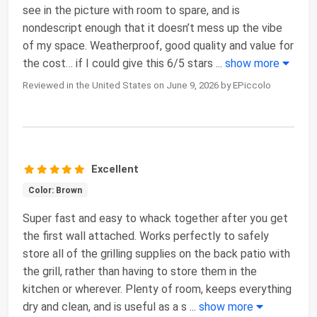
see in the picture with room to spare, and is
nondescript enough that it doesn’t mess up the vibe
of my space. Weatherproof, good quality and value for
the cost… if I could give this 6/5 stars
...
show more
Reviewed in the United States on June 9, 2026 by EPiccolo
Excellent
Color: Brown
Super fast and easy to whack together after you get
the first wall attached. Works perfectly to safely
store all of the grilling supplies on the back patio with
the grill, rather than having to store them in the
kitchen or wherever. Plenty of room, keeps everything
dry and clean, and is useful as a s
...
show more