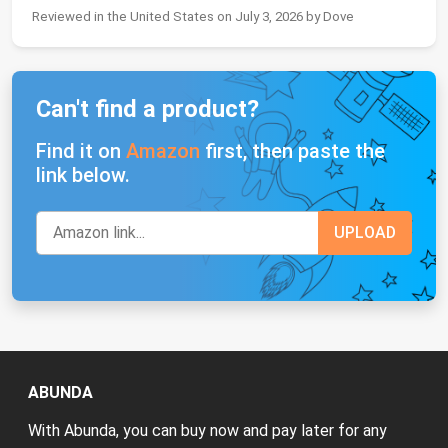
Reviewed in the United States on July 3, 2026 by Dove
Can't find a product?
Find it on
Amazon
first, then paste the
link below.
ABUNDA
With Abunda, you can buy now and pay later for any