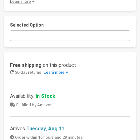
Learn more
Selected Option
Free shipping
on this product
30-day returns
Learn more
Availability:
In Stock.
Fulfilled by Amazon
Arrives
Tuesday, Aug 11
Order within 16 hours and 29 minutes