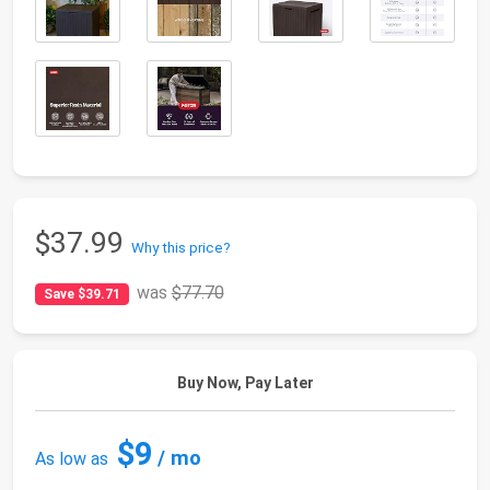
$37.99
Why this price?
was
$77.70
Save $39.71
Buy Now, Pay Later
$9
/ mo
As low as