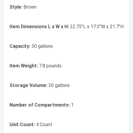
Style:
Brown
Item Dimensions L x W x H:
22.75"L x 17.3"W x 21.7"H
Capacity:
30 gallons
Item Weight:
7.8 pounds
Storage Volume:
30 gallons
Number of Compartments:
1
Unit Count:
4 Count