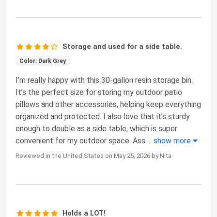
Storage and used for a side table.
Color: Dark Grey
I’m really happy with this 30-gallon resin storage bin.
It’s the perfect size for storing my outdoor patio
pillows and other accessories, helping keep everything
organized and protected. I also love that it’s sturdy
enough to double as a side table, which is super
convenient for my outdoor space. Ass
...
show more
Reviewed in the United States on May 25, 2026 by Nita
Holds a LOT!