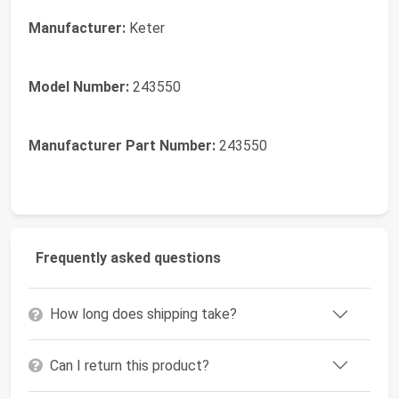
Manufacturer:
Keter
Model Number:
243550
Manufacturer Part Number:
243550
Frequently asked questions
How long does shipping take?
Can I return this product?