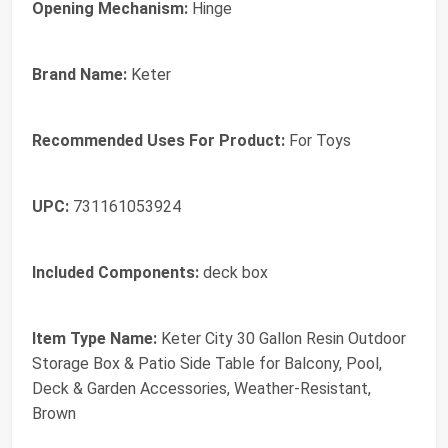
Opening Mechanism:
Hinge
Brand Name:
Keter
Recommended Uses For Product:
For Toys
UPC:
731161053924
Included Components:
deck box
Item Type Name:
Keter City 30 Gallon Resin Outdoor
Storage Box & Patio Side Table for Balcony, Pool,
Deck & Garden Accessories, Weather‑Resistant,
Brown