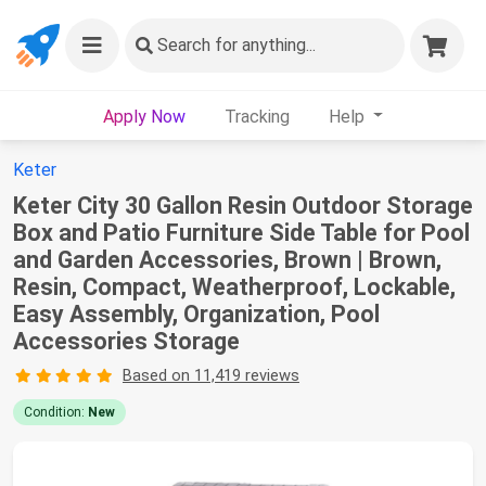
Search
for anything...
Apply Now
Tracking
Help
Keter
Keter City 30 Gallon Resin Outdoor Storage
Box and Patio Furniture Side Table for Pool
and Garden Accessories, Brown | Brown,
Resin, Compact, Weatherproof, Lockable,
Easy Assembly, Organization, Pool
Accessories Storage
Based on 11,419 reviews
Condition:
New