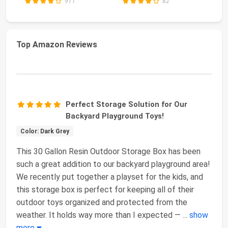
911
82
Top Amazon Reviews
Perfect Storage Solution for Our
Backyard Playground Toys!
Color: Dark Grey
This 30 Gallon Resin Outdoor Storage Box has been
such a great addition to our backyard playground area!
We recently put together a playset for the kids, and
this storage box is perfect for keeping all of their
outdoor toys organized and protected from the
weather. It holds way more than I expected —
...
show
more