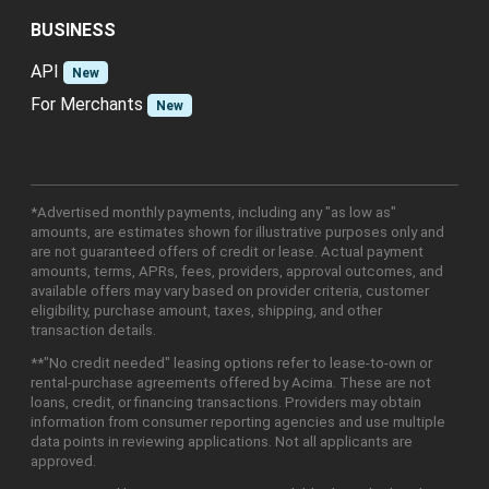
BUSINESS
API
New
For Merchants
New
*Advertised monthly payments, including any "as low as"
amounts, are estimates shown for illustrative purposes only and
are not guaranteed offers of credit or lease. Actual payment
amounts, terms, APRs, fees, providers, approval outcomes, and
available offers may vary based on provider criteria, customer
eligibility, purchase amount, taxes, shipping, and other
transaction details.
**"No credit needed" leasing options refer to lease-to-own or
rental-purchase agreements offered by Acima. These are not
loans, credit, or financing transactions. Providers may obtain
information from consumer reporting agencies and use multiple
data points in reviewing applications. Not all applicants are
approved.