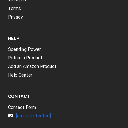
Terms
Privacy
HELP
Spending Power
Return a Product
Add an Amazon Product
Help Center
CONTACT
Contact Form
[email protected]