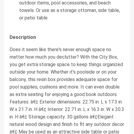
outdoor items, pool accessories, and beach
towels. Or use as a storage ottoman, side table,
or patio table.
Description
Does it seem like there's never enough space no
matter how much you declutter? With the City Box,
you get extra storage space to keep things organized
outside your home. Whether it's poolside or on your
balcony, this resin box provides adequate space for
pool supplies, cushions and more. It can even double
as extra seating for enjoying a good book outdoors.
Features: â€¢ Exterior dimensions: 22.75 in. L x 17.3 in.
W x 21.7 in. H â€¢ Interior: 22.71 in. L x 16.3 in. W x 20.3
in. H â€¢ Storage capacity: 30 gallons â€¢Elegant
natural wood design and finish to fit any outdoor decor
â€¢ May be used as an attractive side table or patio