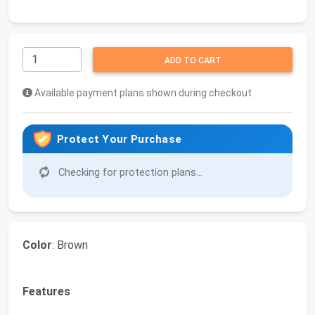
ADD TO CART
Available payment plans shown during checkout
Protect Your Purchase
Checking for protection plans...
Color
: Brown
Features