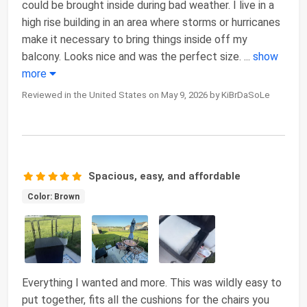
could be brought inside during bad weather. I live in a
high rise building in an area where storms or hurricanes
make it necessary to bring things inside off my
balcony. Looks nice and was the perfect size.
...
show
more
Reviewed in the United States on May 9, 2026 by KiBrDaSoLe
Spacious, easy, and affordable
Color: Brown
Everything I wanted and more. This was wildly easy to
put together, fits all the cushions for the chairs you