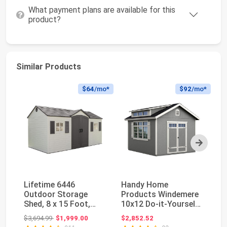
What payment plans are available for this
product?
Similar Products
$64
/mo*
$92
/mo*
Next
Lifetime 6446
Handy Home
Li
Outdoor Storage
Products Windemere
Du
Shed, 8 x 15 Foot,
10x12 Do-it-Yourself
St
Desert Sand
Wooden Storage
St
Original price: $3,694.99
$3,694.99
$1,999.00
$2,852.52
$2
Shed w...
UV