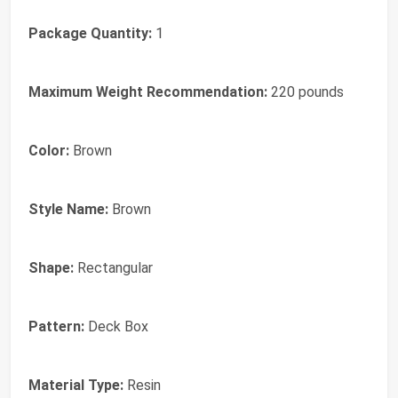
Package Quantity:
1
Maximum Weight Recommendation:
220 pounds
Color:
Brown
Style Name:
Brown
Shape:
Rectangular
Pattern:
Deck Box
Material Type:
Resin