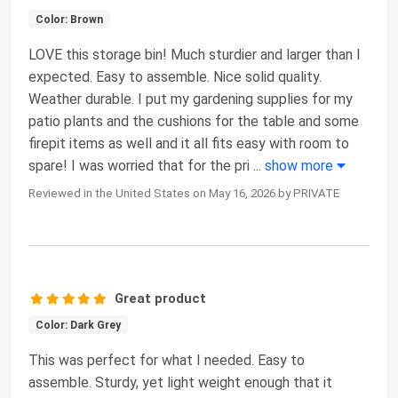
Color: Brown
LOVE this storage bin! Much sturdier and larger than I
expected. Easy to assemble. Nice solid quality.
Weather durable. I put my gardening supplies for my
patio plants and the cushions for the table and some
firepit items as well and it all fits easy with room to
spare! I was worried that for the pri
...
show more
Reviewed in the United States on May 16, 2026 by PRIVATE
Great product
Color: Dark Grey
This was perfect for what I needed. Easy to
assemble. Sturdy, yet light weight enough that it