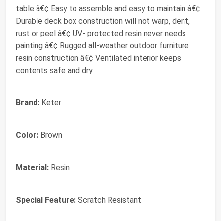
table â€¢ Easy to assemble and easy to maintain â€¢
Durable deck box construction will not warp, dent,
rust or peel â€¢ UV- protected resin never needs
painting â€¢ Rugged all-weather outdoor furniture
resin construction â€¢ Ventilated interior keeps
contents safe and dry
Brand:
Keter
Color:
Brown
Material:
Resin
Special Feature:
Scratch Resistant