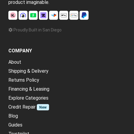
product imaginable.
Proudly Built in San Diego
COMPANY
About
Shipping & Delivery
Returns Policy
Financing & Leasing
Explore Categories
Credit Repair
New
Blog
Guides
Trustpilot