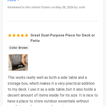
Reviewed in the United States on May 28, 2026 by Josh
Great Dual-Purpose Piece for Deck or
Patio
Color: Brown
This works really well as both a side table and a
storage box, which makes it a very practical addition
to my deck. I use it as a side table, but it also holds a
decent amount of items inside for its size. It is nice to
have a place to store outdoor essentials without