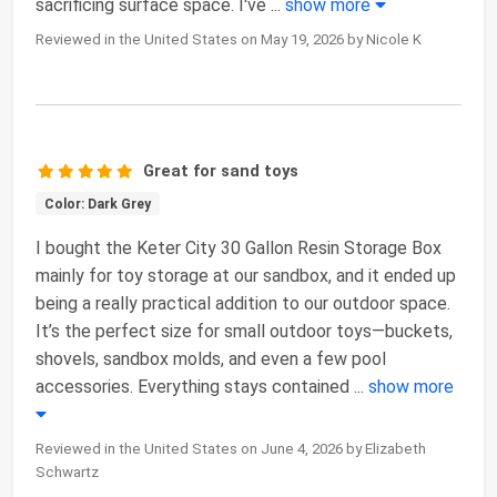
sacrificing surface space. I've
...
show more
Reviewed in the United States on May 19, 2026 by Nicole K
Great for sand toys
Color: Dark Grey
I bought the Keter City 30 Gallon Resin Storage Box
mainly for toy storage at our sandbox, and it ended up
being a really practical addition to our outdoor space.
It’s the perfect size for small outdoor toys—buckets,
shovels, sandbox molds, and even a few pool
accessories. Everything stays contained
...
show more
Reviewed in the United States on June 4, 2026 by Elizabeth
Schwartz