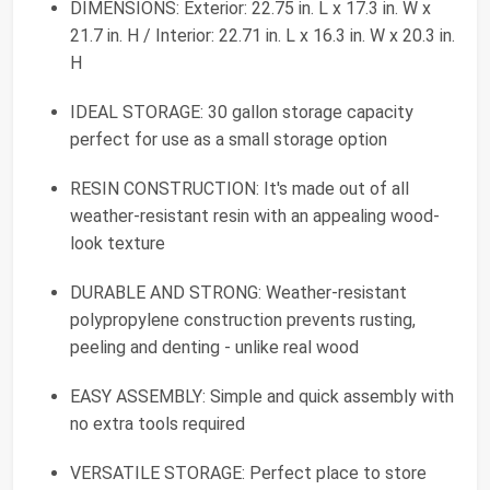
DIMENSIONS: Exterior: 22.75 in. L x 17.3 in. W x
21.7 in. H / Interior: 22.71 in. L x 16.3 in. W x 20.3 in.
H
IDEAL STORAGE: 30 gallon storage capacity
perfect for use as a small storage option
RESIN CONSTRUCTION: It's made out of all
weather-resistant resin with an appealing wood-
look texture
DURABLE AND STRONG: Weather-resistant
polypropylene construction prevents rusting,
peeling and denting - unlike real wood
EASY ASSEMBLY: Simple and quick assembly with
no extra tools required
VERSATILE STORAGE: Perfect place to store