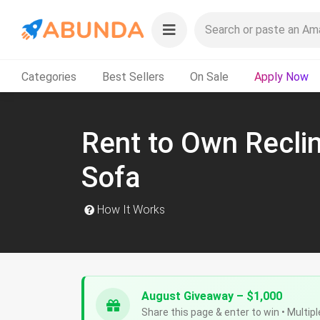
Categories
Best Sellers
On Sale
Apply Now
Rent to Own Recli
Sofa
How It Works
August Giveaway – $1,000
Share this page & enter to win • Multipl