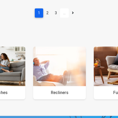
1
2
3
…
ches
Recliners
Fu