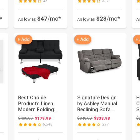
46
807
*
$47
/mo*
$23
/mo*
As low as
As low as
A
+ Add
+ Add
+
Best Choice
Signature Design
H
Products Linen
by Ashley Manual
C
ce: $1,599.99
Modern Folding
Reclining Sofa
S
Futon, Reclining
Couch, Gray
f
Original price: $499.99
Original price: $949.99
$499.99
$179.99
$949.99
$838.98
$
Sofa Bed for ...
Chenille | ...
R
9,548
397