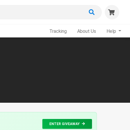
Tracking
About Us
Help
ENTER GIVEAWAY