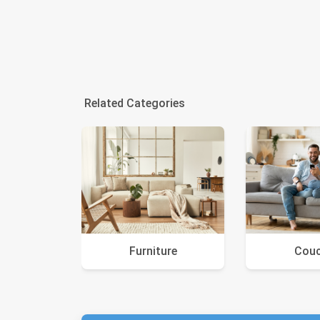
Related Categories
Furniture
Cou