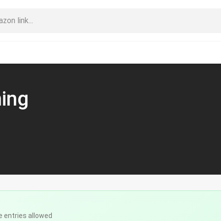
ning
e entries allowed