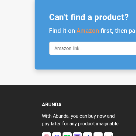
Can't find a product?
Find it on
Amazon
first, then pa
ABUNDA
With Abunda, you can buy now and
pay later for any product imaginable.