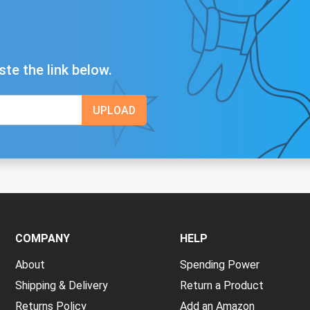
ste the link below.
COMPANY
HELP
About
Spending Power
Shipping & Delivery
Return a Product
Returns Policy
Add an Amazon