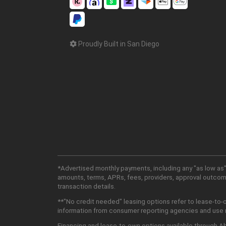
Proudly Built in San Diego
*Advertised monthly payments, including any "as low as"
amounts, terms, APRs, fees, providers, approval outcomes
transaction details.
**"No credit needed" leasing options refer to lease-to-
information from consumer reporting agencies and use mu
Financing and lease-to-own options available through Abu