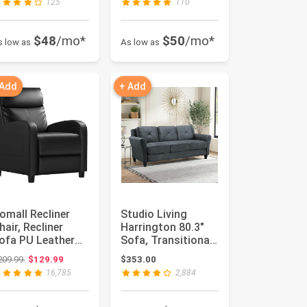
125
110
$48
/mo*
$50
/mo*
s low as
As low as
 Add
+ Add
omall Recliner
Studio Living
hair, Recliner
Harrington 80.3"
ofa PU Leather
Sofa, Transitional
or Adults, Black
Modern, Pocket
Original price: $209.99
209.99
$129.99
$353.00
eclin...
Coil Co...
16,785
2,884