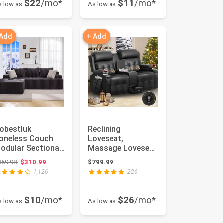
$22
/mo*
$11
/mo*
s low as
As low as
 Add
+ Add
obestluk
Reclining
oneless Couch
Loveseat,
odular Sectional
Massage Loveseat
ofa L-Shape
Recliner Sofa
Original price: $359.98
359.98
$310.99
$799.99
ounge Cloud
Heavy Weight
1,126
226
ou...
Capacity...
$10
/mo*
$26
/mo*
s low as
As low as