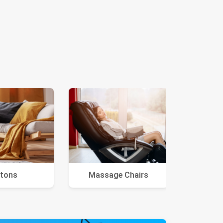
tons
Massage Chairs
Ar