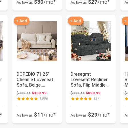
*
$30
/mo*
$27
/mo*
As low as
As low as
A
+ Add
+ Add
+
DOPEDIO 71.25"
Dresegmt
H
r
Chenille Loveseat
Loveseat Recliner
B
Sofa, Beige,
Sofa, Flip Middle
M
Modern Couch for
Backrest Design 3
S
ce: $1,529.99
Original price: $389.99
Original price: $999.99
$389.99
$339.99
$999.99
$899.99
$
Living Ro...
Seat Recl...
L
1,096
327
C
*
$11
/mo*
$29
/mo*
As low as
As low as
A