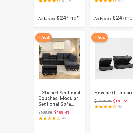
8,118
5,422
$24
/mo*
$24
/mo
As low as
As low as
+ Add
+ Add
L Shaped Sectional
Howjoe Ottoman
Couches, Modular
Original pri
$1,599.99
$140.55
Sectional Sofa
82
with Ottoman
Original price: $539.98
$539.98
$465.41
Storage,...
432