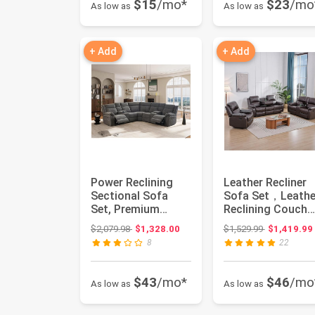
$15
/mo*
$23
/mo
As low as
As low as
+ Add
+ Add
Power Reclining
Leather Recliner
Sectional Sofa
Sofa Set，Leathe
Set, Premium
Reclining Couch
Fabric Recliner
for Living Room
Original price: $2,079.98
Original pri
$2,079.98
$1,328.00
$1,529.99
$1,419.99
Couch with U...
Furnit...
8
22
$43
/mo*
$46
/mo
As low as
As low as