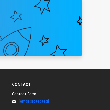
CONTACT
Contact Form
[email protected]