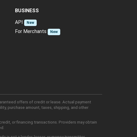
BUSINESS
API
New
For Merchants
New
aranteed offers of credit or lease. Actual payment
lity, purchase amount, taxes, shipping, and other
edit, or financing transactions. Providers may obtain
ed.
 is not a lender, lessor, or money transmitter.