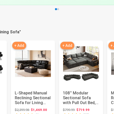
ining Sofa
"
+ Add
+ Add
+
L-Shaped Manual
108'' Modular
M
Reclining Sectional
Sectional Sofa
R
Sofa for Living
with Pull Out Bed,
C
Room | 109"
Sleeper Sofa, Dark
R
: $199.99
Original price: $2,399.98
Original price: $799.99
$2,399.98
$1,469.00
$799.99
$719.99
$
..
Modular ...
Gray ...
(