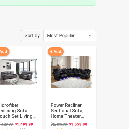
Sort by
 Add
+ Add
icrofiber
Power Recliner
eclining Sofa
Sectional Sofa,
ouch Set Living
Home Theater
oom Set 8007
Seating with LED
Original price: $1,529.99
Original price: $2,498.00
1,529.99
$1,498.99
$2,498.00
$1,558.00
Grey, Sofa+Lov...
&USB Port, ...