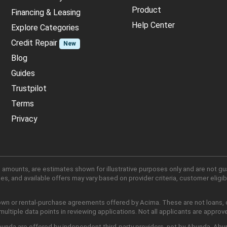
Product
Financing & Leasing
Help Center
Explore Categories
Credit Repair
New
Blog
Guides
Trustpilot
Terms
Privacy
 amounts, are estimates shown for illustrative purposes only and are not gu
, and available offers may vary based on provider criteria, customer eligibi
own or rental-purchase agreements offered by Acima. These are not loans, cr
ltiple data points in reviewing applications. Not all applicants are approv
nda are offered by independent third-party providers, not by Abunda. Abunda