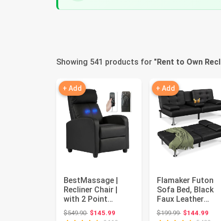
Showing 541 products for "
Rent to Own Recl
+ Add
+ Add
BestMassage |
Flamaker Futon
Recliner Chair |
Sofa Bed, Black
with 2 Point
Faux Leather
Massage Function
Convertible
Original price: $549.90
Original price
$549.90
$145.99
$199.99
$144.99
| Black | w...
Loveseat Couch |.