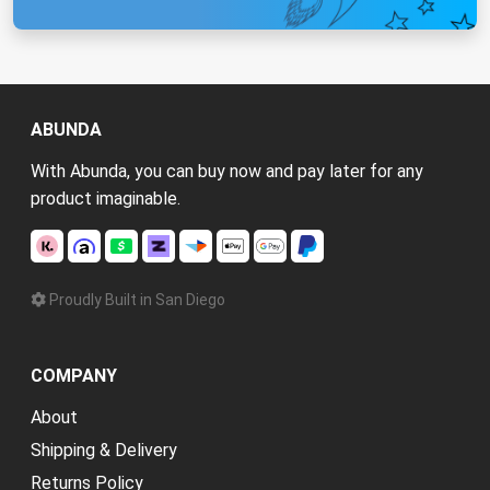
ABUNDA
With Abunda, you can buy now and pay later for any
product imaginable.
Proudly Built in San Diego
COMPANY
About
Shipping & Delivery
Returns Policy