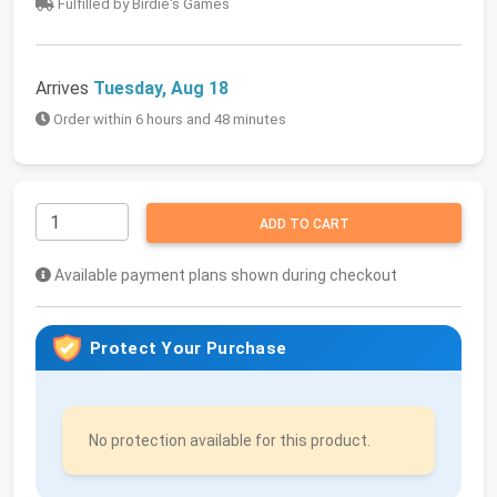
Fulfilled by Birdie's Games
Arrives
Tuesday, Aug 18
Order within 6 hours and 48 minutes
ADD TO CART
Available payment plans shown during checkout
Protect Your Purchase
No protection available for this product.