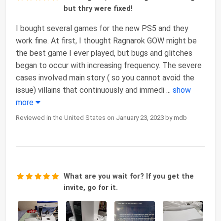
but thry were fixed!
I bought several games for the new PS5 and they
work fine. At first, I thought Ragnarok GOW might be
the best game I ever played, but bugs and glitches
began to occur with increasing frequency. The severe
cases involved main story ( so you cannot avoid the
issue) villains that continuously and immedi
...
show
more
Reviewed in the United States on January 23, 2023 by mdb
What are you wait for? If you get the
invite, go for it.