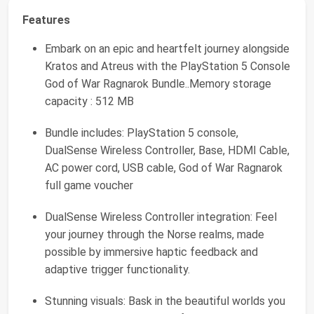
Features
Embark on an epic and heartfelt journey alongside
Kratos and Atreus with the PlayStation 5 Console
God of War Ragnarok Bundle..Memory storage
capacity : 512 MB
Bundle includes: PlayStation 5 console,
DualSense Wireless Controller, Base, HDMI Cable,
AC power cord, USB cable, God of War Ragnarok
full game voucher
DualSense Wireless Controller integration: Feel
your journey through the Norse realms, made
possible by immersive haptic feedback and
adaptive trigger functionality.
Stunning visuals: Bask in the beautiful worlds you