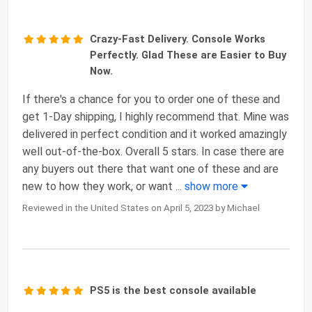
Crazy-Fast Delivery. Console Works
Perfectly. Glad These are Easier to Buy
Now.
If there's a chance for you to order one of these and
get 1-Day shipping, I highly recommend that. Mine was
delivered in perfect condition and it worked amazingly
well out-of-the-box. Overall 5 stars. In case there are
any buyers out there that want one of these and are
new to how they work, or want
...
show more
Reviewed in the United States on April 5, 2023 by Michael
PS5 is the best console available