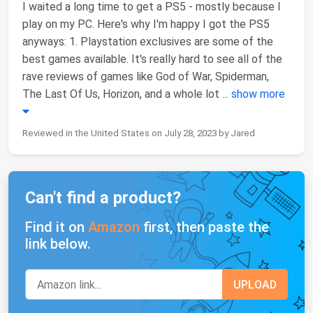
I waited a long time to get a PS5 - mostly because I
play on my PC. Here's why I'm happy I got the PS5
anyways: 1. Playstation exclusives are some of the
best games available. It's really hard to see all of the
rave reviews of games like God of War, Spiderman,
The Last Of Us, Horizon, and a whole lot
...
show more
Reviewed in the United States on July 28, 2023 by Jared
Can't find a product?
Find it on
Amazon
first, then paste the
link below.