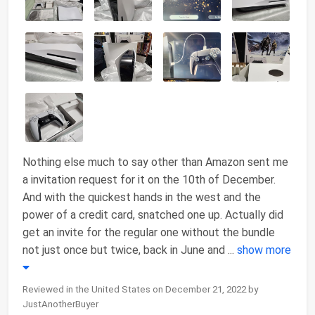
Nothing else much to say other than Amazon sent me
a invitation request for it on the 10th of December.
And with the quickest hands in the west and the
power of a credit card, snatched one up. Actually did
get an invite for the regular one without the bundle
not just once but twice, back in June and
...
show more
Reviewed in the United States on December 21, 2022 by
JustAnotherBuyer