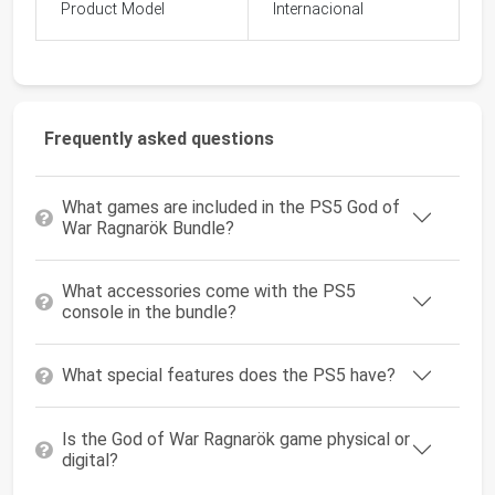
Product Model
Internacional
Frequently asked questions
What games are included in the PS5 God of
War Ragnarök Bundle?
What accessories come with the PS5
console in the bundle?
What special features does the PS5 have?
Is the God of War Ragnarök game physical or
digital?