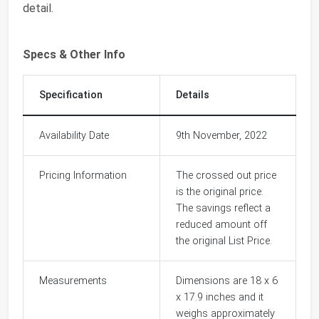
detail.
Specs & Other Info
Specification
Details
Availability Date
9th November, 2022
Pricing Information
The crossed out price
is the original price.
The savings reflect a
reduced amount off
the original List Price.
Measurements
Dimensions are 18 x 6
x 17.9 inches and it
weighs approximately