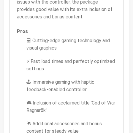
issues with the controller, the package
provides good value with its extra inclusion of
accessories and bonus content.
Pros
💻 Cutting-edge gaming technology and
visual graphics
⚡ Fast load times and perfectly optimized
settings
🕹 Immersive gaming with haptic
feedback-enabled controller
🎮 Inclusion of acclaimed title 'God of War
Ragnarök'
🎁 Additional accessories and bonus
content for steady value