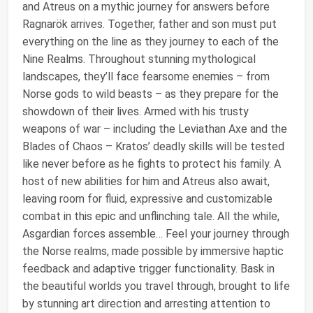
and Atreus on a mythic journey for answers before
Ragnarök arrives. Together, father and son must put
everything on the line as they journey to each of the
Nine Realms. Throughout stunning mythological
landscapes, they’ll face fearsome enemies – from
Norse gods to wild beasts – as they prepare for the
showdown of their lives. Armed with his trusty
weapons of war – including the Leviathan Axe and the
Blades of Chaos – Kratos’ deadly skills will be tested
like never before as he fights to protect his family. A
host of new abilities for him and Atreus also await,
leaving room for fluid, expressive and customizable
combat in this epic and unflinching tale. All the while,
Asgardian forces assemble… Feel your journey through
the Norse realms, made possible by immersive haptic
feedback and adaptive trigger functionality. Bask in
the beautiful worlds you travel through, brought to life
by stunning art direction and arresting attention to