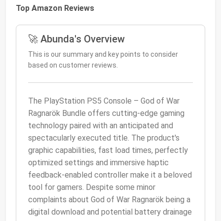
Top Amazon Reviews
🚀 Abunda's Overview
This is our summary and key points to consider
based on customer reviews.
The PlayStation PS5 Console – God of War
Ragnarök Bundle offers cutting-edge gaming
technology paired with an anticipated and
spectacularly executed title. The product's
graphic capabilities, fast load times, perfectly
optimized settings and immersive haptic
feedback-enabled controller make it a beloved
tool for gamers. Despite some minor
complaints about God of War Ragnarök being a
digital download and potential battery drainage