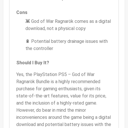
Cons
👾 God of War Ragnarök comes as a digital
download, not a physical copy
🔋 Potential battery drainage issues with
the controller
Should I Buy It?
Yes, the PlayStation PS5 – God of War
Ragnarök Bundle is a highly recommended
purchase for gaming enthusiasts, given its
state-of-the-art features, value for its price,
and the inclusion of a highly-rated game.
However, do bear in mind the minor
inconveniences around the game being a digital
download and potential battery issues with the