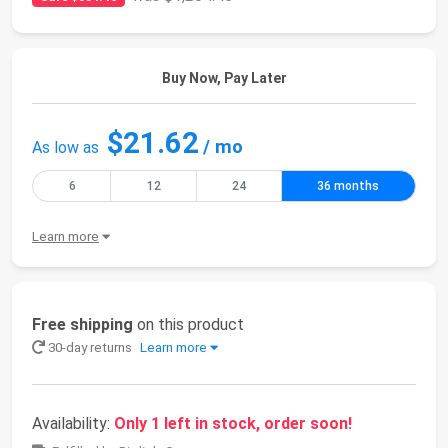
Buy Now, Pay Later
$21.62
/ mo
As low as
6
12
24
36 months
Learn more
Free shipping
on this product
30-day returns
Learn more
Availability:
Only 1 left in stock, order soon!