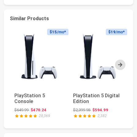
Similar Products
$15
/mo*
$19
/mo*
Next
Pl
PlayStation 5
PlayStation 5 Digital
Ed
Console
Edition
(s
Original price: $649.99
Original price: $2,399.98
$649.99
$470.24
$2,399.98
$594.99
$6
28,369
2,382