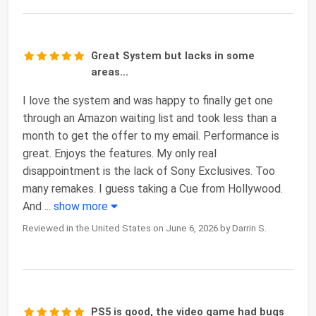
Great System but lacks in some
areas...
I love the system and was happy to finally get one
through an Amazon waiting list and took less than a
month to get the offer to my email. Performance is
great. Enjoys the features. My only real
disappointment is the lack of Sony Exclusives. Too
many remakes. I guess taking a Cue from Hollywood.
And
...
show more
Reviewed in the United States on June 6, 2026 by Darrin S.
PS5 is good, the video game had bugs