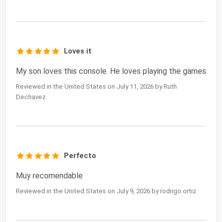
Loves it
My son loves this console. He loves playing the games
Reviewed in the United States on July 11, 2026 by Ruth
Dechavez
Perfecto
Muy recomendable
Reviewed in the United States on July 9, 2026 by rodrigo ortiz