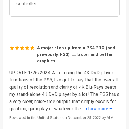
controller.
A major step up from a PS4 PRO (and
previously, PS3)......faster and better
graphics....
UPDATE 1/26/2024: After using the 4K DVD player
functions of the PS5, I've got to say that the over-all
quality of resolution and clarity of 4K Blu-Rays beats
my stand-alone 4K DVD player by a lot! The PS5 has a
a very clear, noise-free output that simply excels for
graphics, gameplay or whatever the
...
show more
Reviewed in the United States on December 25, 2022 by Al A.