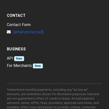
CONTACT
Contact Form
[email protected]
BUSINESS
API
New
For Merchants
New
*Advertised monthly payments, including any "as low as"
amounts, are estimates shown for illustrative purposes only and
are not guaranteed offers of credit or lease. Actual payment
amounts, terms, APRs, fees, providers, approval outcomes, and
available offers may vary based on provider criteria, customer