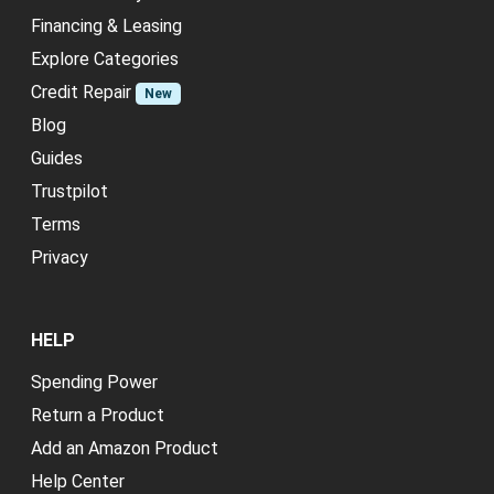
Financing & Leasing
Explore Categories
Credit Repair
New
Blog
Guides
Trustpilot
Terms
Privacy
HELP
Spending Power
Return a Product
Add an Amazon Product
Help Center