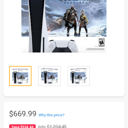
$669.99
Why this price?
was
$1,204.45
Save $534.46