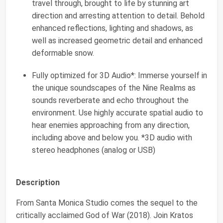
travel through, brought to life by stunning art
direction and arresting attention to detail. Behold
enhanced reflections, lighting and shadows, as
well as increased geometric detail and enhanced
deformable snow.
Fully optimized for 3D Audio*: Immerse yourself in
the unique soundscapes of the Nine Realms as
sounds reverberate and echo throughout the
environment. Use highly accurate spatial audio to
hear enemies approaching from any direction,
including above and below you. *3D audio with
stereo headphones (analog or USB)
Description
From Santa Monica Studio comes the sequel to the
critically acclaimed God of War (2018). Join Kratos