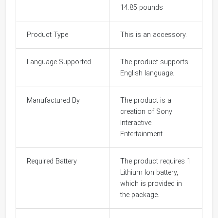
14.85 pounds
Product Type
This is an accessory.
Language Supported
The product supports
English language.
Manufactured By
The product is a
creation of Sony
Interactive
Entertainment
Required Battery
The product requires 1
Lithium Ion battery,
which is provided in
the package.