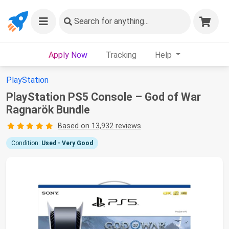
Search
for anything...
Apply Now
Tracking
Help
PlayStation
PlayStation PS5 Console – God of War
Ragnarök Bundle
Based on 13,932 reviews
Condition:
Used - Very Good