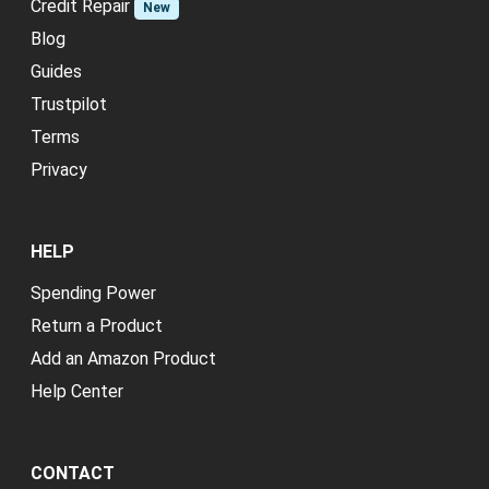
Credit Repair
New
Blog
Guides
Trustpilot
Terms
Privacy
HELP
Spending Power
Return a Product
Add an Amazon Product
Help Center
CONTACT