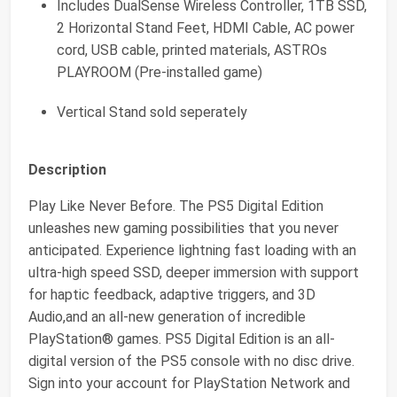
Includes DualSense Wireless Controller, 1TB SSD,
2 Horizontal Stand Feet, HDMI Cable, AC power
cord, USB cable, printed materials, ASTROs
PLAYROOM (Pre-installed game)
Vertical Stand sold seperately
Description
Play Like Never Before. The PS5 Digital Edition
unleashes new gaming possibilities that you never
anticipated. Experience lightning fast loading with an
ultra-high speed SSD, deeper immersion with support
for haptic feedback, adaptive triggers, and 3D
Audio,and an all-new generation of incredible
PlayStation® games. PS5 Digital Edition is an all-
digital version of the PS5 console with no disc drive.
Sign into your account for PlayStation Network and