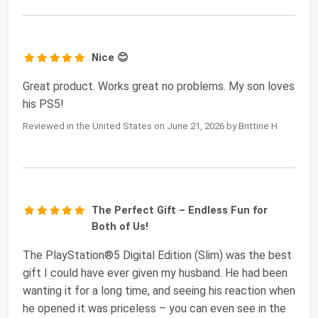
Nice 😊
Great product. Works great no problems. My son loves
his PS5!
Reviewed in the United States on June 21, 2026 by Brittine H
The Perfect Gift – Endless Fun for
Both of Us!
The PlayStation®5 Digital Edition (Slim) was the best
gift I could have ever given my husband. He had been
wanting it for a long time, and seeing his reaction when
he opened it was priceless – you can even see in the