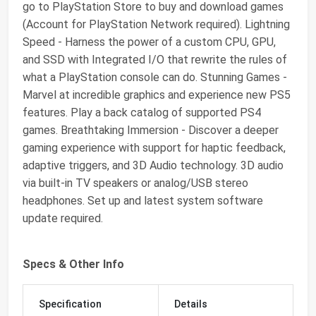
go to PlayStation Store to buy and download games
(Account for PlayStation Network required). Lightning
Speed - Harness the power of a custom CPU, GPU,
and SSD with Integrated I/O that rewrite the rules of
what a PlayStation console can do. Stunning Games -
Marvel at incredible graphics and experience new PS5
features. Play a back catalog of supported PS4
games. Breathtaking Immersion - Discover a deeper
gaming experience with support for haptic feedback,
adaptive triggers, and 3D Audio technology. 3D audio
via built-in TV speakers or analog/USB stereo
headphones. Set up and latest system software
update required.
Specs & Other Info
Specification
Details