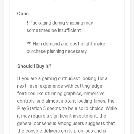
Cons
❗ Packaging during shipping may
sometimes be insufficient
💸 High demand and cost might make
purchase planning necessary
Should I Buy It?
If you are a gaming enthusiast looking for a
next-level experience with cutting-edge
features like stunning graphics, immersive
controls, and almost instant loading times, the
PlayStation 5 seems to be a solid choice. While
it may require a significant investment, the
general consensus among users suggests that
the console delivers on its promises and is