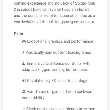
gaming experience and inclusion of Spider-Man
2 in select bundles have left users satisfied,
and the console has often been described as a
worthwhile investment for gaming enthusiasts.
Pros
🎮 Exceptional graphics and performance
⚡ Practically non-existent loading times
🕹️ Immersive DualSense controller with
adaptive triggers and haptic feedback
🔊 Revolutionary 3D audio technology
👾 Vast library of games due to backward
compatibility
✅ Sleek design and user-friendly interface