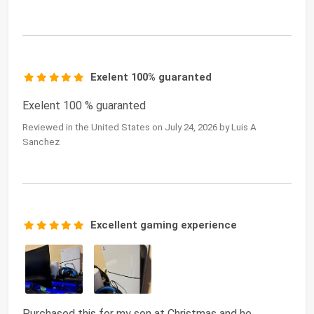
Exelent 100% guaranted
Exelent 100 % guaranted
Reviewed in the United States on July 24, 2026 by Luis A
Sanchez
Excellent gaming experience
Purchased this for my son at Christmas and he