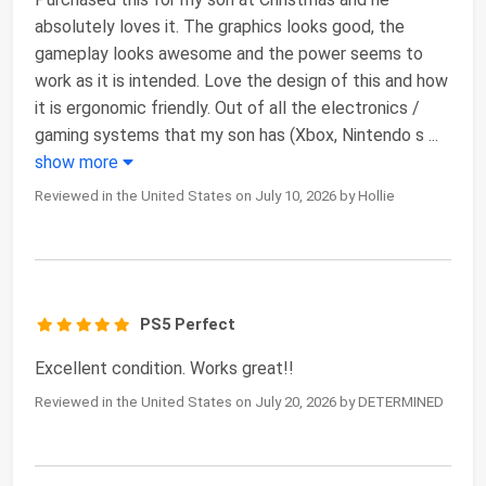
absolutely loves it. The graphics looks good, the
gameplay looks awesome and the power seems to
work as it is intended. Love the design of this and how
it is ergonomic friendly. Out of all the electronics /
gaming systems that my son has (Xbox, Nintendo s
...
show more
Reviewed in the United States on July 10, 2026 by Hollie
PS5 Perfect
Excellent condition. Works great!!
Reviewed in the United States on July 20, 2026 by DETERMINED