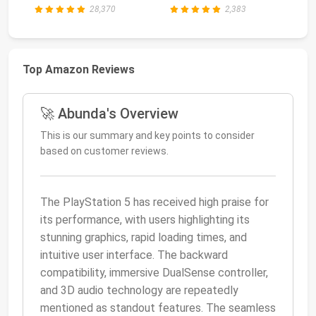
28,370
2,383
Top Amazon Reviews
🚀 Abunda's Overview
This is our summary and key points to consider
based on customer reviews.
The PlayStation 5 has received high praise for
its performance, with users highlighting its
stunning graphics, rapid loading times, and
intuitive user interface. The backward
compatibility, immersive DualSense controller,
and 3D audio technology are repeatedly
mentioned as standout features. The seamless