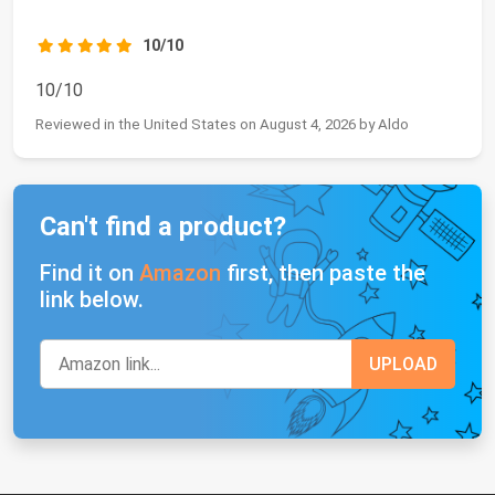
10/10
10/10
Reviewed in the United States on August 4, 2026 by Aldo
Can't find a product?
Find it on
Amazon
first, then paste the
link below.