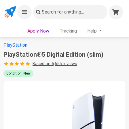
Search
for anything...
Apply Now
Tracking
Help
PlayStation
PlayStation®5 Digital Edition (slim)
Based on 5,655 reviews
Condition:
New