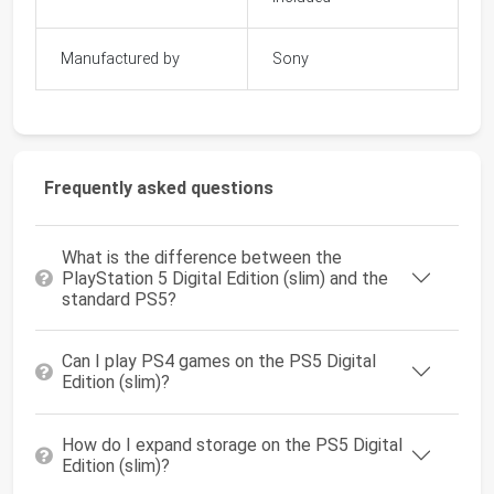
Manufactured by
Sony
Frequently asked questions
What is the difference between the
PlayStation 5 Digital Edition (slim) and the
standard PS5?
Can I play PS4 games on the PS5 Digital
Edition (slim)?
How do I expand storage on the PS5 Digital
Edition (slim)?