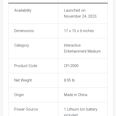
Availability
Launched on
November 24, 2023
Dimensions
17 x 15 x 6 inches
Category
Interactive
Entertainment Medium
Product Code
CFI-2000
Net Weight
8.95 lb
Origin
Made in China
Power Source
1 Lithium Ion battery
included