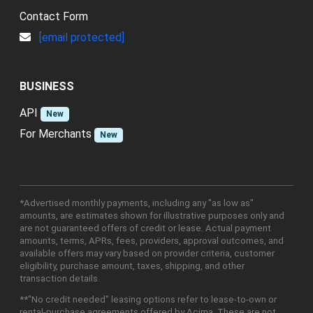
Contact Form
[email protected]
BUSINESS
API
New
For Merchants
New
*Advertised monthly payments, including any "as low as"
amounts, are estimates shown for illustrative purposes only and
are not guaranteed offers of credit or lease. Actual payment
amounts, terms, APRs, fees, providers, approval outcomes, and
available offers may vary based on provider criteria, customer
eligibility, purchase amount, taxes, shipping, and other
transaction details.
**"No credit needed" leasing options refer to lease-to-own or
rental-purchase agreements offered by Acima. These are not