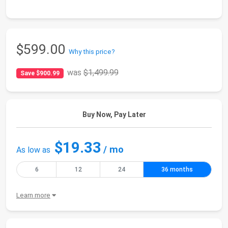
$599.00
Why this price?
was
$1,499.99
Save $900.99
Buy Now, Pay Later
$19.33
/ mo
As low as
6
12
24
36 months
Learn more