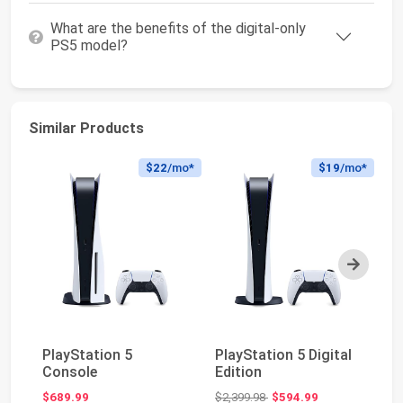
What are the benefits of the digital-only
PS5 model?
Similar Products
$22
/mo*
$19
/mo*
Next
Pl
PlayStation 5
PlayStation 5 Digital
Ed
Console
Edition
(s
Original price: $2,399.98
$689.99
$2,399.98
$594.99
$6