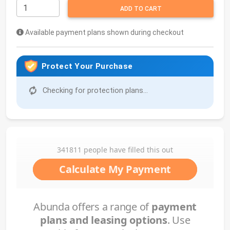
ADD TO CART
Available payment plans shown during checkout
Protect Your Purchase
Checking for protection plans...