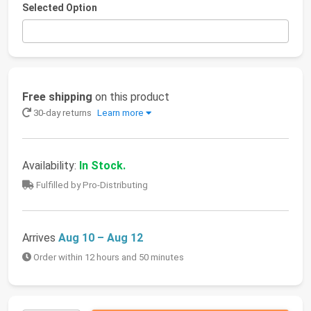
Selected Option
Free shipping
on this product
30-day returns
Learn more
Availability:
In Stock.
Fulfilled by Pro-Distributing
Arrives
Aug 10 – Aug 12
Order within 12 hours and 50 minutes