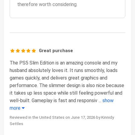
therefore worth considering.
Great purchase
The PS5 Slim Edition is an amazing console and my
husband absolutely loves it. It runs smoothly, loads
games quickly, and delivers great graphics and
performance. The slimmer design is also nice because
it takes up less space while still feeling powerful and
well-built. Gameplay is fast and responsiv
...
show
more
Reviewed in the United States on June 17, 2026 by Kinnidy
Settles