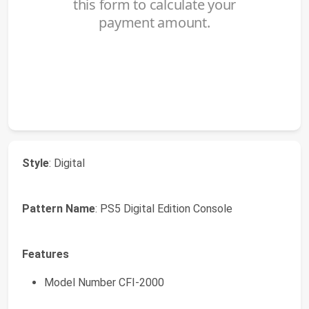
Style
: Digital
Pattern Name
: PS5 Digital Edition Console
Features
Model Number CFI-2000