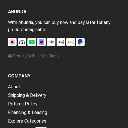
ABUNDA
With Abunda, you can buy now and pay later for any
product imaginable.
Proudly Built in San Diego
COMPANY
About
Shipping & Delivery
Returns Policy
Financing & Leasing
Explore Categories