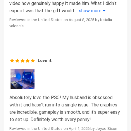
video how genuinely happy it made him. What I didn’t
expect was that the gift would
...
show more
Reviewed in the United States on August 8, 2025 by Natalia
valencia
Love it
Absolutely love the PS5! My husband is obsessed
with it and hasn’t run into a single issue. The graphics
are incredible, gameplay is smooth, and it’s super easy
to set up. Definitely worth every penny!
Reviewed in the United States on April 1, 2026 by Joyce Sison