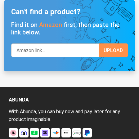
Can't find a product?
Find it on
Amazon
first, then paste the
link below.
ABUNDA
With Abunda, you can buy now and pay later for any
product imaginable.