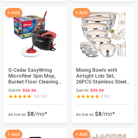
+ Add
+ Add
O-Cedar EasyWring
Mixing Bowls with
Microfiber Spin Mop,
Airtight Lids Set,
Bucket Floor Cleaning
26PCS Stainless Steel
System, Red...
Khaki Bowls w...
Original price: $39.99
Original price: $45.99
$39.99
$34.96
$45.99
$35.99
195,168
4,992
$8
/mo*
$8
/mo*
As low as
As low as
+ Add
+ Add