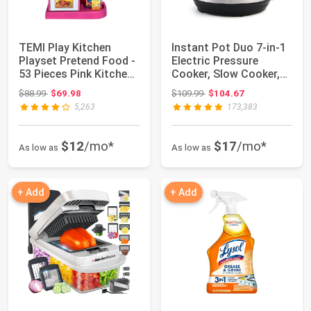
TEMI Play Kitchen
Instant Pot Duo 7-in-1
Playset Pretend Food -
Electric Pressure
53 Pieces Pink Kitchen
Cooker, Slow Cooker,
Toys for...
Rice, Stea...
Original price: $88.99
Original price: $109.99
$88.99
$69.98
$109.99
$104.67
5,263
173,383
$12
/mo*
$17
/mo*
As low as
As low as
+ Add
+ Add