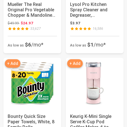
Mueller The Real
Lysol Pro Kitchen
Original Pro Vegetable
Spray Cleaner and
Chopper & Mandoline
Degreaser,
Slicer, 10-i...
Antibacterial All
Original price: $49.99
$49.99
$24.97
$3.97
Purpose...
33,627
16,586
$6
/mo*
$1
/mo*
As low as
As low as
+ Add
+ Add
Bounty Quick Size
Keurig K-Mini Single
Paper Towels, White, 8
Serve K-Cup Pod