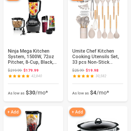
Ninja Mega Kitchen
Umite Chef Kitchen
System, 1500W, 72oz
Cooking Utensils Set,
Pitcher, 8-Cup, Black,
33 pcs Non-Stick
BL770 | 15...
Silicone Cooki...
Original price: $219.99
Original price: $25.99
$219.99
$179.99
$25.99
$19.98
42,840
30,582
$30
/mo*
$4
/mo*
As low as
As low as
+ Add
+ Add