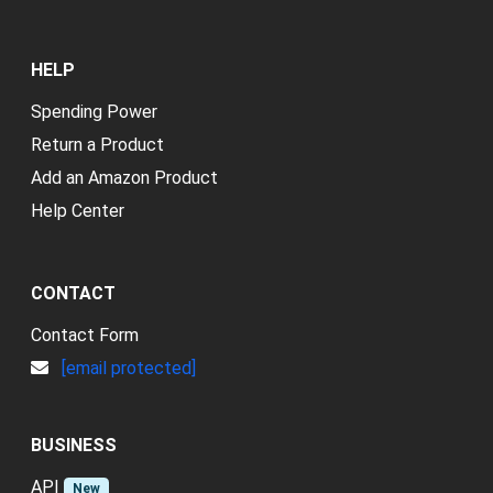
HELP
Spending Power
Return a Product
Add an Amazon Product
Help Center
CONTACT
Contact Form
[email protected]
BUSINESS
API
New