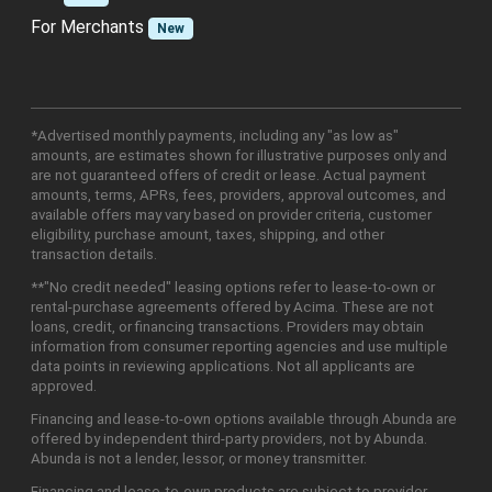
For Merchants
New
*Advertised monthly payments, including any "as low as"
amounts, are estimates shown for illustrative purposes only and
are not guaranteed offers of credit or lease. Actual payment
amounts, terms, APRs, fees, providers, approval outcomes, and
available offers may vary based on provider criteria, customer
eligibility, purchase amount, taxes, shipping, and other
transaction details.
**"No credit needed" leasing options refer to lease-to-own or
rental-purchase agreements offered by Acima. These are not
loans, credit, or financing transactions. Providers may obtain
information from consumer reporting agencies and use multiple
data points in reviewing applications. Not all applicants are
approved.
Financing and lease-to-own options available through Abunda are
offered by independent third-party providers, not by Abunda.
Abunda is not a lender, lessor, or money transmitter.
Financing and lease-to-own products are subject to provider