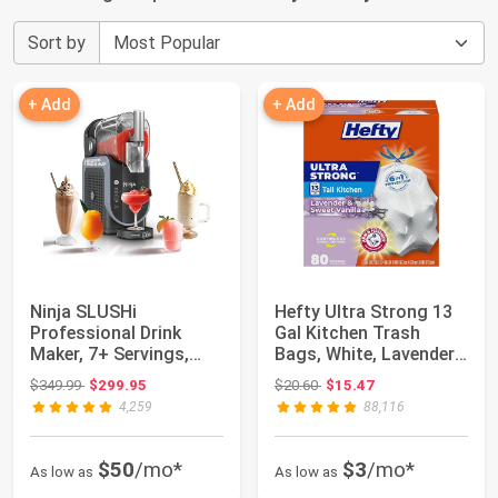
Sort by
+ Add
+ Add
Ninja SLUSHi
Hefty Ultra Strong 13
Professional Drink
Gal Kitchen Trash
Maker, 7+ Servings,
Bags, White, Lavender
Black, FS301 | No Ic...
Vanilla, 8...
Original price: $349.99
Original price: $20.60
$349.99
$299.95
$20.60
$15.47
4,259
88,116
$50
/mo*
$3
/mo*
As low as
As low as