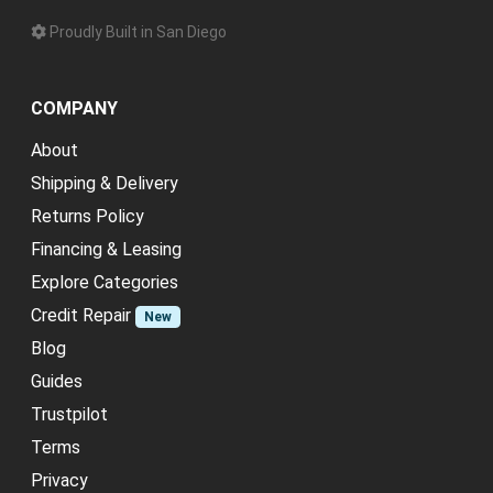
Proudly Built in San Diego
COMPANY
About
Shipping & Delivery
Returns Policy
Financing & Leasing
Explore Categories
Credit Repair
New
Blog
Guides
Trustpilot
Terms
Privacy