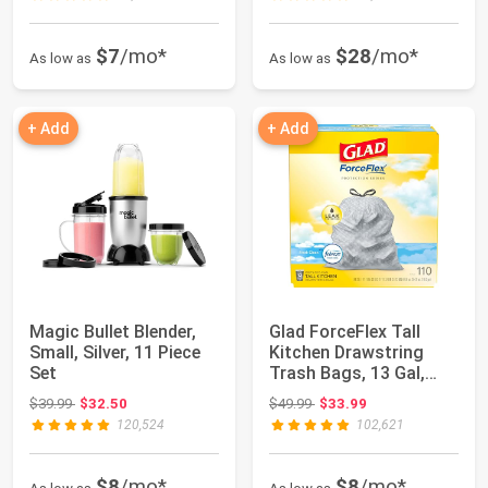
$7
/mo*
$28
/mo*
As low as
As low as
+ Add
+ Add
Magic Bullet Blender,
Glad ForceFlex Tall
Small, Silver, 11 Piece
Kitchen Drawstring
Set
Trash Bags, 13 Gal,
Fresh Clean, ...
Original price: $39.99
Original price: $49.99
$39.99
$32.50
$49.99
$33.99
120,524
102,621
$8
/mo*
$8
/mo*