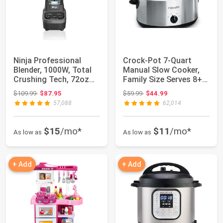
Ninja Professional
Crock-Pot 7-Quart
Blender, 1000W, Total
Manual Slow Cooker,
Crushing Tech, 72oz
Family Size Serves 8+
Pitcher, BL...
People & Fit...
Original price: $109.99
Original price: $59.99
$109.99
$87.95
$59.99
$44.99
57,088
62,014
$15
/mo*
$11
/mo*
As low as
As low as
+ Add
+ Add