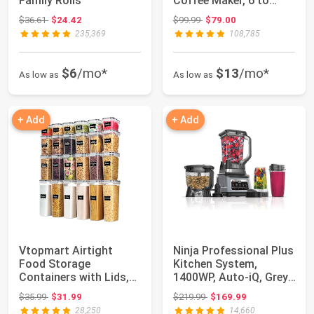
Family Rolls
Coffee Maker, 6 to
12oz Brew size, ...
Original price: $36.61
Original price: $99.99
$36.61
$24.42
$99.99
$79.00
235,369
108,785
$6
/mo*
$13
/mo*
As low as
As low as
+ Add
+ Add
Vtopmart Airtight
Ninja Professional Plus
Food Storage
Kitchen System,
Containers with Lids,
1400WP, Auto-iQ, Grey,
24 pcs, Black | For...
BN801 | 5...
Original price: $35.99
Original price: $219.99
$35.99
$31.99
$219.99
$169.99
28,250
14,660