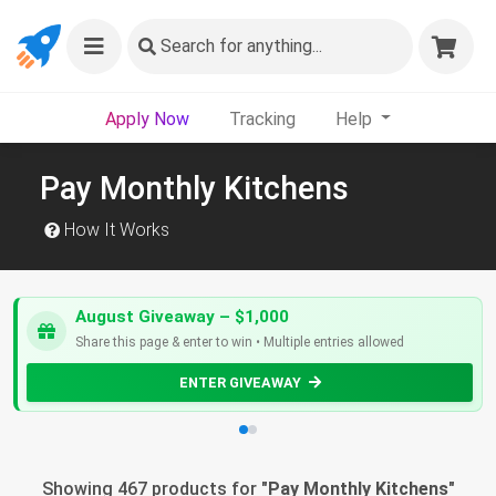
Search
for anything...
Apply Now
Tracking
Help
Pay Monthly Kitchens
How It Works
August Giveaway – $1,000
Share this page & enter to win • Multiple entries allowed
ENTER GIVEAWAY
Showing 467 products for "
Pay Monthly Kitchens
"