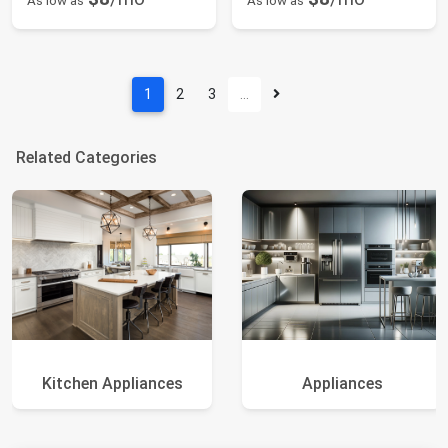
As low as
As low as
1
2
3
…
Related Categories
Kitchen Appliances
Appliances