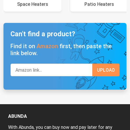
Space Heaters
Patio Heaters
Can't find a product?
Find it on
Amazon
first, then paste the
link below.
ABUNDA
With Abunda, you can buy now and pay later for any