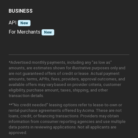
BUSINESS
API
New
For Merchants
New
*Advertised monthly payments, including any "as low as"
amounts, are estimates shown for illustrative purposes only and
are not guaranteed offers of credit or lease. Actual payment
amounts, terms, APRs, fees, providers, approval outcomes, and
available offers may vary based on provider criteria, customer
eligibility, purchase amount, taxes, shipping, and other
transaction details.
**"No credit needed" leasing options refer to lease-to-own or
rental-purchase agreements offered by Acima. These are not
loans, credit, or financing transactions. Providers may obtain
information from consumer reporting agencies and use multiple
data points in reviewing applications. Not all applicants are
approved.