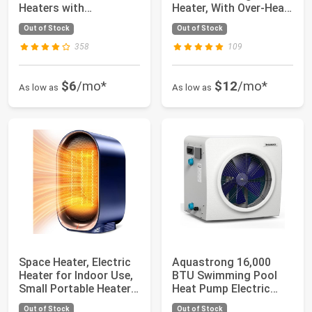
Heaters with
Heater, With Over-Heat
Thermostat, 1500W
and Tip-O...
Out of Stock
Out of Stock
PTC...
358
109
$6
/mo*
$12
/mo*
As low as
As low as
Space Heater, Electric
Aquastrong 16,000
Heater for Indoor Use,
BTU Swimming Pool
Small Portable Heaters
Heat Pump Electric
for...
Pool Heater for A...
Out of Stock
Out of Stock