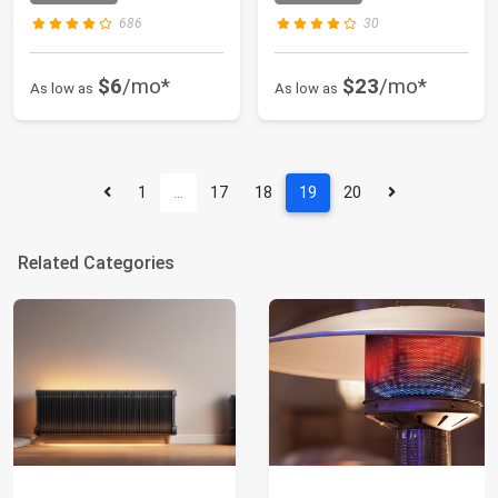
686
30
$6
/mo*
$23
/mo*
As low as
As low as
1
…
17
18
19
20
Related Categories