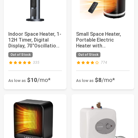
Indoor Space Heater, 1-
Small Space Heater,
12H Timer, Digital
Portable Electric
Display, 70°Oscillation,
Heater with
PTC C...
Temperature Sensor
Out of Stock
Out of Stock
for...
335
774
$10
/mo*
$8
/mo*
As low as
As low as