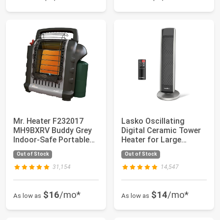
Mr. Heater F232017
Lasko Oscillating
MH9BXRV Buddy Grey
Digital Ceramic Tower
Indoor-Safe Portable
Heater for Large
RV Radiant He...
Rooms, with Adj...
Out of Stock
Out of Stock
31,154
14,547
$16
/mo*
$14
/mo*
As low as
As low as