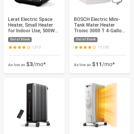
Lerat Electric Space
BOSCH Electric Mini-
Heater, Small Heater
Tank Water Heater
for Indoor Use, 500W
Tronic 3000 T 4-Gallon
PTC Fast ...
(ES4) - Eli...
Out of Stock
Out of Stock
1,512
11,150
$3
/mo*
$11
/mo*
As low as
As low as