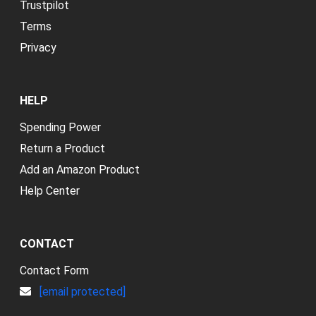
Trustpilot
Terms
Privacy
HELP
Spending Power
Return a Product
Add an Amazon Product
Help Center
CONTACT
Contact Form
[email protected]