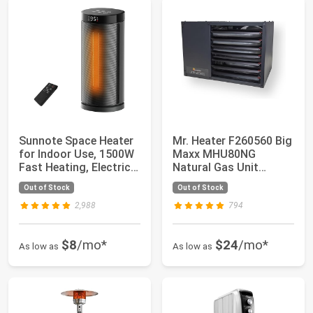
Sunnote Space Heater
Mr. Heater F260560 Big
for Indoor Use, 1500W
Maxx MHU80NG
Fast Heating, Electric
Natural Gas Unit
& Port...
Heater, 80,000 BTU,...
Out of Stock
Out of Stock
2,988
794
$8
/mo*
$24
/mo*
As low as
As low as