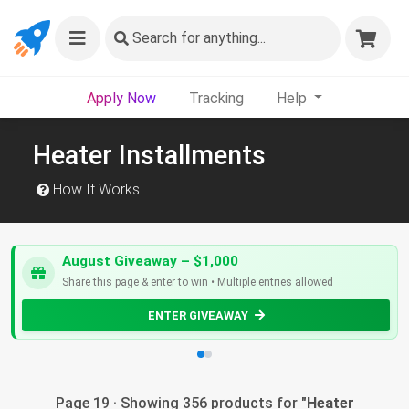
Search
for anything...
Apply Now
Tracking
Help
Heater Installments
How It Works
August Giveaway – $1,000
Share this page & enter to win • Multiple entries allowed
ENTER GIVEAWAY
Page 19 · Showing 356 products for "
Heater