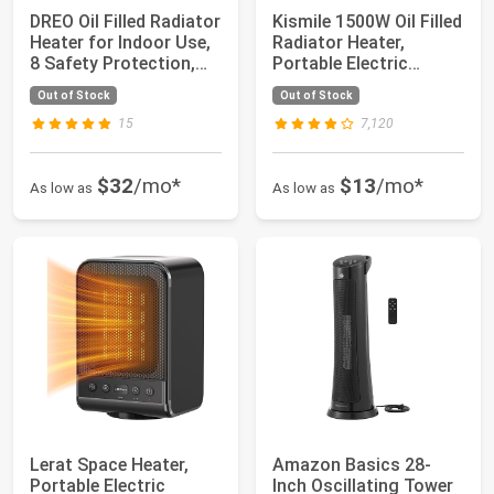
DREO Oil Filled Radiator
Kismile 1500W Oil Filled
Heater for Indoor Use,
Radiator Heater,
8 Safety Protection,
Portable Electric
150...
Heater with ...
Out of Stock
Out of Stock
15
7,120
$32
/mo*
$13
/mo*
As low as
As low as
Lerat Space Heater,
Amazon Basics 28-
Portable Electric
Inch Oscillating Tower