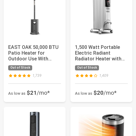
EAST OAK 50,000 BTU
1,500 Watt Portable
Patio Heater for
Electric Radiant
Outdoor Use With
Radiator Heater with
Round Table Design...
Mechanical Con...
Out of Stock
Out of Stock
1,739
1,409
$21
/mo*
$20
/mo*
As low as
As low as