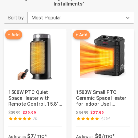
Installments
"
Sort by
+ Add
+ Add
1500W PTC Quiet
1500W Small PTC
Space Heater with
Ceramic Space Heater
Remote Control, 15.8“
for Indoor Use |
Portable Electri...
Portable Heater fo...
Original price: $39.99
Original price: $34.99
$39.99
$29.99
$34.99
$27.99
70
4,554
$7
/mo*
$6
/mo*
As low as
As low as