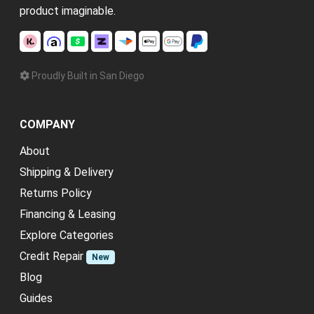
product imaginable.
Proudly Built in San Diego
COMPANY
About
Shipping & Delivery
Returns Policy
Financing & Leasing
Explore Categories
Credit Repair
New
Blog
Guides