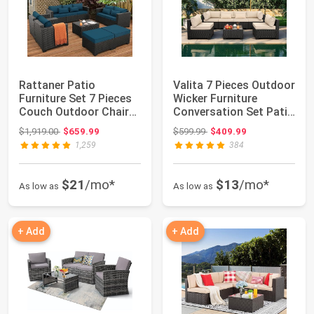
Rattaner Patio
Valita 7 Pieces Outdoor
Furniture Set 7 Pieces
Wicker Furniture
Couch Outdoor Chairs
Conversation Set Patio
Coffee Table ...
Sectiona...
Original price: $1,919.00
Original price: $599.99
$1,919.00
$659.99
$599.99
$409.99
1,259
384
$21
/mo*
$13
/mo*
As low as
As low as
+ Add
+ Add