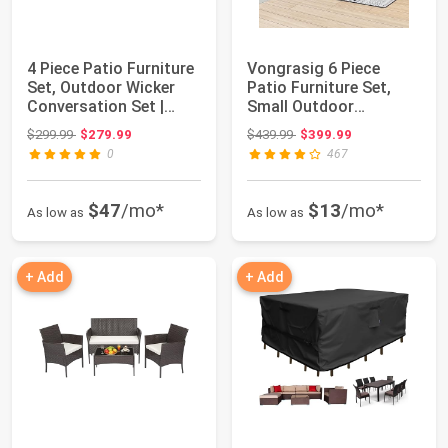
4 Piece Patio Furniture
Vongrasig 6 Piece
Set, Outdoor Wicker
Patio Furniture Set,
Conversation Set |
Small Outdoor
Washable ...
Sectional Sofa Couc...
Original price: $299.99
Original price: $439.99
$299.99
$279.99
$439.99
$399.99
0
467
$47
/mo*
$13
/mo*
As low as
As low as
+ Add
+ Add