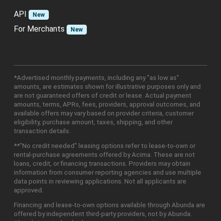
API
New
For Merchants
New
*Advertised monthly payments, including any "as low as"
amounts, are estimates shown for illustrative purposes only and
are not guaranteed offers of credit or lease. Actual payment
amounts, terms, APRs, fees, providers, approval outcomes, and
available offers may vary based on provider criteria, customer
eligibility, purchase amount, taxes, shipping, and other
transaction details.
**"No credit needed" leasing options refer to lease-to-own or
rental-purchase agreements offered by Acima. These are not
loans, credit, or financing transactions. Providers may obtain
information from consumer reporting agencies and use multiple
data points in reviewing applications. Not all applicants are
approved.
Financing and lease-to-own options available through Abunda are
offered by independent third-party providers, not by Abunda.