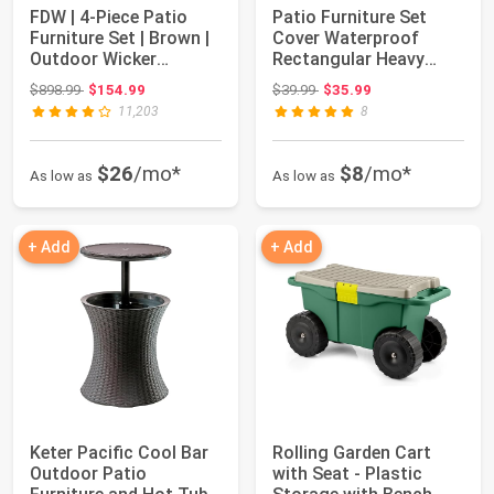
FDW | 4-Piece Patio
Patio Furniture Set
Furniture Set | Brown |
Cover Waterproof
Outdoor Wicker
Rectangular Heavy
Furniture wit...
Duty 600D Outdoor...
Original price: $898.99
Original price: $39.99
$898.99
$154.99
$39.99
$35.99
11,203
8
$26
/mo*
$8
/mo*
As low as
As low as
+ Add
+ Add
Keter Pacific Cool Bar
Rolling Garden Cart
Outdoor Patio
with Seat - Plastic