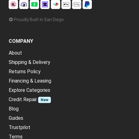
Proudly Built in San Diego
COMPANY
About
Shipping & Delivery
Returns Policy
Financing & Leasing
Explore Categories
Credit Repair
New
Blog
Guides
Trustpilot
Terms