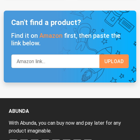
Can't find a product?
Find it on
Amazon
first, then paste the
link below.
ABUNDA
With Abunda, you can buy now and pay later for any
product imaginable.