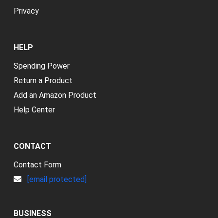
Privacy
HELP
Spending Power
Return a Product
Add an Amazon Product
Help Center
CONTACT
Contact Form
[email protected]
BUSINESS