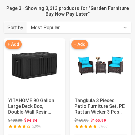
Page 3 · Showing 3,613 products for "
Garden Furniture
Buy Now Pay Later
"
Sort by
+ Add
+ Add
YITAHOME 90 Gallon
Tangkula 3 Pieces
Large Deck Box,
Patio Furniture Set, PE
Double-Wall Resin
Rattan Wicker 3 Pcs
Outdoor Storage Box...
Outdoor So...
Original price: $199.99
Original price: $169.99
$199.99
$94.34
$169.99
$165.99
2,996
3,860