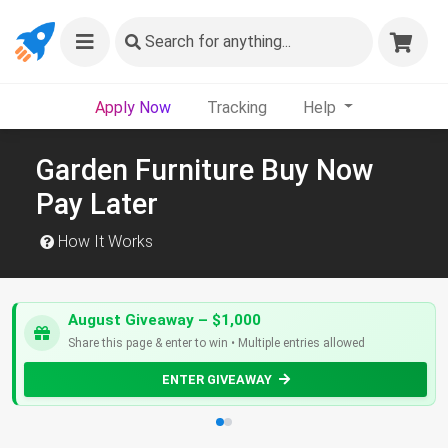
Search
for anything...
Apply Now
Tracking
Help
Garden Furniture Buy Now
Pay Later
How It Works
August Giveaway – $1,000
Share this page & enter to win • Multiple entries allowed
ENTER GIVEAWAY