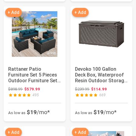
+ Add
+ Add
Rattaner Patio
Devoko 100 Gallon
Furniture Set 5 Pieces
Deck Box, Waterproof
Outdoor Furniture Sets
Resin Outdoor Storage
Patio Couch...
Box with Cu...
Original price: $898.99
Original price: $239.99
$898.99
$579.99
$239.99
$114.99
495
669
$19
/mo*
$19
/mo*
As low as
As low as
+ Add
+ Add