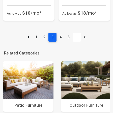
$10
/mo*
$18
/mo*
As low as
As low as
1
2
3
4
5
…
Related Categories
Patio Furniture
Outdoor Furniture