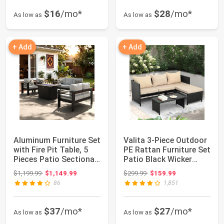
$16
/mo*
$28
/mo*
As low as
As low as
+ Add
+ Add
Aluminum Furniture Set
Valita 3-Piece Outdoor
with Fire Pit Table, 5
PE Rattan Furniture Set
Pieces Patio Sectional
Patio Black Wicker
Con...
Conver...
Original price: $1,199.99
Original price: $299.99
$1,199.99
$1,149.99
$299.99
$159.99
86
1,851
$37
/mo*
$27
/mo*
As low as
As low as