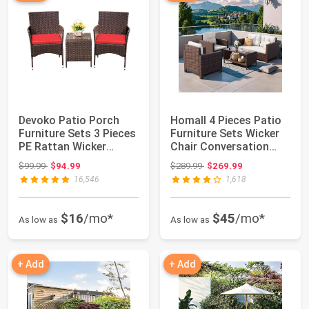
Devoko Patio Porch
Homall 4 Pieces Patio
Furniture Sets 3 Pieces
Furniture Sets Wicker
PE Rattan Wicker
Chair Conversation
Chairs with ...
Sofa | Pa...
Original price: $99.99
Original price: $289.99
$99.99
$94.99
$289.99
$269.99
16,546
1,618
$16
/mo*
$45
/mo*
As low as
As low as
+ Add
+ Add