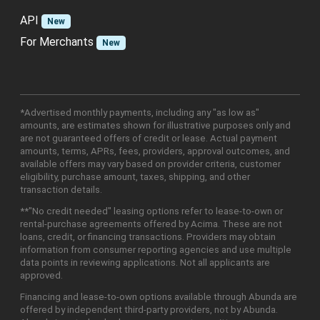
API
New
For Merchants
New
*Advertised monthly payments, including any "as low as"
amounts, are estimates shown for illustrative purposes only and
are not guaranteed offers of credit or lease. Actual payment
amounts, terms, APRs, fees, providers, approval outcomes, and
available offers may vary based on provider criteria, customer
eligibility, purchase amount, taxes, shipping, and other
transaction details.
**"No credit needed" leasing options refer to lease-to-own or
rental-purchase agreements offered by Acima. These are not
loans, credit, or financing transactions. Providers may obtain
information from consumer reporting agencies and use multiple
data points in reviewing applications. Not all applicants are
approved.
Financing and lease-to-own options available through Abunda are
offered by independent third-party providers, not by Abunda.