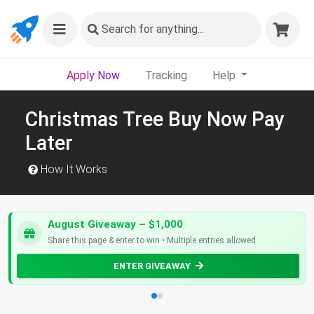
Search
for anything...
Apply Now
Tracking
Help
Christmas Tree Buy Now Pay
Later
How It Works
August Giveaway – $1,000
Share this page & enter to win • Multiple entries allowed
ENTER GIVEAWAY