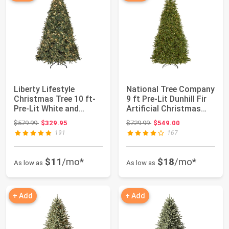
Liberty Lifestyle
National Tree Company
Christmas Tree 10 ft-
9 ft Pre-Lit Dunhill Fir
Pre-Lit White and
Artificial Christmas
Multi-Color Pr...
Tree...
Original price: $579.99
Original price: $729.99
$579.99
$329.95
$729.99
$549.00
191
167
$11
/mo*
$18
/mo*
As low as
As low as
+ Add
+ Add