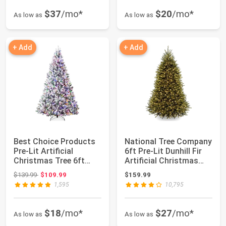
$37
/mo*
$20
/mo*
As low as
As low as
+ Add
+ Add
Best Choice Products
National Tree Company
Pre-Lit Artificial
6ft Pre-Lit Dunhill Fir
Christmas Tree 6ft
Artificial Christmas
Snow Flocked ...
Tree ...
Original price: $139.99
$139.99
$109.99
$159.99
1,595
10,795
$18
/mo*
$27
/mo*
As low as
As low as