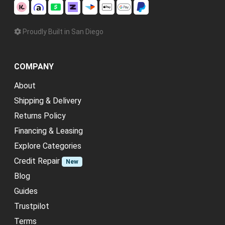
Proudly Built in San Diego
COMPANY
About
Shipping & Delivery
Returns Policy
Financing & Leasing
Explore Categories
Credit Repair
New
Blog
Guides
Trustpilot
Terms