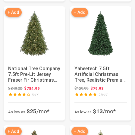
+ Add
+ Add
National Tree Company
Yaheetech 7.5ft
7.5ft Pre-Lit Jersey
Artificial Christmas
Fraser Fir Christmas
Tree, Realistic Premium
Tree | 1...
Spruce Hing...
Original price: $849.00
Original price: $129.99
$849.00
$784.99
$129.99
$79.98
687
5,808
$25
/mo*
$13
/mo*
As low as
As low as
+ Add
+ Add