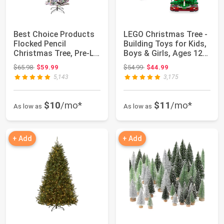
Best Choice Products
LEGO Christmas Tree -
Flocked Pencil
Building Toys for Kids,
Christmas Tree, Pre-Lit
Boys & Girls, Ages 12+
Slim 4.5ft A...
- M...
Original price: $65.98
Original price: $54.99
$65.98
$59.99
$54.99
$44.99
5,143
3,175
$10
/mo*
$11
/mo*
As low as
As low as
+ Add
+ Add