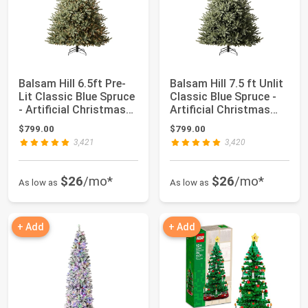
Balsam Hill 6.5ft Pre-
Balsam Hill 7.5 ft Unlit
Lit Classic Blue Spruce
Classic Blue Spruce -
- Artificial Christmas
Artificial Christmas
Tre...
Tree...
$799.00
$799.00
3,421
3,420
$26
/mo*
$26
/mo*
As low as
As low as
+ Add
+ Add