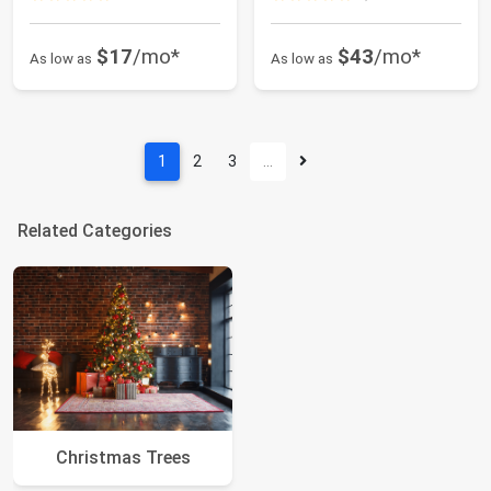
$17
/mo*
$43
/mo*
As low as
As low as
1
2
3
…
Related Categories
Christmas Trees