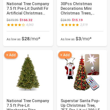
National Tree Company
30Pcs Christmas
7.5 ft Pre-Lit Dunhill Fir
Decorations Mini
Artificial Christmas
Christmas Trees,
Tr...
Artificial Christmas T...
Original price: $619.99
Original price: $24.99
$619.99
$166.32
$24.99
$15.19
4,063
2,519
$28
/mo*
$3
/mo*
As low as
As low as
+ Add
+ Add
National Tree Company
Superstar Santa Pop-
7.5 ft Pre-Lit
Up Christmas Tree,