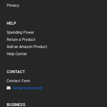
Privacy
HELP
Spending Power
Return a Product
Add an Amazon Product
Help Center
CONTACT
Contact Form
[email protected]
BUSINESS