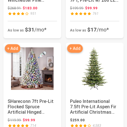
Winchester Pine
7FT, Pre-Lit w/ 200 LED
Artificial Christma...
Lights, A...
Original price: $268.91
Original price: $199.99
$268.91
$183.00
$199.99
$99.99
951
761
$31
/mo*
$17
/mo*
As low as
As low as
+ Add
+ Add
SHareconn 7ft Pre-Lit
Puleo International
Flocked Spruce
7.5ft Pre-Lit Aspen Fir
Artificial Hinged
Artificial Christmas
Christmas Tree wi...
Tree wi...
Original price: $119.99
$119.99
$99.99
$259.00
714
4,583