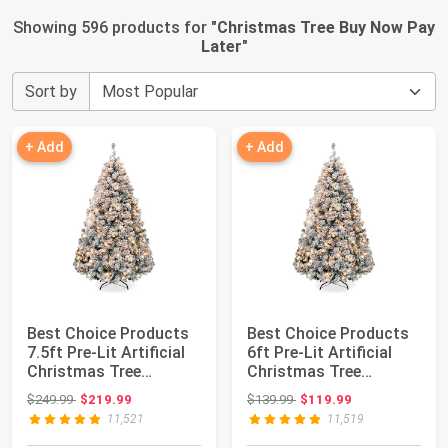
Showing 596 products for "
Christmas Tree Buy Now Pay
Later
"
Sort by
+ Add
+ Add
Best Choice Products
Best Choice Products
7.5ft Pre-Lit Artificial
6ft Pre-Lit Artificial
Christmas Tree
Christmas Tree
Twinkling L...
Twinkling LED...
Original price: $249.99
Original price: $139.99
$249.99
$219.99
$139.99
$119.99
11,521
11,519