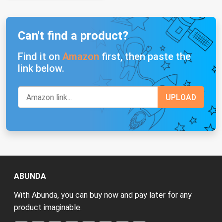
Can't find a product?
Find it on
Amazon
first, then paste the
link below.
ABUNDA
With Abunda, you can buy now and pay later for any
product imaginable.