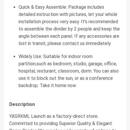
Quick & Easy Assemble: Package includes
detailed instruction with pictures, let your whole
installation process very easy. It's recommended
to assemble the divider by 2 people and keep the
angle between each panel. If any accessories are
lost in transit, please contact us immediately
Widely Use: Suitable for indoor room
partition,such as bedroom, studio, garage, office,
hospital, resturant, classroom, dorm. You can also
use it to block out the sun, or as a conference
backdrop. Take it home now
Description
YASRKML Launch as a factory-direct store.
Committed to providing Superior Quality & Elegant