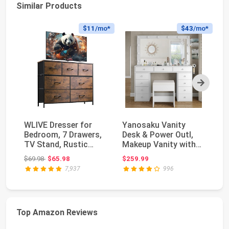
Similar Products
$11
/mo*
$43
/mo*
Next
WLIVE Dresser for
Yanosaku Vanity
Wh
Bedroom, 7 Drawers,
Desk & Power Outl,
Ni
TV Stand, Rustic
Makeup Vanity with
wi
Brown Wood Grain ...
Mirror and 12 LED ...
fo
Original price: $69.98
$69.98
$65.98
$259.99
$1
7,937
996
Top Amazon Reviews