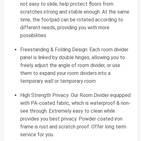
not easy to slide, help protect floors from
scratches.strong and stable enough. At the same
time, the footpad can be rotated according to
different needs, providing you with more
possibilities
Freestanding & Folding Design: Each room divider
panel is linked by double hinges, allowing you to
freely adjust the angle of room divider, or use
them to expand your room dividers into a
temporary wall or temporary room
High Strength Privacy: Our Room Divider equipped
with PA-coated fabric, which is waterproof & non-
see through. Extremely easy to clean while
provides you best privacy. Powder coated iron
frame is rust and scratch proof. Offer long term
service for you