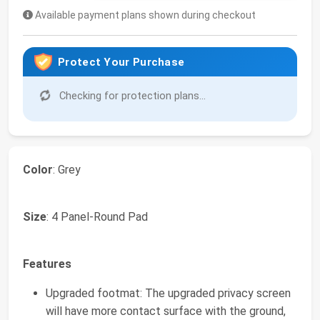
Available payment plans shown during checkout
Protect Your Purchase
Checking for protection plans...
Color
: Grey
Size
: 4 Panel-Round Pad
Features
Upgraded footmat: The upgraded privacy screen
will have more contact surface with the ground,