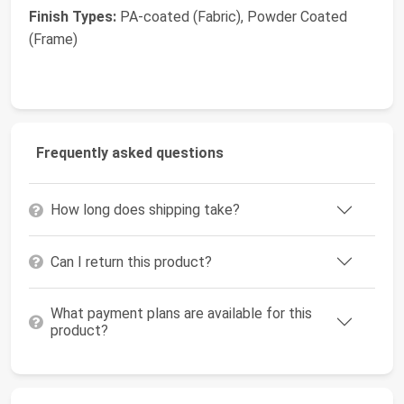
Finish Types:
PA-coated (Fabric), Powder Coated
(Frame)
Frequently asked questions
How long does shipping take?
Can I return this product?
What payment plans are available for this
product?