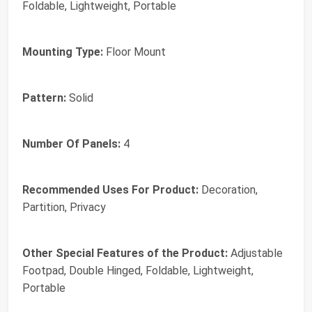
Foldable, Lightweight, Portable
Mounting Type:
Floor Mount
Pattern:
Solid
Number Of Panels:
4
Recommended Uses For Product:
Decoration,
Partition, Privacy
Other Special Features of the Product:
Adjustable
Footpad, Double Hinged, Foldable, Lightweight,
Portable