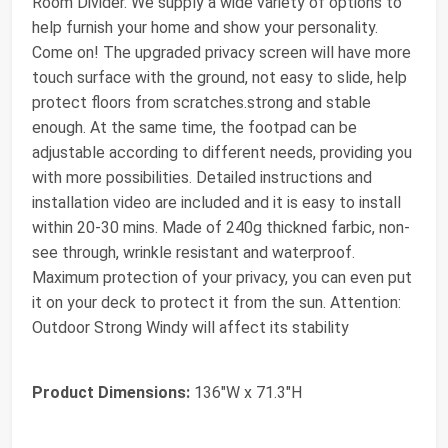
Room Divider. We supply a wide variety of options to
help furnish your home and show your personality.
Come on! The upgraded privacy screen will have more
touch surface with the ground, not easy to slide, help
protect floors from scratches.strong and stable
enough. At the same time, the footpad can be
adjustable according to different needs, providing you
with more possibilities. Detailed instructions and
installation video are included and it is easy to install
within 20-30 mins. Made of 240g thickned farbic, non-
see through, wrinkle resistant and waterproof.
Maximum protection of your privacy, you can even put
it on your deck to protect it from the sun. Attention:
Outdoor Strong Windy will affect its stability
Product Dimensions:
136"W x 71.3"H