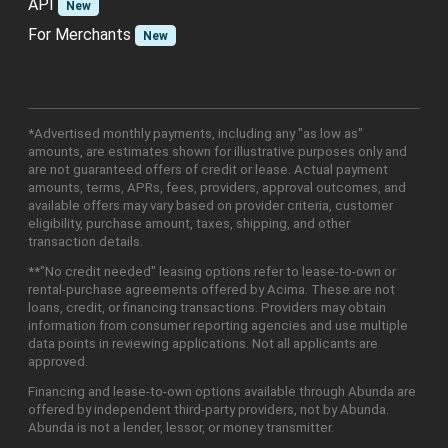
API
New
For Merchants
New
*Advertised monthly payments, including any "as low as"
amounts, are estimates shown for illustrative purposes only and
are not guaranteed offers of credit or lease. Actual payment
amounts, terms, APRs, fees, providers, approval outcomes, and
available offers may vary based on provider criteria, customer
eligibility, purchase amount, taxes, shipping, and other
transaction details.
**"No credit needed" leasing options refer to lease-to-own or
rental-purchase agreements offered by Acima. These are not
loans, credit, or financing transactions. Providers may obtain
information from consumer reporting agencies and use multiple
data points in reviewing applications. Not all applicants are
approved.
Financing and lease-to-own options available through Abunda are
offered by independent third-party providers, not by Abunda.
Abunda is not a lender, lessor, or money transmitter.