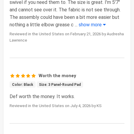
swivel if you need them to. The size is great. I'm 5'7"
and cannot see over it. The fabric is not see through.
The assembly could have been a bit more easier but
nothing a little elbow grease c
...
show more
Reviewed in the United States on February 21, 2026 by Audresha
Lawrence
Worth the money
Color: Black
Size: 3 Panel-Round Pad
Def worth the money. It works.
Reviewed in the United States on July 4, 2026 by KS