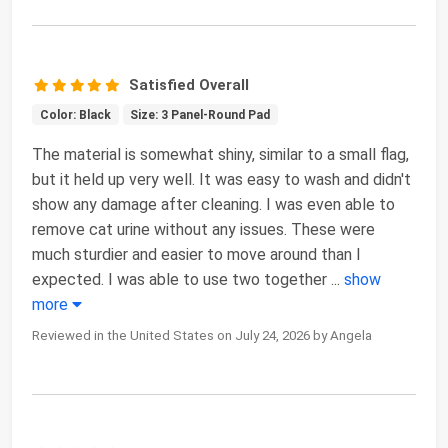
Satisfied Overall
Color: Black
Size: 3 Panel-Round Pad
The material is somewhat shiny, similar to a small flag,
but it held up very well. It was easy to wash and didn't
show any damage after cleaning. I was even able to
remove cat urine without any issues. These were
much sturdier and easier to move around than I
expected. I was able to use two together
...
show
more
Reviewed in the United States on July 24, 2026 by Angela