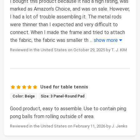
I bought this product because it had a high rating, was
marked as Amazon’s Choice, and was on sale. However,
I had a lot of trouble assembling it. The metal rods
were thinner than I expected and very difficult to
connect. When I made the frame and tried to attach
the fabric, the fabric was smaller th
...
show more
Reviewed in the United States on October 29, 2025 by T. J. KIM
Used for table tennis
Color: Beige
Size: 3 Panel-Round Pad
Good product, easy to assemble. Use to contain ping
pong balls from rolling outside of area.
Reviewed in the United States on February 11, 2026 by J. Jenks