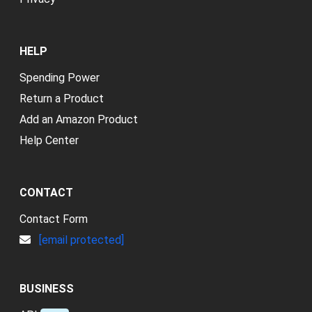
HELP
Spending Power
Return a Product
Add an Amazon Product
Help Center
CONTACT
Contact Form
[email protected]
BUSINESS