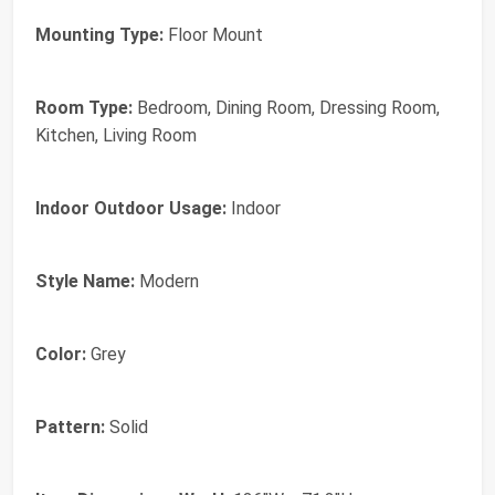
Mounting Type:
Floor Mount
Room Type:
Bedroom, Dining Room, Dressing Room,
Kitchen, Living Room
Indoor Outdoor Usage:
Indoor
Style Name:
Modern
Color:
Grey
Pattern:
Solid