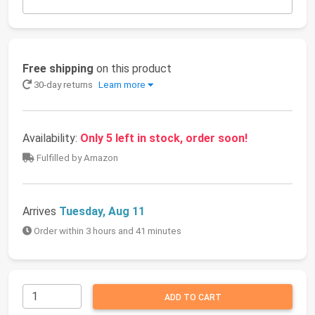
Free shipping
on this product
30-day returns
Learn more
Availability:
Only 5 left in stock, order soon!
Fulfilled by Amazon
Arrives
Tuesday, Aug 11
Order within 3 hours and 41 minutes
ADD TO CART