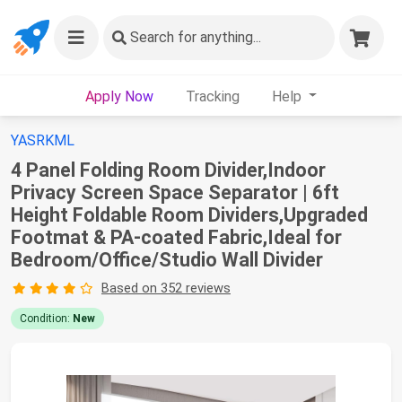
Search
for anything...
Apply Now
Tracking
Help
YASRKML
4 Panel Folding Room Divider,Indoor
Privacy Screen Space Separator | 6ft
Height Foldable Room Dividers,Upgraded
Footmat & PA-coated Fabric,Ideal for
Bedroom/Office/Studio Wall Divider
Based on 352 reviews
Condition:
New