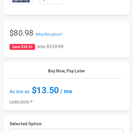
$80.98
Why this price?
was
$113.99
Save $33.01
Buy Now, Pay Later
$13.50
/ mo
As low as
Learn more
Selected Option