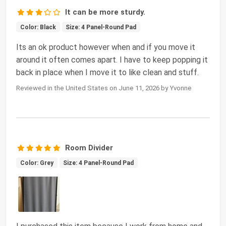
It can be more sturdy.
Color: Black
Size: 4 Panel-Round Pad
Its an ok product however when and if you move it
around it often comes apart. I have to keep popping it
back in place when I move it to like clean and stuff.
Reviewed in the United States on June 11, 2026 by Yvonne
Room Divider
Color: Grey
Size: 4 Panel-Round Pad