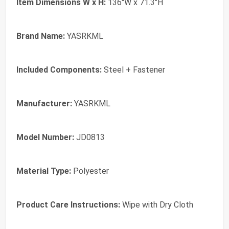
Item Dimensions W x H:
136"W x 71.3"H
Brand Name:
YASRKML
Included Components:
Steel + Fastener
Manufacturer:
YASRKML
Model Number:
JD0813
Material Type:
Polyester
Product Care Instructions:
Wipe with Dry Cloth