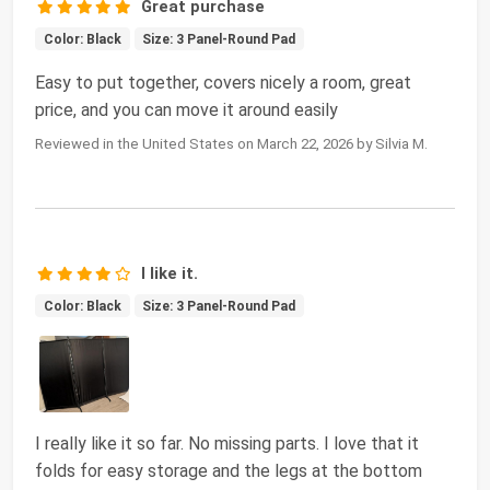
Great purchase
Color: Black
Size: 3 Panel-Round Pad
Easy to put together, covers nicely a room, great
price, and you can move it around easily
Reviewed in the United States on March 22, 2026 by Silvia M.
I like it.
Color: Black
Size: 3 Panel-Round Pad
I really like it so far. No missing parts. I love that it
folds for easy storage and the legs at the bottom