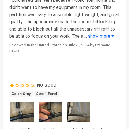
I purchased this item because I work from home and
didn't want to have my equipment in my room. This
partition was easy to assemble, light weight, and great
quality. The appearance made the room still look big
and able to block out all the unnecessary riff raff to
be able to focus on your work. The a
...
show more
Reviewed in the United States on July 29, 2024 by Evamarie
Lewis
NO GOOD
Color: Grey
Size: 1 Panel