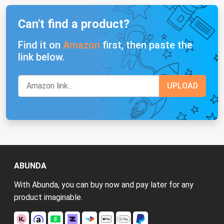
Can't find a product?
Find it on
Amazon
first, then paste the
link below.
ABUNDA
With Abunda, you can buy now and pay later for any
product imaginable.