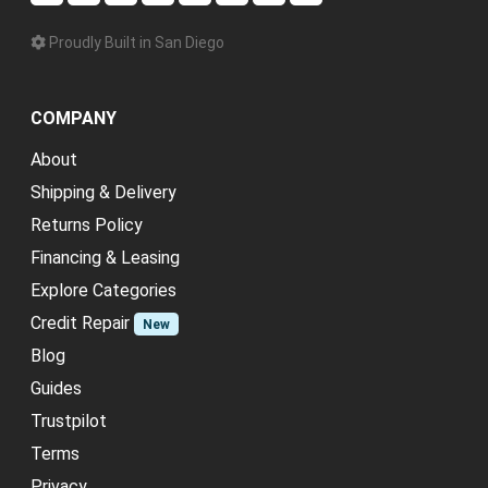
Proudly Built in San Diego
COMPANY
About
Shipping & Delivery
Returns Policy
Financing & Leasing
Explore Categories
Credit Repair
New
Blog
Guides
Trustpilot
Terms
Privacy