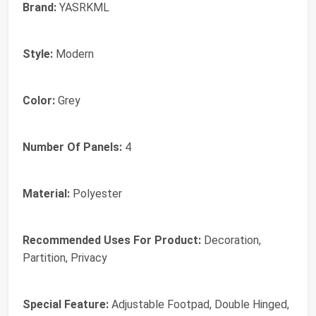
Brand:
YASRKML
Style:
Modern
Color:
Grey
Number Of Panels:
4
Material:
Polyester
Recommended Uses For Product:
Decoration,
Partition, Privacy
Special Feature:
Adjustable Footpad, Double Hinged,