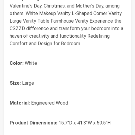
Valentine's Day, Christmas, and Mother's Day, among
others. White Makeup Vanity L-Shaped Corner Vanity
Large Vanity Table Farmhouse Vanity Experience the
CSZZD difference and transform your bedroom into a
haven of creativity and functionality Redefining
Comfort and Design for Bedroom
Color:
White
Size:
Large
Material:
Engineered Wood
Product Dimensions:
15.7"D x 41.3"W x 59.5"H