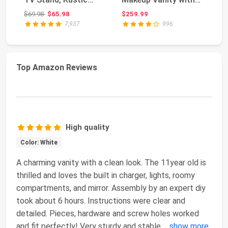
Brown Wood Grain ...
Mirror and 12 LED ...
fo
Original price: $69.98
$69.98
$65.98
$259.99
$1
7,937
996
Top Amazon Reviews
High quality
Color: White
A charming vanity with a clean look. The 11year old is
thrilled and loves the built in charger, lights, roomy
compartments, and mirror. Assembly by an expert diy
took about 6 hours. Instructions were clear and
detailed. Pieces, hardware and screw holes worked
and fit perfectly! Very sturdy and stable
...
show more