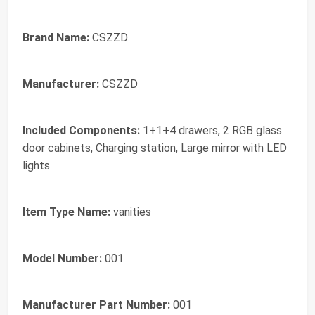
Brand Name:
CSZZD
Manufacturer:
CSZZD
Included Components:
1+1+4 drawers, 2 RGB glass
door cabinets, Charging station, Large mirror with LED
lights
Item Type Name:
vanities
Model Number:
001
Manufacturer Part Number:
001