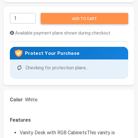
ADD TO CART
Available payment plans shown during checkout
Protect Your Purchase
Checking for protection plans...
Color
: White
Features
Vanity Desk with RGB CabinetsThis vanity is