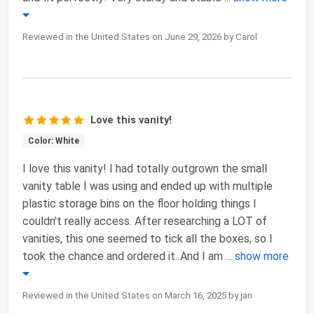
Reviewed in the United States on June 29, 2026 by Carol
Love this vanity!
Color: White
I love this vanity! I had totally outgrown the small
vanity table I was using and ended up with multiple
plastic storage bins on the floor holding things I
couldn't really access. After researching a LOT of
vanities, this one seemed to tick all the boxes, so I
took the chance and ordered it. And I am
...
show more
Reviewed in the United States on March 16, 2025 by jan