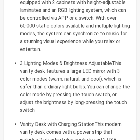
equipped with 2 cabinets with height-adjustable
laminates and an RGB lighting system, which can
be controlled via APP or a switch. With over
60,000 static colors available and multiple lighting
modes, the system can synchronize to music for
a stunning visual experience while you relax or
entertain.
3 Lighting Modes & Brightness AdjustableThis
vanity desk features a large LED mirror with 3
color modes (warm, natural, and cool), which is
safer than ordinary light bulbs. You can change the
color mode by pressing the touch switch, or
adjust the brightness by long-pressing the touch
switch.
Vanity Desk with Charging StationThis modern
vanity desk comes with a power strip that
includes 2 standard plug sockets and 2 USB