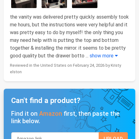
the vanity was delivered pretty quickly. assembly took
me hours, but the instructions were very helpful and it
was pretty easy to do by myself! the only thing you
may need help with is putting the top and bottom
together & installing the mirror. it seems to be pretty
good quality but the drawer botto
...
show more
Reviewed in the United States on February 24, 2026 by Kristy
elston
Can't find a product?
Find it on
Amazon
first, then paste the
link below.