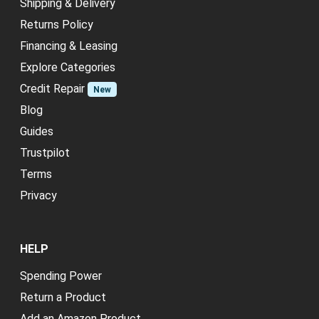
Shipping & Delivery
Returns Policy
Financing & Leasing
Explore Categories
Credit Repair
New
Blog
Guides
Trustpilot
Terms
Privacy
HELP
Spending Power
Return a Product
Add an Amazon Product