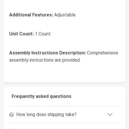
Additional Features:
Adjustable
Unit Count:
1 Count
Assembly Instructions Description:
Comprehensive
assembly instructions are provided.
Frequently asked questions
How long does shipping take?