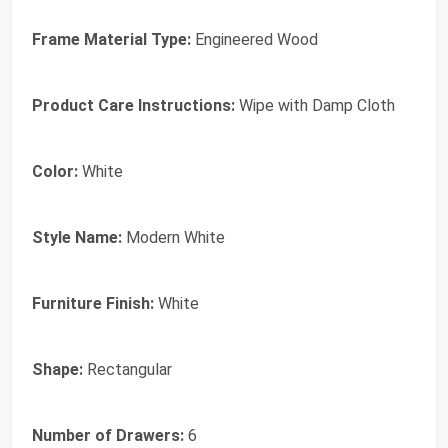
Frame Material Type:
Engineered Wood
Product Care Instructions:
Wipe with Damp Cloth
Color:
White
Style Name:
Modern White
Furniture Finish:
White
Shape:
Rectangular
Number of Drawers:
6