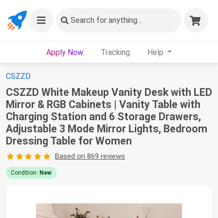
Search
for anything...
Apply Now
Tracking
Help
CSZZD
CSZZD White Makeup Vanity Desk with LED
Mirror & RGB Cabinets | Vanity Table with
Charging Station and 6 Storage Drawers,
Adjustable 3 Mode Mirror Lights, Bedroom
Dressing Table for Women
Based on 869 reviews
Condition:
New