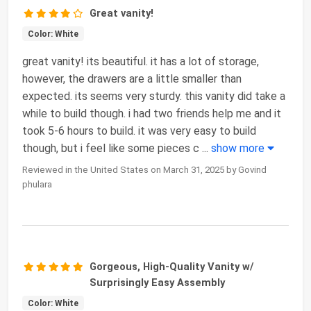
Great vanity!
Color: White
great vanity! its beautiful. it has a lot of storage,
however, the drawers are a little smaller than
expected. its seems very sturdy. this vanity did take a
while to build though. i had two friends help me and it
took 5-6 hours to build. it was very easy to build
though, but i feel like some pieces c
...
show more
Reviewed in the United States on March 31, 2025 by Govind
phulara
Gorgeous, High-Quality Vanity w/
Surprisingly Easy Assembly
Color: White