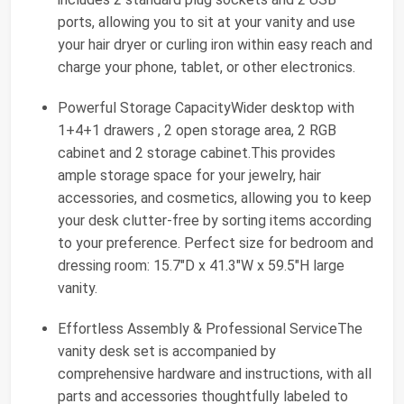
ports, allowing you to sit at your vanity and use
your hair dryer or curling iron within easy reach and
charge your phone, tablet, or other electronics.
Powerful Storage CapacityWider desktop with
1+4+1 drawers , 2 open storage area, 2 RGB
cabinet and 2 storage cabinet.This provides
ample storage space for your jewelry, hair
accessories, and cosmetics, allowing you to keep
your desk clutter-free by sorting items according
to your preference. Perfect size for bedroom and
dressing room: 15.7"D x 41.3"W x 59.5"H large
vanity.
Effortless Assembly & Professional ServiceThe
vanity desk set is accompanied by
comprehensive hardware and instructions, with all
parts and accessories thoughtfully labeled to