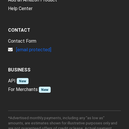
Help Center
CONTACT
Contact Form
[email protected]
BUSINESS
API
New
For Merchants
New
*Advertised monthly payments, including any "as low as"
amounts, are estimates shown for illustrative purposes only and
are not guaranteed offers of credit or lease. Actual payment