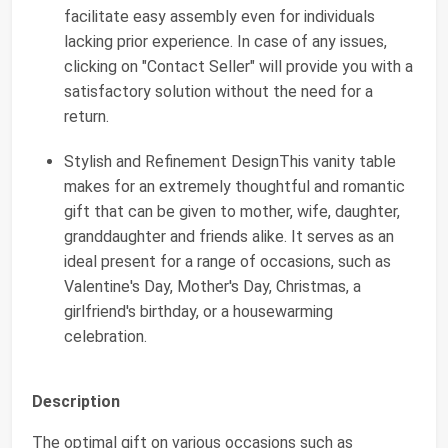
facilitate easy assembly even for individuals
lacking prior experience. In case of any issues,
clicking on "Contact Seller" will provide you with a
satisfactory solution without the need for a
return.
Stylish and Refinement DesignThis vanity table
makes for an extremely thoughtful and romantic
gift that can be given to mother, wife, daughter,
granddaughter and friends alike. It serves as an
ideal present for a range of occasions, such as
Valentine's Day, Mother's Day, Christmas, a
girlfriend's birthday, or a housewarming
celebration.
Description
The optimal gift on various occasions such as