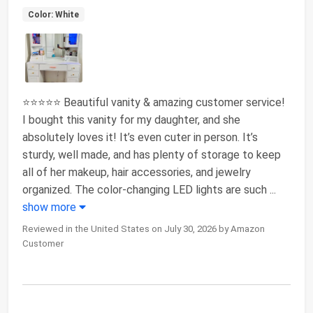
Color: White
⭐⭐⭐⭐⭐ Beautiful vanity & amazing customer service!
I bought this vanity for my daughter, and she
absolutely loves it! It’s even cuter in person. It’s
sturdy, well made, and has plenty of storage to keep
all of her makeup, hair accessories, and jewelry
organized. The color-changing LED lights are such
...
show more
Reviewed in the United States on July 30, 2026 by Amazon
Customer