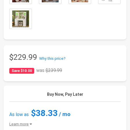
$229.99
Why this price?
was
$239.99
Save $10.00
Buy Now, Pay Later
$38.33
/ mo
As low as
Learn more