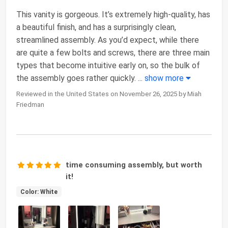
This vanity is gorgeous. It’s extremely high-quality, has
a beautiful finish, and has a surprisingly clean,
streamlined assembly. As you’d expect, while there
are quite a few bolts and screws, there are three main
types that become intuitive early on, so the bulk of
the assembly goes rather quickly.
...
show more
Reviewed in the United States on November 26, 2025 by Miah
Friedman
time consuming assembly, but worth
it!
Color: White