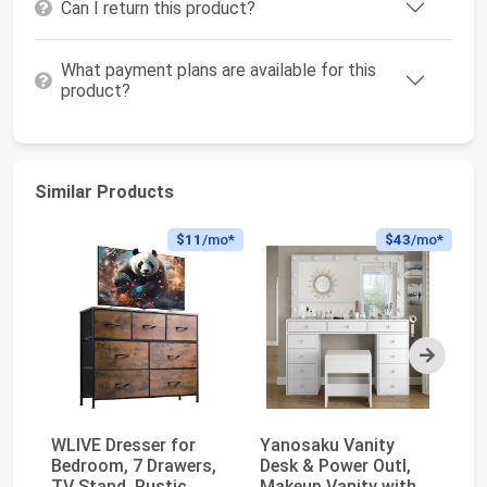
Can I return this product?
What payment plans are available for this
product?
Similar Products
$11
/mo*
$43
/mo*
Next
WLIVE Dresser for
Yanosaku Vanity
Wh
Bedroom, 7 Drawers,
Desk & Power Outl,
Ni
TV Stand, Rustic
Makeup Vanity with
wi