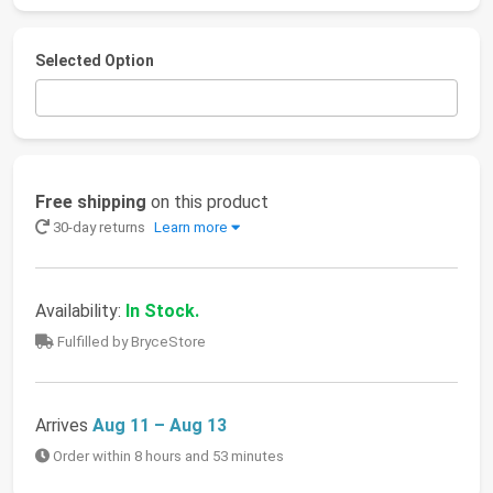
Selected Option
Free shipping
on this product
30-day returns
Learn more
Availability:
In Stock.
Fulfilled by BryceStore
Arrives
Aug 11 – Aug 13
Order within 8 hours and 53 minutes