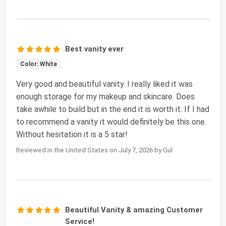
Best vanity ever
Color: White
Very good and beautiful vanity. I really liked it was
enough storage for my makeup and skincare. Does
take awhile to build but in the end it is worth it. If I had
to recommend a vanity it would definitely be this one.
Without hesitation it is a 5 star!
Reviewed in the United States on July 7, 2026 by Gul
Beautiful Vanity & amazing Customer
Service!