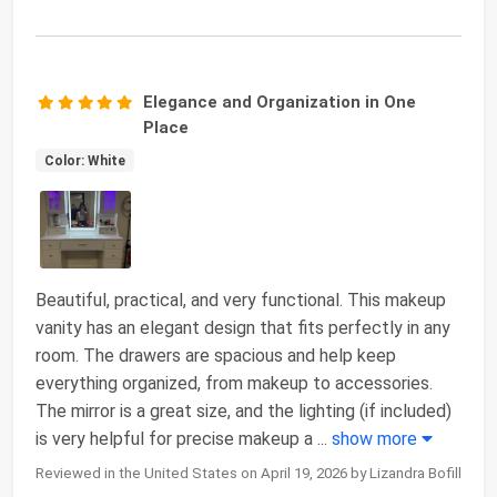
Elegance and Organization in One
Place
Color: White
Beautiful, practical, and very functional. This makeup
vanity has an elegant design that fits perfectly in any
room. The drawers are spacious and help keep
everything organized, from makeup to accessories.
The mirror is a great size, and the lighting (if included)
is very helpful for precise makeup a
...
show more
Reviewed in the United States on April 19, 2026 by Lizandra Bofill