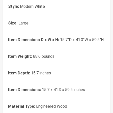
Style:
Modern White
Size:
Large
Item Dimensions D x W x H:
15.7"D x 41.3"W x 59.5"H
Item Weight:
88.6 pounds
Item Depth:
15.7 inches
Item Dimensions:
15.7 x 41.3 x 59.5 inches
Material Type:
Engineered Wood