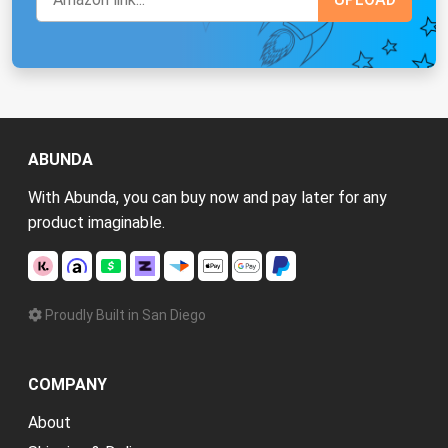
ABUNDA
With Abunda, you can buy now and pay later for any
product imaginable.
Proudly Built in San Diego
COMPANY
About